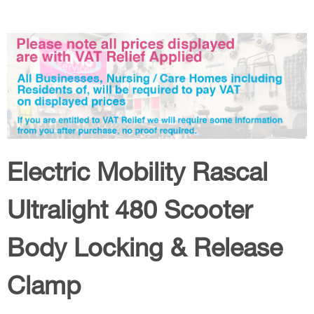
Electric Mobility Rascal
Ultralight 480 Scooter
Body Locking & Release
Clamp