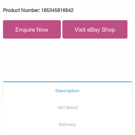
Product Number:
185345816642
Enquire Now
Visit eBay Shop
Description
VAT Relief
Delivery