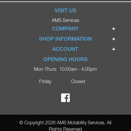
VISIT US
AMS Services
COMPANY
Home
SHOP INFORMATION
Ignite Mobility Scooters
Terms & Conditions
ACCOUNT
Company
Privacy Policy
Login
OPENING HOURS
Blog
Returns Policy
Register
Mon-Thurs
10:00am - 4.00pm
Contact
Delivery
Lost Password?
Online Shop
Friday
Closed
FAQs
Ricky Parker Photography
© Copyright 2026 AMS Motability Services. All
Rights Reserved