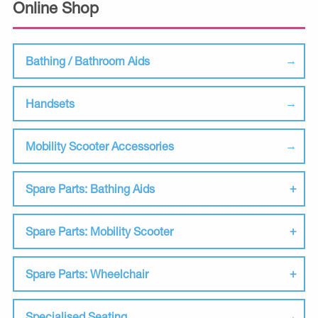
Online Shop
Bathing / Bathroom Aids
Handsets
Mobility Scooter Accessories
Spare Parts: Bathing Aids
Spare Parts: Mobility Scooter
Spare Parts: Wheelchair
Specialised Seating