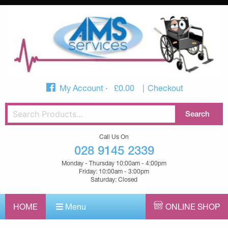
My Account
£
0.00
Checkout
Call Us On
028 9145 2339
Monday - Thursday 10:00am - 4:00pm
Friday: 10:00am - 3:00pm
Saturday: Closed
HOME
Menu
ONLINE SHOP