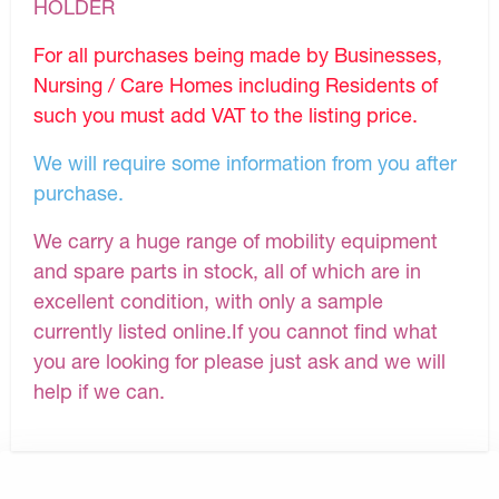
HOLDER
For all purchases being made by Businesses,
Nursing / Care Homes including Residents of
such you must add VAT to the listing price.
We will require some information from you after
purchase.
We carry a huge range of mobility equipment
and spare parts in stock, all of which are in
excellent condition, with only a sample
currently listed online.If you cannot find what
you are looking for please just ask and we will
help if we can.