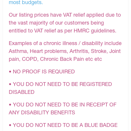
most budgets.
Our listing prices have VAT relief applied due to
the vast majority of our customers being
entitled to VAT relief as per HMRC guidelines.
Examples of a chronic illness / disability include
Asthma, Heart problems, Arthritis, Stroke, Joint
pain, COPD, Chronic Back Pain etc etc
• NO PROOF IS REQUIRED
• YOU DO NOT NEED TO BE REGISTERED
DISABLED
• YOU DO NOT NEED TO BE IN RECEIPT OF
ANY DISABILITY BENEFITS
• YOU DO NOT NEED TO BE A BLUE BADGE