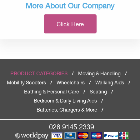
More About Our Company
Click Here
Moving & Handling
PRODUCT CATEGORIES
/
/
Mobility Scooters
Wheelchairs
Walking Aids
/
/
/
Bathing & Personal Care
Seating
/
/
Bedroom & Daily Living Aids
/
Batteries, Chargers & More
/
028 9145 2339