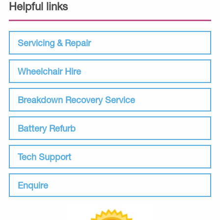
Helpful links
Servicing & Repair
Wheelchair Hire
Breakdown Recovery Service
Battery Refurb
Tech Support
Enquire