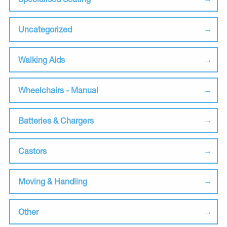
Uncategorized
Walking Aids
Wheelchairs - Manual
Batteries & Chargers
Castors
Moving & Handling
Other