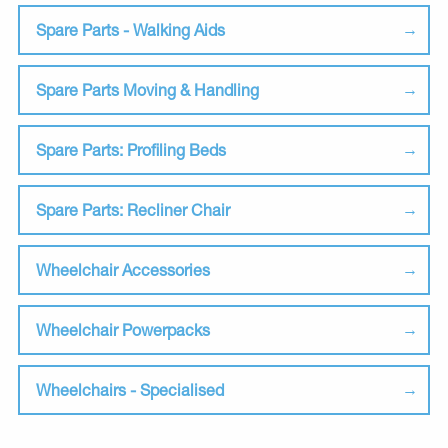
Spare Parts - Walking Aids
Spare Parts Moving & Handling
Spare Parts: Profiling Beds
Spare Parts: Recliner Chair
Wheelchair Accessories
Wheelchair Powerpacks
Wheelchairs - Specialised