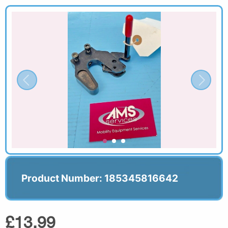
Product Number: 185345816642
£13.99