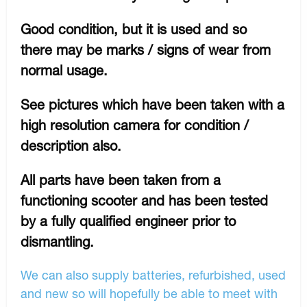
Good condition, but it is used and so
there may be marks / signs of wear from
normal usage.
See pictures which have been taken with a
high resolution camera for condition /
description also.
All parts have been taken from a
functioning scooter and has been tested
by a fully qualified engineer prior to
dismantling.
We can also supply batteries, refurbished, used
and new so will hopefully be able to meet with