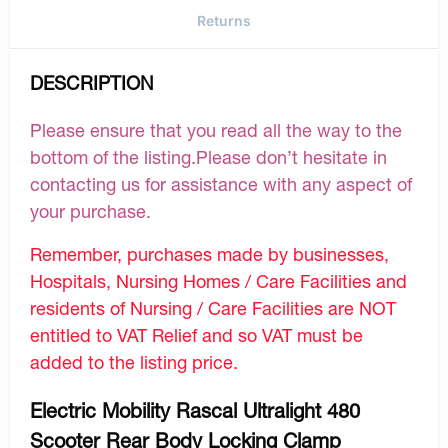
Returns
DESCRIPTION
Please ensure that you read all the way to the
bottom of the listing.Please don’t hesitate in
contacting us for assistance with any aspect of
your purchase.
Remember, purchases made by businesses,
Hospitals, Nursing Homes / Care Facilities and
residents of Nursing / Care Facilities are NOT
entitled to VAT Relief and so VAT must be
added to the listing price.
Electric Mobility Rascal Ultralight 480
Scooter Rear Body Locking Clamp