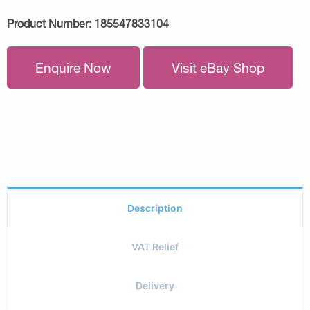
Product Number:
185547833104
Enquire Now
Visit eBay Shop
Description
VAT Relief
Delivery