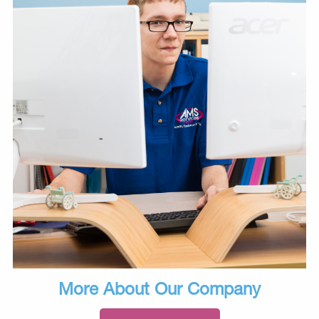
More About Our Company