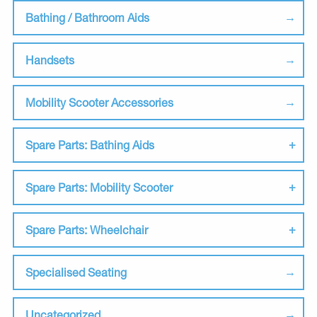
Bathing / Bathroom Aids
Handsets
Mobility Scooter Accessories
Spare Parts: Bathing Aids
Spare Parts: Mobility Scooter
Spare Parts: Wheelchair
Specialised Seating
Uncategorized