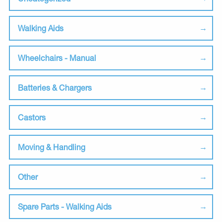
Walking Aids
Wheelchairs - Manual
Batteries & Chargers
Castors
Moving & Handling
Other
Spare Parts - Walking Aids