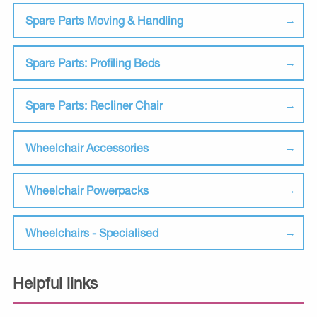
Spare Parts Moving & Handling
Spare Parts: Profiling Beds
Spare Parts: Recliner Chair
Wheelchair Accessories
Wheelchair Powerpacks
Wheelchairs - Specialised
Helpful links