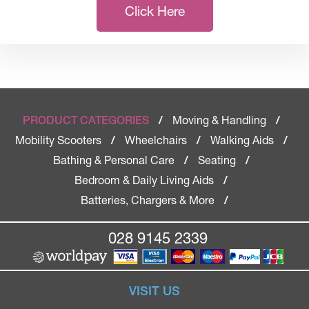
Click Here
Moving & Handling
PRODUCT CATEGORIES
/
/
Mobility Scooters
Wheelchairs
Walking Aids
/
/
/
Bathing & Personal Care
Seating
/
/
Bedroom & Daily Living Aids
/
Batteries, Chargers & More
/
028 9145 2339
VISIT US