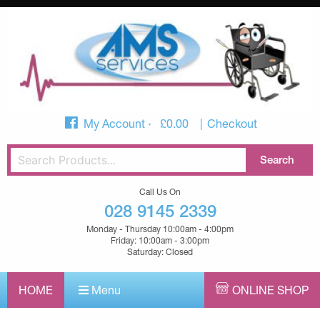
My Account
£
0.00
Checkout
Call Us On
028 9145 2339
Monday - Thursday 10:00am - 4:00pm
Friday: 10:00am - 3:00pm
Saturday: Closed
HOME
Menu
ONLINE SHOP