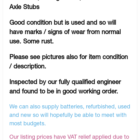
Axle Stubs
Good condition but is used and so will
have marks / signs of wear from normal
use. Some rust.
Please see pictures also for item condition
/ description.
Inspected by our fully qualified engineer
and found to be in good working order.
We can also supply batteries, refurbished, used
and new so will hopefully be able to meet with
most budgets.
Our listing prices have VAT relief applied due to