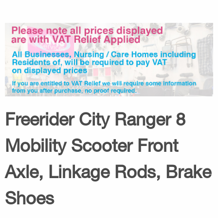
Freerider City Ranger 8
Mobility Scooter Front
Axle, Linkage Rods, Brake
Shoes