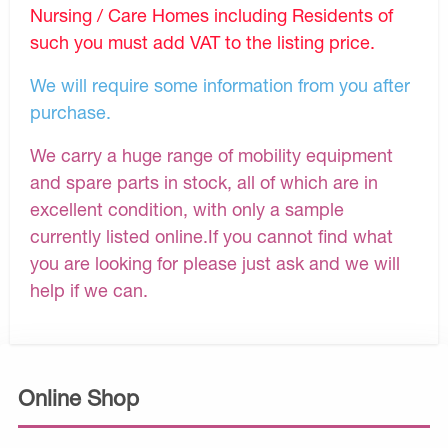
Nursing / Care Homes including Residents of
such you must add VAT to the listing price.
We will require some information from you after
purchase.
We carry a huge range of mobility equipment
and spare parts in stock, all of which are in
excellent condition, with only a sample
currently listed online.If you cannot find what
you are looking for please just ask and we will
help if we can.
Online Shop