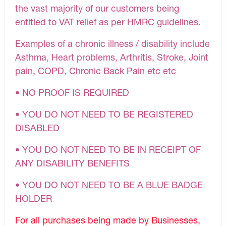
the vast majority of our customers being
entitled to VAT relief as per HMRC guidelines.
Examples of a chronic illness / disability include
Asthma, Heart problems, Arthritis, Stroke, Joint
pain, COPD, Chronic Back Pain etc etc
• NO PROOF IS REQUIRED
• YOU DO NOT NEED TO BE REGISTERED
DISABLED
• YOU DO NOT NEED TO BE IN RECEIPT OF
ANY DISABILITY BENEFITS
• YOU DO NOT NEED TO BE A BLUE BADGE
HOLDER
For all purchases being made by Businesses,