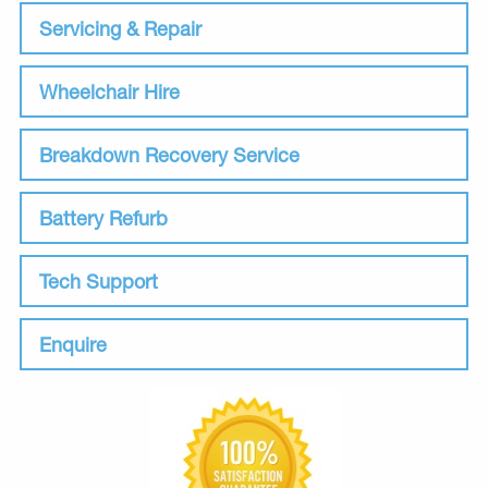
Servicing & Repair
Wheelchair Hire
Breakdown Recovery Service
Battery Refurb
Tech Support
Enquire