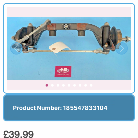
Product Number: 185547833104
£39.99