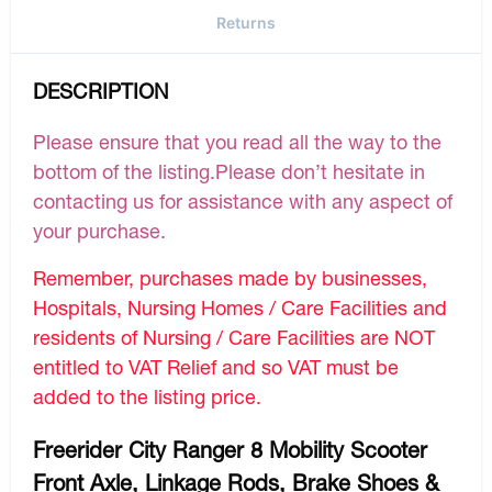
Returns
DESCRIPTION
Please ensure that you read all the way to the
bottom of the listing.Please don’t hesitate in
contacting us for assistance with any aspect of
your purchase.
Remember, purchases made by businesses,
Hospitals, Nursing Homes / Care Facilities and
residents of Nursing / Care Facilities are NOT
entitled to VAT Relief and so VAT must be
added to the listing price.
Freerider City Ranger 8 Mobility Scooter
Front Axle, Linkage Rods, Brake Shoes &