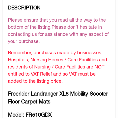
DESCRIPTION
Please ensure that you read all the way to the
bottom of the listing.Please don’t hesitate in
contacting us for assistance with any aspect of
your purchase.
Remember, purchases made by businesses,
Hospitals, Nursing Homes / Care Facilities and
residents of Nursing / Care Facilities are NOT
entitled to VAT Relief and so VAT must be
added to the listing price.
Freerider Landranger XL8 Mobility Scooter
Floor Carpet Mats
Model: FR510GDX