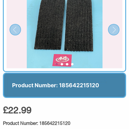
Product Number: 185642215120
£22.99
Product Number:
185642215120