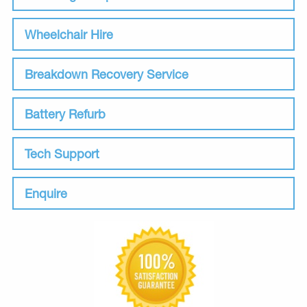
Wheelchair Hire
Breakdown Recovery Service
Battery Refurb
Tech Support
Enquire