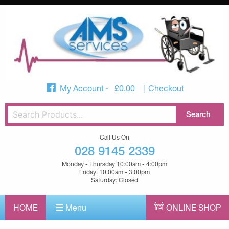
My Account
£
0.00
Checkout
Call Us On
028 9145 2339
Monday - Thursday 10:00am - 4:00pm
Friday: 10:00am - 3:00pm
Saturday: Closed
HOME
Menu
ONLINE SHOP