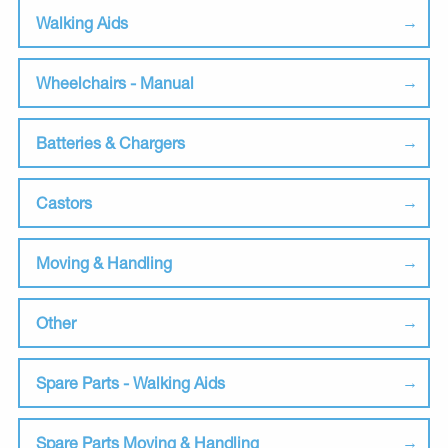
Walking Aids
Wheelchairs - Manual
Batteries & Chargers
Castors
Moving & Handling
Other
Spare Parts - Walking Aids
Spare Parts Moving & Handling