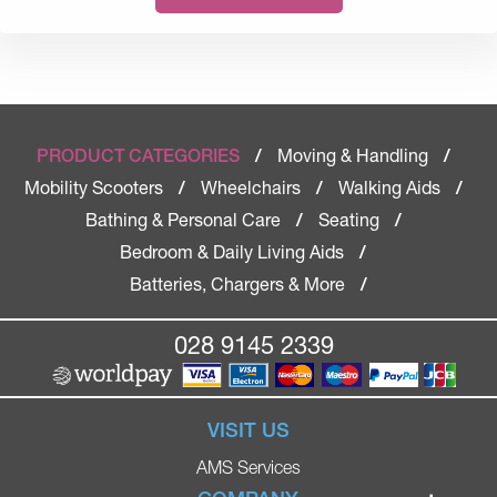
Moving & Handling
PRODUCT CATEGORIES
/
/
Mobility Scooters
Wheelchairs
Walking Aids
/
/
/
Bathing & Personal Care
Seating
/
/
Bedroom & Daily Living Aids
/
Batteries, Chargers & More
/
028 9145 2339
VISIT US
AMS Services