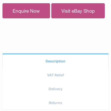
Enquire Now
Visit eBay Shop
Description
VAT Relief
Delivery
Returns