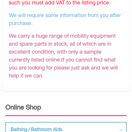
such you must add VAT to the listing price.
We will require some information from you after
purchase.
We carry a huge range of mobility equipment
and spare parts in stock, all of which are in
excellent condition, with only a sample
currently listed online.If you cannot find what
you are looking for please just ask and we will
help if we can.
Online Shop
Bathing / Bathroom Aids