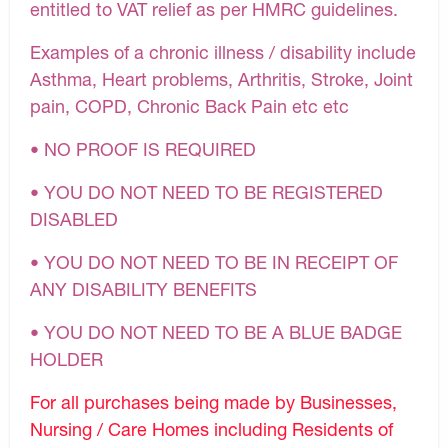
entitled to VAT relief as per HMRC guidelines.
Examples of a chronic illness / disability include
Asthma, Heart problems, Arthritis, Stroke, Joint
pain, COPD, Chronic Back Pain etc etc
• NO PROOF IS REQUIRED
• YOU DO NOT NEED TO BE REGISTERED
DISABLED
• YOU DO NOT NEED TO BE IN RECEIPT OF
ANY DISABILITY BENEFITS
• YOU DO NOT NEED TO BE A BLUE BADGE
HOLDER
For all purchases being made by Businesses,
Nursing / Care Homes including Residents of