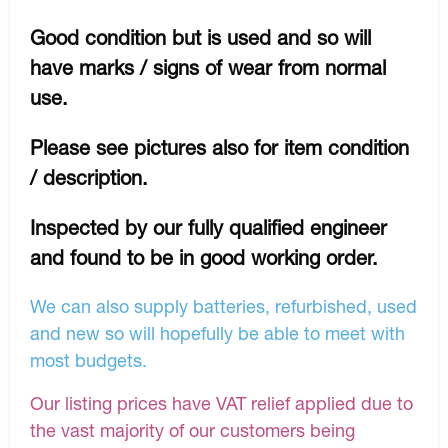
Good condition but is used and so will
have marks / signs of wear from normal
use.
Please see pictures also for item condition
/ description.
Inspected by our fully qualified engineer
and found to be in good working order.
We can also supply batteries, refurbished, used
and new so will hopefully be able to meet with
most budgets.
Our listing prices have VAT relief applied due to
the vast majority of our customers being