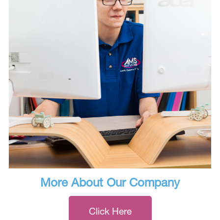
More About Our Company
Click Here