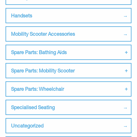
Handsets
Mobility Scooter Accessories
Spare Parts: Bathing Aids
Spare Parts: Mobility Scooter
Spare Parts: Wheelchair
Specialised Seating
Uncategorized