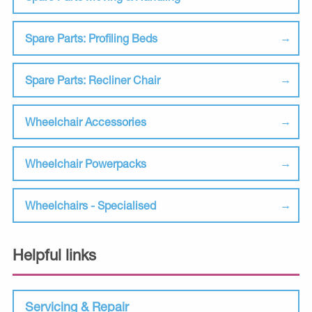
Spare Parts: Profiling Beds
Spare Parts: Recliner Chair
Wheelchair Accessories
Wheelchair Powerpacks
Wheelchairs - Specialised
Helpful links
Servicing & Repair