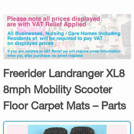
Freerider Landranger XL8
8mph Mobility Scooter
Floor Carpet Mats – Parts