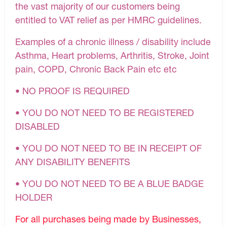
the vast majority of our customers being
entitled to VAT relief as per HMRC guidelines.
Examples of a chronic illness / disability include
Asthma, Heart problems, Arthritis, Stroke, Joint
pain, COPD, Chronic Back Pain etc etc
• NO PROOF IS REQUIRED
• YOU DO NOT NEED TO BE REGISTERED
DISABLED
• YOU DO NOT NEED TO BE IN RECEIPT OF
ANY DISABILITY BENEFITS
• YOU DO NOT NEED TO BE A BLUE BADGE
HOLDER
For all purchases being made by Businesses,