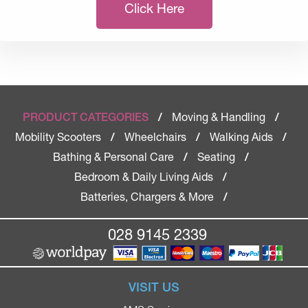
Click Here
Moving & Handling
PRODUCT CATEGORIES
/
/
Mobility Scooters
Wheelchairs
Walking Aids
/
/
/
Bathing & Personal Care
Seating
/
/
Bedroom & Daily Living Aids
/
Batteries, Chargers & More
/
028 9145 2339
VISIT US