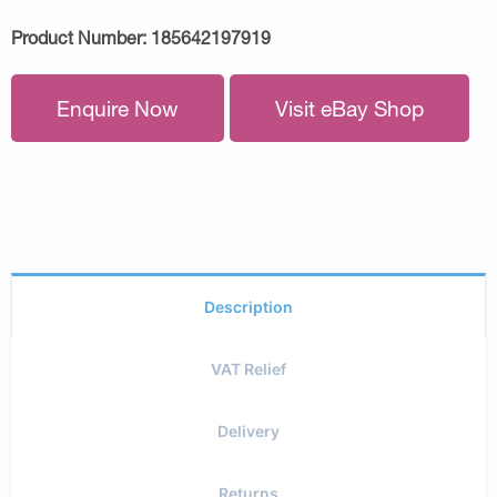
Product Number:
185642197919
Enquire Now
Visit eBay Shop
Description
VAT Relief
Delivery
Returns