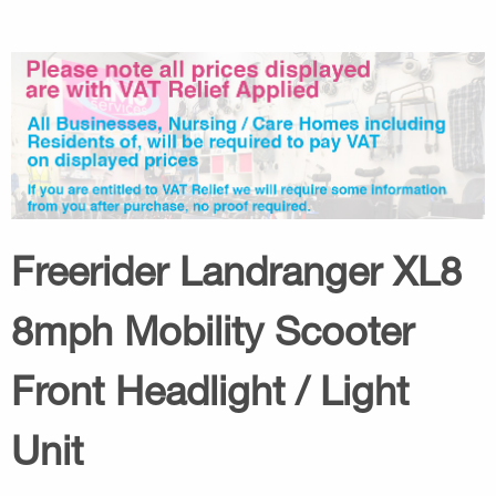
Freerider Landranger XL8
8mph Mobility Scooter
Front Headlight / Light
Unit