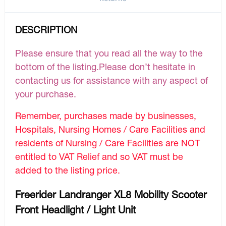
DESCRIPTION
Please ensure that you read all the way to the
bottom of the listing.Please don’t hesitate in
contacting us for assistance with any aspect of
your purchase.
Remember, purchases made by businesses,
Hospitals, Nursing Homes / Care Facilities and
residents of Nursing / Care Facilities are NOT
entitled to VAT Relief and so VAT must be
added to the listing price.
Freerider Landranger XL8 Mobility Scooter
Front Headlight / Light Unit