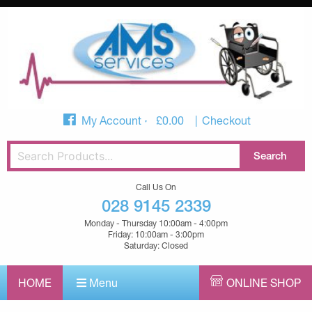
My Account
£
0.00
Checkout
Call Us On
028 9145 2339
Monday - Thursday 10:00am - 4:00pm
Friday: 10:00am - 3:00pm
Saturday: Closed
HOME
Menu
ONLINE SHOP