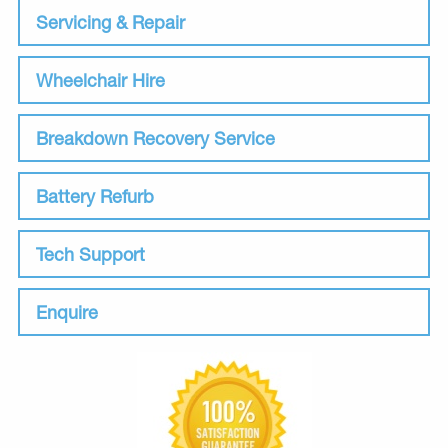
Servicing & Repair
Wheelchair Hire
Breakdown Recovery Service
Battery Refurb
Tech Support
Enquire