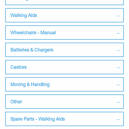
Walking Aids
Wheelchairs - Manual
Batteries & Chargers
Castors
Moving & Handling
Other
Spare Parts - Walking Aids