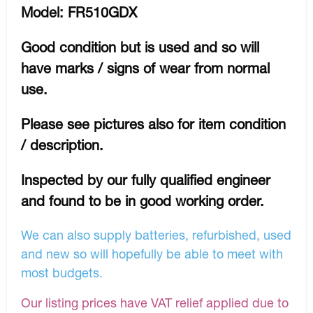
Model: FR510GDX
Good condition but is used and so will
have marks / signs of wear from normal
use.
Please see pictures also for item condition
/ description.
Inspected by our fully qualified engineer
and found to be in good working order.
We can also supply batteries, refurbished, used
and new so will hopefully be able to meet with
most budgets.
Our listing prices have VAT relief applied due to