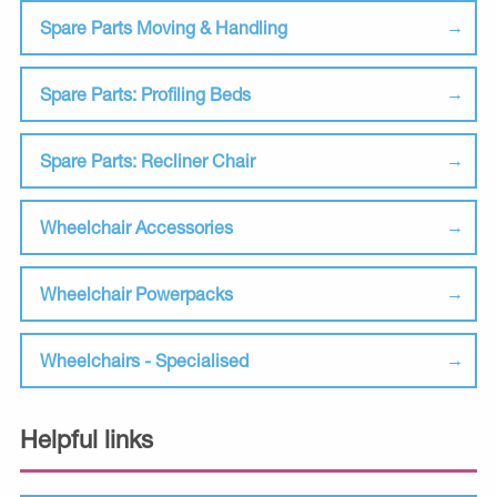
Spare Parts Moving & Handling
Spare Parts: Profiling Beds
Spare Parts: Recliner Chair
Wheelchair Accessories
Wheelchair Powerpacks
Wheelchairs - Specialised
Helpful links