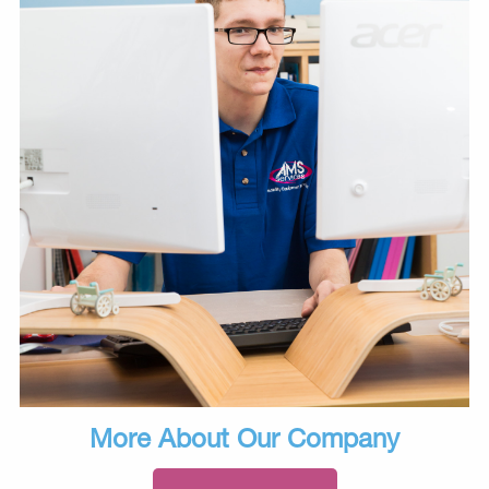
More About Our Company