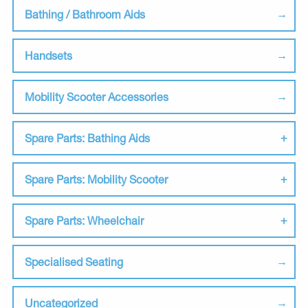
Bathing / Bathroom Aids
Handsets
Mobility Scooter Accessories
Spare Parts: Bathing Aids
Spare Parts: Mobility Scooter
Spare Parts: Wheelchair
Specialised Seating
Uncategorized