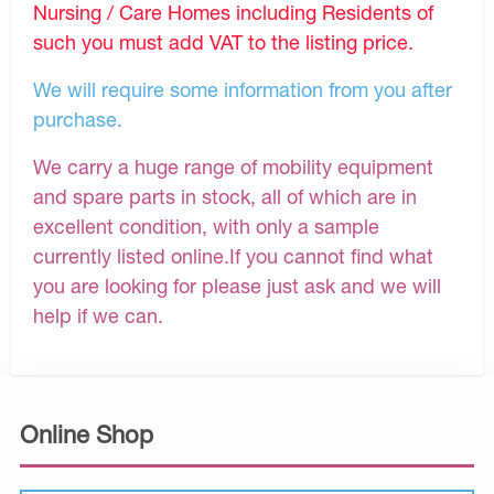
Nursing / Care Homes including Residents of
such you must add VAT to the listing price.
We will require some information from you after
purchase.
We carry a huge range of mobility equipment
and spare parts in stock, all of which are in
excellent condition, with only a sample
currently listed online.If you cannot find what
you are looking for please just ask and we will
help if we can.
Online Shop