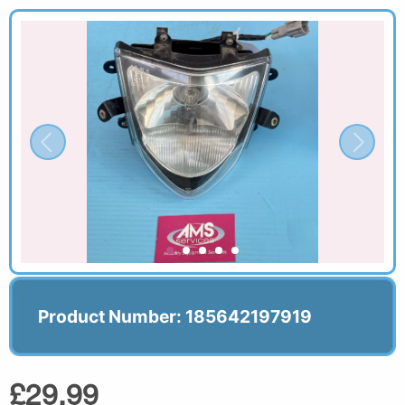
Product Number: 185642197919
£29.99