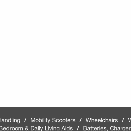
Handling
/
Mobility Scooters
/
Wheelchairs
/
W
Bedroom & Daily Living Aids
/
Batteries, Charge