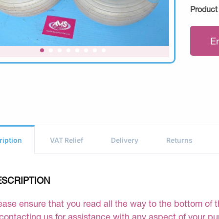
Product
E
ription
VAT Relief
Delivery
Returns
ESCRIPTION
ease ensure that you read all the way to the bottom of th
 contacting us for assistance with any aspect of your p