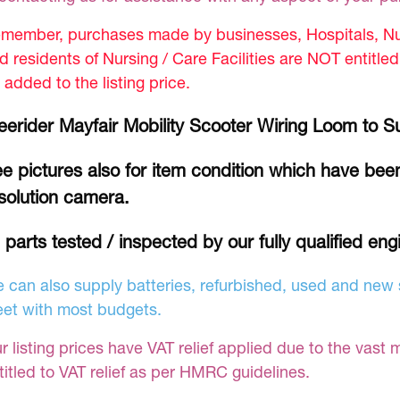
member, purchases made by businesses, Hospitals, Nur
d residents of Nursing / Care Facilities are NOT entitle
 added to the listing price.
eerider Mayfair Mobility Scooter Wiring Loom to S
e pictures also for item condition which have been
solution camera.
l parts tested / inspected by our fully qualified eng
 can also supply batteries, refurbished, used and new s
et with most budgets.
r listing prices have VAT relief applied due to the vast 
titled to VAT relief as per HMRC guidelines.