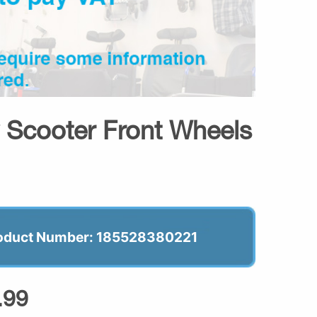
y Scooter Front Wheels
oduct Number: 185528380221
.99