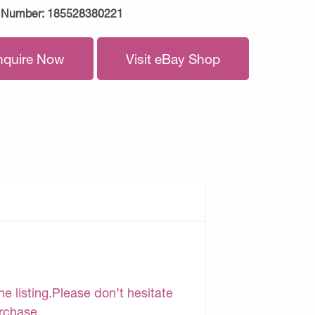
 Number:
185528380221
nquire Now
Visit eBay Shop
e listing.Please don’t hesitate
urchase.