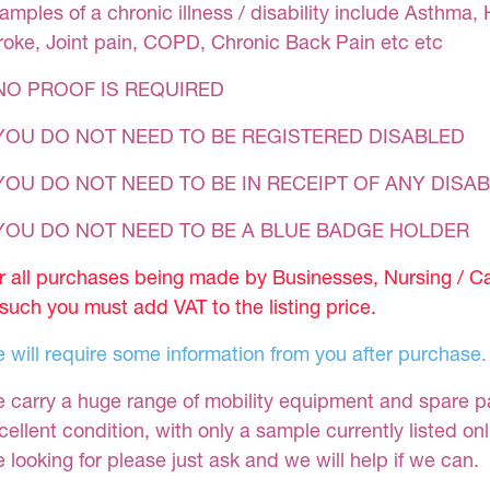
amples of a chronic illness / disability include Asthma, 
roke, Joint pain, COPD, Chronic Back Pain etc etc
NO PROOF IS REQUIRED
YOU DO NOT NEED TO BE REGISTERED DISABLED
YOU DO NOT NEED TO BE IN RECEIPT OF ANY DISAB
 YOU DO NOT NEED TO BE A BLUE BADGE HOLDER
r all purchases being made by Businesses, Nursing / C
 such you must add VAT to the listing price.
 will require some information from you after purchase.
 carry a huge range of mobility equipment and spare part
cellent condition, with only a sample currently listed on
e looking for please just ask and we will help if we can.