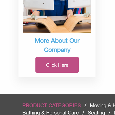
More About Our
Company
Click Here
PRODUCT CATEGORIES
/
Moving & 
Bathing & Personal Care
/
Seating
/