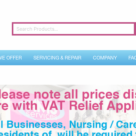
WE OFFER
SERVICING & REPAIR
COMPANY
FA