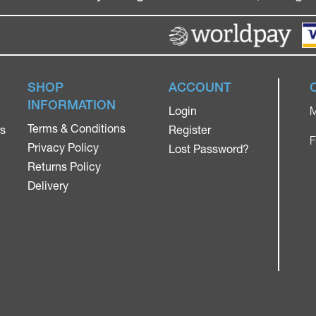
SHOP
ACCOUNT
INFORMATION
Login
M
Terms & Conditions
rs
Register
F
Privacy Policy
Lost Password?
Returns Policy
Delivery