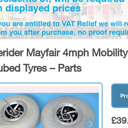
erider Mayfair 4mph Mobilit
ubed Tyres – Parts
Pr
£39