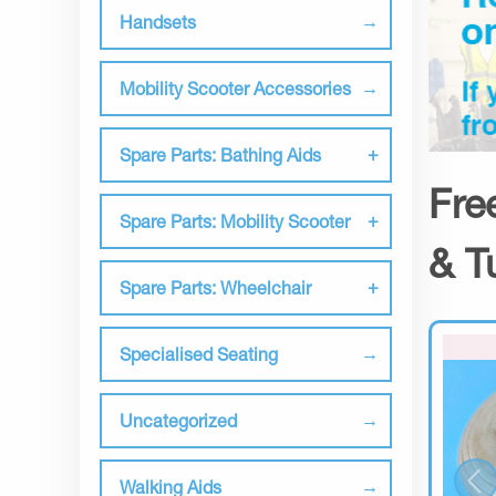
Handsets
Mobility Scooter Accessories
Spare Parts: Bathing Aids
Fre
Spare Parts: Mobility Scooter
& T
Spare Parts: Wheelchair
Specialised Seating
Uncategorized
Walking Aids