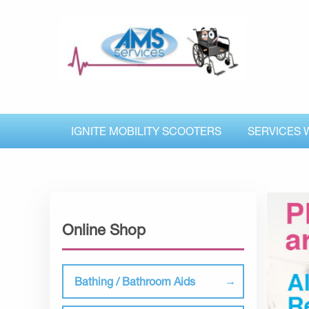
IGNITE MOBILITY SCOOTERS
SERVICES 
Online Shop
Bathing / Bathroom Aids