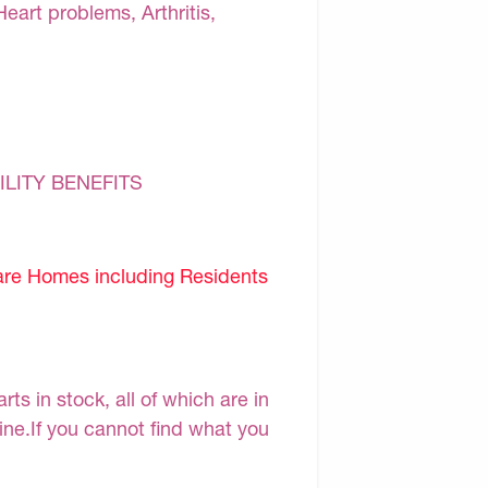
Heart problems, Arthritis,
ILITY BENEFITS
are Homes including Residents
s in stock, all of which are in
line.If you cannot find what you