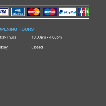
OPENING HOURS
on-Thurs
10:00am - 4.00pm
riday
Closed