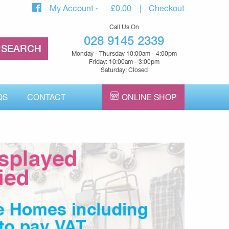
My Account
£
0.00
Checkout
Call Us On
028 9145 2339
Monday - Thursday 10:00am - 4:00pm
Friday: 10:00am - 3:00pm
Saturday: Closed
QS
CONTACT
ONLINE SHOP