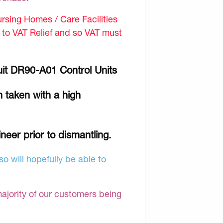
sing Homes / Care Facilities
d to VAT Relief and so VAT must
uit DR90-A01 Control Units
 taken with a high
ineer prior to dismantling.
o will hopefully be able to
majority of our customers being