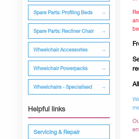
Re
Spare Parts: Profiling Beds
an
be
Spare Parts: Recliner Chair
Fr
Wheelchair Accessories
Se
re
Wheelchair Powerpacks
Al
Wheelchairs - Specialised
We
me
Helpful links
Ou
en
Servicing & Repair