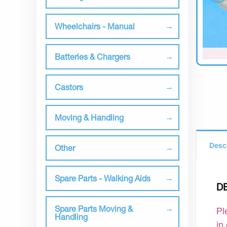
Wheelchairs - Manual
Batteries & Chargers
Castors
Moving & Handling
Desc
Other
Spare Parts - Walking Aids
D
Spare Parts Moving &
Pl
Handling
in