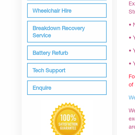
Ex
Wheelchair Hire
St
• 
Breakdown Recovery
Service
• 
• 
Battery Refurb
•
Tech Support
Fo
of
Enquire
We
We
ex
ar