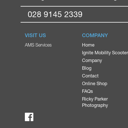
028 9145 2339
VISIT US
COMPANY
Home
AMS Services
Ignite Mobility Scoote
Company
Blog
Contact
Online Shop
FAQs
Ricky Parker
Photography