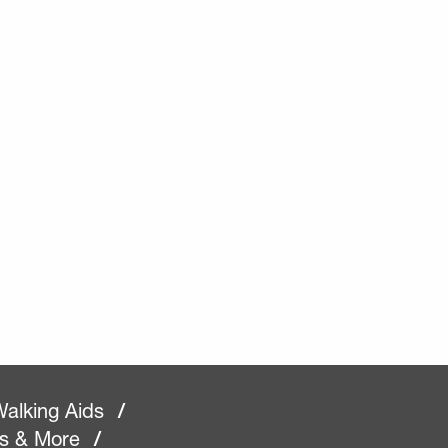
alking Aids
/
rs & More
/