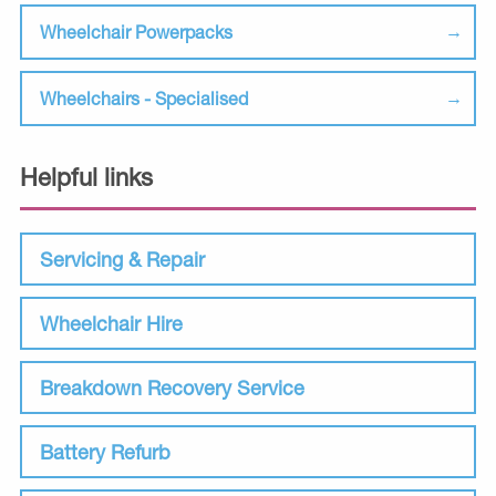
Wheelchair Powerpacks
Wheelchairs - Specialised
Helpful links
Servicing & Repair
Wheelchair Hire
Breakdown Recovery Service
Battery Refurb