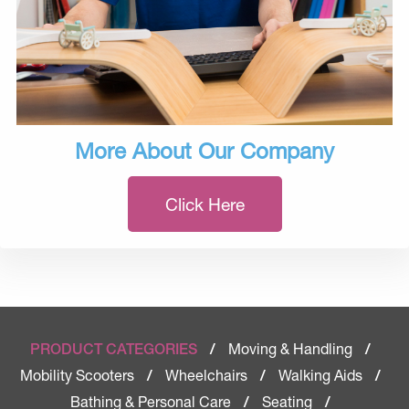
More About Our Company
Click Here
Moving & Handling
PRODUCT CATEGORIES
/
/
Mobility Scooters
Wheelchairs
Walking Aids
/
/
/
Bathing & Personal Care
Seating
/
/