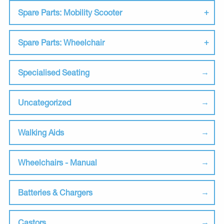
Spare Parts: Mobility Scooter
Spare Parts: Wheelchair
Specialised Seating
Uncategorized
Walking Aids
Wheelchairs - Manual
Batteries & Chargers
Castors