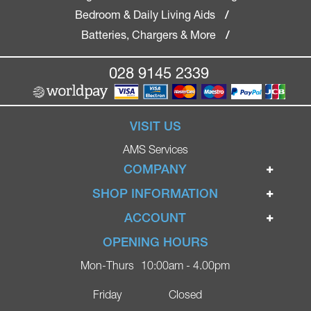
Bedroom & Daily Living Aids
/
Batteries, Chargers & More
/
028 9145 2339
VISIT US
AMS Services
COMPANY
Home
SHOP INFORMATION
Ignite Mobility Scooters
Terms & Conditions
ACCOUNT
Company
Privacy Policy
Login
OPENING HOURS
Blog
Returns Policy
Register
Mon-Thurs
10:00am - 4.00pm
Contact
Delivery
Lost Password?
Online Shop
Friday
Closed
FAQs