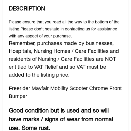
DESCRIPTION
Please ensure that you read all the way to the bottom of the
listing.Please don’t hesitate in contacting us for assistance
with any aspect of your purchase.
Remember, purchases made by businesses,
Hospitals, Nursing Homes / Care Facilities and
residents of Nursing / Care Facilities are NOT
entitled to VAT Relief and so VAT must be
added to the listing price.
Freerider Mayfair Mobility Scooter Chrome Front
Bumper
Good condition but is used and so will
have marks / signs of wear from normal
use. Some rust.