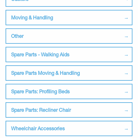
Moving & Handling
Other
Spare Parts - Walking Aids
Spare Parts Moving & Handling
Spare Parts: Profiling Beds
Spare Parts: Recliner Chair
Wheelchair Accessories