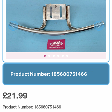
Product Number: 185680751466
£21.99
Product Number:
185680751466