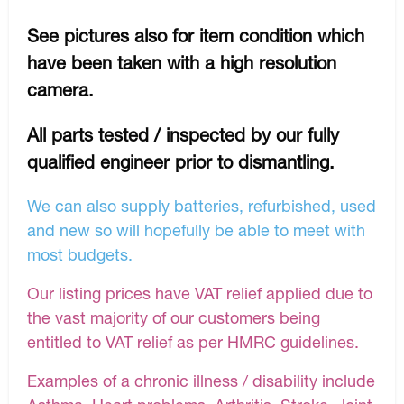
See pictures also for item condition which
have been taken with a high resolution
camera.
All parts tested / inspected by our fully
qualified engineer prior to dismantling.
We can also supply batteries, refurbished, used
and new so will hopefully be able to meet with
most budgets.
Our listing prices have VAT relief applied due to
the vast majority of our customers being
entitled to VAT relief as per HMRC guidelines.
Examples of a chronic illness / disability include