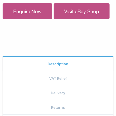
Enquire Now
Visit eBay Shop
Description
VAT Relief
Delivery
Returns