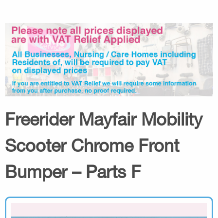
Freerider Mayfair Mobility
Scooter Chrome Front
Bumper – Parts F