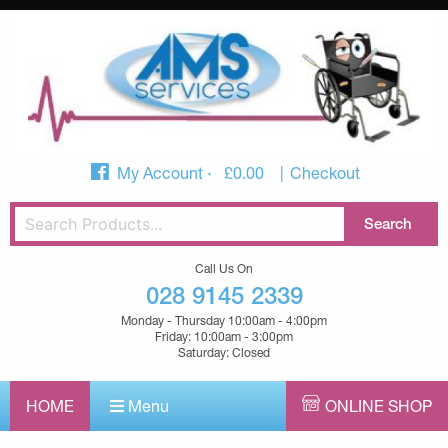
My Account
£
0.00
Checkout
Call Us On
028 9145 2339
Monday - Thursday 10:00am - 4:00pm
Friday: 10:00am - 3:00pm
Saturday: Closed
HOME
Menu
ONLINE SHOP