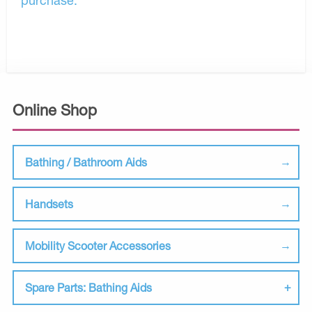
Online Shop
Bathing / Bathroom Aids
Handsets
Mobility Scooter Accessories
Spare Parts: Bathing Aids