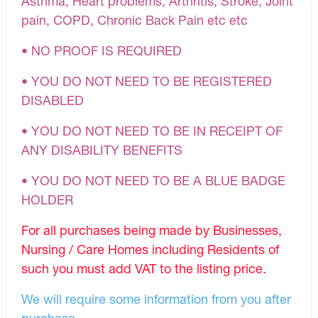
Asthma, Heart problems, Arthritis, Stroke, Joint
pain, COPD, Chronic Back Pain etc etc
• NO PROOF IS REQUIRED
• YOU DO NOT NEED TO BE REGISTERED
DISABLED
• YOU DO NOT NEED TO BE IN RECEIPT OF
ANY DISABILITY BENEFITS
• YOU DO NOT NEED TO BE A BLUE BADGE
HOLDER
For all purchases being made by Businesses,
Nursing / Care Homes including Residents of
such you must add VAT to the listing price.
We will require some information from you after
purchase.