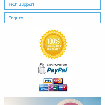
Tech Support
Enquire