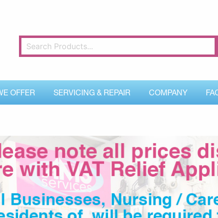
WE OFFER
SERVICING & REPAIR
COMPANY
FA