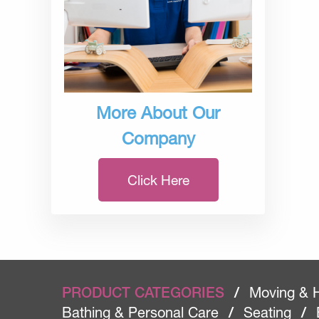
More About Our
Company
Click Here
PRODUCT CATEGORIES
/
Moving & 
Bathing & Personal Care
/
Seating
/