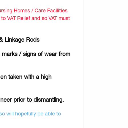
sing Homes / Care Facilities
d to VAT Relief and so VAT must
es & Linkage Rods
e marks / signs of wear from
en taken with a high
ineer prior to dismantling.
o will hopefully be able to