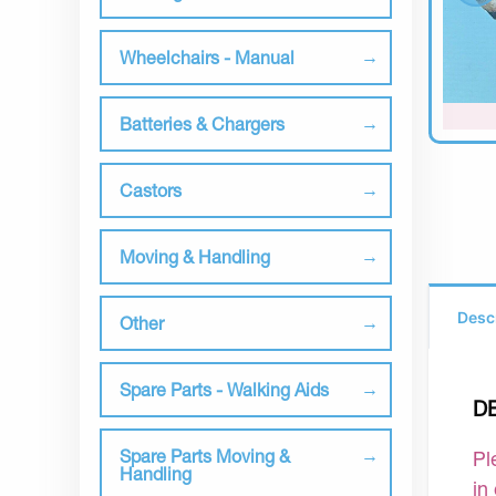
Wheelchairs - Manual
Batteries & Chargers
Castors
Moving & Handling
Desc
Other
Spare Parts - Walking Aids
D
Spare Parts Moving &
Pl
Handling
in