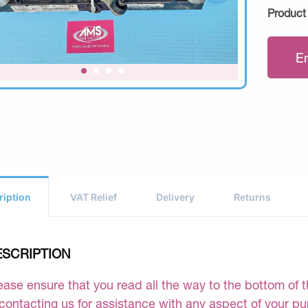
Product
E
ription
VAT Relief
Delivery
Returns
ESCRIPTION
ease ensure that you read all the way to the bottom of th
 contacting us for assistance with any aspect of your p