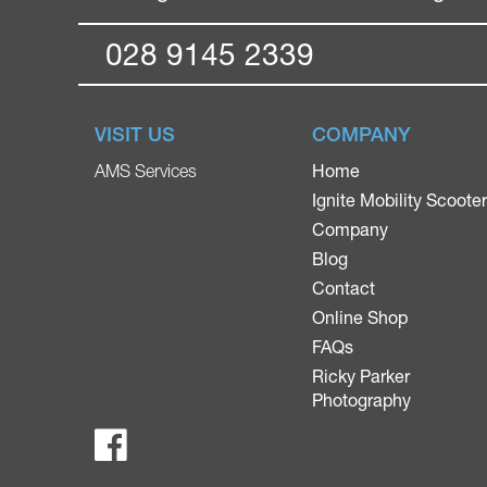
028 9145 2339
VISIT US
COMPANY
Home
AMS Services
Ignite Mobility Scoote
Company
Blog
Contact
Online Shop
FAQs
Ricky Parker
Photography