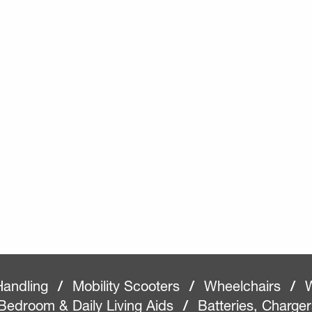
Handling
/
Mobility Scooters
/
Wheelchairs
/
W
Bedroom & Daily Living Aids
/
Batteries, Charge