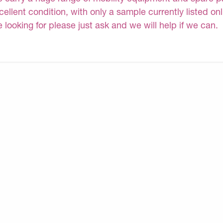
cellent condition, with only a sample currently listed on
e looking for please just ask and we will help if we can.