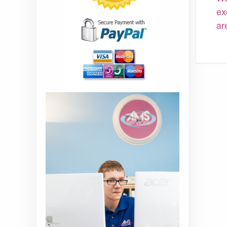
ex
ar