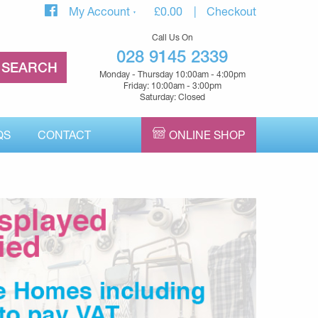
My Account
£
0.00
Checkout
Call Us On
028 9145 2339
Monday - Thursday 10:00am - 4:00pm
Friday: 10:00am - 3:00pm
Saturday: Closed
QS
CONTACT
ONLINE SHOP