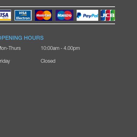
OPENING HOURS
on-Thurs
10:00am - 4.00pm
riday
Closed