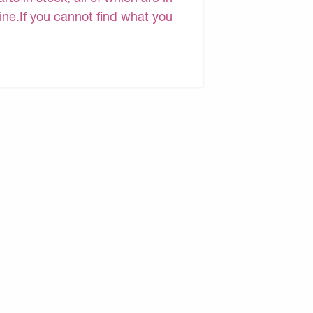
line.If you cannot find what you