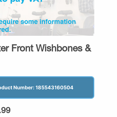
oter Front Wishbones &
oduct Number: 185543160504
.99