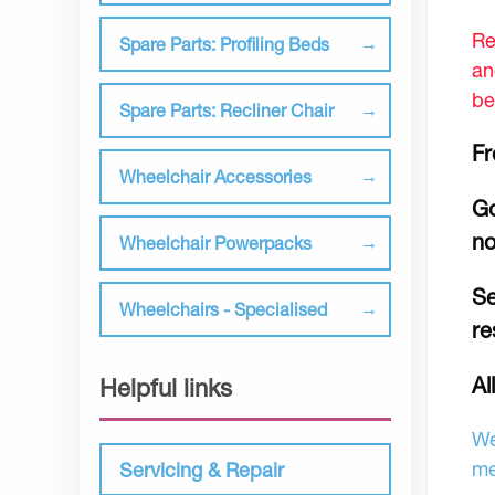
Re
Spare Parts: Profiling Beds
an
be
Spare Parts: Recliner Chair
Fr
Wheelchair Accessories
Go
no
Wheelchair Powerpacks
Se
Wheelchairs - Specialised
re
Al
Helpful links
We
me
Servicing & Repair