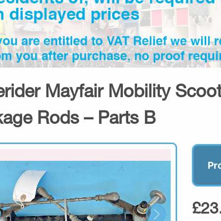
erider Mayfair Mobility Sco
kage Rods – Parts B
Pr
£23