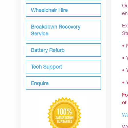
Ou
Wheelchair Hire
en
Ex
Breakdown Recovery
St
Service
• 
Battery Refurb
• 
Tech Support
• 
•
Enquire
Fo
of
We
We