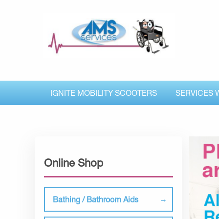
IGNITE MOBILITY SCOOTERS
SERVICES 
Online Shop
Bathing / Bathroom Aids