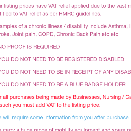
r listing prices have VAT relief applied due to the vast 
titled to VAT relief as per HMRC guidelines.
amples of a chronic illness / disability include Asthma, 
roke, Joint pain, COPD, Chronic Back Pain etc etc
NO PROOF IS REQUIRED
YOU DO NOT NEED TO BE REGISTERED DISABLED
YOU DO NOT NEED TO BE IN RECEIPT OF ANY DISAB
 YOU DO NOT NEED TO BE A BLUE BADGE HOLDER
r all purchases being made by Businesses, Nursing / C
 such you must add VAT to the listing price.
 will require some information from you after purchase.
 carry a huge range of mobility equipment and spare part