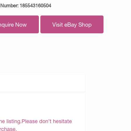
 Number:
185543160504
nquire Now
Visit eBay Shop
e listing.Please don’t hesitate
urchase.