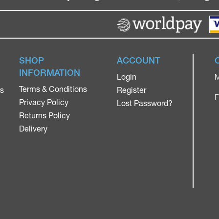
SHOP
ACCOUNT
INFORMATION
Login
M
Terms & Conditions
rs
Register
F
Privacy Policy
Lost Password?
Returns Policy
Delivery