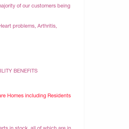
majority of our customers being
Heart problems, Arthritis,
ILITY BENEFITS
are Homes including Residents
s in stock, all of which are in