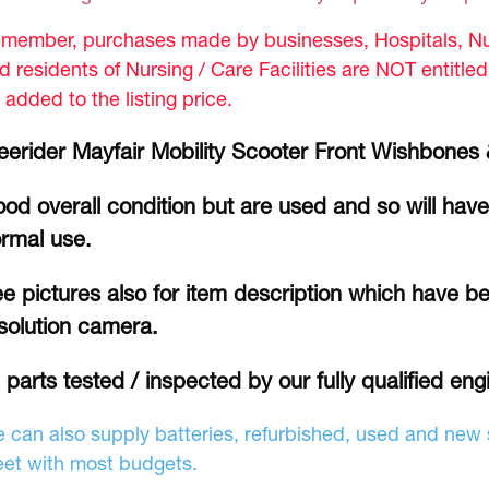
member, purchases made by businesses, Hospitals, Nur
d residents of Nursing / Care Facilities are NOT entitle
 added to the listing price.
eerider Mayfair Mobility Scooter Front Wishbon
od overall condition but are used and so will hav
rmal use.
e pictures also for item description which have be
solution camera.
l parts tested / inspected by our fully qualified eng
 can also supply batteries, refurbished, used and new s
et with most budgets.