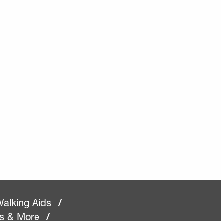
alking Aids
/
rs & More
/