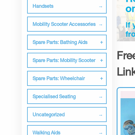
Handsets
Mobility Scooter Accessories
Spare Parts: Bathing Aids
Fre
Spare Parts: Mobility Scooter
Lin
Spare Parts: Wheelchair
Specialised Seating
Uncategorized
Walking Aids