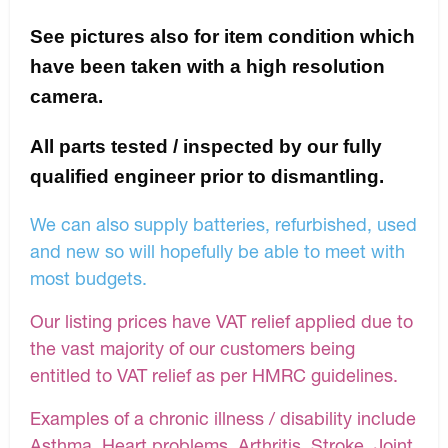
See pictures also for item condition which
have been taken with a high resolution
camera.
All parts tested / inspected by our fully
qualified engineer prior to dismantling.
We can also supply batteries, refurbished, used
and new so will hopefully be able to meet with
most budgets.
Our listing prices have VAT relief applied due to
the vast majority of our customers being
entitled to VAT relief as per HMRC guidelines.
Examples of a chronic illness / disability include
Asthma, Heart problems, Arthritis, Stroke, Joint