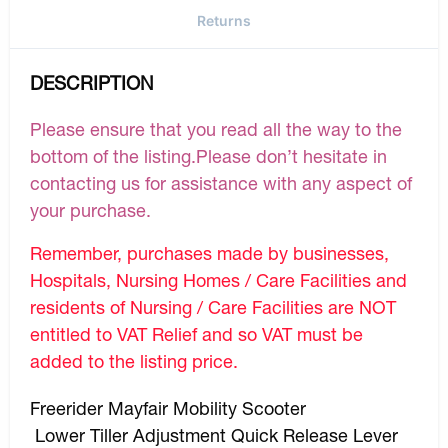
Returns
DESCRIPTION
Please ensure that you read all the way to the
bottom of the listing.Please don’t hesitate in
contacting us for assistance with any aspect of
your purchase.
Remember, purchases made by businesses,
Hospitals, Nursing Homes / Care Facilities and
residents of Nursing / Care Facilities are NOT
entitled to VAT Relief and so VAT must be
added to the listing price.
Freerider Mayfair Mobility Scooter
Lower Tiller Adjustment Quick Release Lever