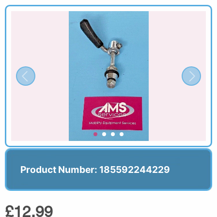
Product Number: 185592244229
£12.99