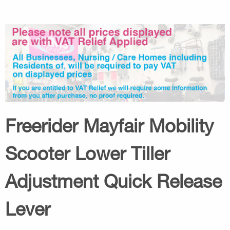
Freerider Mayfair Mobility
Scooter Lower Tiller
Adjustment Quick Release
Lever