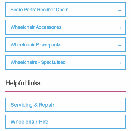
Spare Parts: Recliner Chair
Wheelchair Accessories
Wheelchair Powerpacks
Wheelchairs - Specialised
Helpful links
Servicing & Repair
Wheelchair Hire