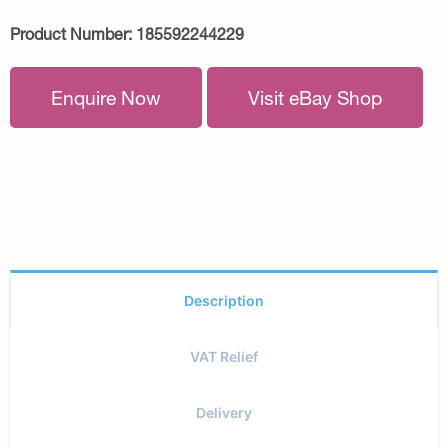
Product Number:
185592244229
Enquire Now
Visit eBay Shop
Description
VAT Relief
Delivery