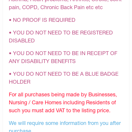
pain, COPD, Chronic Back Pain etc etc
• NO PROOF IS REQUIRED
• YOU DO NOT NEED TO BE REGISTERED
DISABLED
• YOU DO NOT NEED TO BE IN RECEIPT OF
ANY DISABILITY BENEFITS
• YOU DO NOT NEED TO BE A BLUE BADGE
HOLDER
For all purchases being made by Businesses,
Nursing / Care Homes including Residents of
such you must add VAT to the listing price.
We will require some information from you after
purchase.