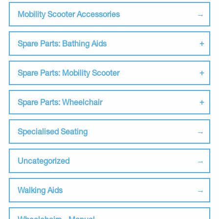
Mobility Scooter Accessories
Spare Parts: Bathing Aids
Spare Parts: Mobility Scooter
Spare Parts: Wheelchair
Specialised Seating
Uncategorized
Walking Aids