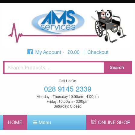
My Account
£
0.00
Checkout
Call Us On
028 9145 2339
Monday - Thursday 10:00am - 4:00pm
Friday: 10:00am - 3:00pm
Saturday: Closed
HOME
Menu
ONLINE SHOP