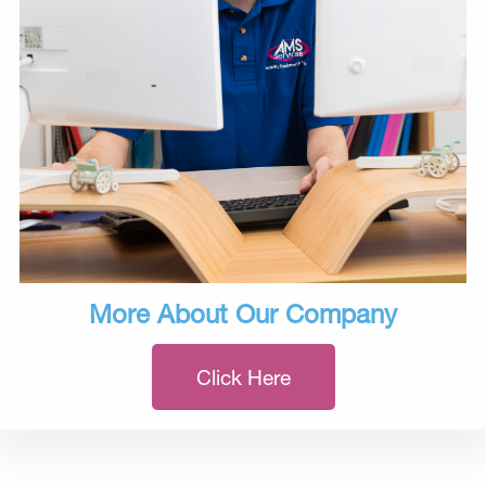
More About Our Company
Click Here