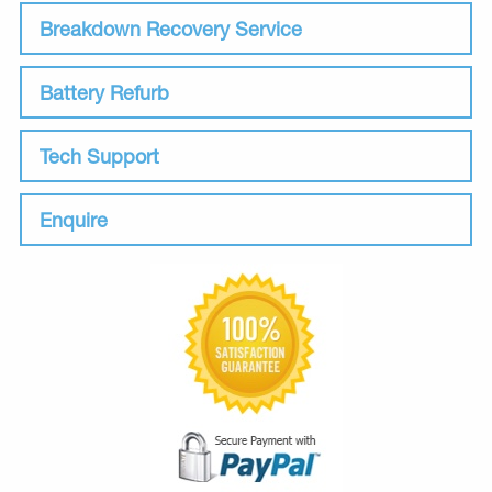
Breakdown Recovery Service
Battery Refurb
Tech Support
Enquire