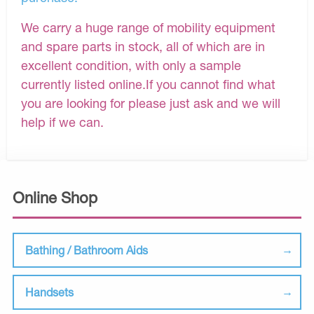
We carry a huge range of mobility equipment
and spare parts in stock, all of which are in
excellent condition, with only a sample
currently listed online.If you cannot find what
you are looking for please just ask and we will
help if we can.
Online Shop
Bathing / Bathroom Aids
Handsets