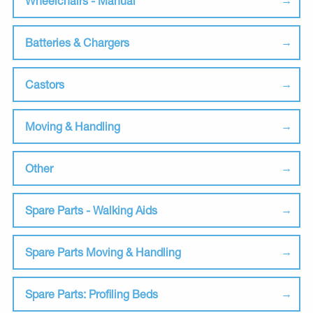
Wheelchairs - Manual
Batteries & Chargers
Castors
Moving & Handling
Other
Spare Parts - Walking Aids
Spare Parts Moving & Handling
Spare Parts: Profiling Beds