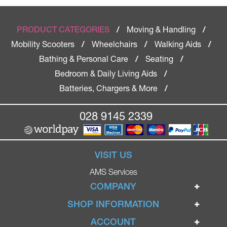
Moving & Handling
PRODUCT CATEGORIES
/
/
Mobility Scooters
Wheelchairs
Walking Aids
/
/
/
Bathing & Personal Care
Seating
/
/
Bedroom & Daily Living Aids
/
Batteries, Chargers & More
/
028 9145 2339
VISIT US
AMS Services
COMPANY
Home
SHOP INFORMATION
Ignite Mobility Scooters
Terms & Conditions
ACCOUNT