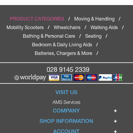
Moving & Handling
PRODUCT CATEGORIES
/
/
Mobility Scooters
Wheelchairs
Walking Aids
/
/
/
Bathing & Personal Care
Seating
/
/
Bedroom & Daily Living Aids
/
Batteries, Chargers & More
/
028 9145 2339
VISIT US
AMS Services
COMPANY
Home
SHOP INFORMATION
Ignite Mobility Scooters
Terms & Conditions
ACCOUNT