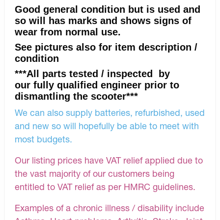
Good general condition but is used and
so will has marks and shows signs of
wear from normal use.
See pictures also for item description /
condition
***All parts tested / inspected by
our fully qualified engineer prior to
dismantling the scooter***
We can also supply batteries, refurbished, used
and new so will hopefully be able to meet with
most budgets.
Our listing prices have VAT relief applied due to
the vast majority of our customers being
entitled to VAT relief as per HMRC guidelines.
Examples of a chronic illness / disability include