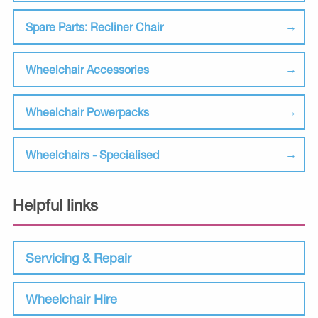
Spare Parts: Recliner Chair
Wheelchair Accessories
Wheelchair Powerpacks
Wheelchairs - Specialised
Helpful links
Servicing & Repair
Wheelchair Hire