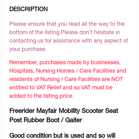
DESCRIPTION
Please ensure that you read all the way to the
bottom of the listing.Please don’t hesitate in
contacting us for assistance with any aspect of
your purchase.
Remember, purchases made by businesses,
Hospitals, Nursing Homes / Care Facilities and
residents of Nursing / Care Facilities are NOT
entitled to VAT Relief and so VAT must be
added to the listing price.
Freerider Mayfair Mobility Scooter Seat
Post Rubber Boot / Gaiter
Good condition but is used and so will