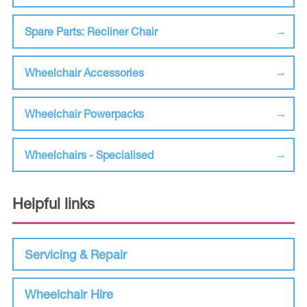
Spare Parts: Recliner Chair
Wheelchair Accessories
Wheelchair Powerpacks
Wheelchairs - Specialised
Helpful links
Servicing & Repair
Wheelchair Hire