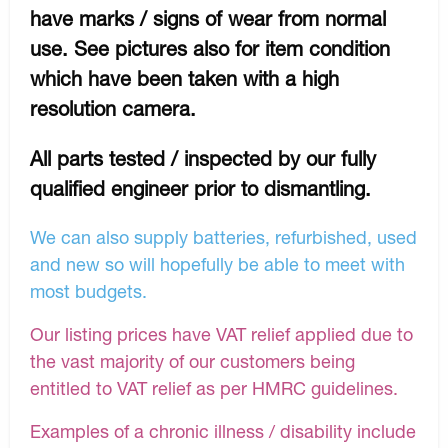
have marks / signs of wear from normal
use. See pictures also for item condition
which have been taken with a high
resolution camera.
All parts tested / inspected by our fully
qualified engineer prior to dismantling.
We can also supply batteries, refurbished, used
and new so will hopefully be able to meet with
most budgets.
Our listing prices have VAT relief applied due to
the vast majority of our customers being
entitled to VAT relief as per HMRC guidelines.
Examples of a chronic illness / disability include