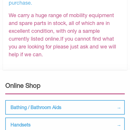
purchase.
We carry a huge range of mobility equipment
and spare parts in stock, all of which are in
excellent condition, with only a sample
currently listed online.If you cannot find what
you are looking for please just ask and we will
help if we can.
Online Shop
Bathing / Bathroom Aids
Handsets