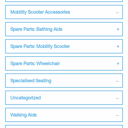
Mobility Scooter Accessories
Spare Parts: Bathing Aids
Spare Parts: Mobility Scooter
Spare Parts: Wheelchair
Specialised Seating
Uncategorized
Walking Aids