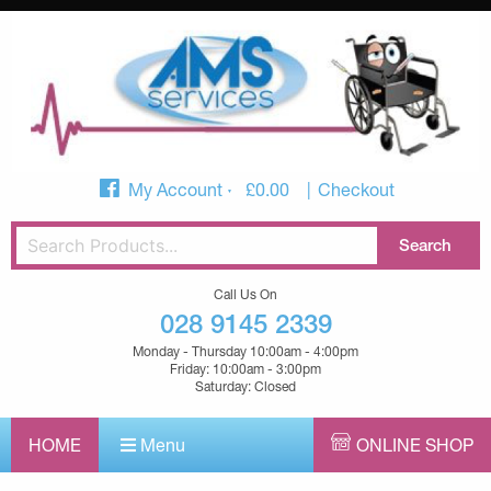
My Account
£
0.00
Checkout
Call Us On
028 9145 2339
Monday - Thursday 10:00am - 4:00pm
Friday: 10:00am - 3:00pm
Saturday: Closed
HOME
Menu
ONLINE SHOP