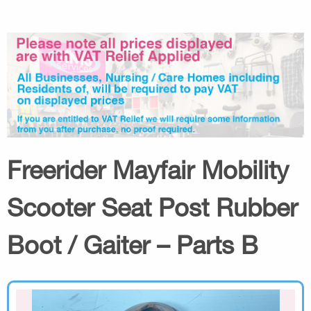
Freerider Mayfair Mobility
Scooter Seat Post Rubber
Boot / Gaiter – Parts B