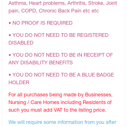
Asthma, Heart problems, Arthritis, Stroke, Joint
pain, COPD, Chronic Back Pain etc etc
• NO PROOF IS REQUIRED
• YOU DO NOT NEED TO BE REGISTERED
DISABLED
• YOU DO NOT NEED TO BE IN RECEIPT OF
ANY DISABILITY BENEFITS
• YOU DO NOT NEED TO BE A BLUE BADGE
HOLDER
For all purchases being made by Businesses,
Nursing / Care Homes including Residents of
such you must add VAT to the listing price.
We will require some information from you after