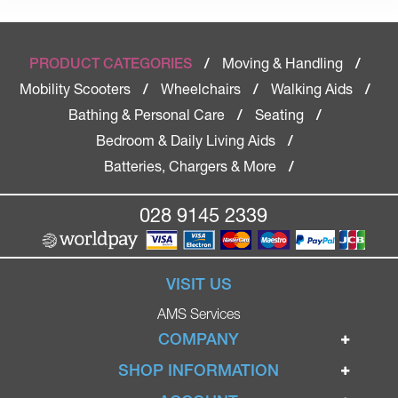
Moving & Handling
PRODUCT CATEGORIES
/
/
Mobility Scooters
Wheelchairs
Walking Aids
/
/
/
Bathing & Personal Care
Seating
/
/
Bedroom & Daily Living Aids
/
Batteries, Chargers & More
/
028 9145 2339
VISIT US
AMS Services
COMPANY
Home
SHOP INFORMATION
Ignite Mobility Scooters