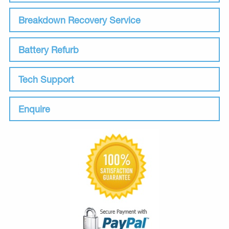
Breakdown Recovery Service
Battery Refurb
Tech Support
Enquire