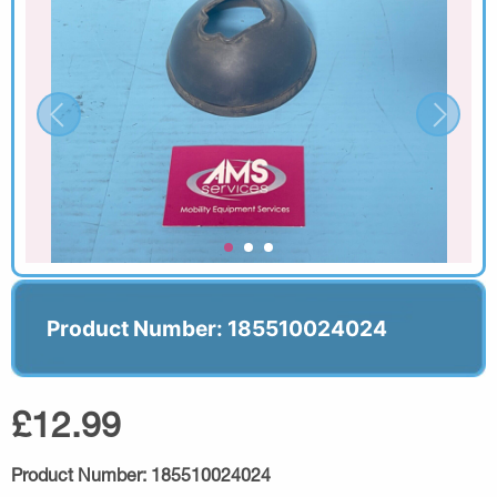
Product Number: 185510024024
£12.99
Product Number:
185510024024