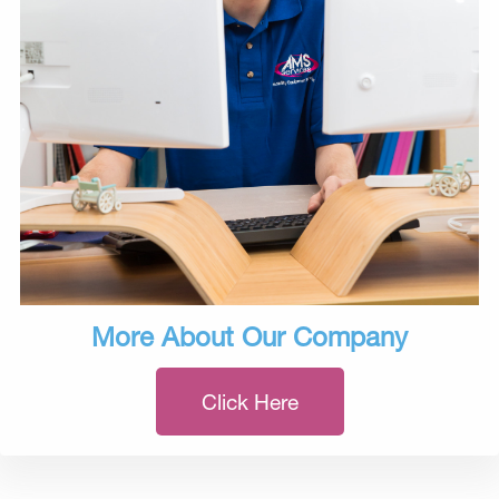
More About Our Company
Click Here