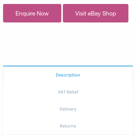
Enquire Now
Visit eBay Shop
Description
VAT Relief
Delivery
Returns