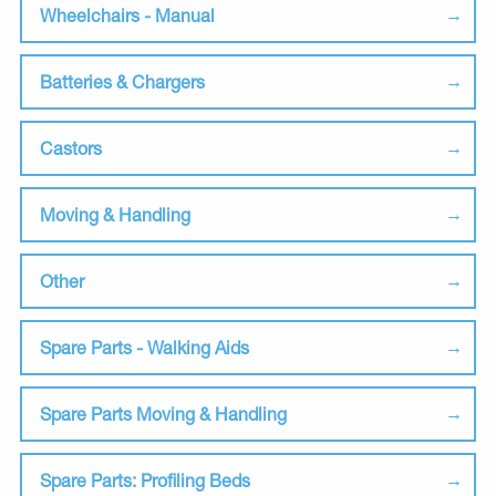
Wheelchairs - Manual
Batteries & Chargers
Castors
Moving & Handling
Other
Spare Parts - Walking Aids
Spare Parts Moving & Handling
Spare Parts: Profiling Beds