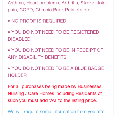
Asthma, Heart problems, Arthritis, Stroke, Joint
pain, COPD, Chronic Back Pain etc etc
• NO PROOF IS REQUIRED
• YOU DO NOT NEED TO BE REGISTERED
DISABLED
• YOU DO NOT NEED TO BE IN RECEIPT OF
ANY DISABILITY BENEFITS
• YOU DO NOT NEED TO BE A BLUE BADGE
HOLDER
For all purchases being made by Businesses,
Nursing / Care Homes including Residents of
such you must add VAT to the listing price.
We will require some information from you after