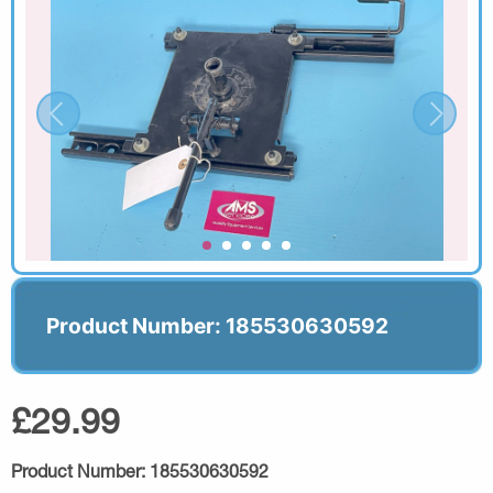
Product Number: 185530630592
£29.99
Product Number:
185530630592