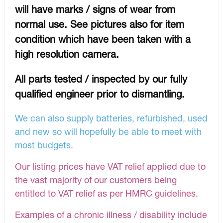
will have marks / signs of wear from
normal use. See pictures also for item
condition which have been taken with a
high resolution camera.
All parts tested / inspected by our fully
qualified engineer prior to dismantling.
We can also supply batteries, refurbished, used
and new so will hopefully be able to meet with
most budgets.
Our listing prices have VAT relief applied due to
the vast majority of our customers being
entitled to VAT relief as per HMRC guidelines.
Examples of a chronic illness / disability include