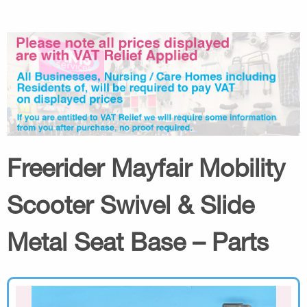
Freerider Mayfair Mobility
Scooter Swivel & Slide
Metal Seat Base – Parts