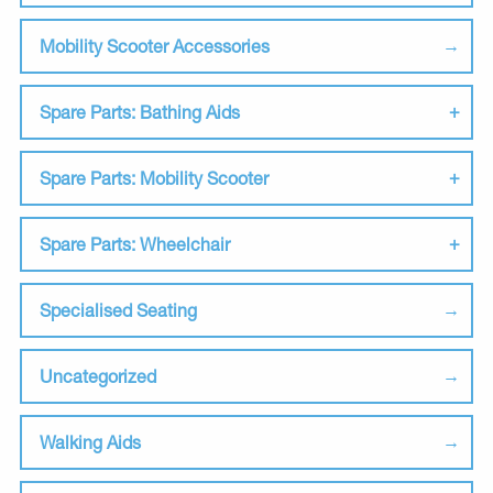
Mobility Scooter Accessories
Spare Parts: Bathing Aids
Spare Parts: Mobility Scooter
Spare Parts: Wheelchair
Specialised Seating
Uncategorized
Walking Aids