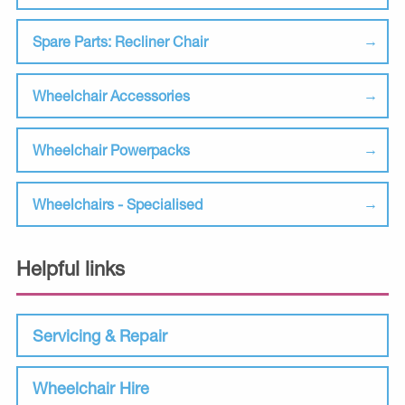
Spare Parts: Recliner Chair
Wheelchair Accessories
Wheelchair Powerpacks
Wheelchairs - Specialised
Helpful links
Servicing & Repair
Wheelchair Hire