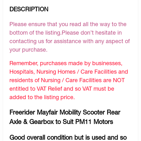
DESCRIPTION
Please ensure that you read all the way to the
bottom of the listing.Please don’t hesitate in
contacting us for assistance with any aspect of
your purchase.
Remember, purchases made by businesses,
Hospitals, Nursing Homes / Care Facilities and
residents of Nursing / Care Facilities are NOT
entitled to VAT Relief and so VAT must be
added to the listing price.
Freerider Mayfair Mobility Scooter Rear
Axle & Gearbox to Suit PM11 Motors
Good overall condition but is used and so