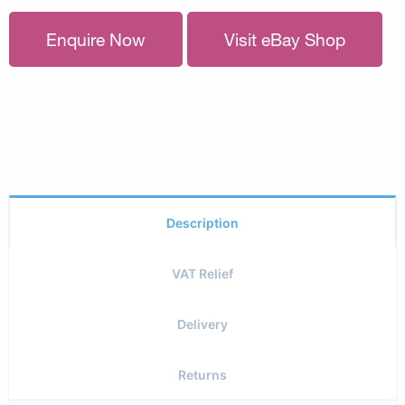
Enquire Now
Visit eBay Shop
Description
VAT Relief
Delivery
Returns