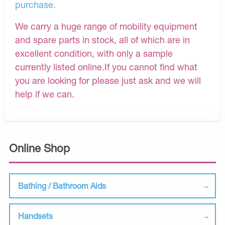
purchase.
We carry a huge range of mobility equipment
and spare parts in stock, all of which are in
excellent condition, with only a sample
currently listed online.If you cannot find what
you are looking for please just ask and we will
help if we can.
Online Shop
Bathing / Bathroom Aids
Handsets