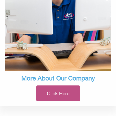
More About Our Company
Click Here