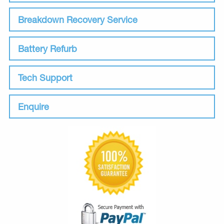
Breakdown Recovery Service
Battery Refurb
Tech Support
Enquire