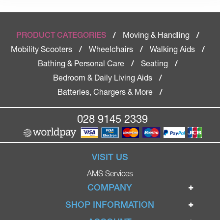
Moving & Handling
PRODUCT CATEGORIES
/
/
Mobility Scooters
Wheelchairs
Walking Aids
/
/
/
Bathing & Personal Care
Seating
/
/
Bedroom & Daily Living Aids
/
Batteries, Chargers & More
/
028 9145 2339
VISIT US
AMS Services
COMPANY
Home
SHOP INFORMATION
Ignite Mobility Scooters