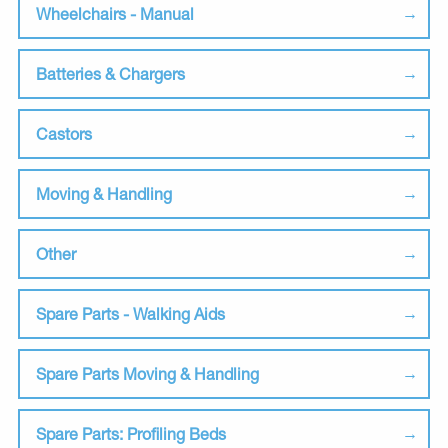
Wheelchairs - Manual
Batteries & Chargers
Castors
Moving & Handling
Other
Spare Parts - Walking Aids
Spare Parts Moving & Handling
Spare Parts: Profiling Beds