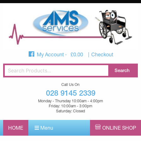
My Account
£
0.00
Checkout
Call Us On
028 9145 2339
Monday - Thursday 10:00am - 4:00pm
Friday: 10:00am - 3:00pm
Saturday: Closed
HOME
Menu
ONLINE SHOP