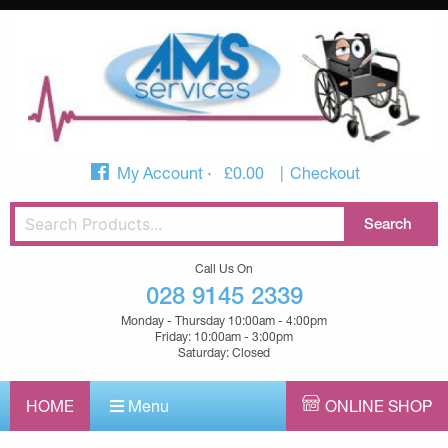
My Account
£
0.00
Checkout
Call Us On
028 9145 2339
Monday - Thursday 10:00am - 4:00pm
Friday: 10:00am - 3:00pm
Saturday: Closed
HOME
Menu
ONLINE SHOP