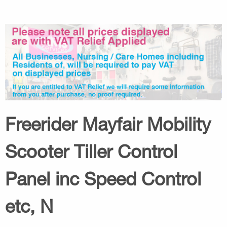
Freerider Mayfair Mobility
Scooter Tiller Control
Panel inc Speed Control
etc, N