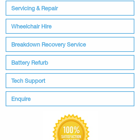
Servicing & Repair
Wheelchair Hire
Breakdown Recovery Service
Battery Refurb
Tech Support
Enquire