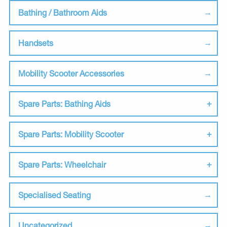
Bathing / Bathroom Aids
Handsets
Mobility Scooter Accessories
Spare Parts: Bathing Aids
Spare Parts: Mobility Scooter
Spare Parts: Wheelchair
Specialised Seating
Uncategorized