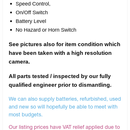
Speed Control,
On/Off Switch
Battery Level
No Hazard or Horn Switch
See pictures also for item condition which
have been taken with a high resolution
camera.
All parts tested / inspected by our fully
qualified engineer prior to dismantling.
We can also supply batteries, refurbished, used
and new so will hopefully be able to meet with
most budgets.
Our listing prices have VAT relief applied due to