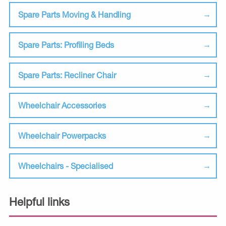
Spare Parts Moving & Handling
Spare Parts: Profiling Beds
Spare Parts: Recliner Chair
Wheelchair Accessories
Wheelchair Powerpacks
Wheelchairs - Specialised
Helpful links