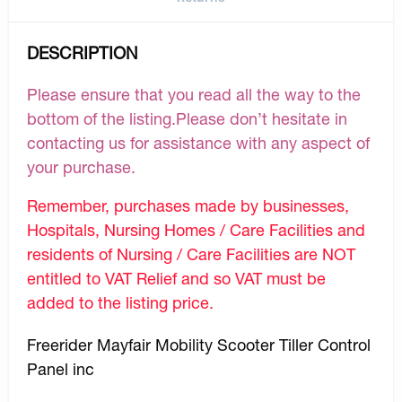
DESCRIPTION
Please ensure that you read all the way to the
bottom of the listing.Please don’t hesitate in
contacting us for assistance with any aspect of
your purchase.
Remember, purchases made by businesses,
Hospitals, Nursing Homes / Care Facilities and
residents of Nursing / Care Facilities are NOT
entitled to VAT Relief and so VAT must be
added to the listing price.
Freerider Mayfair Mobility Scooter Tiller Control
Panel inc