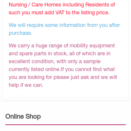
Nursing / Care Homes including Residents of
such you must add VAT to the listing price.
We will require some information from you after
purchase.
We carry a huge range of mobility equipment
and spare parts in stock, all of which are in
excellent condition, with only a sample
currently listed online.If you cannot find what
you are looking for please just ask and we will
help if we can.
Online Shop