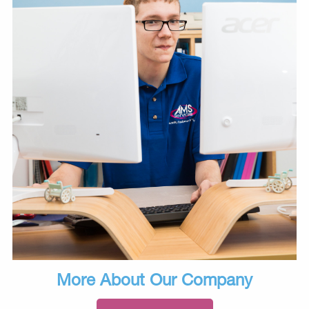
More About Our Company