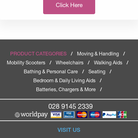
Click Here
Moving & Handling
PRODUCT CATEGORIES
/
/
Mobility Scooters
Wheelchairs
Walking Aids
/
/
/
Bathing & Personal Care
Seating
/
/
Bedroom & Daily Living Aids
/
Batteries, Chargers & More
/
028 9145 2339
VISIT US