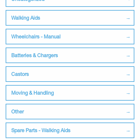
Walking Aids
Wheelchairs - Manual
Batteries & Chargers
Castors
Moving & Handling
Other
Spare Parts - Walking Aids