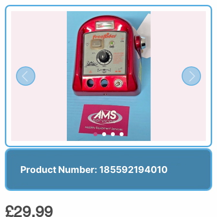
Product Number: 185592194010
£29.99