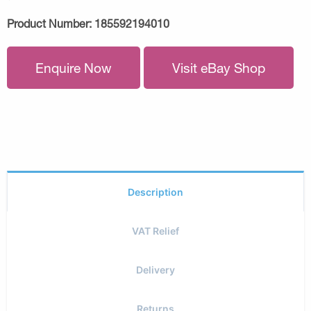
Product Number:
185592194010
Enquire Now
Visit eBay Shop
Description
VAT Relief
Delivery
Returns