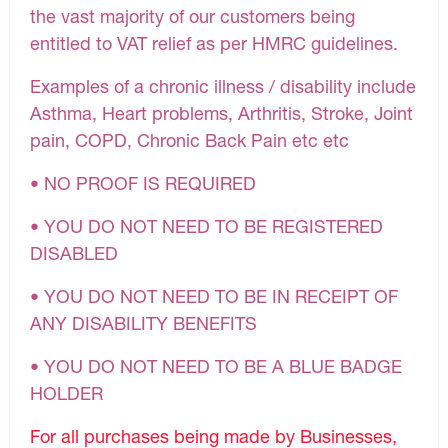
the vast majority of our customers being
entitled to VAT relief as per HMRC guidelines.
Examples of a chronic illness / disability include
Asthma, Heart problems, Arthritis, Stroke, Joint
pain, COPD, Chronic Back Pain etc etc
• NO PROOF IS REQUIRED
• YOU DO NOT NEED TO BE REGISTERED
DISABLED
• YOU DO NOT NEED TO BE IN RECEIPT OF
ANY DISABILITY BENEFITS
• YOU DO NOT NEED TO BE A BLUE BADGE
HOLDER
For all purchases being made by Businesses,