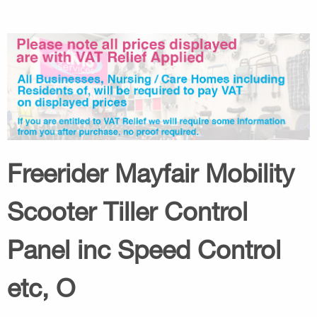
Freerider Mayfair Mobility
Scooter Tiller Control
Panel inc Speed Control
etc, O