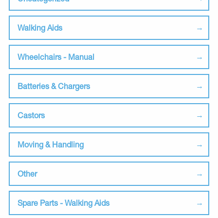
Walking Aids
Wheelchairs - Manual
Batteries & Chargers
Castors
Moving & Handling
Other
Spare Parts - Walking Aids