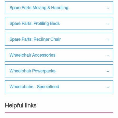
Spare Parts Moving & Handling
Spare Parts: Profiling Beds
Spare Parts: Recliner Chair
Wheelchair Accessories
Wheelchair Powerpacks
Wheelchairs - Specialised
Helpful links