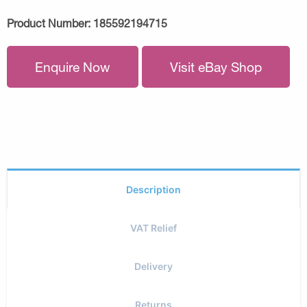
Product Number:
185592194715
Enquire Now
Visit eBay Shop
Description
VAT Relief
Delivery
Returns