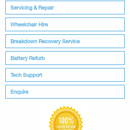
Servicing & Repair
Wheelchair Hire
Breakdown Recovery Service
Battery Refurb
Tech Support
Enquire