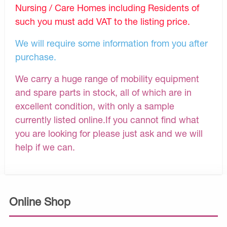
Nursing / Care Homes including Residents of
such you must add VAT to the listing price.
We will require some information from you after
purchase.
We carry a huge range of mobility equipment
and spare parts in stock, all of which are in
excellent condition, with only a sample
currently listed online.If you cannot find what
you are looking for please just ask and we will
help if we can.
Online Shop