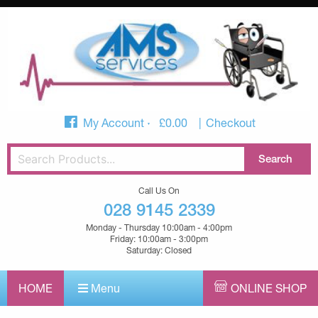
My Account
£
0.00
Checkout
Call Us On
028 9145 2339
Monday - Thursday 10:00am - 4:00pm
Friday: 10:00am - 3:00pm
Saturday: Closed
HOME
Menu
ONLINE SHOP