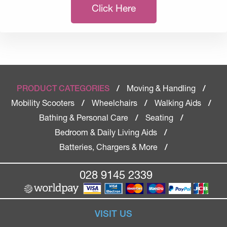
Click Here
Moving & Handling
PRODUCT CATEGORIES
/
/
Mobility Scooters
Wheelchairs
Walking Aids
/
/
/
Bathing & Personal Care
Seating
/
/
Bedroom & Daily Living Aids
/
Batteries, Chargers & More
/
028 9145 2339
VISIT US