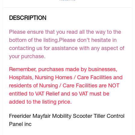
DESCRIPTION
Please ensure that you read all the way to the
bottom of the listing.Please don’t hesitate in
contacting us for assistance with any aspect of
your purchase.
Remember, purchases made by businesses,
Hospitals, Nursing Homes / Care Facilities and
residents of Nursing / Care Facilities are NOT
entitled to VAT Relief and so VAT must be
added to the listing price.
Freerider Mayfair Mobility Scooter Tiller Control
Panel inc