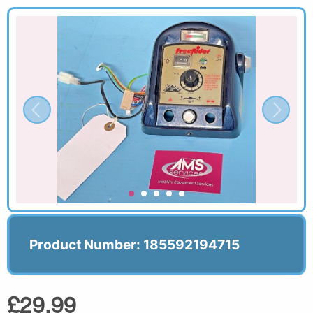
Product Number: 185592194715
£29.99