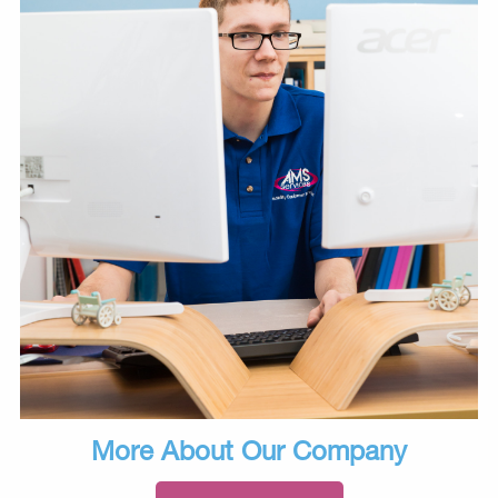
More About Our Company