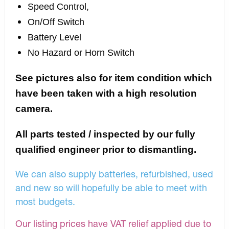
Speed Control,
On/Off Switch
Battery Level
No Hazard or Horn Switch
See pictures also for item condition which
have been taken with a high resolution
camera.
All parts tested / inspected by our fully
qualified engineer prior to dismantling.
We can also supply batteries, refurbished, used
and new so will hopefully be able to meet with
most budgets.
Our listing prices have VAT relief applied due to