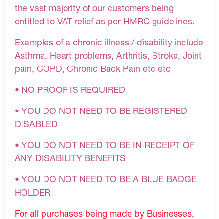
the vast majority of our customers being
entitled to VAT relief as per HMRC guidelines.
Examples of a chronic illness / disability include
Asthma, Heart problems, Arthritis, Stroke, Joint
pain, COPD, Chronic Back Pain etc etc
• NO PROOF IS REQUIRED
• YOU DO NOT NEED TO BE REGISTERED
DISABLED
• YOU DO NOT NEED TO BE IN RECEIPT OF
ANY DISABILITY BENEFITS
• YOU DO NOT NEED TO BE A BLUE BADGE
HOLDER
For all purchases being made by Businesses,