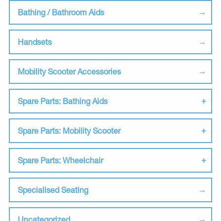
Bathing / Bathroom Aids
Handsets
Mobility Scooter Accessories
Spare Parts: Bathing Aids
Spare Parts: Mobility Scooter
Spare Parts: Wheelchair
Specialised Seating
Uncategorized