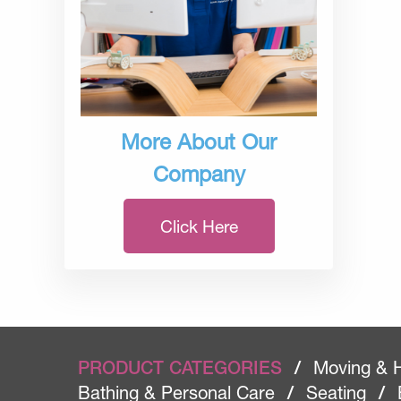
More About Our
Company
Click Here
PRODUCT CATEGORIES
/
Moving & 
Bathing & Personal Care
/
Seating
/