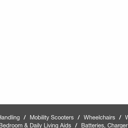
Handling
/
Mobility Scooters
/
Wheelchairs
/
W
Bedroom & Daily Living Aids
/
Batteries, Charge