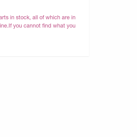
s in stock, all of which are in
line.If you cannot find what you