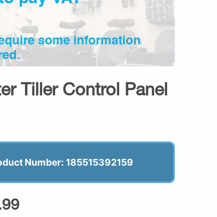
er Tiller Control Panel
oduct Number: 185515392159
.99