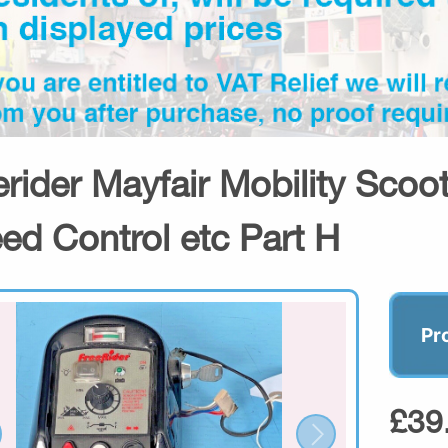
erider Mayfair Mobility Scoot
ed Control etc Part H
Pr
£39