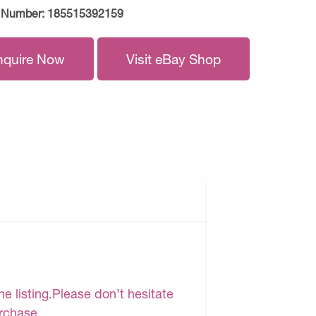
 Number:
185515392159
nquire Now
Visit eBay Shop
e listing.Please don’t hesitate
urchase.