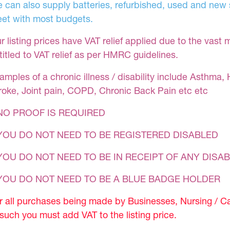
 can also supply batteries, refurbished, used and new s
et with most budgets.
r listing prices have VAT relief applied due to the vast 
titled to VAT relief as per HMRC guidelines.
amples of a chronic illness / disability include Asthma, 
roke, Joint pain, COPD, Chronic Back Pain etc etc
NO PROOF IS REQUIRED
YOU DO NOT NEED TO BE REGISTERED DISABLED
YOU DO NOT NEED TO BE IN RECEIPT OF ANY DISAB
 YOU DO NOT NEED TO BE A BLUE BADGE HOLDER
r all purchases being made by Businesses, Nursing / C
 such you must add VAT to the listing price.