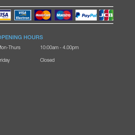
OPENING HOURS
on-Thurs
10:00am - 4.00pm
riday
Closed