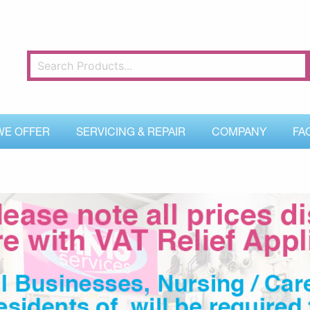
WE OFFER
SERVICING & REPAIR
COMPANY
FA