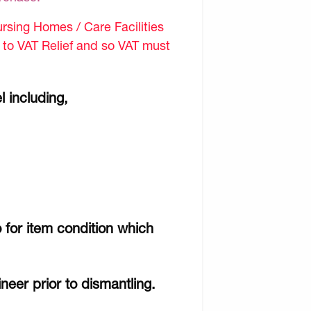
sing Homes / Care Facilities
d to VAT Relief and so VAT must
l including,
 for item condition which
ineer prior to dismantling.