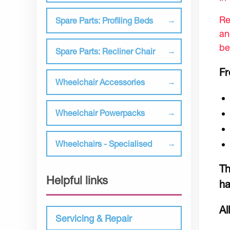
Re
Spare Parts: Profiling Beds
an
be
Spare Parts: Recliner Chair
Fr
Wheelchair Accessories
Wheelchair Powerpacks
Wheelchairs - Specialised
Th
Helpful links
ha
Al
Servicing & Repair