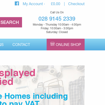
My Account
£
0.00
Checkout
Call Us On
028 9145 2339
Monday - Thursday 10:00am - 4:00pm
Friday: 10:00am - 3:00pm
Saturday: Closed
QS
CONTACT
ONLINE SHOP