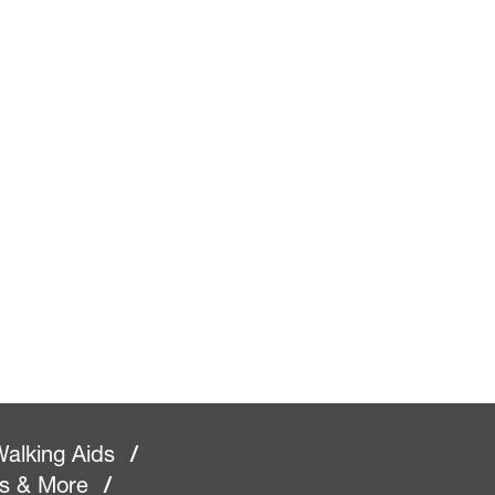
alking Aids
/
rs & More
/