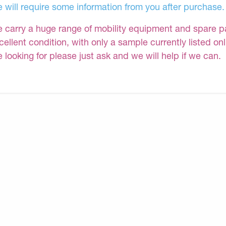
 will require some information from you after purchase.
 carry a huge range of mobility equipment and spare part
cellent condition, with only a sample currently listed on
e looking for please just ask and we will help if we can.