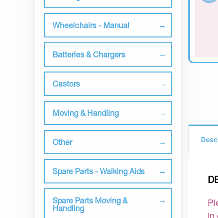
Wheelchairs - Manual
Batteries & Chargers
Castors
Moving & Handling
Desc
Other
Spare Parts - Walking Aids
D
Spare Parts Moving &
Pl
Handling
in