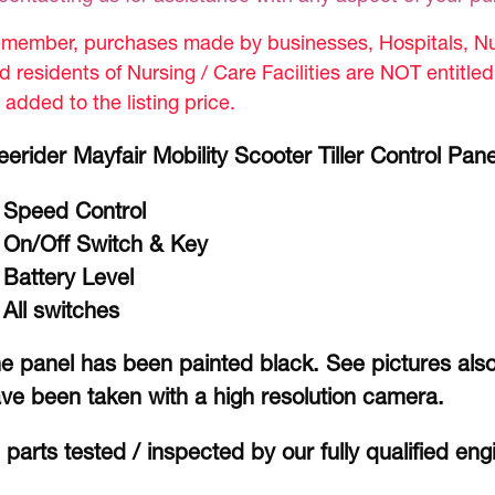
member, purchases made by businesses, Hospitals, Nur
d residents of Nursing / Care Facilities are NOT entitle
 added to the listing price.
eerider Mayfair Mobility Scooter Tiller Control Pane
Speed Control
On/Off Switch & Key
Battery Level
All switches
e panel has been painted black. See pictures also
ve been taken with a high resolution camera.
l parts tested / inspected by our fully qualified eng