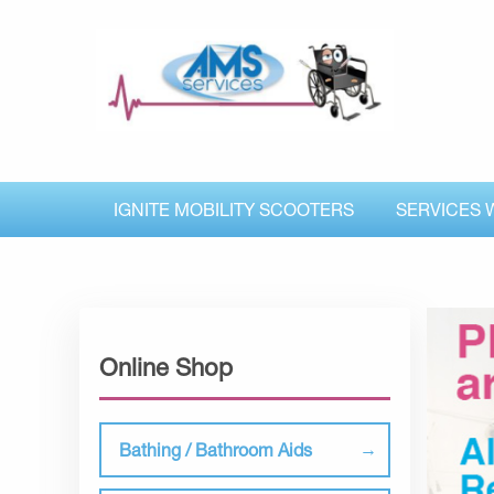
IGNITE MOBILITY SCOOTERS
SERVICES 
Online Shop
Bathing / Bathroom Aids