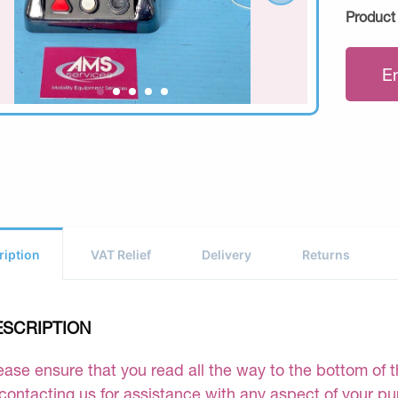
Product
E
ription
VAT Relief
Delivery
Returns
ESCRIPTION
ease ensure that you read all the way to the bottom of th
 contacting us for assistance with any aspect of your p