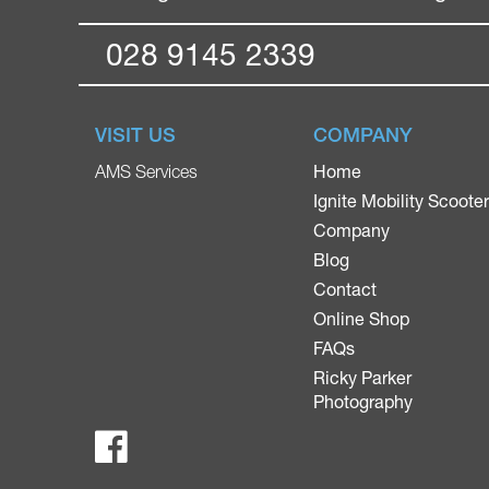
028 9145 2339
VISIT US
COMPANY
Home
AMS Services
Ignite Mobility Scoote
Company
Blog
Contact
Online Shop
FAQs
Ricky Parker
Photography