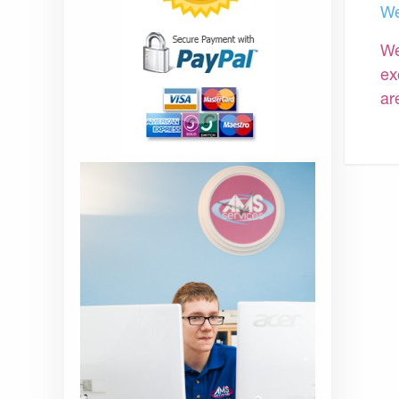
We
We
ex
ar