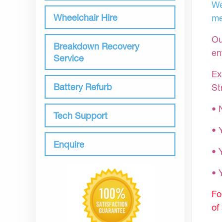
We
Wheelchair Hire
me
Ou
Breakdown Recovery
en
Service
Ex
Battery Refurb
St
• 
Tech Support
• 
Enquire
• 
•
Fo
of