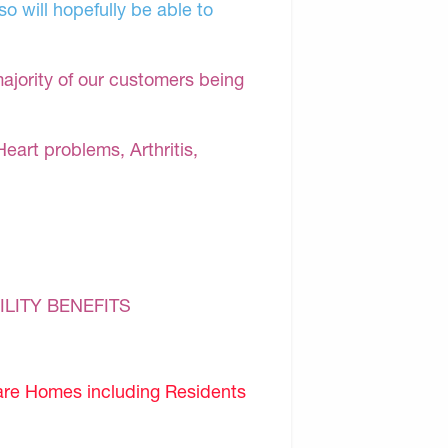
o will hopefully be able to
majority of our customers being
Heart problems, Arthritis,
ILITY BENEFITS
are Homes including Residents