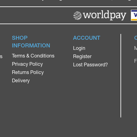
SHOP
ACCOUNT
INFORMATION
Login
M
Terms & Conditions
rs
Register
F
Privacy Policy
Lost Password?
Returns Policy
Delivery