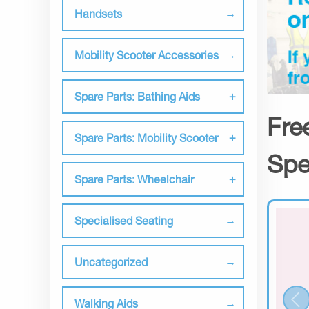
Handsets
Mobility Scooter Accessories
Spare Parts: Bathing Aids
Fre
Spare Parts: Mobility Scooter
Spe
Spare Parts: Wheelchair
Specialised Seating
Uncategorized
Walking Aids