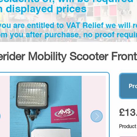
erider Mobility Scooter Fron
Pr
£13
Product