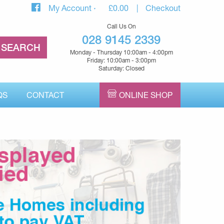
My Account
£
0.00
Checkout
Call Us On
028 9145 2339
Monday - Thursday 10:00am - 4:00pm
Friday: 10:00am - 3:00pm
Saturday: Closed
QS
CONTACT
ONLINE SHOP