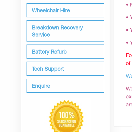
• 
Wheelchair Hire
• 
Breakdown Recovery
• 
Service
•
Battery Refurb
Fo
of
Tech Support
We
Enquire
We
ex
ar