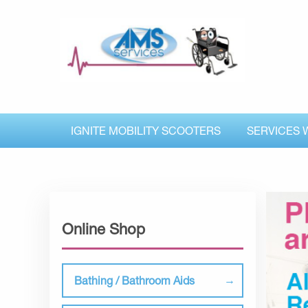
IGNITE MOBILITY SCOOTERS
SERVICES 
Online Shop
Bathing / Bathroom Aids