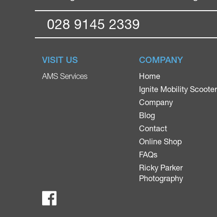
028 9145 2339
VISIT US
COMPANY
Home
AMS Services
Ignite Mobility Scoote
Company
Blog
Contact
Online Shop
FAQs
Ricky Parker
Photography