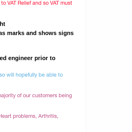
d to VAT Relief and so VAT must
ht
 has marks and shows signs
ied engineer prior to
o will hopefully be able to
majority of our customers being
Heart problems, Arthritis,