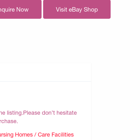
nquire Now
Visit eBay Shop
e listing.Please don’t hesitate
urchase.
sing Homes / Care Facilities