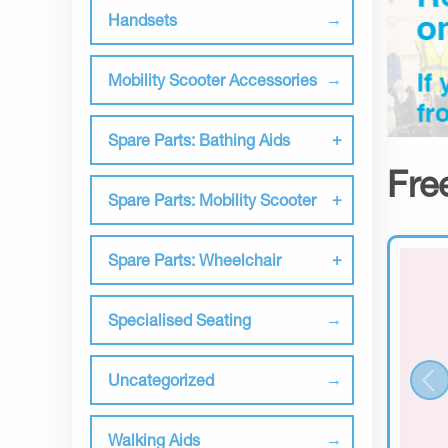
Handsets
Mobility Scooter Accessories
Spare Parts: Bathing Aids
Fre
Spare Parts: Mobility Scooter
Spare Parts: Wheelchair
Specialised Seating
Uncategorized
Walking Aids