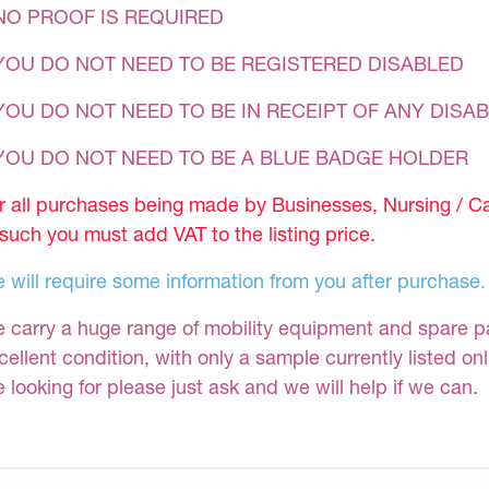
NO PROOF IS REQUIRED
YOU DO NOT NEED TO BE REGISTERED DISABLED
YOU DO NOT NEED TO BE IN RECEIPT OF ANY DISAB
 YOU DO NOT NEED TO BE A BLUE BADGE HOLDER
r all purchases being made by Businesses, Nursing / C
 such you must add VAT to the listing price.
 will require some information from you after purchase.
 carry a huge range of mobility equipment and spare part
cellent condition, with only a sample currently listed on
e looking for please just ask and we will help if we can.