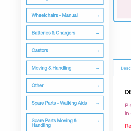
Wheelchairs - Manual
Batteries & Chargers
Castors
Moving & Handling
Desc
Other
D
Spare Parts - Walking Aids
Pl
in
Spare Parts Moving &
Handling
Re