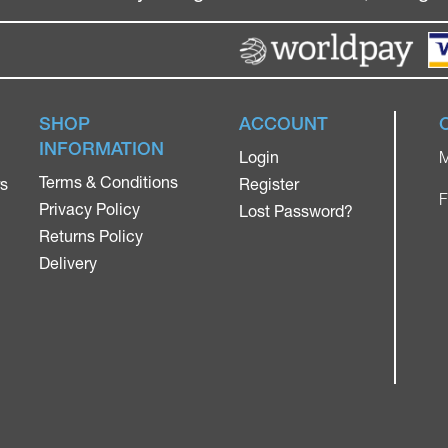
SHOP
ACCOUNT
INFORMATION
Login
M
Terms & Conditions
rs
Register
F
Privacy Policy
Lost Password?
Returns Policy
Delivery