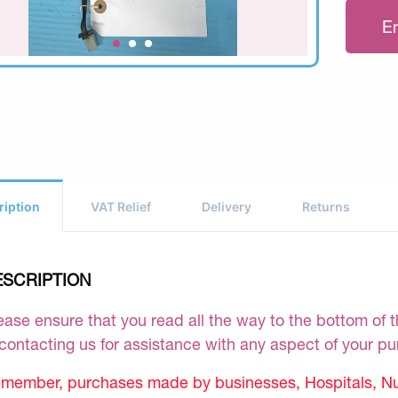
E
ription
VAT Relief
Delivery
Returns
ESCRIPTION
ease ensure that you read all the way to the bottom of th
 contacting us for assistance with any aspect of your p
member, purchases made by businesses, Hospitals, Nur