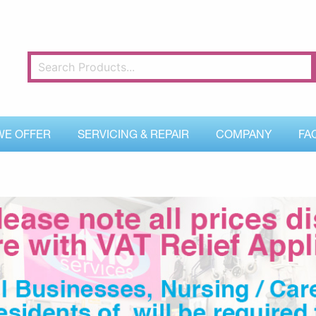
WE OFFER
SERVICING & REPAIR
COMPANY
FA