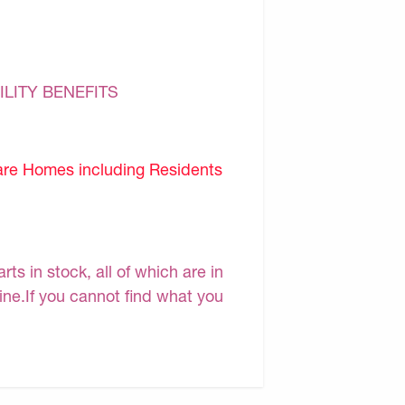
ILITY BENEFITS
are Homes including Residents
s in stock, all of which are in
line.If you cannot find what you