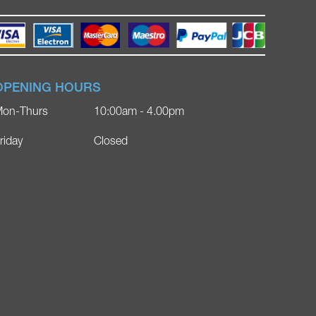
OPENING HOURS
on-Thurs
10:00am - 4.00pm
riday
Closed