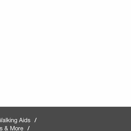
alking Aids
/
rs & More
/