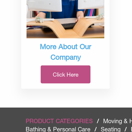
More About Our
Company
Click Here
PRODUCT CATEGORIES
/
Moving & 
Bathing & Personal Care
/
Seating
/