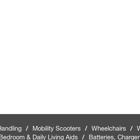
Handling
/
Mobility Scooters
/
Wheelchairs
/
W
Bedroom & Daily Living Aids
/
Batteries, Charge