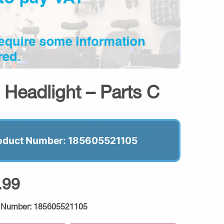
t Headlight – Parts C
oduct Number: 185605521105
.99
 Number:
185605521105