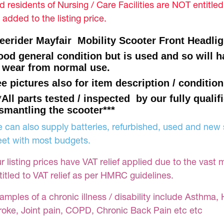
d residents of Nursing / Care Facilities are NOT entitle
 added to the listing price.
eerider Mayfair Mobility Scooter Front Headlig
od general condition but is used and so will
 wear from normal use.
e pictures also for item description / condition
*All parts tested / inspected by our fully qualif
smantling the scooter***
 can also supply batteries, refurbished, used and new s
et with most budgets.
r listing prices have VAT relief applied due to the vast 
titled to VAT relief as per HMRC guidelines.
amples of a chronic illness / disability include Asthma, 
roke, Joint pain, COPD, Chronic Back Pain etc etc