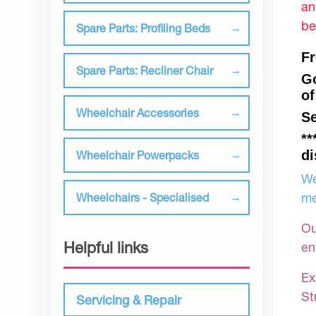
an
be
Spare Parts: Profiling Beds
Fr
Spare Parts: Recliner Chair
Go
of
Wheelchair Accessories
Se
**
di
Wheelchair Powerpacks
We
me
Wheelchairs - Specialised
Ou
Helpful links
en
Ex
St
Servicing & Repair