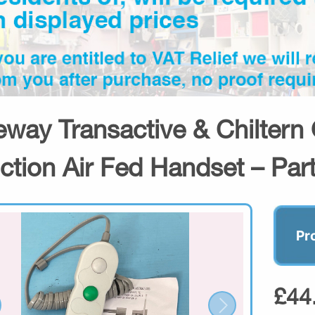
eway Transactive & Chiltern
ction Air Fed Handset – Par
Pr
£44