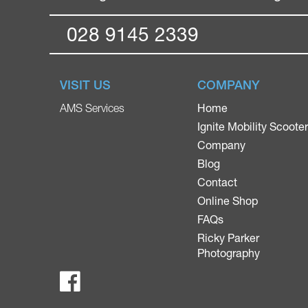
028 9145 2339
VISIT US
COMPANY
Home
AMS Services
Ignite Mobility Scoote
Company
Blog
Contact
Online Shop
FAQs
Ricky Parker
Photography