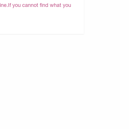
line.If you cannot find what you