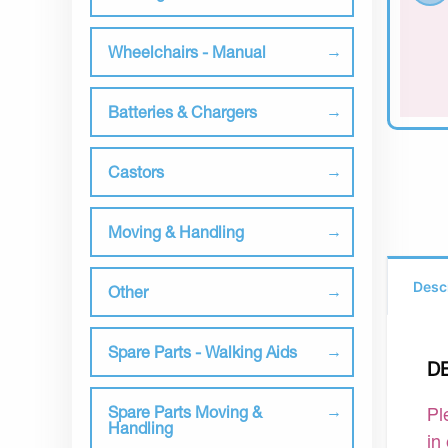
Wheelchairs - Manual
Batteries & Chargers
Castors
Moving & Handling
Desc
Other
Spare Parts - Walking Aids
D
Spare Parts Moving &
Pl
Handling
in