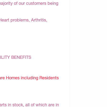
majority of our customers being
Heart problems, Arthritis,
ILITY BENEFITS
are Homes including Residents
s in stock, all of which are in