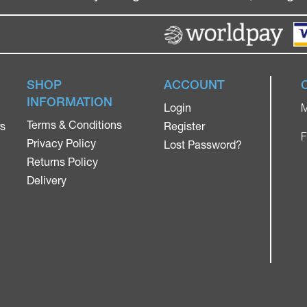
SHOP
ACCOUNT
INFORMATION
Login
M
Terms & Conditions
rs
Register
F
Privacy Policy
Lost Password?
Returns Policy
Delivery