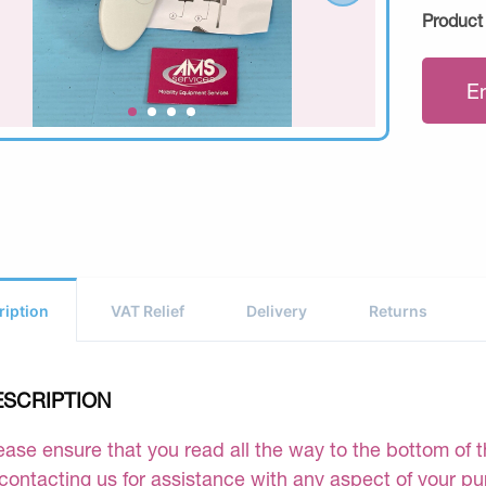
Product
E
ription
VAT Relief
Delivery
Returns
ESCRIPTION
ease ensure that you read all the way to the bottom of th
 contacting us for assistance with any aspect of your p