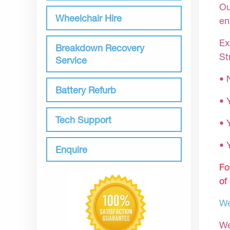
Ou
Wheelchair Hire
en
Ex
Breakdown Recovery
St
Service
• 
Battery Refurb
• 
Tech Support
• 
•
Enquire
Fo
of
We
We