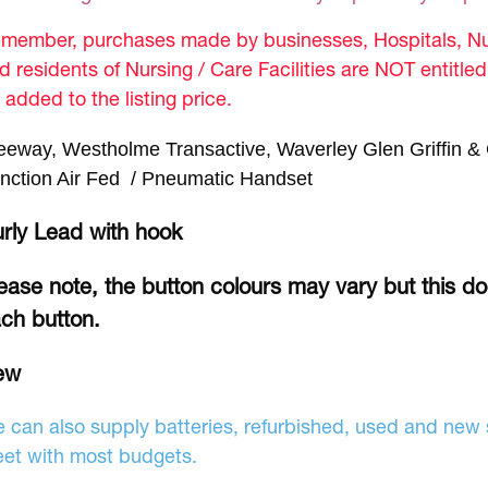
member, purchases made by businesses, Hospitals, Nur
d residents of Nursing / Care Facilities are NOT entitle
 added to the listing price.
eeway, Westholme Transactive, Waverley Glen Griffin & 
nction Air Fed / Pneumatic Handset
rly Lead with hook
ease note, the button colours may vary but this d
ch button.
ew
 can also supply batteries, refurbished, used and new s
et with most budgets.