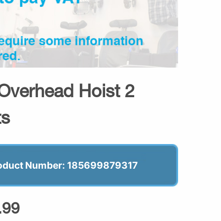
 Overhead Hoist 2
ts
oduct Number: 185699879317
.99