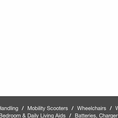
Handling
/
Mobility Scooters
/
Wheelchairs
/
W
Bedroom & Daily Living Aids
/
Batteries, Charge