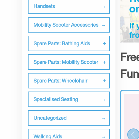
Handsets
Mobility Scooter Accessories
Spare Parts: Bathing Aids
Fre
Spare Parts: Mobility Scooter
Fun
Spare Parts: Wheelchair
Specialised Seating
Uncategorized
Walking Aids