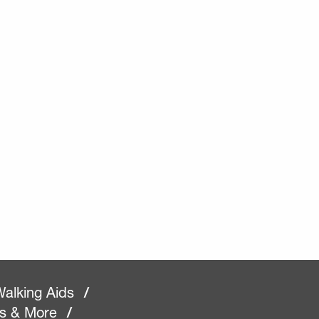
alking Aids
/
rs & More
/