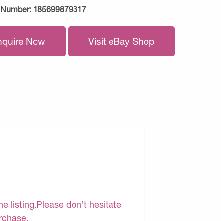
 Number:
185699879317
nquire Now
Visit eBay Shop
e listing.Please don’t hesitate
urchase.