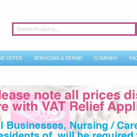
WE OFFER
SERVICING & REPAIR
COMPANY
FA