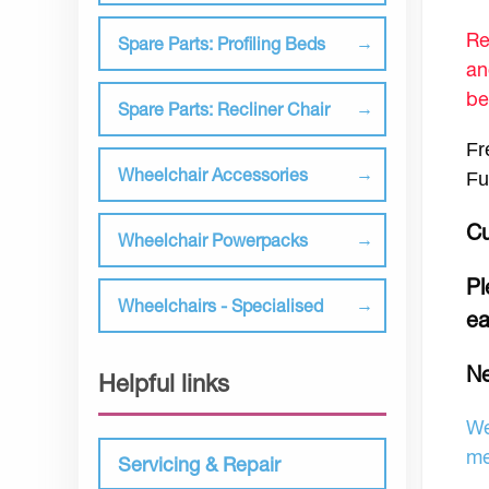
Re
Spare Parts: Profiling Beds
an
be
Spare Parts: Recliner Chair
Fr
Wheelchair Accessories
Fu
Cu
Wheelchair Powerpacks
Pl
Wheelchairs - Specialised
ea
N
Helpful links
We
me
Servicing & Repair