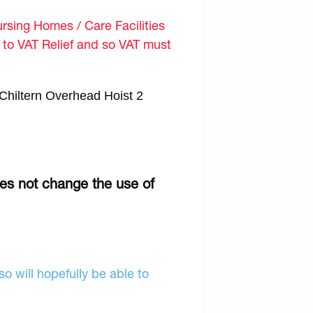
sing Homes / Care Facilities
d to VAT Relief and so VAT must
Chiltern Overhead Hoist 2
oes not change the use of
o will hopefully be able to