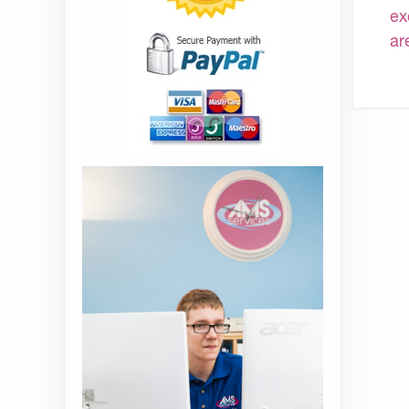
ex
ar