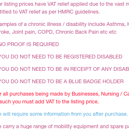
r listing prices have VAT relief applied due to the vast 
titled to VAT relief as per HMRC guidelines.
amples of a chronic illness / disability include Asthma, 
roke, Joint pain, COPD, Chronic Back Pain etc etc
NO PROOF IS REQUIRED
YOU DO NOT NEED TO BE REGISTERED DISABLED
YOU DO NOT NEED TO BE IN RECEIPT OF ANY DISAB
 YOU DO NOT NEED TO BE A BLUE BADGE HOLDER
r all purchases being made by Businesses, Nursing / C
 such you must add VAT to the listing price.
 will require some information from you after purchase.
 carry a huge range of mobility equipment and spare part