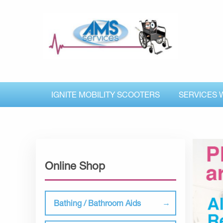
IGNITE MOBILITY SCOOTERS
SERVICES 
Online Shop
Bathing / Bathroom Aids