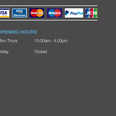
OPENING HOURS
on-Thurs
10:00am - 4.00pm
riday
Closed