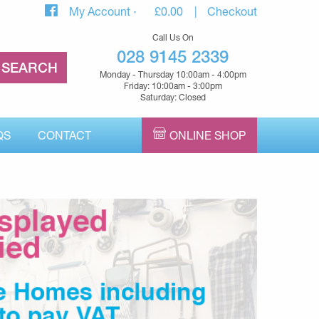
My Account
£
0.00
Checkout
Call Us On
028 9145 2339
Monday - Thursday 10:00am - 4:00pm
Friday: 10:00am - 3:00pm
Saturday: Closed
QS
CONTACT
ONLINE SHOP