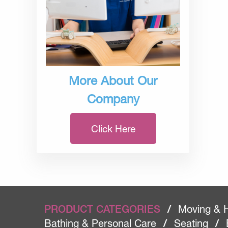
More About Our
Company
Click Here
PRODUCT CATEGORIES
/
Moving & 
Bathing & Personal Care
/
Seating
/