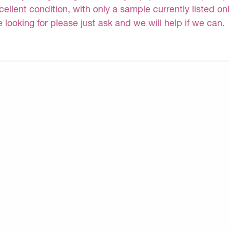
cellent condition, with only a sample currently listed on
e looking for please just ask and we will help if we can.