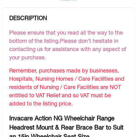
DESCRIPTION
Please ensure that you read all the way to the
bottom of the listing.Please don’t hesitate in
contacting us for assistance with any aspect of
your purchase.
Remember, purchases made by businesses,
Hospitals, Nursing Homes / Care Facilities and
residents of Nursing / Care Facilities are NOT
entitled to VAT Relief and so VAT must be
added to the listing price.
Invacare Action NG Wheelchair Range
Headrest Mount & Rear Brace Bar to Suit
an 15in Wheelchair Seat Size