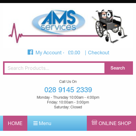
My Account
£
0.00
Checkout
Call Us On
028 9145 2339
Monday - Thursday 10:00am - 4:00pm
Friday: 10:00am - 3:00pm
Saturday: Closed
HOME
Menu
ONLINE SHOP