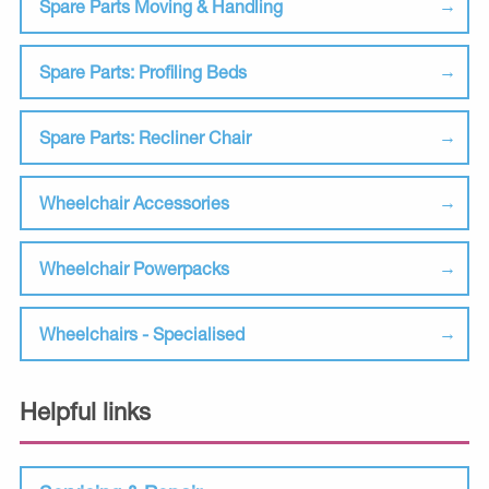
Spare Parts Moving & Handling
Spare Parts: Profiling Beds
Spare Parts: Recliner Chair
Wheelchair Accessories
Wheelchair Powerpacks
Wheelchairs - Specialised
Helpful links