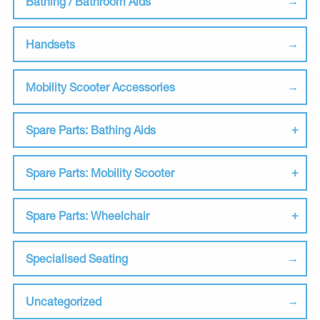
Bathing / Bathroom Aids
Handsets
Mobility Scooter Accessories
Spare Parts: Bathing Aids
Spare Parts: Mobility Scooter
Spare Parts: Wheelchair
Specialised Seating
Uncategorized