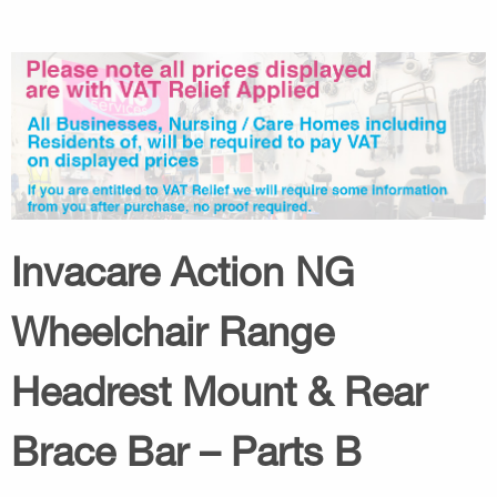
Invacare Action NG
Wheelchair Range
Headrest Mount & Rear
Brace Bar – Parts B