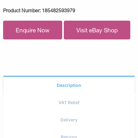
Product Number:
185482593979
Enquire Now
Visit eBay Shop
Description
VAT Relief
Delivery
Returns