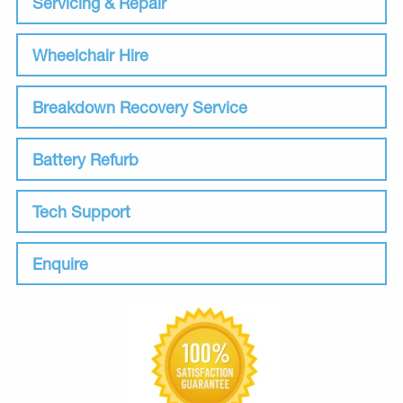
Servicing & Repair
Wheelchair Hire
Breakdown Recovery Service
Battery Refurb
Tech Support
Enquire