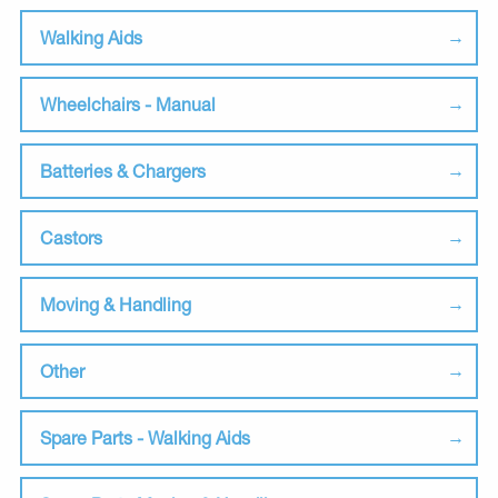
Walking Aids
Wheelchairs - Manual
Batteries & Chargers
Castors
Moving & Handling
Other
Spare Parts - Walking Aids