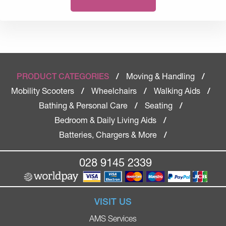
Moving & Handling
PRODUCT CATEGORIES
/
/
Mobility Scooters
Wheelchairs
Walking Aids
/
/
/
Bathing & Personal Care
Seating
/
/
Bedroom & Daily Living Aids
/
Batteries, Chargers & More
/
028 9145 2339
VISIT US
AMS Services