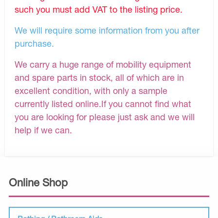
such you must add VAT to the listing price.
We will require some information from you after
purchase.
We carry a huge range of mobility equipment
and spare parts in stock, all of which are in
excellent condition, with only a sample
currently listed online.If you cannot find what
you are looking for please just ask and we will
help if we can.
Online Shop