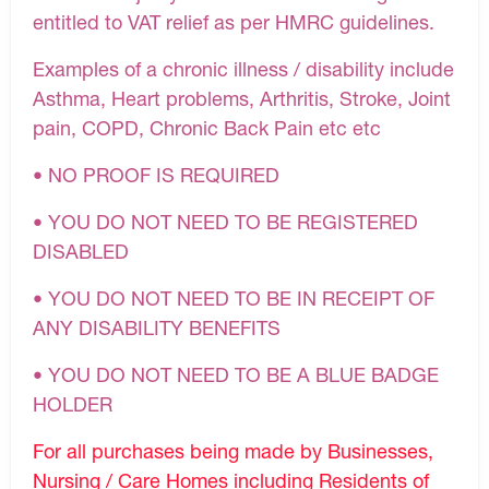
entitled to VAT relief as per HMRC guidelines.
Examples of a chronic illness / disability include
Asthma, Heart problems, Arthritis, Stroke, Joint
pain, COPD, Chronic Back Pain etc etc
• NO PROOF IS REQUIRED
• YOU DO NOT NEED TO BE REGISTERED
DISABLED
• YOU DO NOT NEED TO BE IN RECEIPT OF
ANY DISABILITY BENEFITS
• YOU DO NOT NEED TO BE A BLUE BADGE
HOLDER
For all purchases being made by Businesses,
Nursing / Care Homes including Residents of