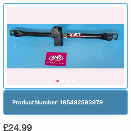
Product Number: 185482593979
£24.99