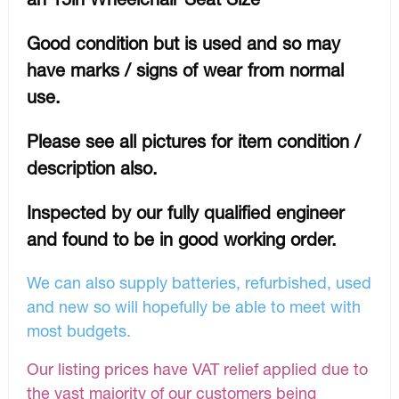
Good condition but is used and so may
have marks / signs of wear from normal
use.
Please see all pictures for item condition /
description also.
Inspected by our fully qualified engineer
and found to be in good working order.
We can also supply batteries, refurbished, used
and new so will hopefully be able to meet with
most budgets.
Our listing prices have VAT relief applied due to
the vast majority of our customers being