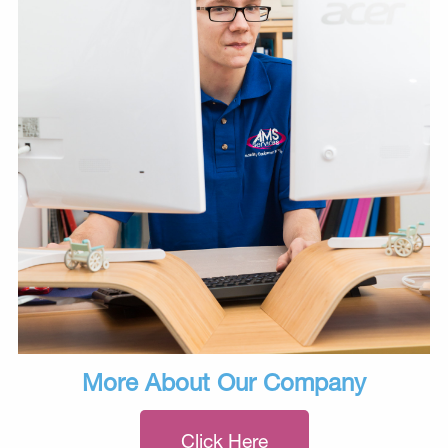
More About Our Company
Click Here