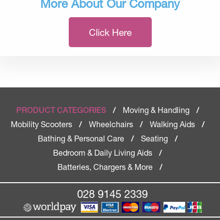
More About Our Company
Click Here
Moving & Handling
PRODUCT CATEGORIES
/
/
Mobility Scooters
Wheelchairs
Walking Aids
/
/
/
Bathing & Personal Care
Seating
/
/
Bedroom & Daily Living Aids
/
Batteries, Chargers & More
/
028 9145 2339