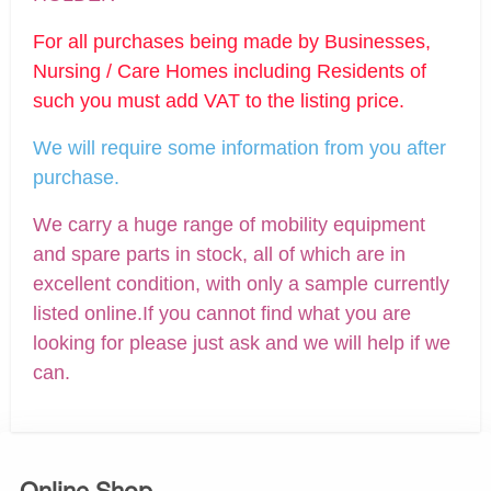
For all purchases being made by Businesses,
Nursing / Care Homes including Residents of
such you must add VAT to the listing price.
We will require some information from you after
purchase.
We carry a huge range of mobility equipment
and spare parts in stock, all of which are in
excellent condition, with only a sample currently
listed online.If you cannot find what you are
looking for please just ask and we will help if we
can.
Online Shop