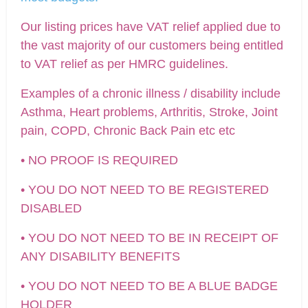
Our listing prices have VAT relief applied due to
the vast majority of our customers being entitled
to VAT relief as per HMRC guidelines.
Examples of a chronic illness / disability include
Asthma, Heart problems, Arthritis, Stroke, Joint
pain, COPD, Chronic Back Pain etc etc
• NO PROOF IS REQUIRED
• YOU DO NOT NEED TO BE REGISTERED
DISABLED
• YOU DO NOT NEED TO BE IN RECEIPT OF
ANY DISABILITY BENEFITS
• YOU DO NOT NEED TO BE A BLUE BADGE
HOLDER