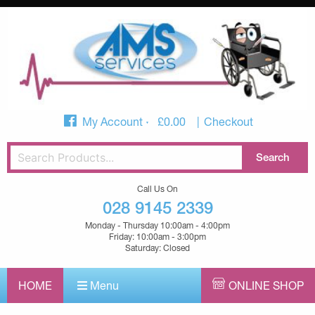
My Account
£
0.00
Checkout
Call Us On
028 9145 2339
Monday - Thursday 10:00am - 4:00pm
Friday: 10:00am - 3:00pm
Saturday: Closed
HOME
Menu
ONLINE SHOP