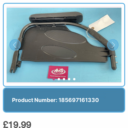
Product Number: 185697161330
£19.99