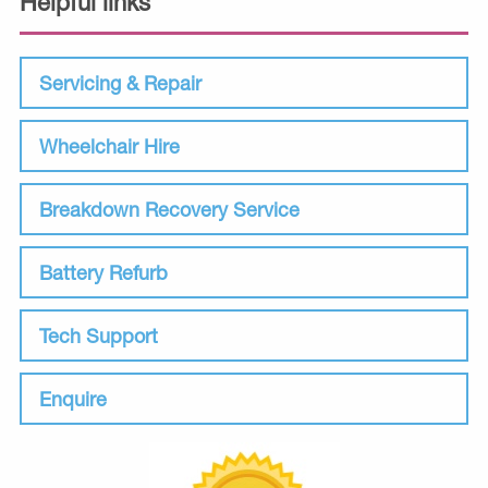
Helpful links
Servicing & Repair
Wheelchair Hire
Breakdown Recovery Service
Battery Refurb
Tech Support
Enquire