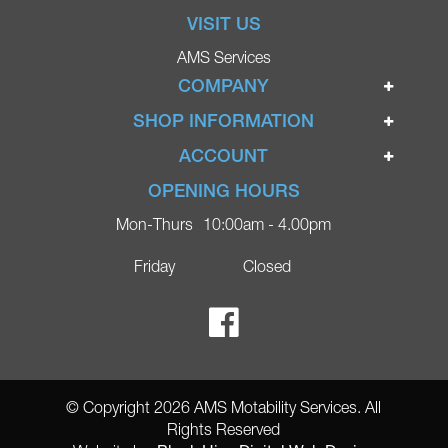
VISIT US
AMS Services
COMPANY
Home
SHOP INFORMATION
Ignite Mobility Scooters
Terms & Conditions
ACCOUNT
Company
Privacy Policy
Login
OPENING HOURS
Blog
Returns Policy
Register
Mon-Thurs
10:00am - 4.00pm
Contact
Delivery
Lost Password?
Online Shop
Friday
Closed
FAQs
Ricky Parker Photography
© Copyright 2026 AMS Motability Services. All
Rights Reserved