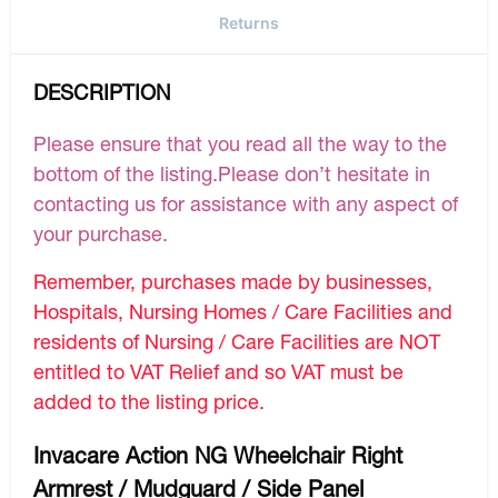
Returns
DESCRIPTION
Please ensure that you read all the way to the
bottom of the listing.Please don’t hesitate in
contacting us for assistance with any aspect of
your purchase.
Remember, purchases made by businesses,
Hospitals, Nursing Homes / Care Facilities and
residents of Nursing / Care Facilities are NOT
entitled to VAT Relief and so VAT must be
added to the listing price.
Invacare Action NG Wheelchair Right
Armrest / Mudguard / Side Panel