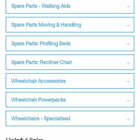
Spare Parts - Walking Aids
Spare Parts Moving & Handling
Spare Parts: Profiling Beds
Spare Parts: Recliner Chair
Wheelchair Accessories
Wheelchair Powerpacks
Wheelchairs - Specialised