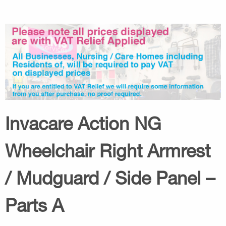
Invacare Action NG
Wheelchair Right Armrest
/ Mudguard / Side Panel –
Parts A