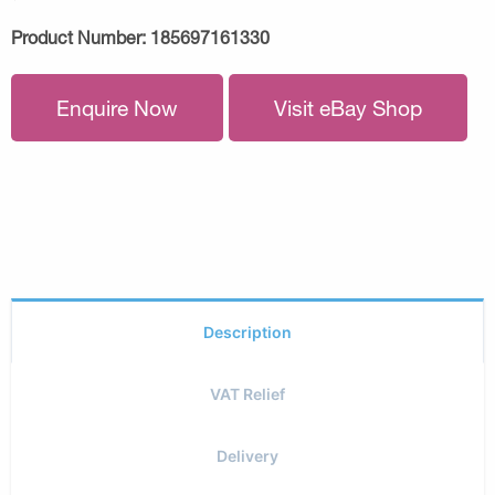
Product Number:
185697161330
Enquire Now
Visit eBay Shop
Description
VAT Relief
Delivery