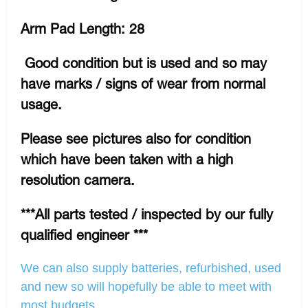
Arm Pad Length: 28
Good condition but is used and so may
have marks / signs of wear from normal
usage.
Please see pictures also for condition
which have been taken with a high
resolution camera.
***All parts tested / inspected by our fully
qualified engineer ***
We can also supply batteries, refurbished, used
and new so will hopefully be able to meet with
most budgets.