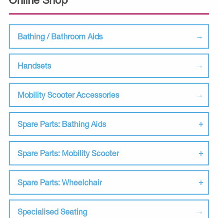
Bathing / Bathroom Aids
Handsets
Mobility Scooter Accessories
Spare Parts: Bathing Aids
Spare Parts: Mobility Scooter
Spare Parts: Wheelchair
Specialised Seating