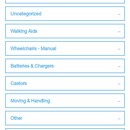
Uncategorized
Walking Aids
Wheelchairs - Manual
Batteries & Chargers
Castors
Moving & Handling
Other