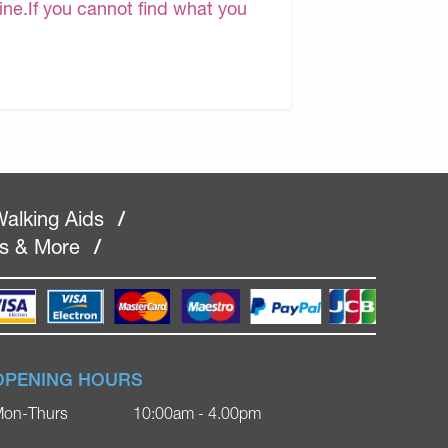
line.If you cannot find what you
alking Aids
/
rs & More
/
OPENING HOURS
on-Thurs
10:00am - 4.00pm