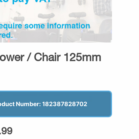
hower / Chair 125mm
oduct Number: 182387828702
.99