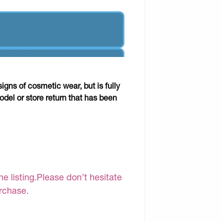
gns of cosmetic wear, but is fully
odel or store return that has been
e listing.Please don’t hesitate
urchase.