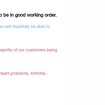
to be in good working order.
o will hopefully be able to
majority of our customers being
Heart problems, Arthritis,