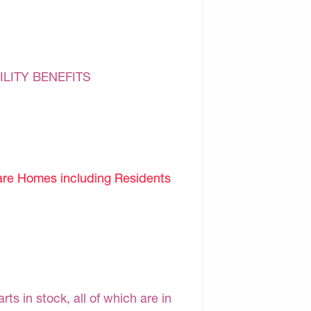
ILITY BENEFITS
are Homes including Residents
s in stock, all of which are in