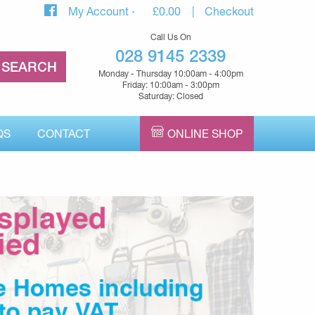
My Account
£
0.00
Checkout
Call Us On
028 9145 2339
Monday - Thursday 10:00am - 4:00pm
Friday: 10:00am - 3:00pm
Saturday: Closed
QS
CONTACT
ONLINE SHOP