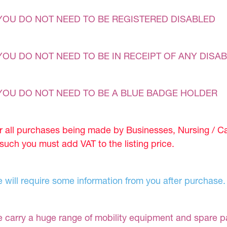
YOU DO NOT NEED TO BE REGISTERED DISABLED
YOU DO NOT NEED TO BE IN RECEIPT OF ANY DISAB
YOU DO NOT NEED TO BE A BLUE BADGE HOLDER
r all purchases being made by Businesses, Nursing / C
 such you must add VAT to the listing price.
 will require some information from you after purchase.
 carry a huge range of mobility equipment and spare part