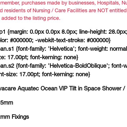
member, purchases made by businesses, Hospitals, Nur
d residents of Nursing / Care Facilities are NOT entitle
 added to the listing price.
p1 {margin: 0.0px 0.0px 8.0px; line-height: 28.0px;
lor: #000000; -webkit-text-stroke: #000000}
an.s1 {font-family: 'Helvetica'; font-weight: normal
ze: 17.00pt; font-kerning: none}
an.s2 {font-family: 'Helvetica-BoldOblique'; font-wei
nt-size: 17.00pt; font-kerning: none}
vacare Aquatec Ocean VIP Tilt in Space Shower /
25mm
mm Fixings