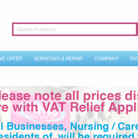
WE OFFER
SERVICING & REPAIR
COMPANY
FA