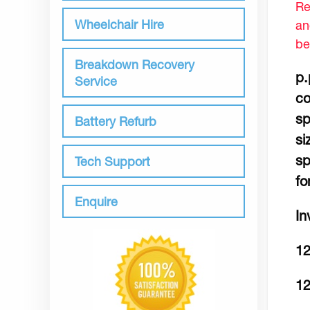
Re
Wheelchair Hire
an
be
Breakdown Recovery
p.
Service
co
sp
Battery Refurb
si
sp
Tech Support
fo
Enquire
In
1
12