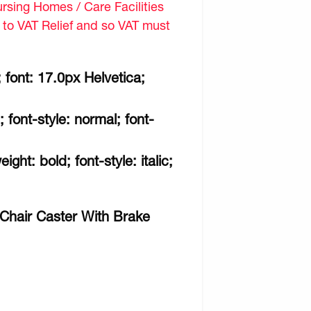
sing Homes / Care Facilities
d to VAT Relief and so VAT must
 font: 17.0px Helvetica;
; font-style: normal; font-
ght: bold; font-style: italic;
 Chair Caster With Brake