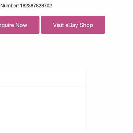
 Number:
182387828702
nquire Now
Visit eBay Shop