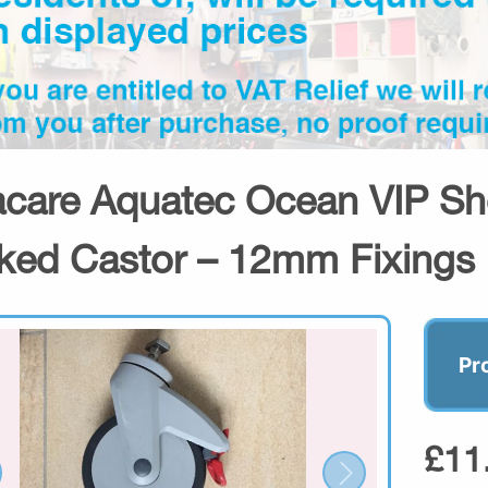
acare Aquatec Ocean VIP S
ked Castor – 12mm Fixings
Pr
£11