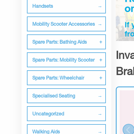
Handsets
Mobility Scooter Accessories
Spare Parts: Bathing Aids
Inv
Spare Parts: Mobility Scooter
Bra
Spare Parts: Wheelchair
Specialised Seating
Uncategorized
Walking Aids