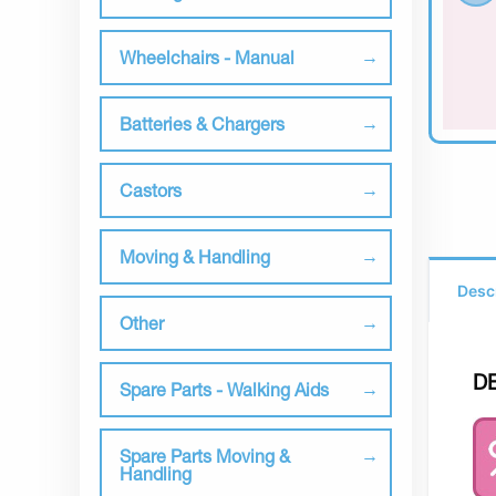
Wheelchairs - Manual
Batteries & Chargers
Castors
Moving & Handling
Desc
Other
D
Spare Parts - Walking Aids
Spare Parts Moving &
Handling