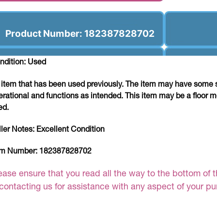
Product Number: 182387828702
ndition: Used
 item that has been used previously. The item may have some si
erational and functions as intended. This item may be a floor m
ed.
ller Notes:
Excellent Condition
em Number:
182387828702
ease ensure that you read all the way to the bottom of th
 contacting us for assistance with any aspect of your p