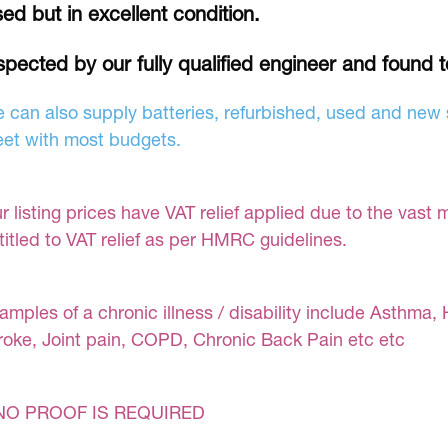
ed but in excellent condition.
spected by our fully qualified engineer and found 
 can also supply batteries, refurbished, used and new s
et with most budgets.
r listing prices have VAT relief applied due to the vast 
titled to VAT relief as per HMRC guidelines.
amples of a chronic illness / disability include Asthma, 
roke, Joint pain, COPD, Chronic Back Pain etc etc
NO PROOF IS REQUIRED