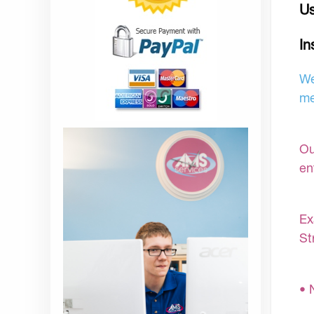
Us
In
We
me
Ou
en
Ex
St
• 