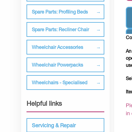
Spare Parts: Profiling Beds
Spare Parts: Recliner Chair
Co
Wheelchair Accessories
An
op
Wheelchair Powerpacks
us
Se
Wheelchairs - Specialised
It
Helpful links
Pl
in
Servicing & Repair