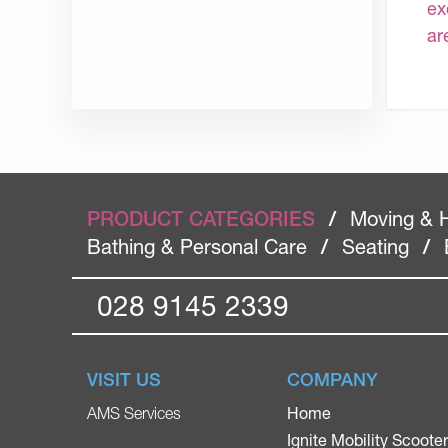
ex
ar
PRODUCT CATEGORIES
/
Moving & 
Bathing & Personal Care
/
Seating
/
028 9145 2339
VISIT US
COMPANY
Home
AMS Services
Ignite Mobility Scoote