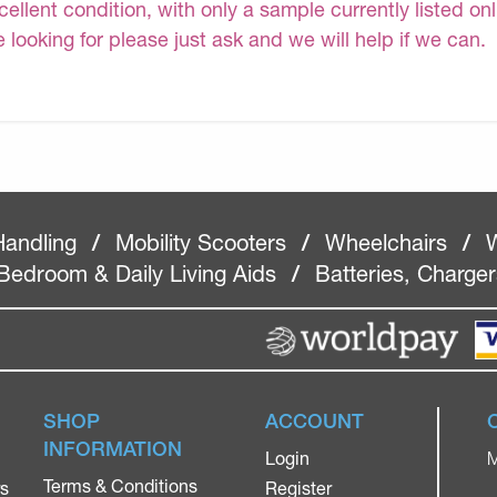
cellent condition, with only a sample currently listed on
e looking for please just ask and we will help if we can.
Handling
/
Mobility Scooters
/
Wheelchairs
/
W
Bedroom & Daily Living Aids
/
Batteries, Charge
SHOP
ACCOUNT
INFORMATION
Login
M
Terms & Conditions
rs
Register