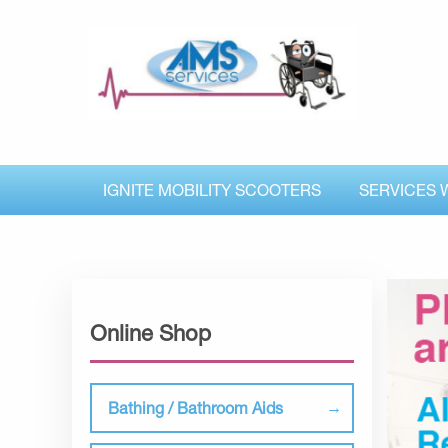
IGNITE MOBILITY SCOOTERS
SERVICES 
Online Shop
Bathing / Bathroom Aids