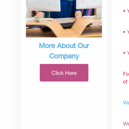
• 
• 
More About Our
• 
Company
Click Here
Fo
of
We
We