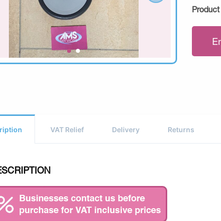
Product
E
ription
VAT Relief
Delivery
Returns
ESCRIPTION