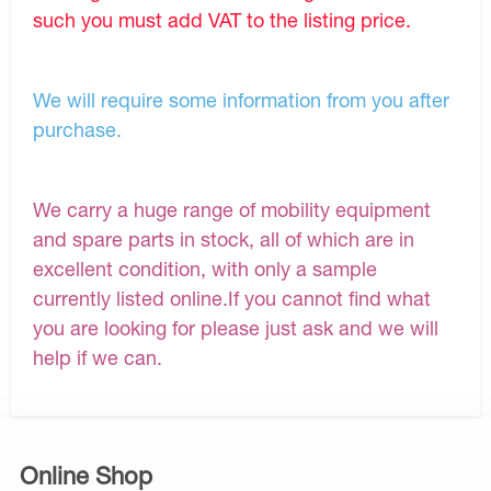
such you must add VAT to the listing price.
We will require some information from you after
purchase.
We carry a huge range of mobility equipment
and spare parts in stock, all of which are in
excellent condition, with only a sample
currently listed online.If you cannot find what
you are looking for please just ask and we will
help if we can.
Online Shop