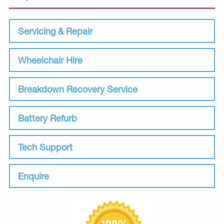
Servicing & Repair
Wheelchair Hire
Breakdown Recovery Service
Battery Refurb
Tech Support
Enquire