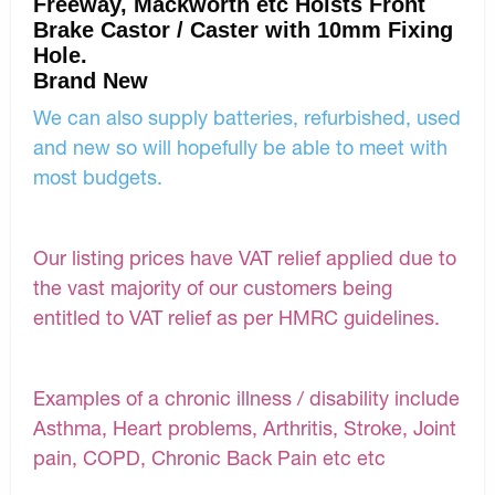
Freeway, Mackworth etc Hoists Front
Brake Castor / Caster with 10mm Fixing
Hole.
Brand New
We can also supply batteries, refurbished, used
and new so will hopefully be able to meet with
most budgets.
Our listing prices have VAT relief applied due to
the vast majority of our customers being
entitled to VAT relief as per HMRC guidelines.
Examples of a chronic illness / disability include
Asthma, Heart problems, Arthritis, Stroke, Joint
pain, COPD, Chronic Back Pain etc etc