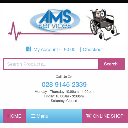
My Account
£
0.00
Checkout
Call Us On
028 9145 2339
Monday - Thursday 10:00am - 4:00pm
Friday: 10:00am - 3:00pm
Saturday: Closed
HOME
Menu
ONLINE SHOP