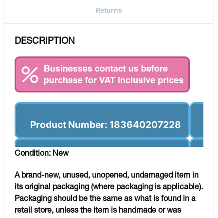
Returns
DESCRIPTION
Product Number: 183640207228
Condition: New
A brand-new, unused, unopened, undamaged item in
its original packaging (where packaging is applicable).
Packaging should be the same as what is found in a
retail store, unless the item is handmade or was