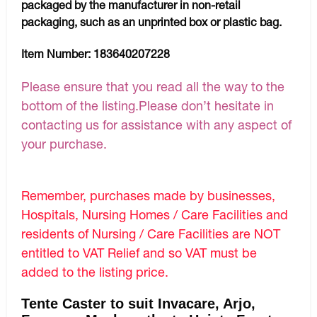
packaged by the manufacturer in non-retail
packaging, such as an unprinted box or plastic bag.
Item Number:
183640207228
Please ensure that you read all the way to the
bottom of the listing.Please don’t hesitate in
contacting us for assistance with any aspect of
your purchase.
Remember, purchases made by businesses,
Hospitals, Nursing Homes / Care Facilities and
residents of Nursing / Care Facilities are NOT
entitled to VAT Relief and so VAT must be
added to the listing price.
Tente Caster to suit Invacare, Arjo,