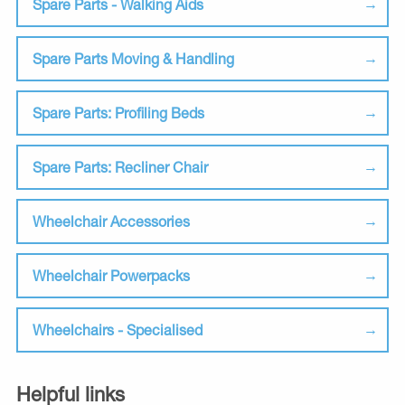
Spare Parts - Walking Aids
Spare Parts Moving & Handling
Spare Parts: Profiling Beds
Spare Parts: Recliner Chair
Wheelchair Accessories
Wheelchair Powerpacks
Wheelchairs - Specialised
Helpful links