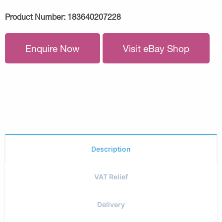
Product Number:
183640207228
Enquire Now
Visit eBay Shop
Description
VAT Relief
Delivery