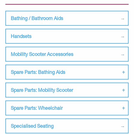
Bathing / Bathroom Aids
Handsets
Mobility Scooter Accessories
Spare Parts: Bathing Aids
Spare Parts: Mobility Scooter
Spare Parts: Wheelchair
Specialised Seating