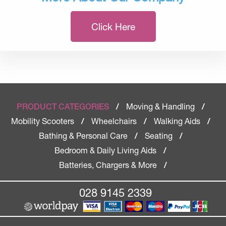
Click Here
Moving & Handling
PRODUCT CATEGORIES
/
/
Mobility Scooters
Wheelchairs
Walking Aids
/
/
/
Bathing & Personal Care
Seating
/
/
Bedroom & Daily Living Aids
/
Batteries, Chargers & More
/
028 9145 2339