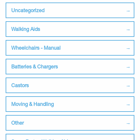
Uncategorized
Walking Aids
Wheelchairs - Manual
Batteries & Chargers
Castors
Moving & Handling
Other