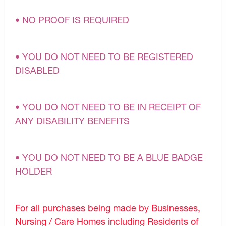
• NO PROOF IS REQUIRED
• YOU DO NOT NEED TO BE REGISTERED
DISABLED
• YOU DO NOT NEED TO BE IN RECEIPT OF
ANY DISABILITY BENEFITS
• YOU DO NOT NEED TO BE A BLUE BADGE
HOLDER
For all purchases being made by Businesses,
Nursing / Care Homes including Residents of