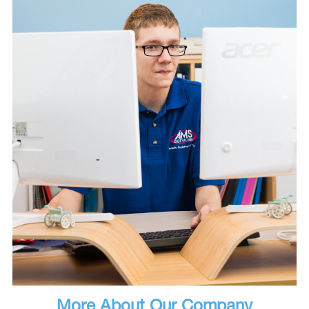
More About Our Company