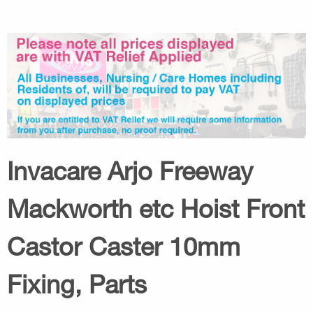
Invacare Arjo Freeway
Mackworth etc Hoist Front
Castor Caster 10mm
Fixing, Parts