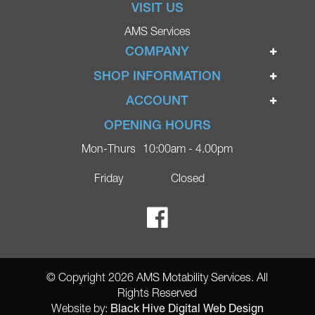
VISIT US
AMS Services
COMPANY
Home
SHOP INFORMATION
Ignite Mobility Scooters
Terms & Conditions
ACCOUNT
Company
Privacy Policy
Login
OPENING HOURS
Blog
Returns Policy
Register
Mon-Thurs
10:00am - 4.00pm
Contact
Delivery
Lost Password?
Online Shop
Friday
Closed
FAQs
Ricky Parker Photography
© Copyright 2026 AMS Motability Services. All
Rights Reserved
Black Hive Digital Web Design
Website by: