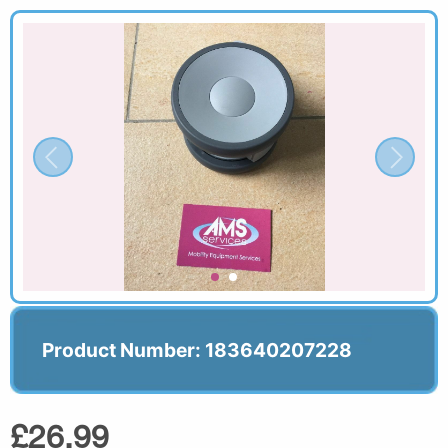
Product Number: 183640207228
£26.99