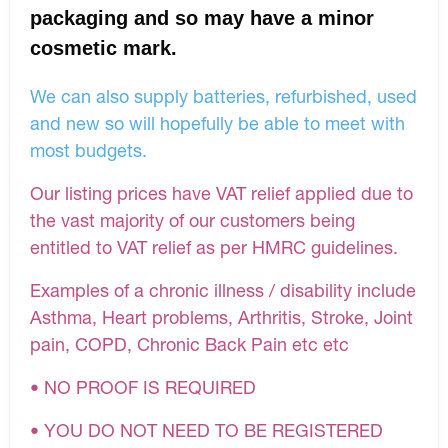
packaging and so may have a minor
cosmetic mark.
We can also supply batteries, refurbished, used
and new so will hopefully be able to meet with
most budgets.
Our listing prices have VAT relief applied due to
the vast majority of our customers being
entitled to VAT relief as per HMRC guidelines.
Examples of a chronic illness / disability include
Asthma, Heart problems, Arthritis, Stroke, Joint
pain, COPD, Chronic Back Pain etc etc
• NO PROOF IS REQUIRED
• YOU DO NOT NEED TO BE REGISTERED