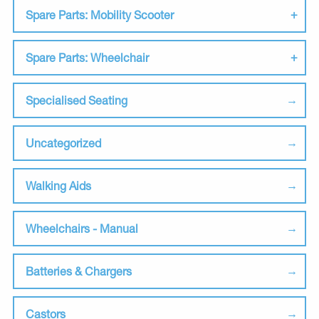
Spare Parts: Mobility Scooter
Spare Parts: Wheelchair
Specialised Seating
Uncategorized
Walking Aids
Wheelchairs - Manual
Batteries & Chargers
Castors