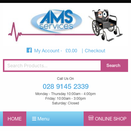
My Account
£
0.00
Checkout
Call Us On
028 9145 2339
Monday - Thursday 10:00am - 4:00pm
Friday: 10:00am - 3:00pm
Saturday: Closed
HOME
Menu
ONLINE SHOP