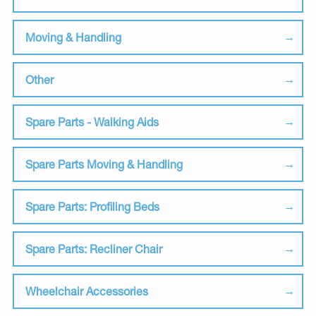
Moving & Handling
Other
Spare Parts - Walking Aids
Spare Parts Moving & Handling
Spare Parts: Profiling Beds
Spare Parts: Recliner Chair
Wheelchair Accessories