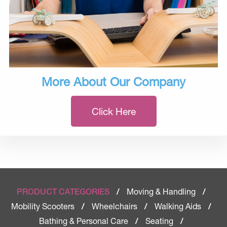
More About Our Company
Click Here
Moving & Handling
PRODUCT CATEGORIES
/
/
Mobility Scooters
Wheelchairs
Walking Aids
/
/
/
Bathing & Personal Care
Seating
/
/