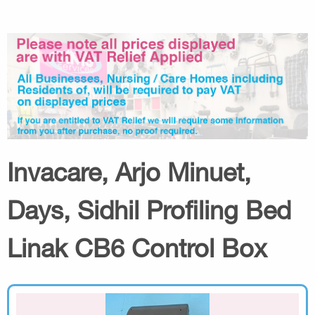
Invacare, Arjo Minuet,
Days, Sidhil Profiling Bed
Linak CB6 Control Box