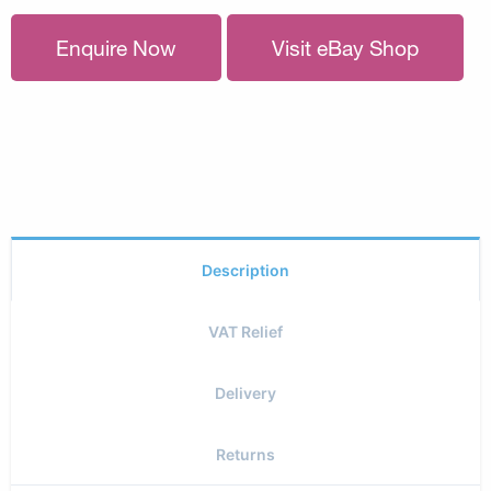
Enquire Now
Visit eBay Shop
Description
VAT Relief
Delivery
Returns