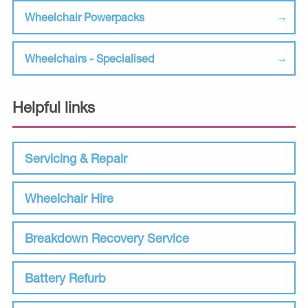
Wheelchair Powerpacks
Wheelchairs - Specialised
Helpful links
Servicing & Repair
Wheelchair Hire
Breakdown Recovery Service
Battery Refurb