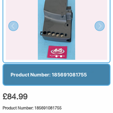
Product Number: 185691081755
£84.99
Product Number:
185691081755