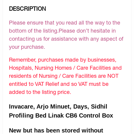
DESCRIPTION
Please ensure that you read all the way to the
bottom of the listing.Please don’t hesitate in
contacting us for assistance with any aspect of
your purchase.
Remember, purchases made by businesses,
Hospitals, Nursing Homes / Care Facilities and
residents of Nursing / Care Facilities are NOT
entitled to VAT Relief and so VAT must be
added to the listing price.
Invacare, Arjo Minuet, Days, Sidhil
Profiling Bed Linak CB6 Control Box
New but has been stored without