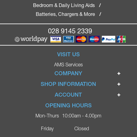
Bedroom & Daily Living Aids
/
Batteries, Chargers & More
/
028 9145 2339
VISIT US
AMS Services
COMPANY
Home
SHOP INFORMATION
Ignite Mobility Scooters
Terms & Conditions
ACCOUNT
Company
Privacy Policy
Login
OPENING HOURS
Blog
Returns Policy
Register
Mon-Thurs
10:00am - 4.00pm
Contact
Delivery
Lost Password?
Online Shop
Friday
Closed
FAQs