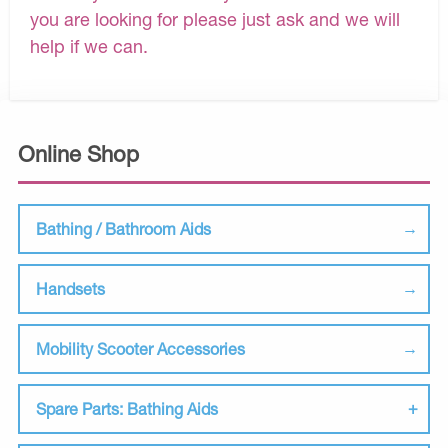
you are looking for please just ask and we will
help if we can.
Online Shop
Bathing / Bathroom Aids
Handsets
Mobility Scooter Accessories
Spare Parts: Bathing Aids