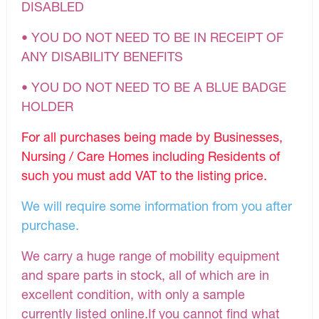
DISABLED
• YOU DO NOT NEED TO BE IN RECEIPT OF
ANY DISABILITY BENEFITS
• YOU DO NOT NEED TO BE A BLUE BADGE
HOLDER
For all purchases being made by Businesses,
Nursing / Care Homes including Residents of
such you must add VAT to the listing price.
We will require some information from you after
purchase.
We carry a huge range of mobility equipment
and spare parts in stock, all of which are in
excellent condition, with only a sample
currently listed online.If you cannot find what