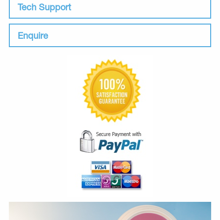
Tech Support
Enquire