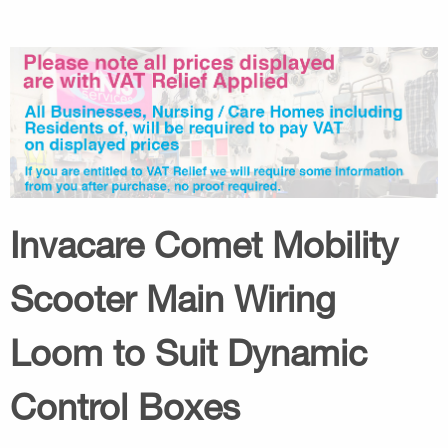
Invacare Comet Mobility
Scooter Main Wiring
Loom to Suit Dynamic
Control Boxes