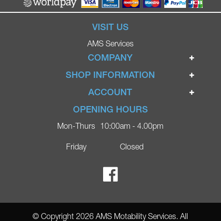
VISIT US
AMS Services
COMPANY
Home
SHOP INFORMATION
Ignite Mobility Scooters
Terms & Conditions
ACCOUNT
Company
Privacy Policy
Login
OPENING HOURS
Blog
Returns Policy
Register
Mon-Thurs
10:00am - 4.00pm
Contact
Delivery
Lost Password?
Online Shop
Friday
Closed
FAQs
Ricky Parker Photography
© Copyright 2026 AMS Motability Services. All