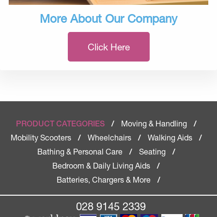
More About Our Company
Click Here
Moving & Handling
PRODUCT CATEGORIES
/
/
Mobility Scooters
Wheelchairs
Walking Aids
/
/
/
Bathing & Personal Care
Seating
/
/
Bedroom & Daily Living Aids
/
Batteries, Chargers & More
/
028 9145 2339