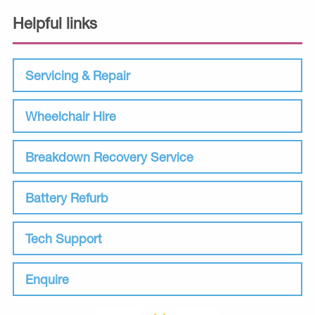
Helpful links
Servicing & Repair
Wheelchair Hire
Breakdown Recovery Service
Battery Refurb
Tech Support
Enquire