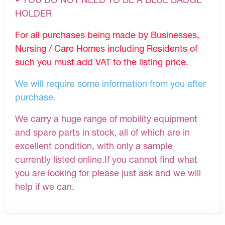
HOLDER
For all purchases being made by Businesses,
Nursing / Care Homes including Residents of
such you must add VAT to the listing price.
We will require some information from you after
purchase.
We carry a huge range of mobility equipment
and spare parts in stock, all of which are in
excellent condition, with only a sample
currently listed online.If you cannot find what
you are looking for please just ask and we will
help if we can.