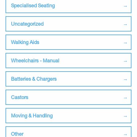
Specialised Seating
Uncategorized
Walking Aids
Wheelchairs - Manual
Batteries & Chargers
Castors
Moving & Handling
Other