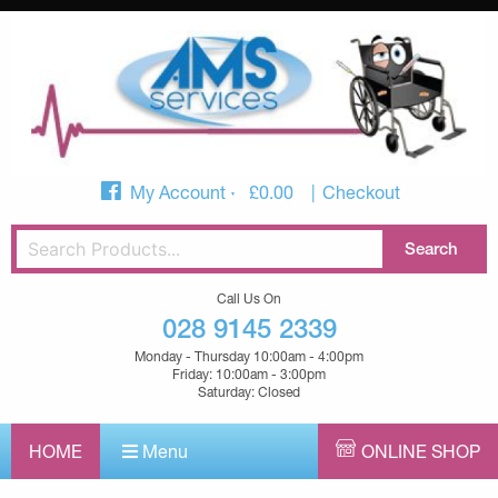
My Account
£
0.00
Checkout
Call Us On
028 9145 2339
Monday - Thursday 10:00am - 4:00pm
Friday: 10:00am - 3:00pm
Saturday: Closed
HOME
Menu
ONLINE SHOP