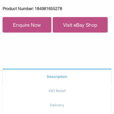
Product Number:
184981655278
Enquire Now
Visit eBay Shop
Description
VAT Relief
Delivery