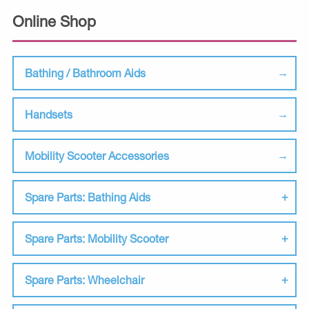
Online Shop
Bathing / Bathroom Aids
Handsets
Mobility Scooter Accessories
Spare Parts: Bathing Aids
Spare Parts: Mobility Scooter
Spare Parts: Wheelchair