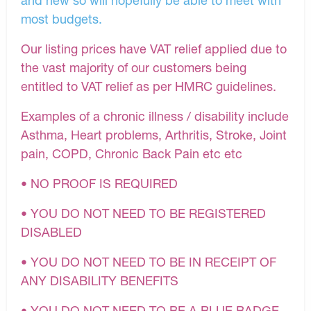
most budgets.
Our listing prices have VAT relief applied due to
the vast majority of our customers being
entitled to VAT relief as per HMRC guidelines.
Examples of a chronic illness / disability include
Asthma, Heart problems, Arthritis, Stroke, Joint
pain, COPD, Chronic Back Pain etc etc
• NO PROOF IS REQUIRED
• YOU DO NOT NEED TO BE REGISTERED
DISABLED
• YOU DO NOT NEED TO BE IN RECEIPT OF
ANY DISABILITY BENEFITS
• YOU DO NOT NEED TO BE A BLUE BADGE