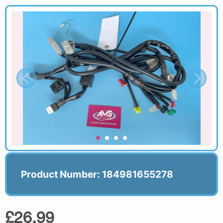
Product Number: 184981655278
£26.99