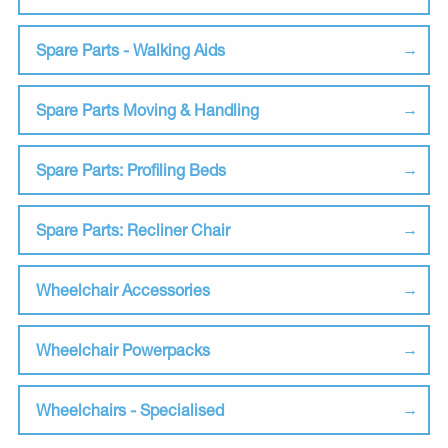
Spare Parts - Walking Aids
Spare Parts Moving & Handling
Spare Parts: Profiling Beds
Spare Parts: Recliner Chair
Wheelchair Accessories
Wheelchair Powerpacks
Wheelchairs - Specialised