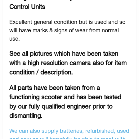
Control Units
Excellent general condition but is used and so
will have marks & signs of wear from normal
use.
See all pictures which have been taken
with a high resolution camera also for item
condition / description.
All parts have been taken from a
functioning scooter and has been tested
by our fully qualified engineer prior to
dismantling.
We can also supply batteries, refurbished, used
and new so will hopefully be able to meet with