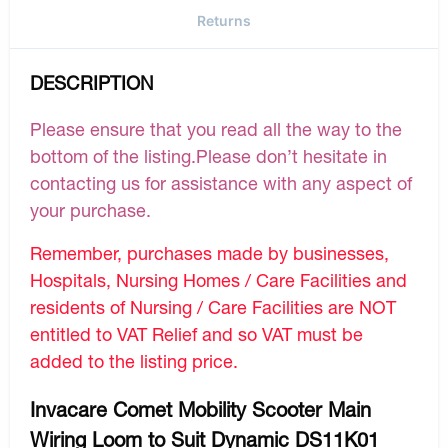
Returns
DESCRIPTION
Please ensure that you read all the way to the
bottom of the listing.Please don’t hesitate in
contacting us for assistance with any aspect of
your purchase.
Remember, purchases made by businesses,
Hospitals, Nursing Homes / Care Facilities and
residents of Nursing / Care Facilities are NOT
entitled to VAT Relief and so VAT must be
added to the listing price.
Invacare Comet Mobility Scooter Main
Wiring Loom to Suit Dynamic DS11K01