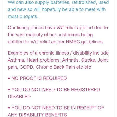
We can also supply batteries, refurbished, used
and new so will hopefully be able to meet with
most budgets.
Our listing prices have VAT relief applied due to
the vast majority of our customers being
entitled to VAT relief as per HMRC guidelines.
Examples of a chronic illness / disability include
Asthma, Heart problems, Arthritis, Stroke, Joint
pain, COPD, Chronic Back Pain etc etc
• NO PROOF IS REQUIRED
• YOU DO NOT NEED TO BE REGISTERED
DISABLED
• YOU DO NOT NEED TO BE IN RECEIPT OF
ANY DISABILITY BENEFITS