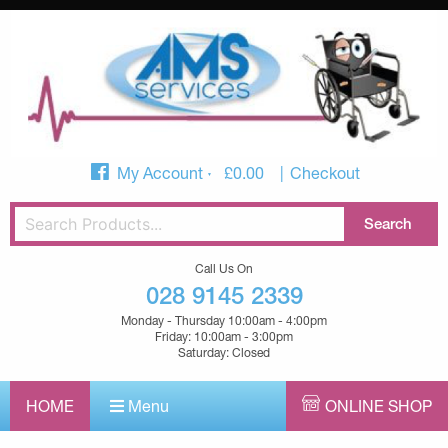
My Account
£
0.00
Checkout
Call Us On
028 9145 2339
Monday - Thursday 10:00am - 4:00pm
Friday: 10:00am - 3:00pm
Saturday: Closed
HOME
Menu
ONLINE SHOP