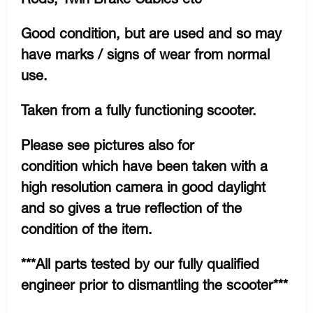
Good condition, but are used and so may
have marks / signs of wear from normal
use.
Taken from a fully functioning scooter.
Please see pictures also for
condition which have been taken with a
high resolution camera in good daylight
and so gives a true reflection of the
condition of the item.
***All parts tested by our fully qualified
engineer prior to dismantling the scooter***