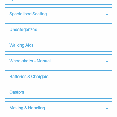
Specialised Seating
Uncategorized
Walking Aids
Wheelchairs - Manual
Batteries & Chargers
Castors
Moving & Handling