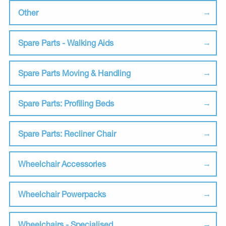
Other
Spare Parts - Walking Aids
Spare Parts Moving & Handling
Spare Parts: Profiling Beds
Spare Parts: Recliner Chair
Wheelchair Accessories
Wheelchair Powerpacks
Wheelchairs - Specialised