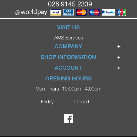
028 9145 2339
VISIT US
AMS Services
COMPANY
Home
SHOP INFORMATION
Ignite Mobility Scooters
Terms & Conditions
ACCOUNT
Company
Privacy Policy
Login
OPENING HOURS
Blog
Returns Policy
Register
Mon-Thurs
10:00am - 4.00pm
Contact
Delivery
Lost Password?
Online Shop
Friday
Closed
FAQs
Ricky Parker Photography