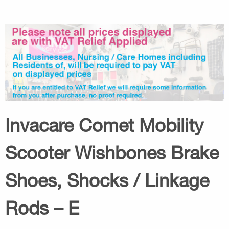
Invacare Comet Mobility
Scooter Wishbones Brake
Shoes, Shocks / Linkage
Rods – E