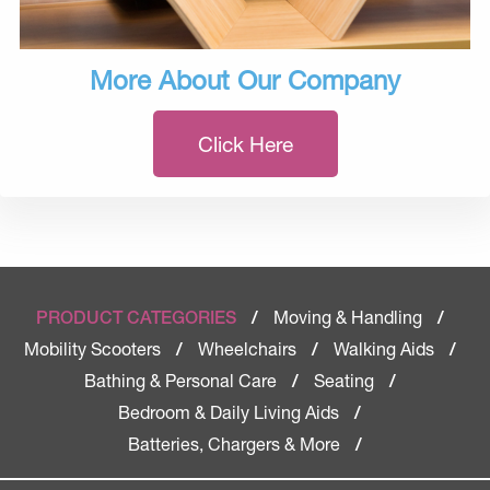
More About Our Company
Click Here
Moving & Handling
PRODUCT CATEGORIES
/
/
Mobility Scooters
Wheelchairs
Walking Aids
/
/
/
Bathing & Personal Care
Seating
/
/
Bedroom & Daily Living Aids
/
Batteries, Chargers & More
/