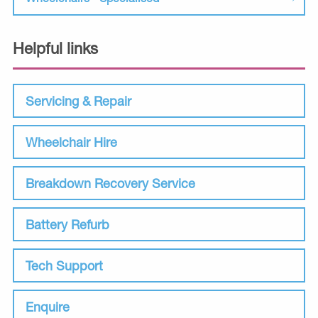
Helpful links
Servicing & Repair
Wheelchair Hire
Breakdown Recovery Service
Battery Refurb
Tech Support
Enquire