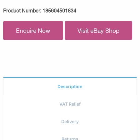
Product Number:
185604501834
Enquire Now
Visit eBay Shop
Description
VAT Relief
Delivery
Returns