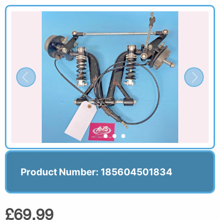
Product Number: 185604501834
£69.99