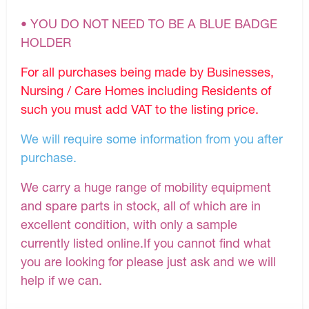
• YOU DO NOT NEED TO BE A BLUE BADGE
HOLDER
For all purchases being made by Businesses,
Nursing / Care Homes including Residents of
such you must add VAT to the listing price.
We will require some information from you after
purchase.
We carry a huge range of mobility equipment
and spare parts in stock, all of which are in
excellent condition, with only a sample
currently listed online.If you cannot find what
you are looking for please just ask and we will
help if we can.