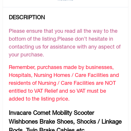
DESCRIPTION
Please ensure that you read all the way to the
bottom of the listing.Please don’t hesitate in
contacting us for assistance with any aspect of
your purchase.
Remember, purchases made by businesses,
Hospitals, Nursing Homes / Care Facilities and
residents of Nursing / Care Facilities are NOT
entitled to VAT Relief and so VAT must be
added to the listing price.
Invacare Comet Mobility Scooter
Wishbones Brake Shoes, Shocks / Linkage
Rods, Twin Brake Cables etc