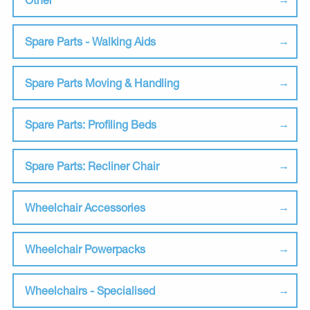
Spare Parts - Walking Aids
Spare Parts Moving & Handling
Spare Parts: Profiling Beds
Spare Parts: Recliner Chair
Wheelchair Accessories
Wheelchair Powerpacks
Wheelchairs - Specialised