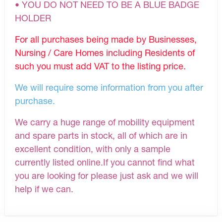
• YOU DO NOT NEED TO BE A BLUE BADGE
HOLDER
For all purchases being made by Businesses,
Nursing / Care Homes including Residents of
such you must add VAT to the listing price.
We will require some information from you after
purchase.
We carry a huge range of mobility equipment
and spare parts in stock, all of which are in
excellent condition, with only a sample
currently listed online.If you cannot find what
you are looking for please just ask and we will
help if we can.