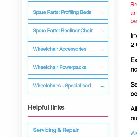
Re
an
Spare Parts: Profiling Beds
be
Spare Parts: Recliner Chair
In
2 
Wheelchair Accessories
Ex
Wheelchair Powerpacks
no
Se
Wheelchairs - Specialised
co
Helpful links
Al
ou
Servicing & Repair
We