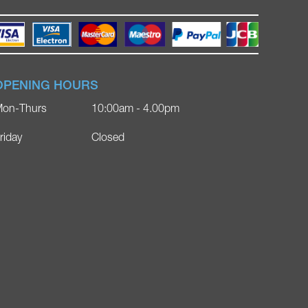
OPENING HOURS
on-Thurs
10:00am - 4.00pm
riday
Closed