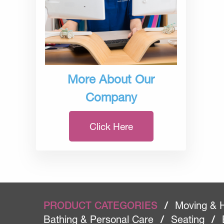
More About Our
Company
Click Here
PRODUCT CATEGORIES
/
Moving & 
Bathing & Personal Care
/
Seating
/