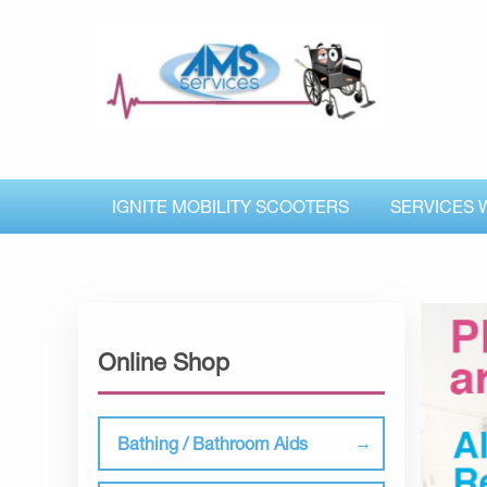
IGNITE MOBILITY SCOOTERS
SERVICES 
Online Shop
Bathing / Bathroom Aids