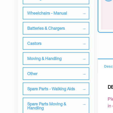
Wheelchairs - Manual
Batteries & Chargers
Castors
Moving & Handling
Desc
Other
D
Spare Parts - Walking Aids
Pl
Spare Parts Moving &
in
Handling