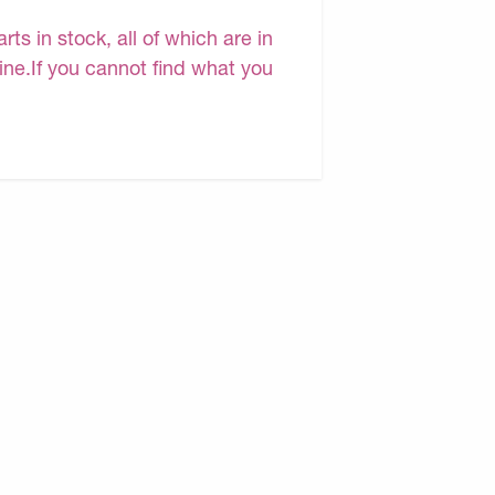
s in stock, all of which are in
line.If you cannot find what you