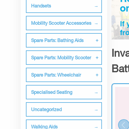
Handsets
Mobility Scooter Accessories
Spare Parts: Bathing Aids
Inv
Spare Parts: Mobility Scooter
Bat
Spare Parts: Wheelchair
Specialised Seating
Uncategorized
Walking Aids