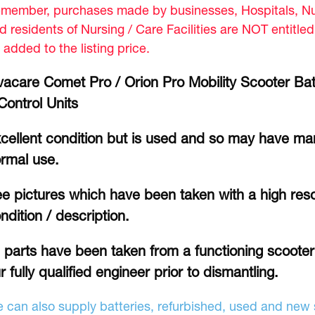
member, purchases made by businesses, Hospitals, Nur
d residents of Nursing / Care Facilities are NOT entitle
 added to the listing price.
vacare Comet Pro / Orion Pro Mobility Scooter Bat
Control Units
cellent condition but is used and so may have mar
rmal use.
e pictures which have been taken with a high reso
ndition / description.
l parts have been taken from a functioning scoote
r fully qualified engineer prior to dismantling.
 can also supply batteries, refurbished, used and new s