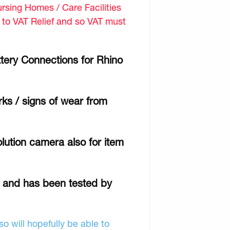
sing Homes / Care Facilities
d to VAT Relief and so VAT must
tery Connections for Rhino
ks / signs of wear from
lution camera also for item
r and has been tested by
o will hopefully be able to