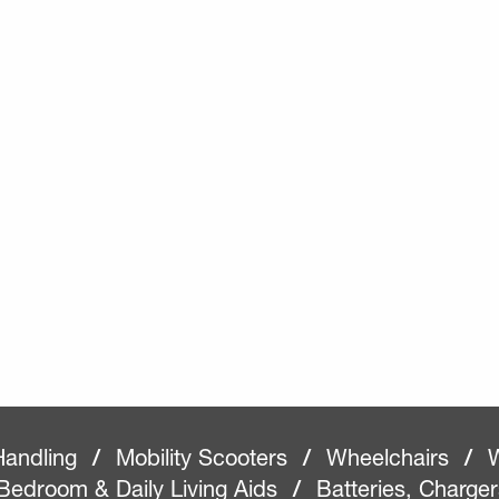
Handling
/
Mobility Scooters
/
Wheelchairs
/
W
Bedroom & Daily Living Aids
/
Batteries, Charge