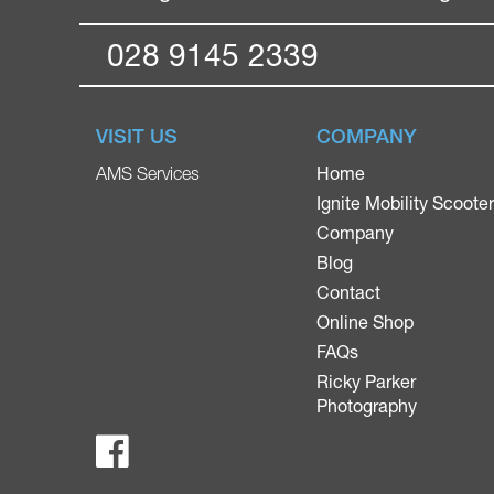
028 9145 2339
VISIT US
COMPANY
Home
AMS Services
Ignite Mobility Scoote
Company
Blog
Contact
Online Shop
FAQs
Ricky Parker
Photography