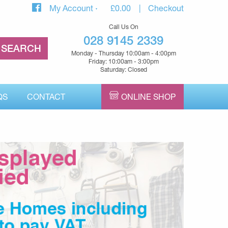
My Account
£
0.00
Checkout
Call Us On
028 9145 2339
Monday - Thursday 10:00am - 4:00pm
Friday: 10:00am - 3:00pm
Saturday: Closed
QS
CONTACT
ONLINE SHOP