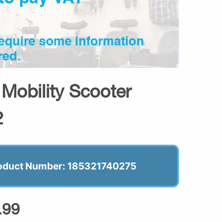
 Mobility Scooter
2
oduct Number: 185321740275
.99