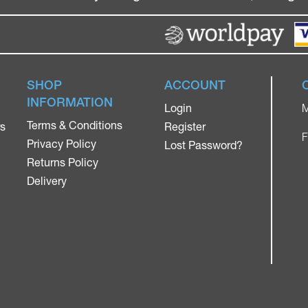
SHOP
ACCOUNT
INFORMATION
Login
M
Terms & Conditions
rs
Register
F
Privacy Policy
Lost Password?
Returns Policy
Delivery