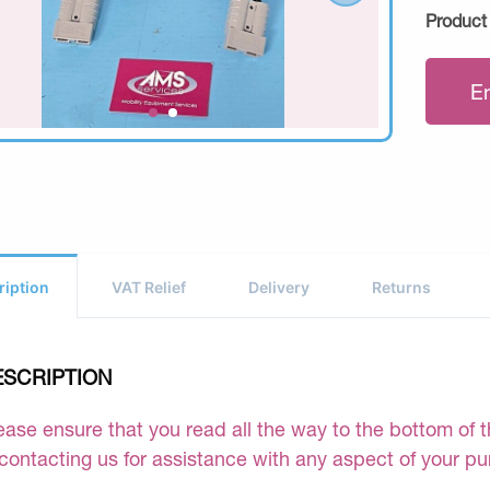
Product
E
ription
VAT Relief
Delivery
Returns
ESCRIPTION
ease ensure that you read all the way to the bottom of th
 contacting us for assistance with any aspect of your p