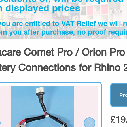
acare Comet Pro / Orion Pro
tery Connections for Rhino 
Pr
£19