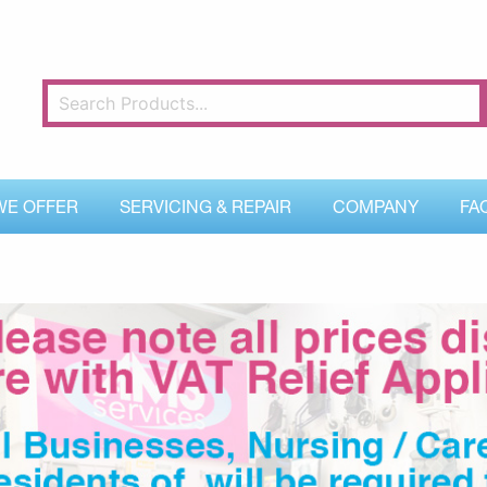
WE OFFER
SERVICING & REPAIR
COMPANY
FA