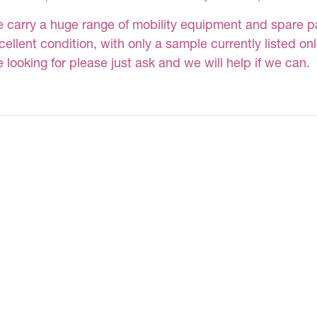
 carry a huge range of mobility equipment and spare part
cellent condition, with only a sample currently listed on
e looking for please just ask and we will help if we can.