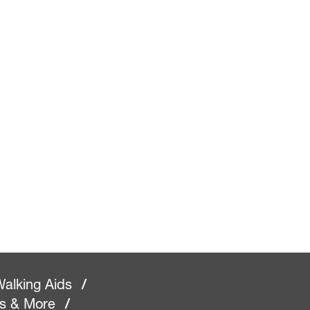
alking Aids
/
rs & More
/