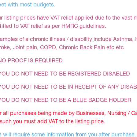
et with most budgets.
r listing prices have VAT relief applied due to the vast 
titled to VAT relief as per HMRC guidelines.
amples of a chronic illness / disability include Asthma, 
roke, Joint pain, COPD, Chronic Back Pain etc etc
NO PROOF IS REQUIRED
YOU DO NOT NEED TO BE REGISTERED DISABLED
YOU DO NOT NEED TO BE IN RECEIPT OF ANY DISAB
 YOU DO NOT NEED TO BE A BLUE BADGE HOLDER
r all purchases being made by Businesses, Nursing / C
 such you must add VAT to the listing price.
 will require some information from you after purchase.