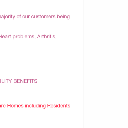
majority of our customers being
Heart problems, Arthritis,
ILITY BENEFITS
are Homes including Residents