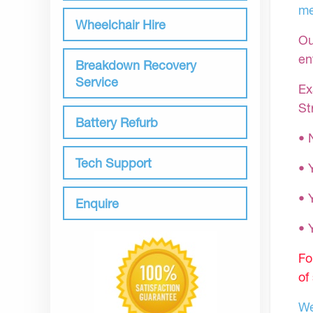
me
Wheelchair Hire
Ou
en
Breakdown Recovery
Service
Ex
St
Battery Refurb
• 
Tech Support
• 
• 
Enquire
•
Fo
of
We