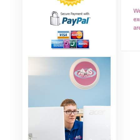
We
ex
ar