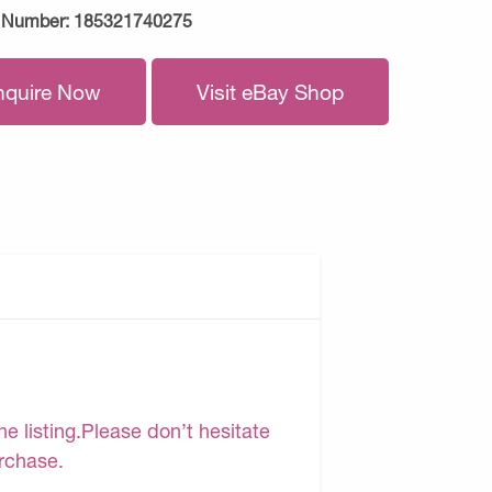
 Number:
185321740275
nquire Now
Visit eBay Shop
e listing.Please don’t hesitate
urchase.