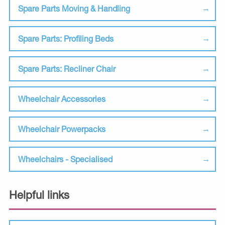
Spare Parts Moving & Handling
Spare Parts: Profiling Beds
Spare Parts: Recliner Chair
Wheelchair Accessories
Wheelchair Powerpacks
Wheelchairs - Specialised
Helpful links