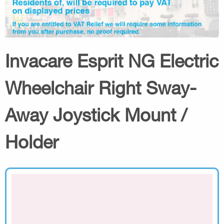
Invacare Esprit NG Electric
Wheelchair Right Sway-
Away Joystick Mount /
Holder