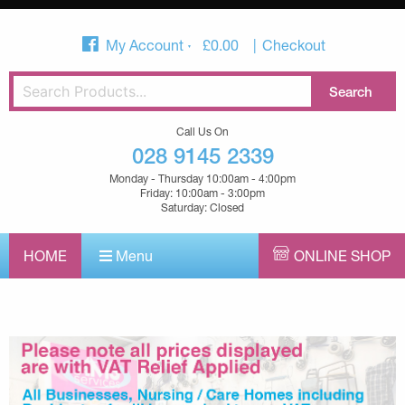
My Account
£
0.00
Checkout
Call Us On
028 9145 2339
Monday - Thursday 10:00am - 4:00pm
Friday: 10:00am - 3:00pm
Saturday: Closed
HOME
Menu
ONLINE SHOP