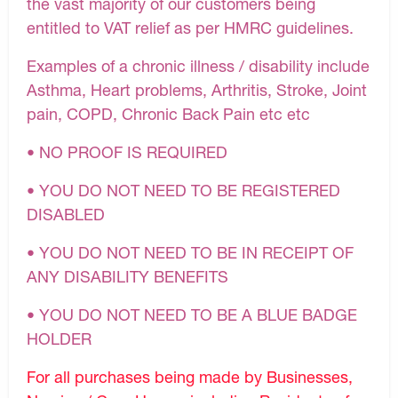
the vast majority of our customers being
entitled to VAT relief as per HMRC guidelines.
Examples of a chronic illness / disability include
Asthma, Heart problems, Arthritis, Stroke, Joint
pain, COPD, Chronic Back Pain etc etc
• NO PROOF IS REQUIRED
• YOU DO NOT NEED TO BE REGISTERED
DISABLED
• YOU DO NOT NEED TO BE IN RECEIPT OF
ANY DISABILITY BENEFITS
• YOU DO NOT NEED TO BE A BLUE BADGE
HOLDER
For all purchases being made by Businesses,