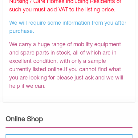
Nursing / Care Homes including Residents of
such you must add VAT to the listing price.
We will require some information from you after
purchase.
We carry a huge range of mobility equipment
and spare parts in stock, all of which are in
excellent condition, with only a sample
currently listed online.If you cannot find what
you are looking for please just ask and we will
help if we can.
Online Shop