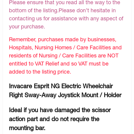
Please ensure that you read all the way to the
bottom of the listing.Please don’t hesitate in
contacting us for assistance with any aspect of
your purchase.
Remember, purchases made by businesses,
Hospitals, Nursing Homes / Care Facilities and
residents of Nursing / Care Facilities are NOT
entitled to VAT Relief and so VAT must be
added to the listing price.
Invacare Esprit NG Electric Wheelchair
Right Sway-Away Joystick Mount / Holder
Ideal if you have damaged the scissor
action part and do not require the
mounting bar.