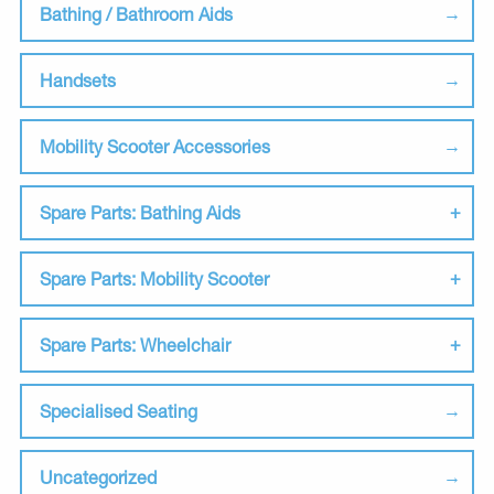
Bathing / Bathroom Aids
Handsets
Mobility Scooter Accessories
Spare Parts: Bathing Aids
Spare Parts: Mobility Scooter
Spare Parts: Wheelchair
Specialised Seating
Uncategorized