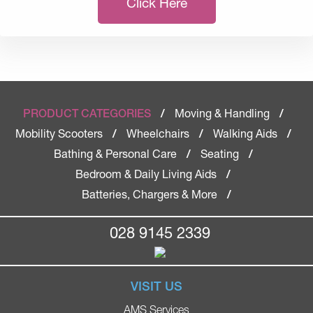
Click Here
Moving & Handling
PRODUCT CATEGORIES
/
/
Mobility Scooters
Wheelchairs
Walking Aids
/
/
/
Bathing & Personal Care
Seating
/
/
Bedroom & Daily Living Aids
/
Batteries, Chargers & More
/
028 9145 2339
VISIT US
AMS Services