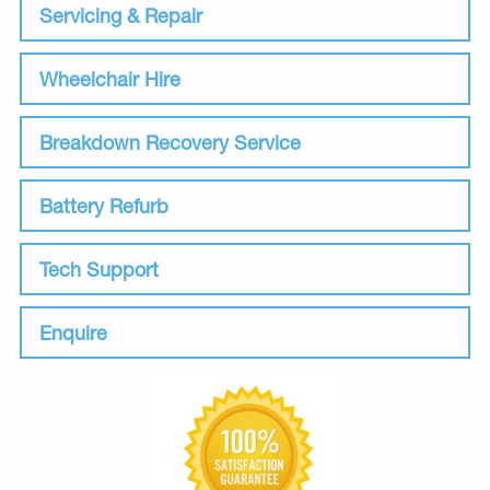
Servicing & Repair
Wheelchair Hire
Breakdown Recovery Service
Battery Refurb
Tech Support
Enquire