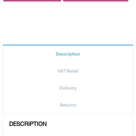
Description
VAT Relief
Delivery
Returns
DESCRIPTION