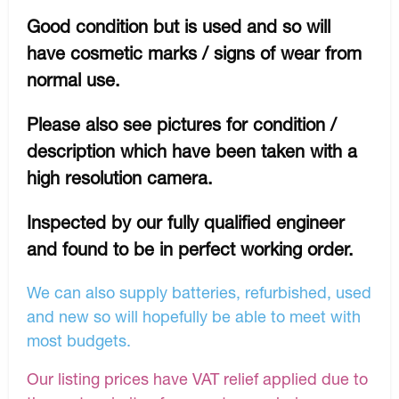
Good condition but is used and so will
have cosmetic marks / signs of wear from
normal use.
Please also see pictures for condition /
description which have been taken with a
high resolution camera.
Inspected by our fully qualified engineer
and found to be in perfect working order.
We can also supply batteries, refurbished, used
and new so will hopefully be able to meet with
most budgets.
Our listing prices have VAT relief applied due to