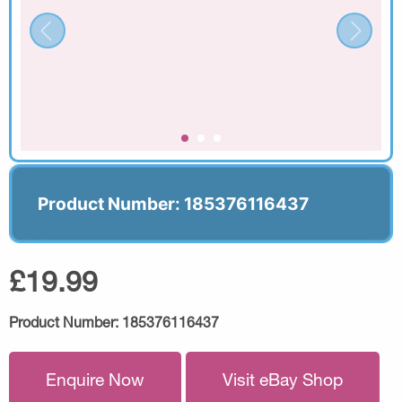
Product Number: 185376116437
£19.99
Product Number:
185376116437
Enquire Now
Visit eBay Shop