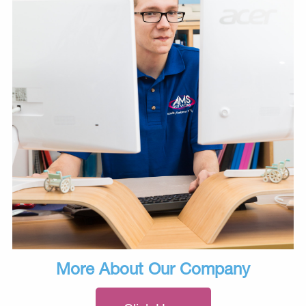
More About Our Company