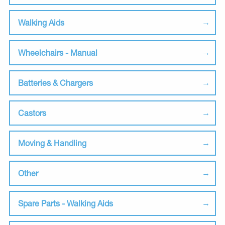
Walking Aids
Wheelchairs - Manual
Batteries & Chargers
Castors
Moving & Handling
Other
Spare Parts - Walking Aids