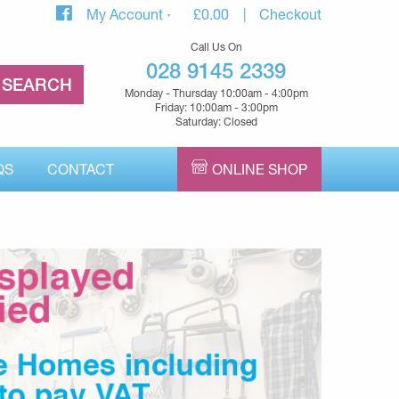
My Account
£
0.00
Checkout
Call Us On
028 9145 2339
Monday - Thursday 10:00am - 4:00pm
Friday: 10:00am - 3:00pm
Saturday: Closed
QS
CONTACT
ONLINE SHOP