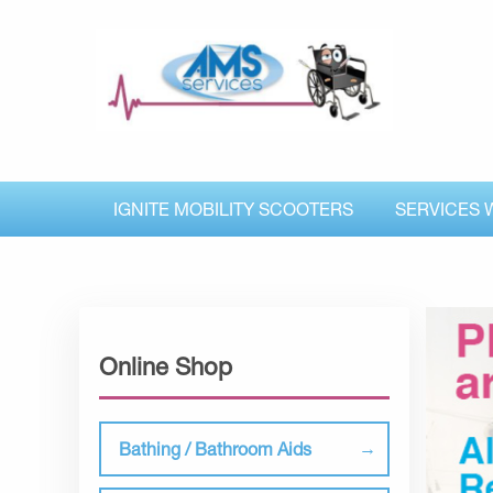
IGNITE MOBILITY SCOOTERS
SERVICES 
Online Shop
Bathing / Bathroom Aids