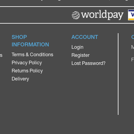
SHOP
ACCOUNT
INFORMATION
Login
M
Terms & Conditions
rs
Register
F
Privacy Policy
Lost Password?
Returns Policy
Delivery