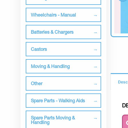
Wheelchairs - Manual
Batteries & Chargers
Castors
Moving & Handling
Desc
Other
Spare Parts - Walking Aids
D
Spare Parts Moving &
Handling