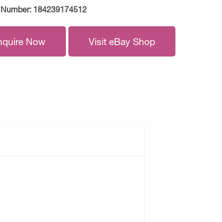
 Number:
184239174512
nquire Now
Visit eBay Shop