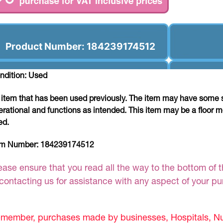
Product Number: 184239174512
ndition: Used
 item that has been used previously. The item may have some si
erational and functions as intended. This item may be a floor m
ed.
em Number:
184239174512
ease ensure that you read all the way to the bottom of th
 contacting us for assistance with any aspect of your p
member, purchases made by businesses, Hospitals, Nur