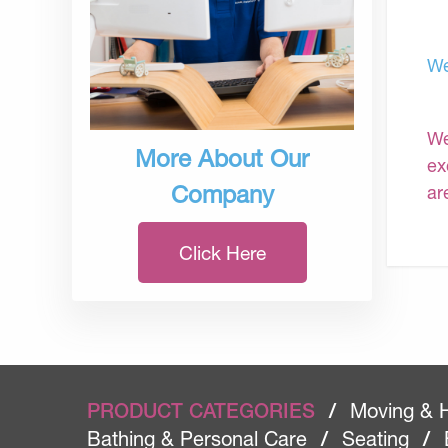
We
We
More About Our
ex
Company
ar
Click Here
PRODUCT CATEGORIES
/
Moving & 
Bathing & Personal Care
/
Seating
/