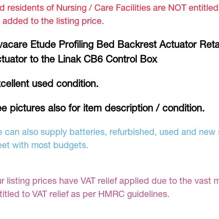
d residents of Nursing / Care Facilities are NOT entitle
 added to the listing price.
vacare Etude Profiling Bed Backrest Actuator Retai
tuator to the Linak CB6 Control Box
cellent used condition.
e pictures also for item description / condition.
 can also supply batteries, refurbished, used and new s
et with most budgets.
r listing prices have VAT relief applied due to the vast 
titled to VAT relief as per HMRC guidelines.