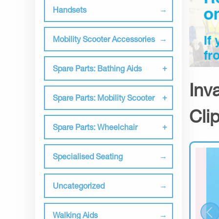
Handsets
Mobility Scooter Accessories
Spare Parts: Bathing Aids
Inv
Spare Parts: Mobility Scooter
Cli
Spare Parts: Wheelchair
Specialised Seating
Uncategorized
Walking Aids