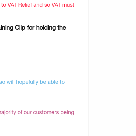
d to VAT Relief and so VAT must
ning Clip for holding the
o will hopefully be able to
majority of our customers being