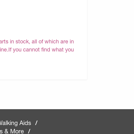
s in stock, all of which are in
line.If you cannot find what you
alking Aids
/
rs & More
/