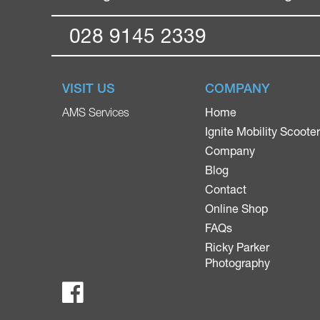
028 9145 2339
VISIT US
COMPANY
Home
AMS Services
Ignite Mobility Scoote
Company
Blog
Contact
Online Shop
FAQs
Ricky Parker
Photography