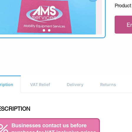
Product
E
ription
VAT Relief
Delivery
Returns
ESCRIPTION