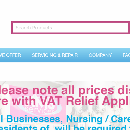
WE OFFER
SERVICING & REPAIR
COMPANY
FA