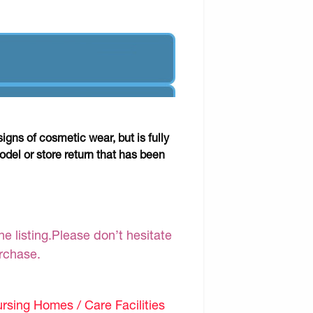
gns of cosmetic wear, but is fully
odel or store return that has been
e listing.Please don’t hesitate
urchase.
sing Homes / Care Facilities