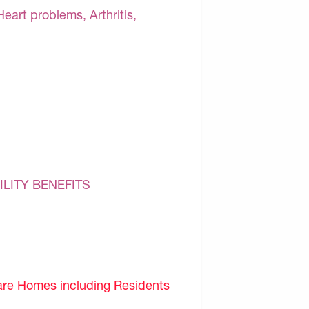
Heart problems, Arthritis,
ILITY BENEFITS
are Homes including Residents