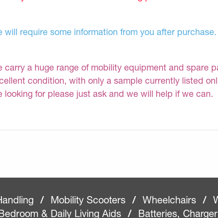
 will require some information from you after purchase.
 carry a huge range of mobility equipment and spare part
cellent condition, with only a sample currently listed on
e looking for please just ask and we will help if we can.
Handling
/
Mobility Scooters
/
Wheelchairs
/
W
Bedroom & Daily Living Aids
/
Batteries, Charge