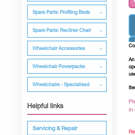
Spare Parts: Profiling Beds
Spare Parts: Recliner Chair
Co
Wheelchair Accessories
An
Wheelchair Powerpacks
op
us
Wheelchairs - Specialised
It
Pl
Helpful links
in
Servicing & Repair
Re