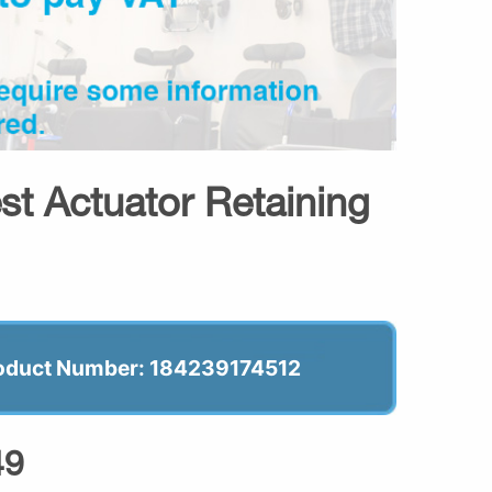
st Actuator Retaining
oduct Number: 184239174512
49