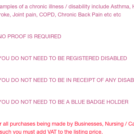
amples of a chronic illness / disability include Asthma, 
roke, Joint pain, COPD, Chronic Back Pain etc etc
NO PROOF IS REQUIRED
YOU DO NOT NEED TO BE REGISTERED DISABLED
YOU DO NOT NEED TO BE IN RECEIPT OF ANY DISAB
YOU DO NOT NEED TO BE A BLUE BADGE HOLDER
r all purchases being made by Businesses, Nursing / C
 such you must add VAT to the listing price.