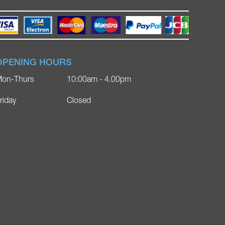
OPENING HOURS
on-Thurs
10:00am - 4.00pm
riday
Closed