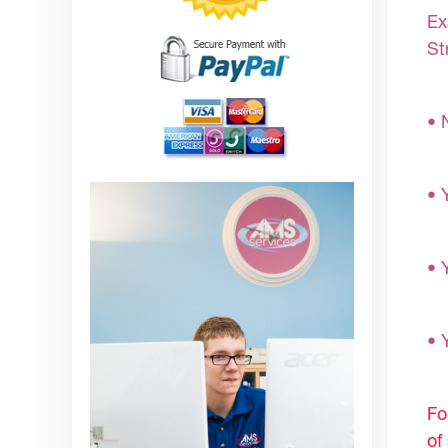
Ex
St
• 
• 
• 
• 
Fo
of