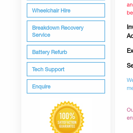
an
Wheelchair Hire
be
In
Breakdown Recovery
Service
Ac
Ex
Battery Refurb
Se
Tech Support
We
Enquire
me
Ou
en