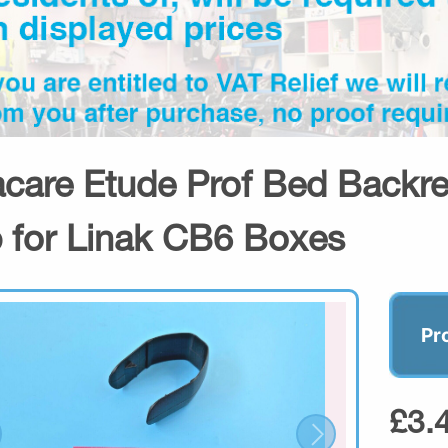
acare Etude Prof Bed Backre
p for Linak CB6 Boxes
Pr
£3.