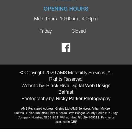
Company
Privacy Policy
Login
OPENING HOURS
Blog
Returns Policy
Register
Mon-Thurs
10:00am - 4.00pm
Contact
Delivery
Lost Password?
Online Shop
Friday
Closed
FAQs
Ricky Parker Photography
© Copyright 2026 AMS Motability Services. All
Rights Reserved
Black Hive Digital Web Design
Website by:
Belfast
Ricky Parker Photography
Photography by:
AMS Registered Address: Gretna Ltd (AMS Services), Arthur McKee,
unit 23 Dunlop Industrial Units 8 Balloo Drive Bangor County Down BT197qy
Company Number: NI 651853. VAT number: GB 294165383. Payments
accepted in GBP.