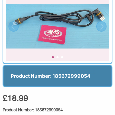
Product Number: 185672999054
£18.99
Product Number:
185672999054