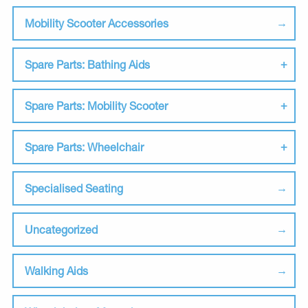
Mobility Scooter Accessories
Spare Parts: Bathing Aids
Spare Parts: Mobility Scooter
Spare Parts: Wheelchair
Specialised Seating
Uncategorized
Walking Aids