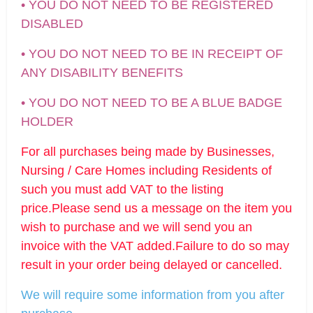
• YOU DO NOT NEED TO BE REGISTERED
DISABLED
• YOU DO NOT NEED TO BE IN RECEIPT OF
ANY DISABILITY BENEFITS
• YOU DO NOT NEED TO BE A BLUE BADGE
HOLDER
For all purchases being made by Businesses,
Nursing / Care Homes including Residents of
such you must add VAT to the listing
price.Please send us a message on the item you
wish to purchase and we will send you an
invoice with the VAT added.Failure to do so may
result in your order being delayed or cancelled.
We will require some information from you after