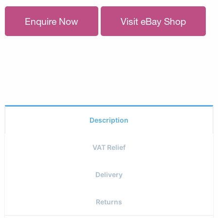
Enquire Now
Visit eBay Shop
Description
VAT Relief
Delivery
Returns