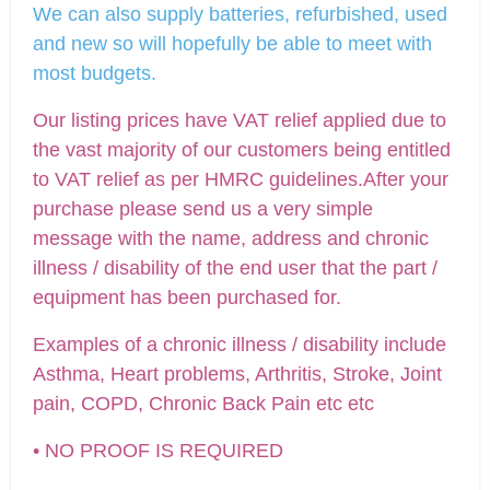
We can also supply batteries, refurbished, used
and new so will hopefully be able to meet with
most budgets.
Our listing prices have VAT relief applied due to
the vast majority of our customers being entitled
to VAT relief as per HMRC guidelines.After your
purchase please send us a very simple
message with the name, address and chronic
illness / disability of the end user that the part /
equipment has been purchased for.
Examples of a chronic illness / disability include
Asthma, Heart problems, Arthritis, Stroke, Joint
pain, COPD, Chronic Back Pain etc etc
• NO PROOF IS REQUIRED