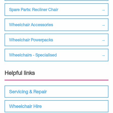
Spare Parts: Recliner Chair
Wheelchair Accessories
Wheelchair Powerpacks
Wheelchairs - Specialised
Helpful links
Servicing & Repair
Wheelchair Hire