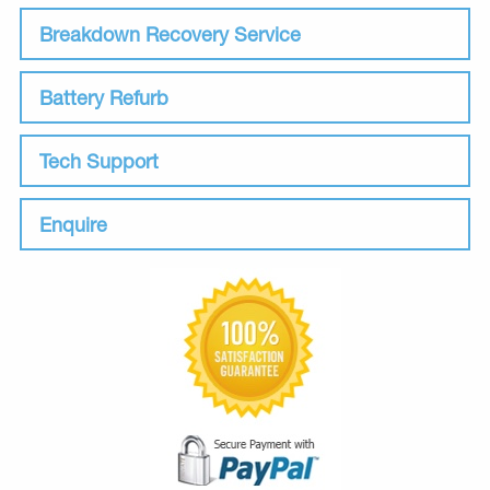
Breakdown Recovery Service
Battery Refurb
Tech Support
Enquire