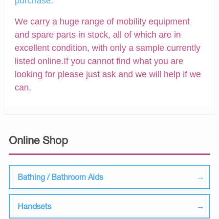
purchase.
We carry a huge range of mobility equipment
and spare parts in stock, all of which are in
excellent condition, with only a sample currently
listed online.If you cannot find what you are
looking for please just ask and we will help if we
can.
Online Shop
Bathing / Bathroom Aids
Handsets