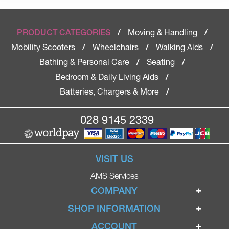
Moving & Handling
PRODUCT CATEGORIES
/
/
Mobility Scooters
Wheelchairs
Walking Aids
/
/
/
Bathing & Personal Care
Seating
/
/
Bedroom & Daily Living Aids
/
Batteries, Chargers & More
/
028 9145 2339
VISIT US
AMS Services
COMPANY
Home
SHOP INFORMATION
Ignite Mobility Scooters
Terms & Conditions
ACCOUNT