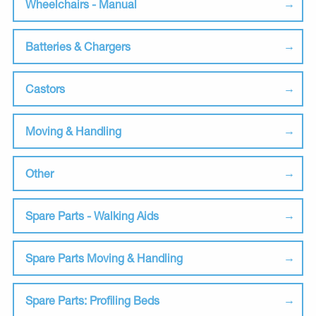
Wheelchairs - Manual
Batteries & Chargers
Castors
Moving & Handling
Other
Spare Parts - Walking Aids
Spare Parts Moving & Handling
Spare Parts: Profiling Beds