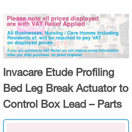
Invacare Etude Profiling
Bed Leg Break Actuator to
Control Box Lead – Parts