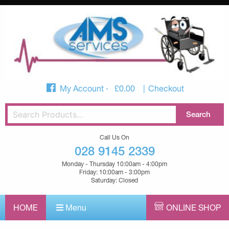
My Account
£
0.00
Checkout
Call Us On
028 9145 2339
Monday - Thursday 10:00am - 4:00pm
Friday: 10:00am - 3:00pm
Saturday: Closed
HOME
Menu
ONLINE SHOP