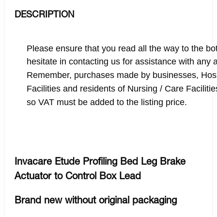
DESCRIPTION
Please ensure that you read all the way to the bot
hesitate in contacting us for assistance with any
Remember, purchases made by businesses, Hosp
Facilities and residents of Nursing / Care Facilit
so VAT must be added to the listing price.
Invacare Etude Profiling Bed Leg Brake
Actuator to Control Box Lead
Brand new without original packaging