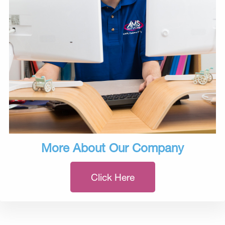
More About Our Company
Click Here