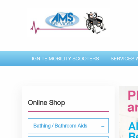
IGNITE MOBILITY SCOOTERS
SERVICES 
Online Shop
Bathing / Bathroom Aids