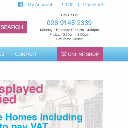
My Account
£
0.00
Checkout
Call Us On
028 9145 2339
Monday - Thursday 10:00am - 4:00pm
Friday: 10:00am - 3:00pm
Saturday: Closed
QS
CONTACT
ONLINE SHOP