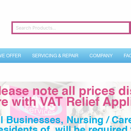
WE OFFER
SERVICING & REPAIR
COMPANY
FA