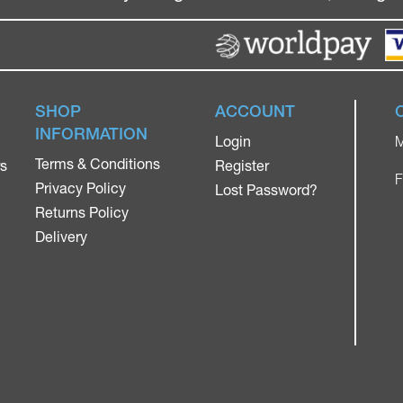
SHOP
ACCOUNT
INFORMATION
Login
M
Terms & Conditions
rs
Register
F
Privacy Policy
Lost Password?
Returns Policy
Delivery