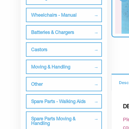
Wheelchairs - Manual
Batteries & Chargers
Castors
Moving & Handling
Desc
Other
Spare Parts - Walking Aids
D
Spare Parts Moving &
Pl
Handling
co