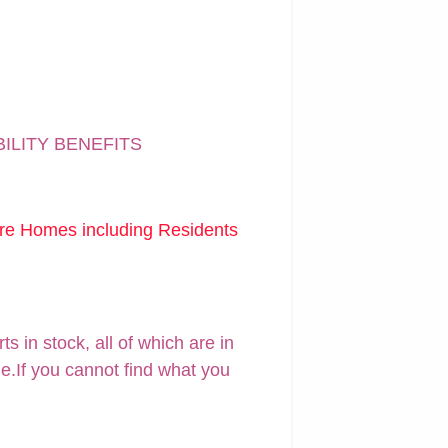
BILITY BENEFITS
are Homes including Residents
 in stock, all of which are in
ne.If you cannot find what you