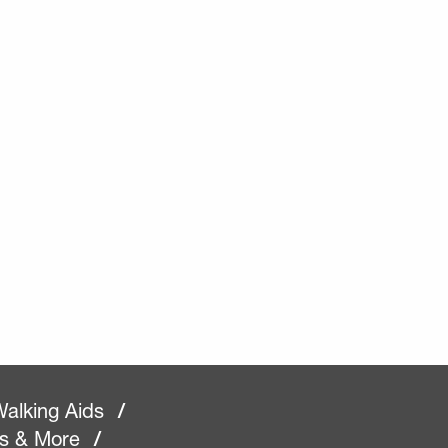
alking Aids
/
rs & More
/