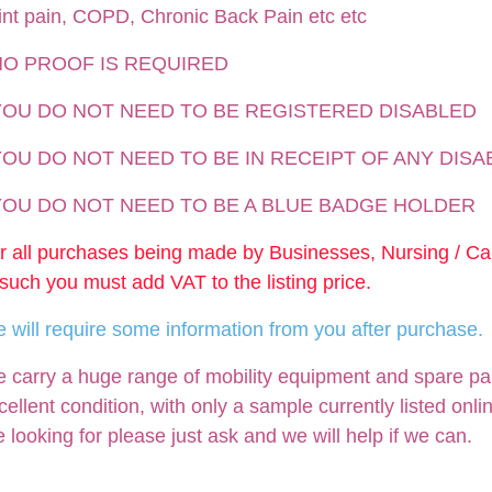
int pain, COPD, Chronic Back Pain etc etc
NO PROOF IS REQUIRED
 YOU DO NOT NEED TO BE REGISTERED DISABLED
YOU DO NOT NEED TO BE IN RECEIPT OF ANY DISA
 YOU DO NOT NEED TO BE A BLUE BADGE HOLDER
r all purchases being made by Businesses, Nursing / C
 such you must add VAT to the listing price.
 will require some information from you after purchase.
 carry a huge range of mobility equipment and spare parts
cellent condition, with only a sample currently listed onli
e looking for please just ask and we will help if we can.