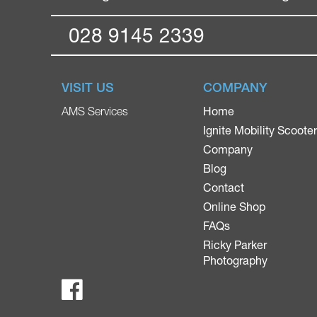
028 9145 2339
VISIT US
COMPANY
Home
AMS Services
Ignite Mobility Scoote
Company
Blog
Contact
Online Shop
FAQs
Ricky Parker
Photography