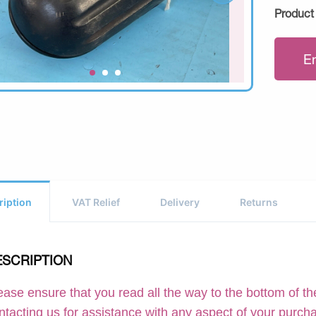
Product
E
ription
VAT Relief
Delivery
Returns
ESCRIPTION
ease ensure that you read all the way to the bottom of the
ntacting us for assistance with any aspect of your purch