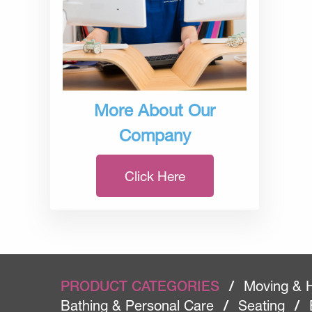
More About Our
Company
Click Here
PRODUCT CATEGORIES
/
Moving & 
Bathing & Personal Care
/
Seating
/