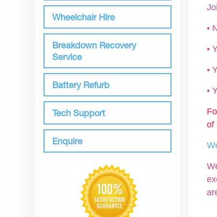
Jo
Wheelchair Hire
• 
Breakdown Recovery
•
Service
• 
Battery Refurb
•
Fo
Tech Support
of
Enquire
We
We
ex
ar