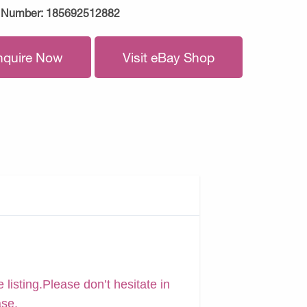
 Number:
185692512882
nquire Now
Visit eBay Shop
 listing.Please don’t hesitate in
ase.