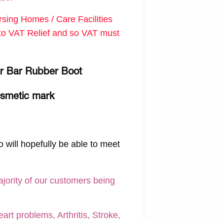
ing Homes / Care Facilities
d to VAT Relief and so VAT must
gar Bar Rubber Boot
osmetic mark
 will hopefully be able to meet
ajority of our customers being
art problems, Arthritis, Stroke,