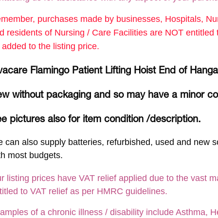
member, purchases made by businesses, Hospitals, Nurs
d residents of Nursing / Care Facilities are NOT entitle
 added to the listing price.
vacare Flamingo Patient Lifting Hoist End of Han
w without packaging and so may have a minor c
e pictures also for item condition /description.
 can also supply batteries, refurbished, used and new so
th most budgets.
r listing prices have VAT relief applied due to the vast m
titled to VAT relief as per HMRC guidelines.
amples of a chronic illness / disability include Asthma, He