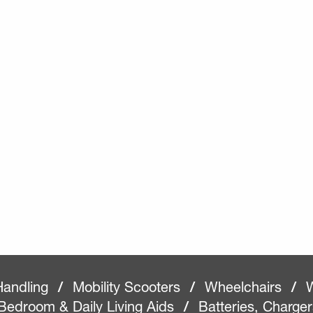
Handling
/
Mobility Scooters
/
Wheelchairs
/
W
Bedroom & Daily Living Aids
/
Batteries, Charge