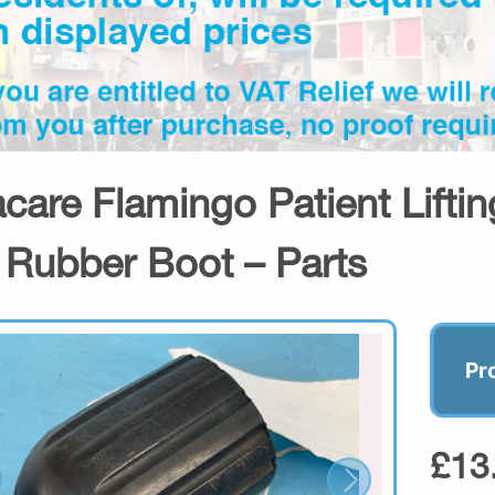
acare Flamingo Patient Lifti
 Rubber Boot – Parts
Pr
£13