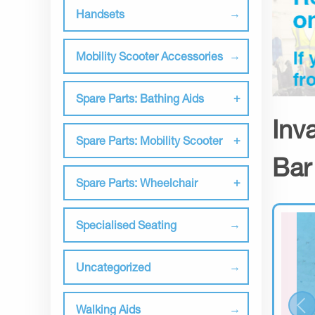
Handsets
Mobility Scooter Accessories
Spare Parts: Bathing Aids
Inv
Spare Parts: Mobility Scooter
Bar
Spare Parts: Wheelchair
Specialised Seating
Uncategorized
Walking Aids