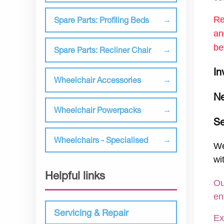
Re
Spare Parts: Profiling Beds
an
be
Spare Parts: Recliner Chair
In
Wheelchair Accessories
Ne
Wheelchair Powerpacks
Se
Wheelchairs - Specialised
We
wi
Helpful links
Ou
en
Servicing & Repair
Ex