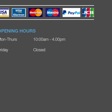
OPENING HOURS
on-Thurs
10:00am - 4.00pm
riday
Closed