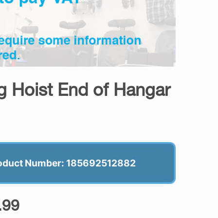
ng Hoist End of Hangar
oduct Number: 185692512882
.99