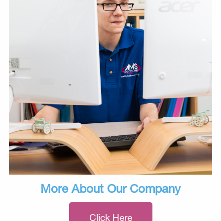
More About Our Company
Click Here