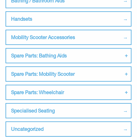
Bathing / Bathroom Aids
Handsets
Mobility Scooter Accessories
Spare Parts: Bathing Aids
Spare Parts: Mobility Scooter
Spare Parts: Wheelchair
Specialised Seating
Uncategorized