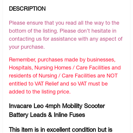
DESCRIPTION
Please ensure that you read all the way to the
bottom of the listing. Please don’t hesitate in
contacting us for assistance with any aspect of
your purchase.
Remember, purchases made by businesses,
Hospitals, Nursing Homes / Care Facilities and
residents of Nursing / Care Facilities are NOT
entitled to VAT Relief and so VAT must be
added to the listing price.
Invacare Leo 4mph Mobility Scooter
Battery Leads & Inline Fuses
This item is in excellent condition but is