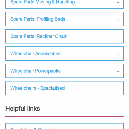
Spare Parts Moving & Handling
Spare Parts: Profiling Beds
Spare Parts: Recliner Chair
Wheelchair Accessories
Wheelchair Powerpacks
Wheelchairs - Specialised
Helpful links