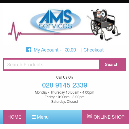
My Account
£
0.00
Checkout
Call Us On
028 9145 2339
Monday - Thursday 10:00am - 4:00pm
Friday: 10:00am - 3:00pm
Saturday: Closed
HOME
Menu
ONLINE SHOP