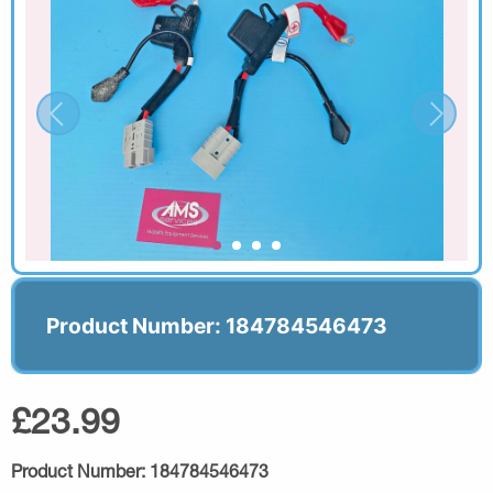
Product Number: 184784546473
£23.99
Product Number:
184784546473