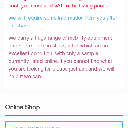
such you must add VAT to the listing price.
We will require some information from you after
purchase.
We carry a huge range of mobility equipment
and spare parts in stock, all of which are in
excellent condition, with only a sample
currently listed online.If you cannot find what
you are looking for please just ask and we will
help if we can.
Online Shop