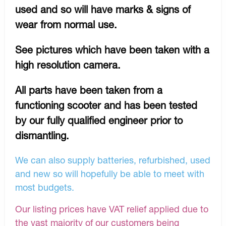
used and so will have marks & signs of
wear from normal use.
See pictures which have been taken with a
high resolution camera.
All parts have been taken from a
functioning scooter and has been tested
by our fully qualified engineer prior to
dismantling.
We can also supply batteries, refurbished, used
and new so will hopefully be able to meet with
most budgets.
Our listing prices have VAT relief applied due to
the vast majority of our customers being