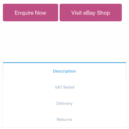
Enquire Now
Visit eBay Shop
Description
VAT Relief
Delivery
Returns