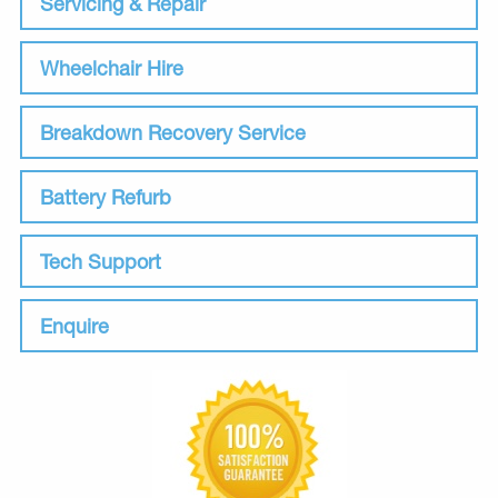
Servicing & Repair
Wheelchair Hire
Breakdown Recovery Service
Battery Refurb
Tech Support
Enquire