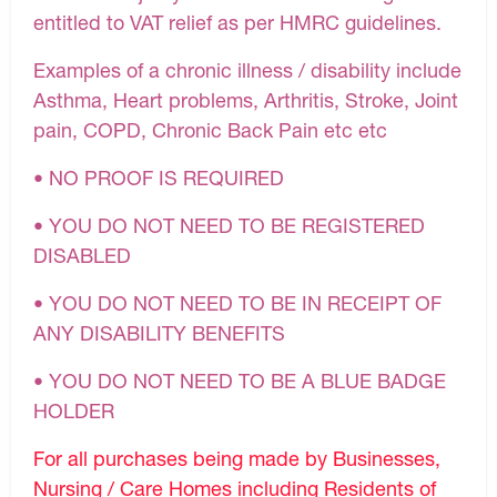
entitled to VAT relief as per HMRC guidelines.
Examples of a chronic illness / disability include
Asthma, Heart problems, Arthritis, Stroke, Joint
pain, COPD, Chronic Back Pain etc etc
• NO PROOF IS REQUIRED
• YOU DO NOT NEED TO BE REGISTERED
DISABLED
• YOU DO NOT NEED TO BE IN RECEIPT OF
ANY DISABILITY BENEFITS
• YOU DO NOT NEED TO BE A BLUE BADGE
HOLDER
For all purchases being made by Businesses,
Nursing / Care Homes including Residents of