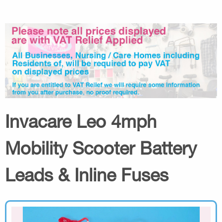
Invacare Leo 4mph
Mobility Scooter Battery
Leads & Inline Fuses