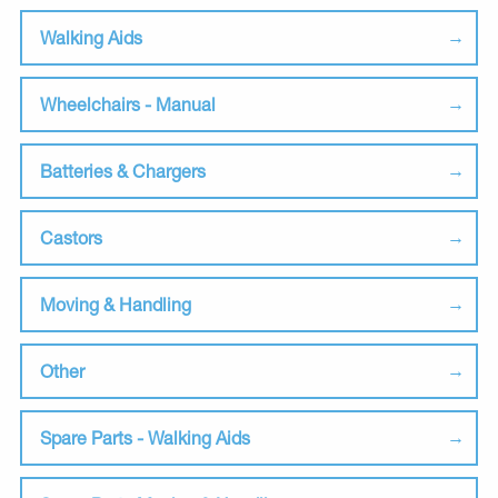
Walking Aids
Wheelchairs - Manual
Batteries & Chargers
Castors
Moving & Handling
Other
Spare Parts - Walking Aids