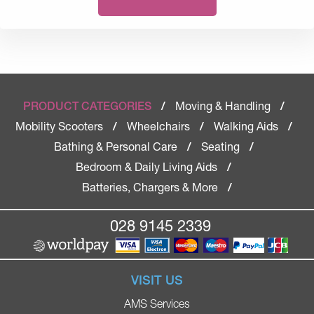
Moving & Handling
PRODUCT CATEGORIES
/
/
Mobility Scooters
Wheelchairs
Walking Aids
/
/
/
Bathing & Personal Care
Seating
/
/
Bedroom & Daily Living Aids
/
Batteries, Chargers & More
/
028 9145 2339
VISIT US
AMS Services