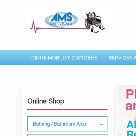
IGNITE MOBILITY SCOOTERS
SERVICES 
Online Shop
Bathing / Bathroom Aids