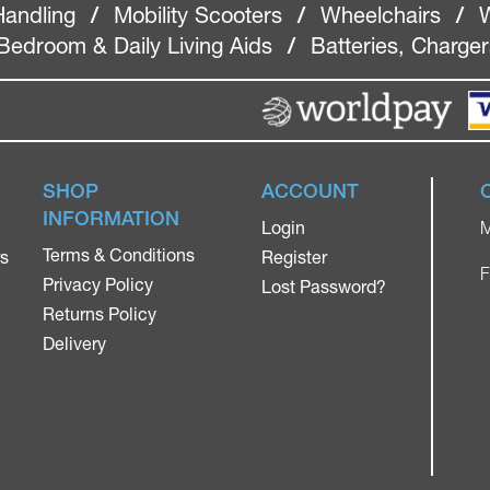
Handling
/
Mobility Scooters
/
Wheelchairs
/
W
Bedroom & Daily Living Aids
/
Batteries, Charge
SHOP
ACCOUNT
INFORMATION
Login
M
Terms & Conditions
rs
Register
F
Privacy Policy
Lost Password?
Returns Policy
Delivery