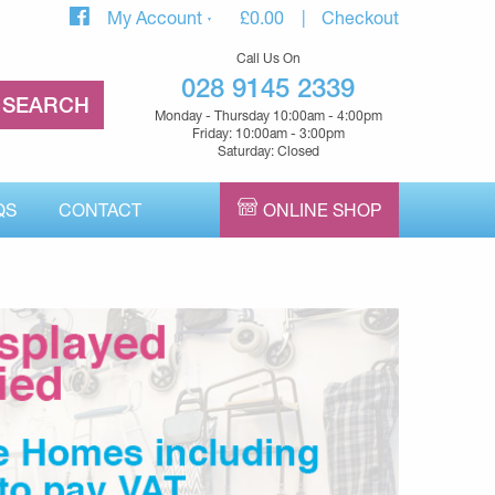
My Account
£
0.00
Checkout
Call Us On
028 9145 2339
Monday - Thursday 10:00am - 4:00pm
Friday: 10:00am - 3:00pm
Saturday: Closed
QS
CONTACT
ONLINE SHOP