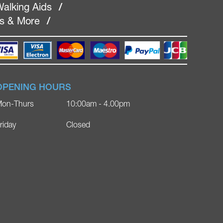
alking Aids
/
rs & More
/
OPENING HOURS
on-Thurs
10:00am - 4.00pm
riday
Closed