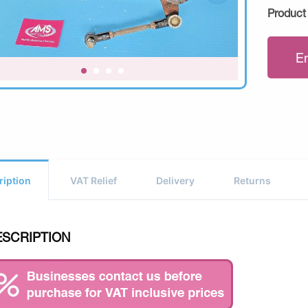
Product
E
ription
VAT Relief
Delivery
Returns
ESCRIPTION