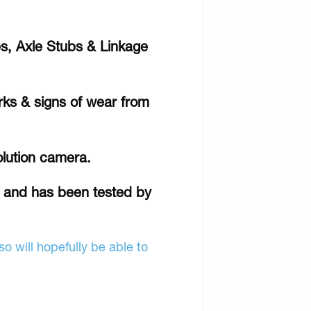
s, Axle Stubs & Linkage
rks & signs of wear from
olution camera.
r and has been tested by
o will hopefully be able to