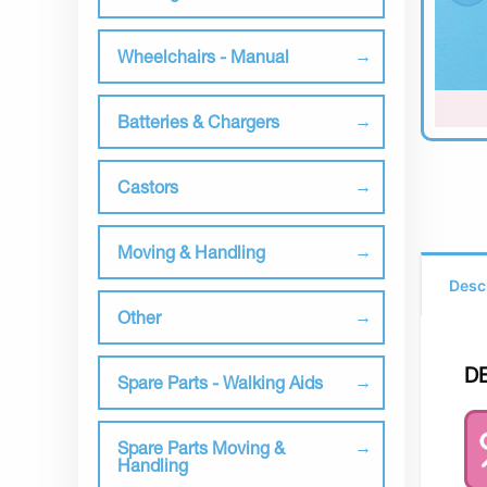
Wheelchairs - Manual
Batteries & Chargers
Castors
Moving & Handling
Desc
Other
D
Spare Parts - Walking Aids
Spare Parts Moving &
Handling