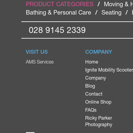
PRODUCT CATEGORIES
/
Moving & 
Bathing & Personal Care
/
Seating
/
028 9145 2339
VISIT US
COMPANY
Home
AMS Services
Ignite Mobility Scoote
Company
Blog
Contact
Online Shop
FAQs
Ricky Parker
Photography