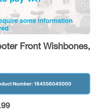
ooter Front Wishbones,
oduct Number: 184556045000
.99