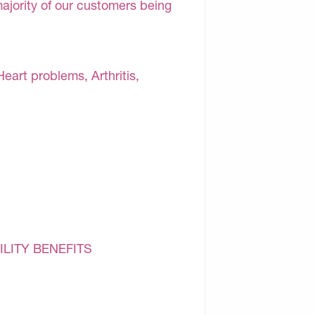
majority of our customers being
Heart problems, Arthritis,
ILITY BENEFITS