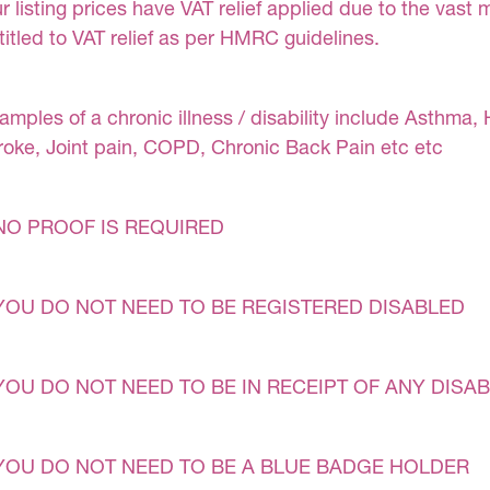
r listing prices have VAT relief applied due to the vast 
titled to VAT relief as per HMRC guidelines.
amples of a chronic illness / disability include Asthma, 
roke, Joint pain, COPD, Chronic Back Pain etc etc
NO PROOF IS REQUIRED
YOU DO NOT NEED TO BE REGISTERED DISABLED
YOU DO NOT NEED TO BE IN RECEIPT OF ANY DISAB
YOU DO NOT NEED TO BE A BLUE BADGE HOLDER