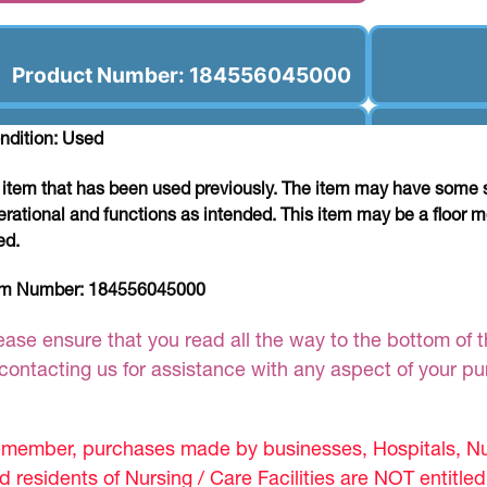
Product Number: 184556045000
ndition: Used
 item that has been used previously. The item may have some si
erational and functions as intended. This item may be a floor m
ed.
em Number:
184556045000
ease ensure that you read all the way to the bottom of th
 contacting us for assistance with any aspect of your p
member, purchases made by businesses, Hospitals, Nur
d residents of Nursing / Care Facilities are NOT entitle