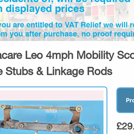
acare Leo 4mph Mobility Sc
e Stubs & Linkage Rods
Pr
£29