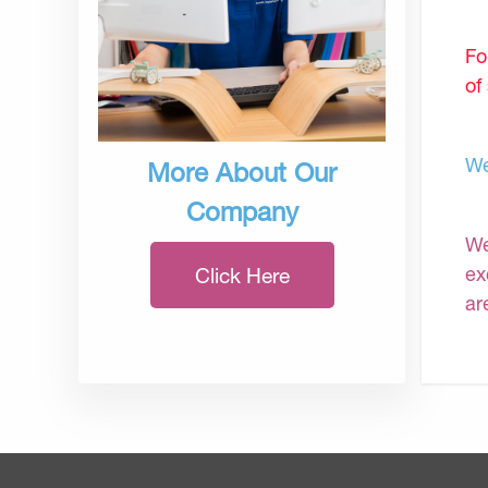
Fo
of
We
More About Our
Company
We
ex
Click Here
ar