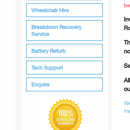
be
Wheelchair Hire
In
Breakdown Recovery
R
Service
Th
Battery Refurb
no
Se
Tech Support
Al
Enquire
ou
We
me