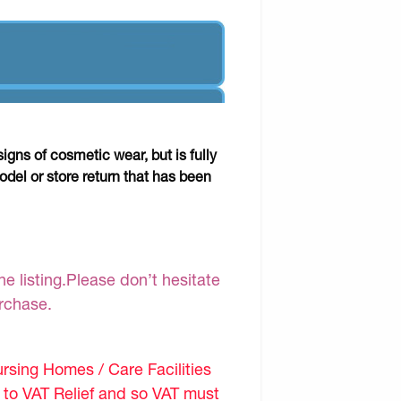
gns of cosmetic wear, but is fully
odel or store return that has been
e listing.Please don’t hesitate
urchase.
sing Homes / Care Facilities
d to VAT Relief and so VAT must