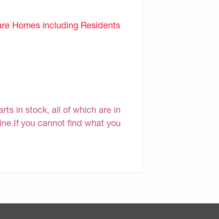
are Homes including Residents
s in stock, all of which are in
line.If you cannot find what you