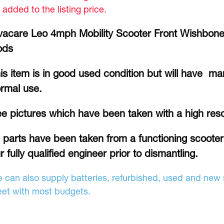
 added to the listing price.
vacare Leo 4mph Mobility Scooter Front Wishbone
ods
is item is in good used condition but will have ma
rmal use.
e pictures which have been taken with a high res
l parts have been taken from a functioning scoote
r fully qualified engineer prior to dismantling.
 can also supply batteries, refurbished, used and new s
et with most budgets.