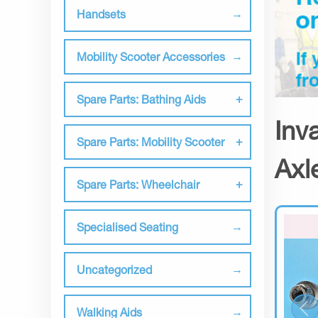
Handsets
Mobility Scooter Accessories
Spare Parts: Bathing Aids
Inv
Spare Parts: Mobility Scooter
Axl
Spare Parts: Wheelchair
Specialised Seating
Uncategorized
Walking Aids