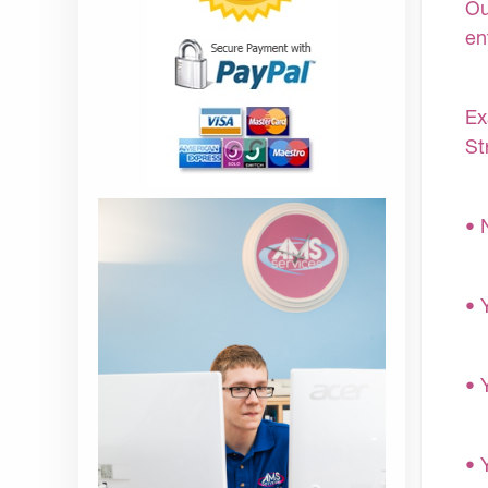
Ou
en
Ex
St
• 
• 
• 
• 