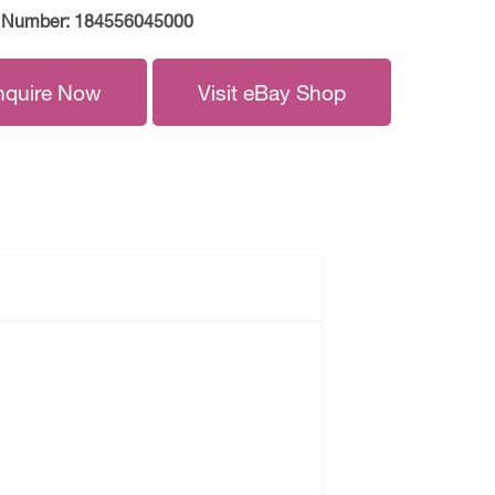
 Number:
184556045000
nquire Now
Visit eBay Shop