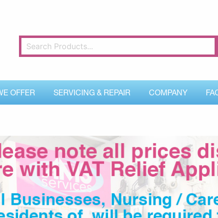
WE OFFER
SERVICING & REPAIR
COMPANY
FA