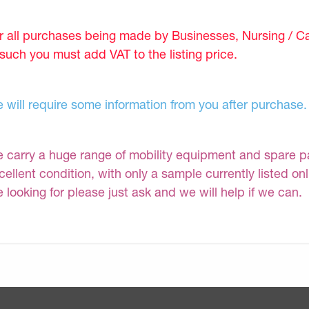
r all purchases being made by Businesses, Nursing / C
 such you must add VAT to the listing price.
 will require some information from you after purchase.
 carry a huge range of mobility equipment and spare part
cellent condition, with only a sample currently listed on
e looking for please just ask and we will help if we can.