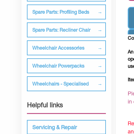
Spare Parts: Profiling Beds
Spare Parts: Recliner Chair
Co
Wheelchair Accessories
An
op
Wheelchair Powerpacks
us
It
Wheelchairs - Specialised
Pl
in
Helpful links
Re
Servicing & Repair
an