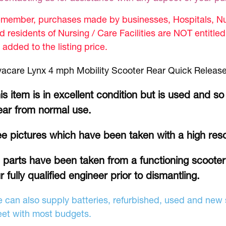
member, purchases made by businesses, Hospitals, Nur
d residents of Nursing / Care Facilities are NOT entitle
 added to the listing price.
vacare Lynx 4 mph Mobility Scooter Rear Quick Release
is item is in excellent condition but is used and so
ar from normal use.
e pictures which have been taken with a high res
l parts have been taken from a functioning scoote
r fully qualified engineer prior to dismantling.
 can also supply batteries, refurbished, used and new s
et with most budgets.