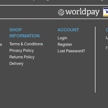
SHOP
ACCOUNT
INFORMATION
Login
M
Terms & Conditions
rs
Register
F
Privacy Policy
Lost Password?
Returns Policy
Delivery