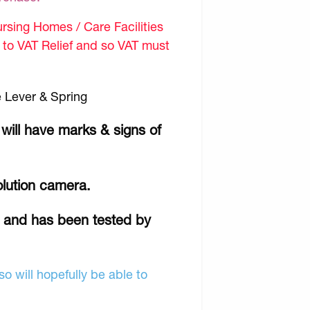
sing Homes / Care Facilities
d to VAT Relief and so VAT must
 Lever & Spring
 will have marks & signs of
olution camera.
r and has been tested by
o will hopefully be able to