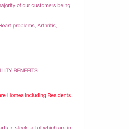
majority of our customers being
Heart problems, Arthritis,
ILITY BENEFITS
are Homes including Residents
s in stock, all of which are in