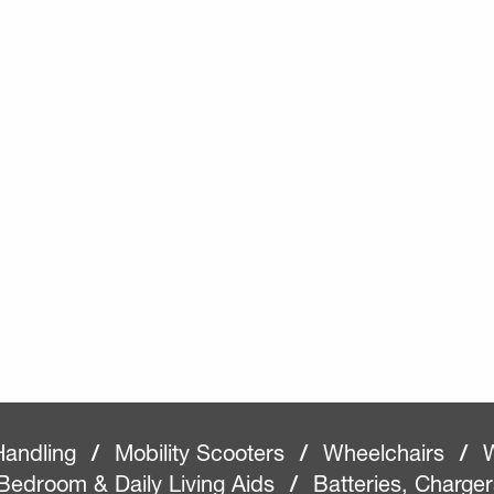
Handling
/
Mobility Scooters
/
Wheelchairs
/
W
Bedroom & Daily Living Aids
/
Batteries, Charge