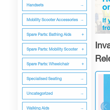
Handsets
Mobility Scooter Accessories
Spare Parts: Bathing Aids
Inv
Spare Parts: Mobility Scooter
Rel
Spare Parts: Wheelchair
Specialised Seating
Uncategorized
Walking Aids