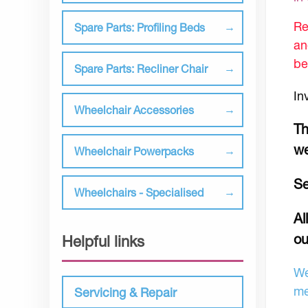
Re
Spare Parts: Profiling Beds
an
be
Spare Parts: Recliner Chair
In
Wheelchair Accessories
Th
we
Wheelchair Powerpacks
Se
Wheelchairs - Specialised
Al
ou
Helpful links
We
me
Servicing & Repair