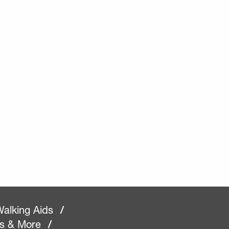
alking Aids
/
rs & More
/