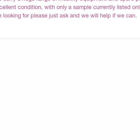
cellent condition, with only a sample currently listed on
e looking for please just ask and we will help if we can.