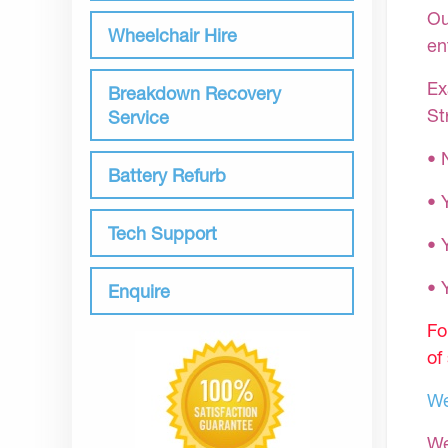
Ou
Wheelchair Hire
en
Ex
Breakdown Recovery
St
Service
• 
Battery Refurb
• 
Tech Support
• 
•
Enquire
Fo
of
We
We