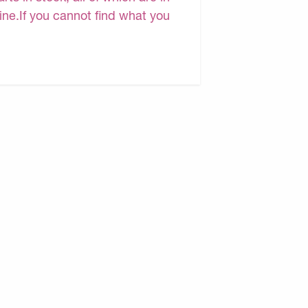
line.If you cannot find what you