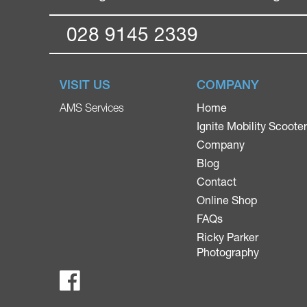
028 9145 2339
VISIT US
COMPANY
Home
AMS Services
Ignite Mobility Scoote
Company
Blog
Contact
Online Shop
FAQs
Ricky Parker
Photography