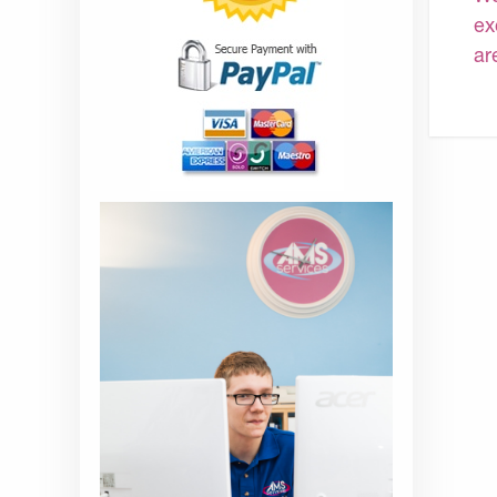
ex
ar