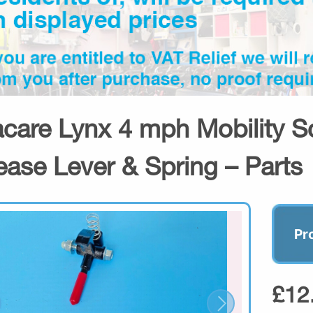
acare Lynx 4 mph Mobility S
ease Lever & Spring – Parts
Pr
£12