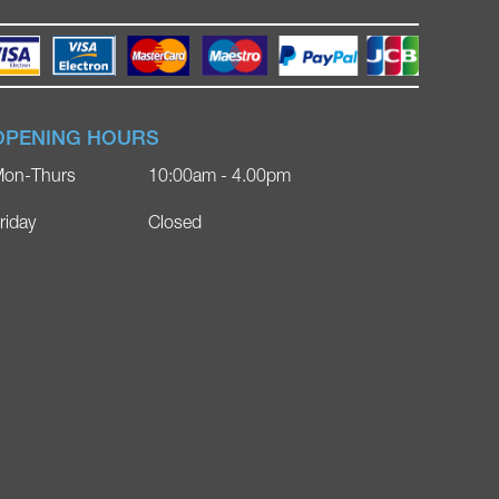
OPENING HOURS
on-Thurs
10:00am - 4.00pm
riday
Closed