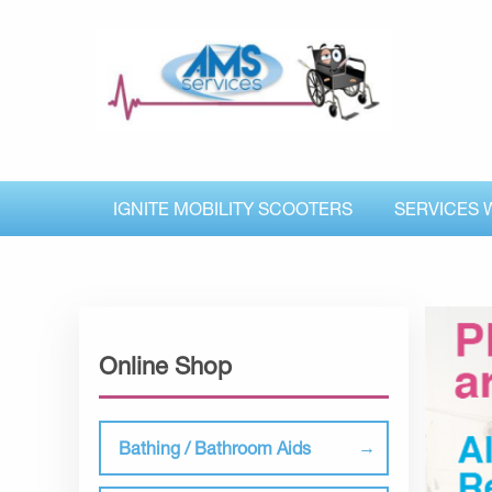
IGNITE MOBILITY SCOOTERS
SERVICES 
Online Shop
Bathing / Bathroom Aids