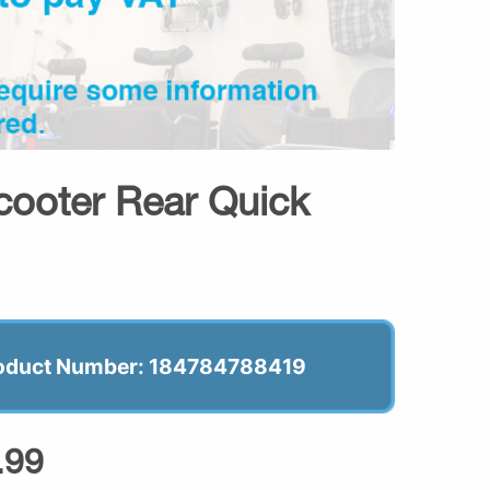
cooter Rear Quick
oduct Number: 184784788419
.99