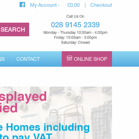
My Account
£
0.00
Checkout
Call Us On
028 9145 2339
Monday - Thursday 10:00am - 4:00pm
Friday: 10:00am - 3:00pm
Saturday: Closed
QS
CONTACT
ONLINE SHOP