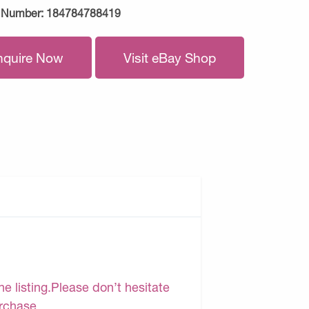
 Number:
184784788419
nquire Now
Visit eBay Shop
e listing.Please don’t hesitate
urchase.