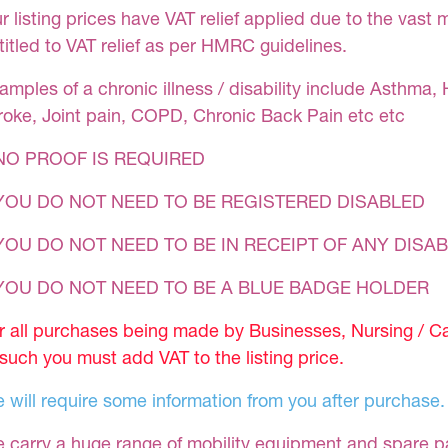
r listing prices have VAT relief applied due to the vast 
titled to VAT relief as per HMRC guidelines.
amples of a chronic illness / disability include Asthma, 
roke, Joint pain, COPD, Chronic Back Pain etc etc
NO PROOF IS REQUIRED
YOU DO NOT NEED TO BE REGISTERED DISABLED
YOU DO NOT NEED TO BE IN RECEIPT OF ANY DISAB
 YOU DO NOT NEED TO BE A BLUE BADGE HOLDER
r all purchases being made by Businesses, Nursing / C
 such you must add VAT to the listing price.
 will require some information from you after purchase.
 carry a huge range of mobility equipment and spare part