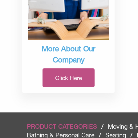
More About Our
Company
Click Here
PRODUCT CATEGORIES
/
Moving & 
Bathing & Personal Care
/
Seating
/