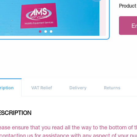
Product
E
ription
VAT Relief
Delivery
Returns
ESCRIPTION
ease ensure that you read all the way to the bottom of th
 contacting us for assistance with any aspect of your p