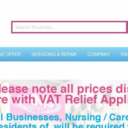
WE OFFER
SERVICING & REPAIR
COMPANY
FA