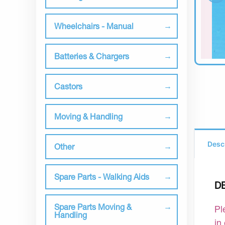
Wheelchairs - Manual
Batteries & Chargers
Castors
Moving & Handling
Desc
Other
Spare Parts - Walking Aids
D
Spare Parts Moving &
Pl
Handling
in