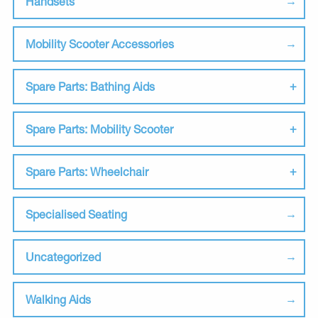
Handsets
Mobility Scooter Accessories
Spare Parts: Bathing Aids
Spare Parts: Mobility Scooter
Spare Parts: Wheelchair
Specialised Seating
Uncategorized
Walking Aids