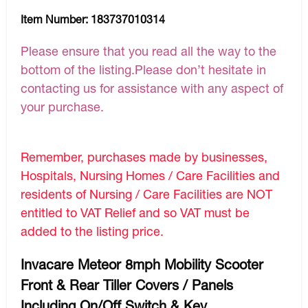
Item Number:
183737010314
Please ensure that you read all the way to the
bottom of the listing.Please don’t hesitate in
contacting us for assistance with any aspect of
your purchase.
Remember, purchases made by businesses,
Hospitals, Nursing Homes / Care Facilities and
residents of Nursing / Care Facilities are NOT
entitled to VAT Relief and so VAT must be
added to the listing price.
Invacare Meteor 8mph Mobility Scooter
Front & Rear Tiller Covers / Panels
Including On/Off Switch & Key