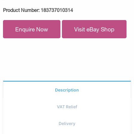
Product Number:
183737010314
Enquire Now
Visit eBay Shop
Description
VAT Relief
Delivery