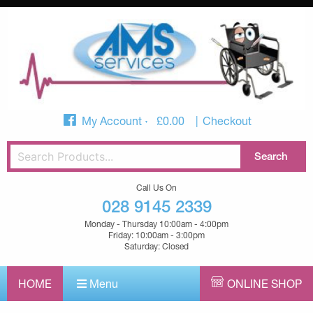
My Account
£
0.00
Checkout
Call Us On
028 9145 2339
Monday - Thursday 10:00am - 4:00pm
Friday: 10:00am - 3:00pm
Saturday: Closed
HOME
Menu
ONLINE SHOP