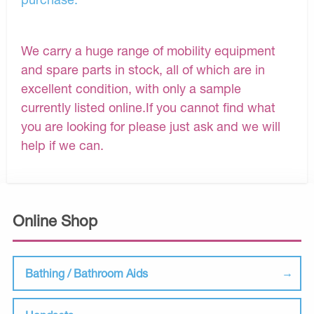
We carry a huge range of mobility equipment
and spare parts in stock, all of which are in
excellent condition, with only a sample
currently listed online.If you cannot find what
you are looking for please just ask and we will
help if we can.
Online Shop
Bathing / Bathroom Aids