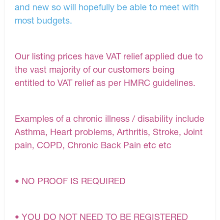
and new so will hopefully be able to meet with
most budgets.
Our listing prices have VAT relief applied due to
the vast majority of our customers being
entitled to VAT relief as per HMRC guidelines.
Examples of a chronic illness / disability include
Asthma, Heart problems, Arthritis, Stroke, Joint
pain, COPD, Chronic Back Pain etc etc
• NO PROOF IS REQUIRED
• YOU DO NOT NEED TO BE REGISTERED