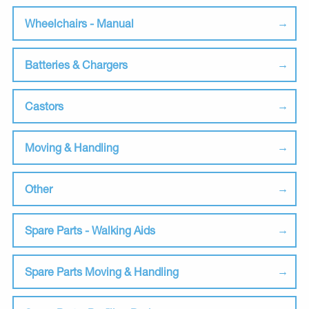
Wheelchairs - Manual
Batteries & Chargers
Castors
Moving & Handling
Other
Spare Parts - Walking Aids
Spare Parts Moving & Handling