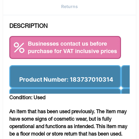
Returns
DESCRIPTION
Product Number: 183737010314
Condition: Used
An item that has been used previously. The item may
have some signs of cosmetic wear, but is fully
operational and functions as intended. This item may
be a floor model or store return that has been used.