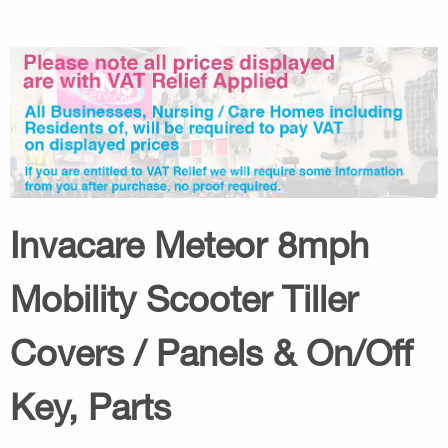
Invacare Meteor 8mph
Mobility Scooter Tiller
Covers / Panels & On/Off
Key, Parts