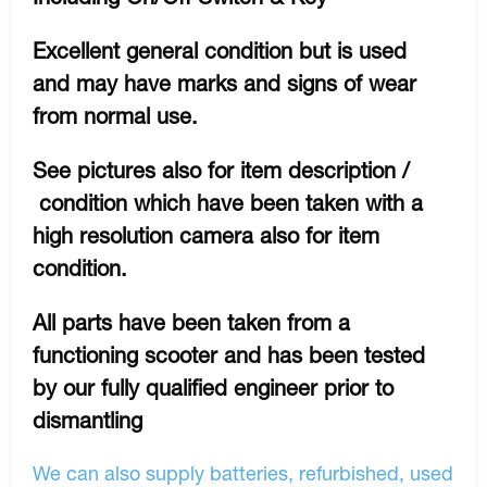
Excellent general condition but is used
and may have marks and signs of wear
from normal use.
See pictures also for item description /
condition which have been taken with a
high resolution camera also for item
condition.
All parts have been taken from a
functioning scooter and has been tested
by our fully qualified engineer prior to
dismantling
We can also supply batteries, refurbished, used