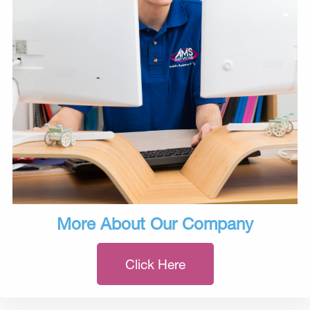
More About Our Company
Click Here