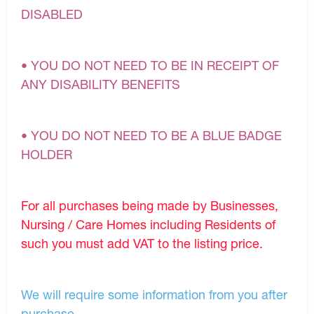
DISABLED
• YOU DO NOT NEED TO BE IN RECEIPT OF
ANY DISABILITY BENEFITS
• YOU DO NOT NEED TO BE A BLUE BADGE
HOLDER
For all purchases being made by Businesses,
Nursing / Care Homes including Residents of
such you must add VAT to the listing price.
We will require some information from you after
purchase.