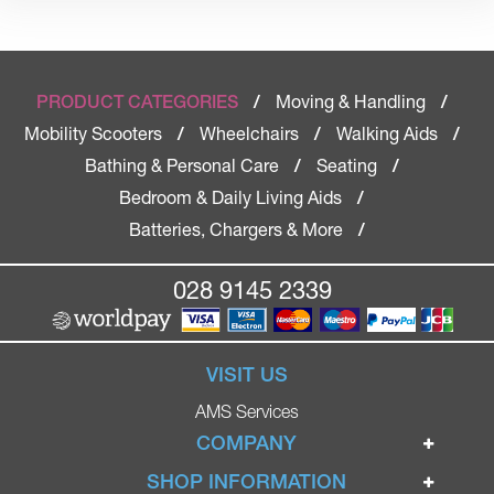
Moving & Handling
PRODUCT CATEGORIES
/
/
Mobility Scooters
Wheelchairs
Walking Aids
/
/
/
Bathing & Personal Care
Seating
/
/
Bedroom & Daily Living Aids
/
Batteries, Chargers & More
/
028 9145 2339
VISIT US
AMS Services
COMPANY
Home
SHOP INFORMATION