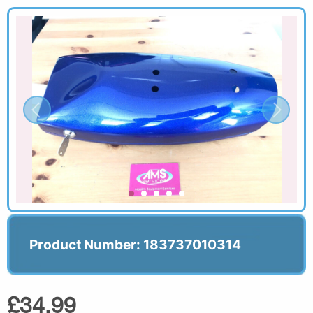
Product Number: 183737010314
£34.99