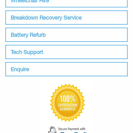
Wheelchair Hire
Breakdown Recovery Service
Battery Refurb
Tech Support
Enquire