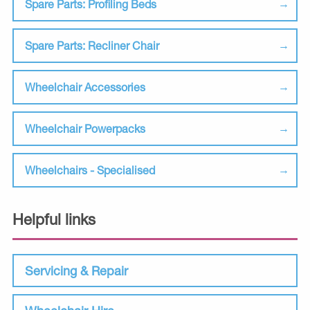
Spare Parts: Profiling Beds
Spare Parts: Recliner Chair
Wheelchair Accessories
Wheelchair Powerpacks
Wheelchairs - Specialised
Helpful links
Servicing & Repair