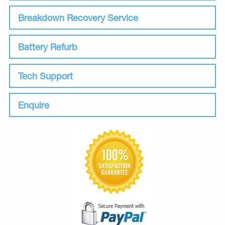
Breakdown Recovery Service
Battery Refurb
Tech Support
Enquire