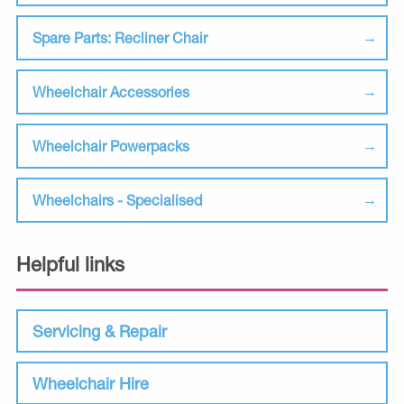
Spare Parts: Recliner Chair
Wheelchair Accessories
Wheelchair Powerpacks
Wheelchairs - Specialised
Helpful links
Servicing & Repair
Wheelchair Hire