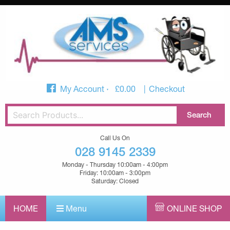
My Account
£
0.00
Checkout
Call Us On
028 9145 2339
Monday - Thursday 10:00am - 4:00pm
Friday: 10:00am - 3:00pm
Saturday: Closed
HOME
Menu
ONLINE SHOP