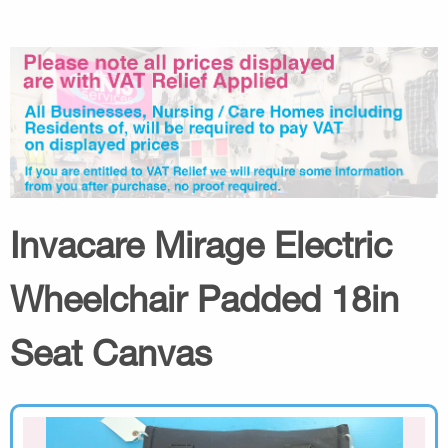
Invacare Mirage Electric
Wheelchair Padded 18in
Seat Canvas