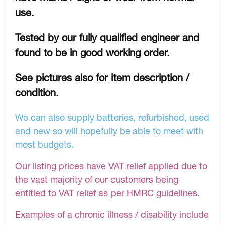
use.
Tested by our fully qualified engineer and
found to be in good working order.
See pictures also for item description /
condition.
We can also supply batteries, refurbished, used
and new so will hopefully be able to meet with
most budgets.
Our listing prices have VAT relief applied due to
the vast majority of our customers being
entitled to VAT relief as per HMRC guidelines.
Examples of a chronic illness / disability include