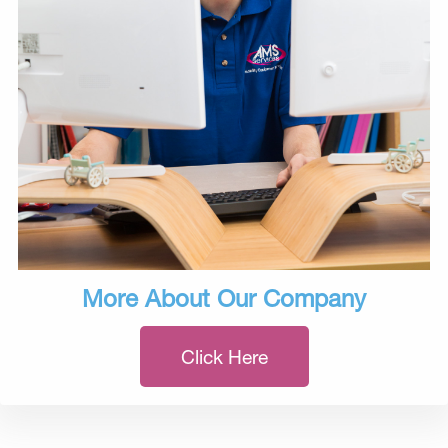
More About Our Company
Click Here