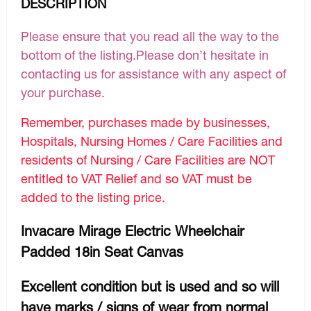
DESCRIPTION
Please ensure that you read all the way to the
bottom of the listing.Please don’t hesitate in
contacting us for assistance with any aspect of
your purchase.
Remember, purchases made by businesses,
Hospitals, Nursing Homes / Care Facilities and
residents of Nursing / Care Facilities are NOT
entitled to VAT Relief and so VAT must be
added to the listing price.
Invacare Mirage Electric Wheelchair
Padded 18in Seat Canvas
Excellent condition but is used and so will
have marks / signs of wear from normal