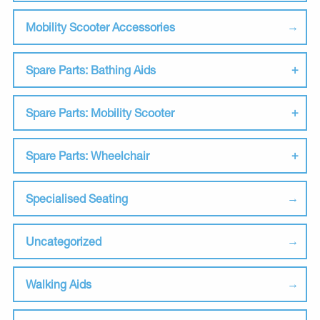
Mobility Scooter Accessories
Spare Parts: Bathing Aids
Spare Parts: Mobility Scooter
Spare Parts: Wheelchair
Specialised Seating
Uncategorized
Walking Aids