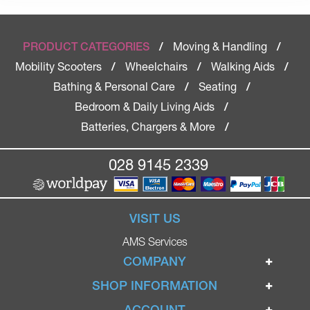
Moving & Handling
PRODUCT CATEGORIES
/
/
Mobility Scooters
Wheelchairs
Walking Aids
/
/
/
Bathing & Personal Care
Seating
/
/
Bedroom & Daily Living Aids
/
Batteries, Chargers & More
/
028 9145 2339
VISIT US
AMS Services
COMPANY
Home
SHOP INFORMATION
Ignite Mobility Scooters
Terms & Conditions
ACCOUNT