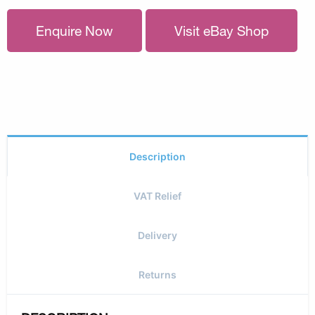
Enquire Now
Visit eBay Shop
Description
VAT Relief
Delivery
Returns