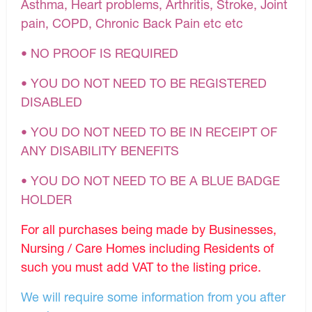
Asthma, Heart problems, Arthritis, Stroke, Joint
pain, COPD, Chronic Back Pain etc etc
• NO PROOF IS REQUIRED
• YOU DO NOT NEED TO BE REGISTERED
DISABLED
• YOU DO NOT NEED TO BE IN RECEIPT OF
ANY DISABILITY BENEFITS
• YOU DO NOT NEED TO BE A BLUE BADGE
HOLDER
For all purchases being made by Businesses,
Nursing / Care Homes including Residents of
such you must add VAT to the listing price.
We will require some information from you after