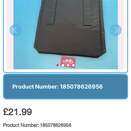
Product Number: 185078626956
£21.99
Product Number:
185078626956