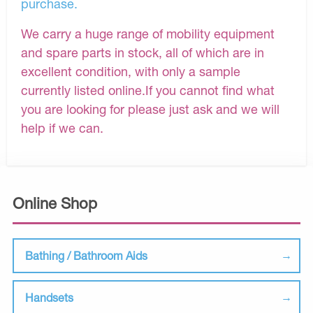
purchase.
We carry a huge range of mobility equipment
and spare parts in stock, all of which are in
excellent condition, with only a sample
currently listed online.If you cannot find what
you are looking for please just ask and we will
help if we can.
Online Shop
Bathing / Bathroom Aids
Handsets