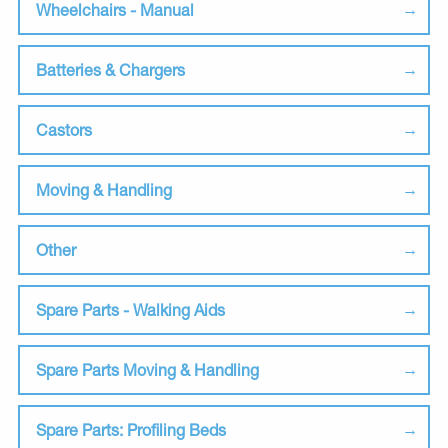
Wheelchairs - Manual
Batteries & Chargers
Castors
Moving & Handling
Other
Spare Parts - Walking Aids
Spare Parts Moving & Handling
Spare Parts: Profiling Beds