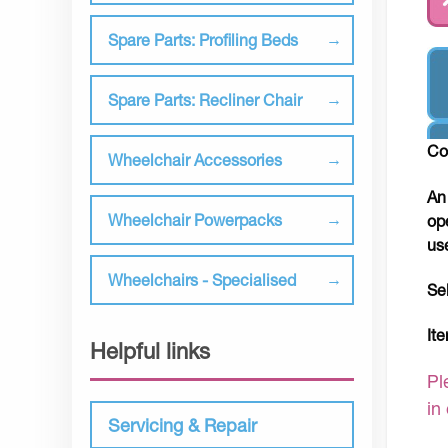
Spare Parts: Profiling Beds
Spare Parts: Recliner Chair
Co
Wheelchair Accessories
An
Wheelchair Powerpacks
op
us
Wheelchairs - Specialised
Se
It
Helpful links
Pl
in
Servicing & Repair