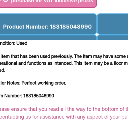
Product Number: 183185048990
ndition: Used
 item that has been used previously. The item may have some si
erational and functions as intended. This item may be a floor m
ed.
ller Notes:
Perfect working order.
em Number:
183185048990
ease ensure that you read all the way to the bottom of th
 contacting us for assistance with any aspect of your p