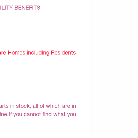
ILITY BENEFITS
are Homes including Residents
s in stock, all of which are in
line.If you cannot find what you