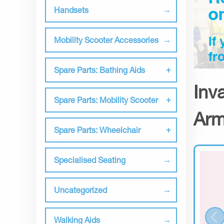
Handsets
Mobility Scooter Accessories
Spare Parts: Bathing Aids
Inv
Spare Parts: Mobility Scooter
Arm
Spare Parts: Wheelchair
Specialised Seating
Uncategorized
Walking Aids