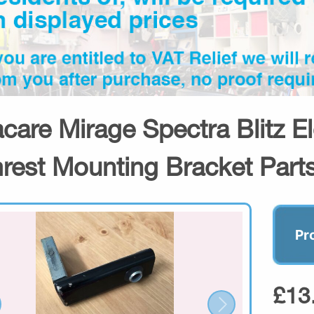
acare Mirage Spectra Blitz E
rest Mounting Bracket Part
Pr
£13