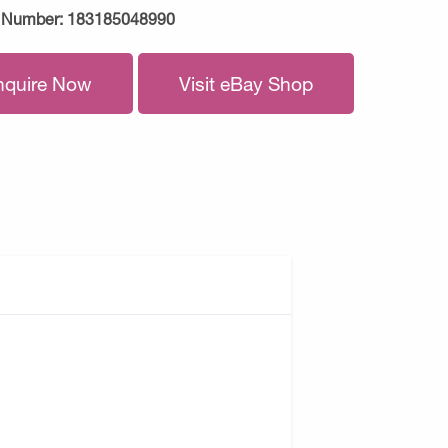
 Number:
183185048990
nquire Now
Visit eBay Shop