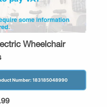
lectric Wheelchair
s
oduct Number: 183185048990
.99