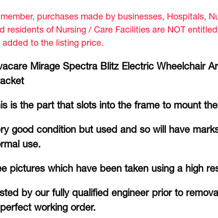
member, purchases made by businesses, Hospitals, Nur
d residents of Nursing / Care Facilities are NOT entitle
 added to the listing price.
vacare Mirage Spectra Blitz Electric Wheelchair Ar
acket
is is the part that slots into the frame to mount th
ry good condition but used and so will have marks
rmal use.
e pictures which have been taken using a high re
sted by our fully qualified engineer prior to remov
 perfect working order.