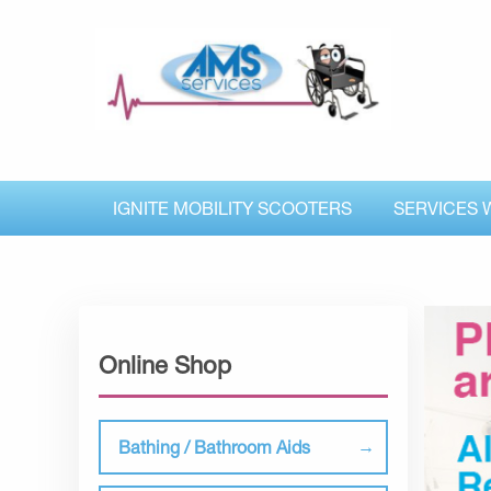
IGNITE MOBILITY SCOOTERS
SERVICES 
Online Shop
Bathing / Bathroom Aids