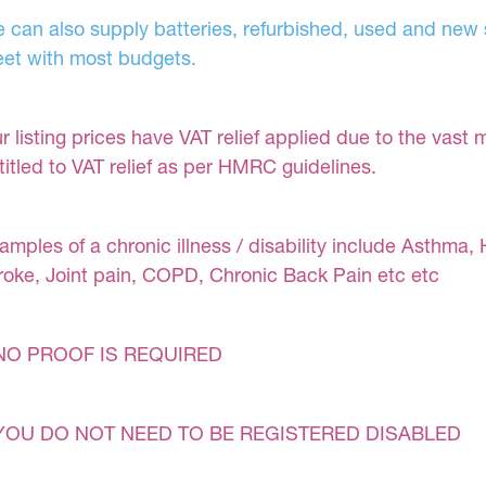
 can also supply batteries, refurbished, used and new s
et with most budgets.
r listing prices have VAT relief applied due to the vast 
titled to VAT relief as per HMRC guidelines.
amples of a chronic illness / disability include Asthma, 
roke, Joint pain, COPD, Chronic Back Pain etc etc
NO PROOF IS REQUIRED
YOU DO NOT NEED TO BE REGISTERED DISABLED