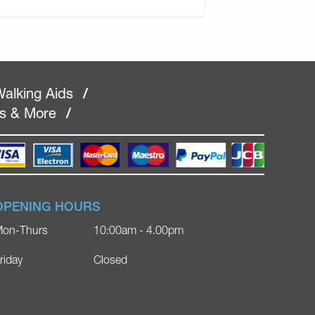
alking Aids
/
rs & More
/
OPENING HOURS
on-Thurs
10:00am - 4.00pm
riday
Closed