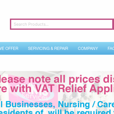
WE OFFER
SERVICING & REPAIR
COMPANY
FA