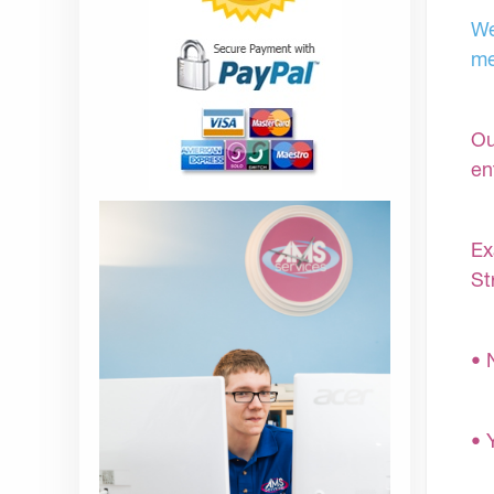
We
me
Ou
en
Ex
St
• 
• 