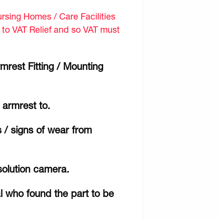
sing Homes / Care Facilities
d to VAT Relief and so VAT must
mrest Fitting / Mounting
e armrest to.
 / signs of wear from
solution camera.
al who found the part to be