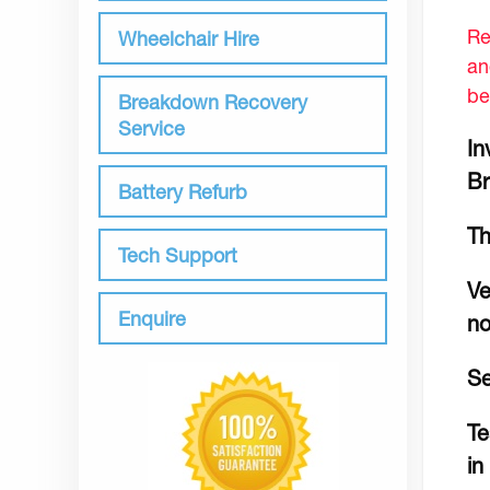
Re
Wheelchair Hire
an
be
Breakdown Recovery
Service
In
Br
Battery Refurb
Th
Tech Support
Ve
Enquire
no
Se
Te
in