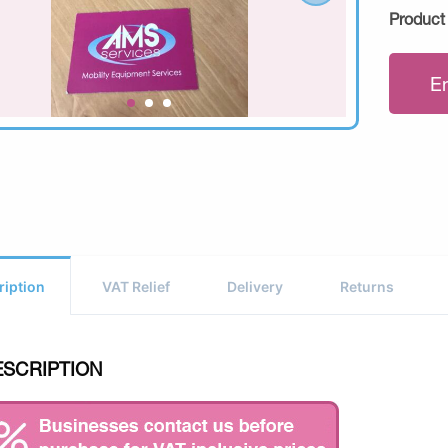
Product
E
ription
VAT Relief
Delivery
Returns
ESCRIPTION