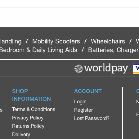
Handling
/
Mobility Scooters
/
Wheelchairs
/
W
Bedroom & Daily Living Aids
/
Batteries, Charge
SHOP
ACCOUNT
INFORMATION
Login
M
Terms & Conditions
rs
Register
F
Privacy Policy
Lost Password?
Returns Policy
Delivery