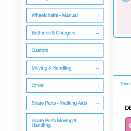
Wheelchairs - Manual
Batteries & Chargers
Castors
Moving & Handling
Desc
Other
Spare Parts - Walking Aids
D
Spare Parts Moving &
Handling