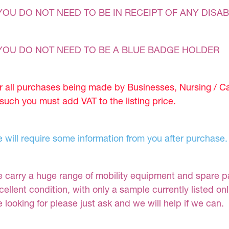
YOU DO NOT NEED TO BE IN RECEIPT OF ANY DISAB
YOU DO NOT NEED TO BE A BLUE BADGE HOLDER
r all purchases being made by Businesses, Nursing / C
 such you must add VAT to the listing price.
 will require some information from you after purchase.
 carry a huge range of mobility equipment and spare part
cellent condition, with only a sample currently listed on
e looking for please just ask and we will help if we can.