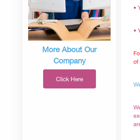
• 
• 
More About Our
Fo
Company
of
Click Here
We
We
ex
ar