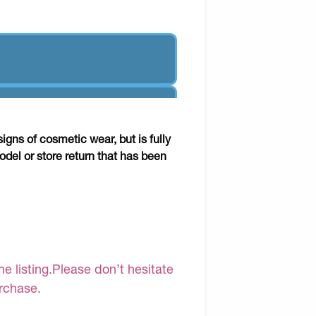
gns of cosmetic wear, but is fully
odel or store return that has been
e listing.Please don’t hesitate
urchase.