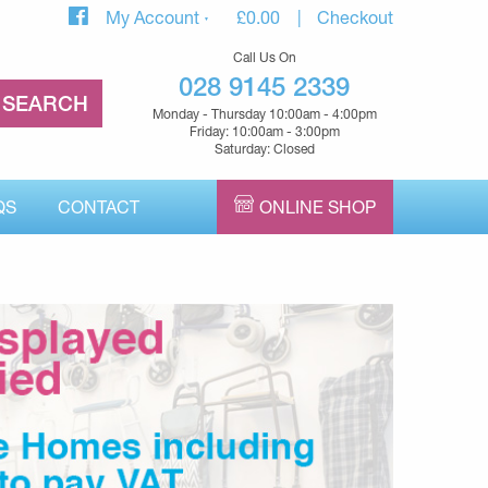
My Account
£
0.00
Checkout
Call Us On
028 9145 2339
Monday - Thursday 10:00am - 4:00pm
Friday: 10:00am - 3:00pm
Saturday: Closed
QS
CONTACT
ONLINE SHOP