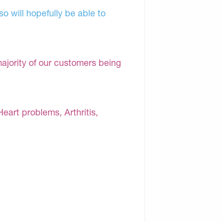
o will hopefully be able to
majority of our customers being
Heart problems, Arthritis,