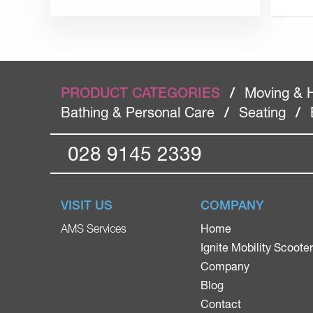
PRODUCT CATEGORIES
/
Moving & 
Bathing & Personal Care
/
Seating
/
028 9145 2339
VISIT US
COMPANY
Home
AMS Services
Ignite Mobility Scoote
Company
Blog
Contact