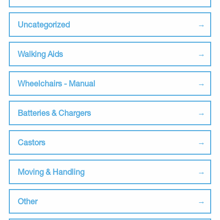
Uncategorized
Walking Aids
Wheelchairs - Manual
Batteries & Chargers
Castors
Moving & Handling
Other