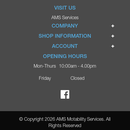
VISIT US
AMS Services
COMPANY
Home
SHOP INFORMATION
Ignite Mobility Scooters
Terms & Conditions
ACCOUNT
Company
Privacy Policy
Login
OPENING HOURS
Blog
Returns Policy
Register
Mon-Thurs
10:00am - 4.00pm
Contact
Delivery
Lost Password?
Online Shop
Friday
Closed
FAQs
Ricky Parker Photography
© Copyright 2026 AMS Motability Services. All
Rights Reserved