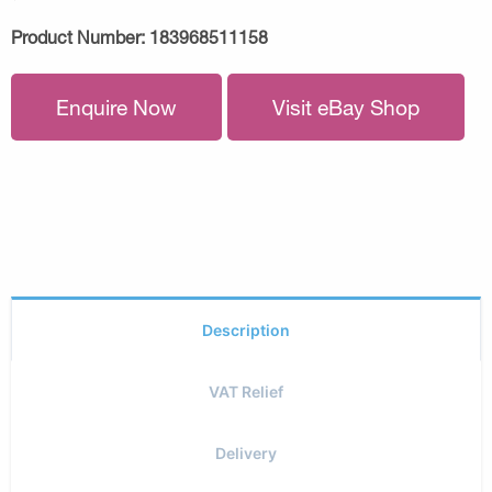
Product Number:
183968511158
Enquire Now
Visit eBay Shop
Description
VAT Relief
Delivery