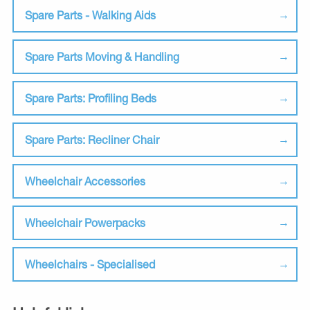
Spare Parts - Walking Aids
Spare Parts Moving & Handling
Spare Parts: Profiling Beds
Spare Parts: Recliner Chair
Wheelchair Accessories
Wheelchair Powerpacks
Wheelchairs - Specialised