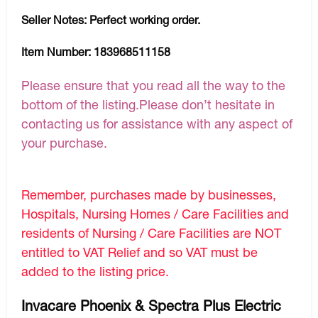
Seller Notes:
Perfect working order.
Item Number:
183968511158
Please ensure that you read all the way to the
bottom of the listing.Please don’t hesitate in
contacting us for assistance with any aspect of
your purchase.
Remember, purchases made by businesses,
Hospitals, Nursing Homes / Care Facilities and
residents of Nursing / Care Facilities are NOT
entitled to VAT Relief and so VAT must be
added to the listing price.
Invacare Phoenix & Spectra Plus Electric