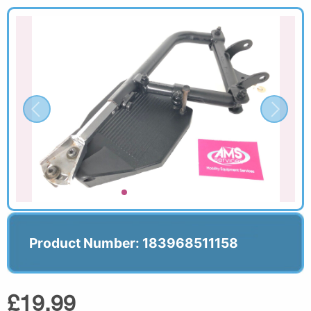
Product Number: 183968511158
£19.99