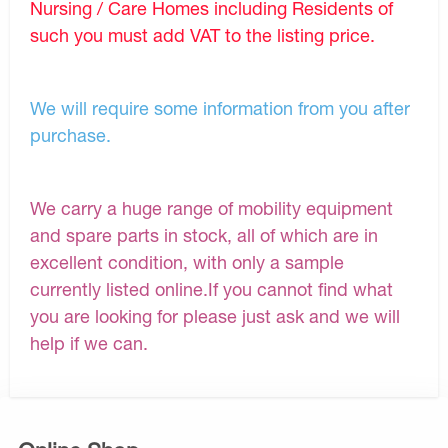
Nursing / Care Homes including Residents of
such you must add VAT to the listing price.
We will require some information from you after
purchase.
We carry a huge range of mobility equipment
and spare parts in stock, all of which are in
excellent condition, with only a sample
currently listed online.If you cannot find what
you are looking for please just ask and we will
help if we can.