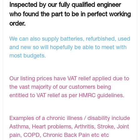
Inspected by our fully qualified engineer
who found the part to be in perfect working
order.
We can also supply batteries, refurbished, used
and new so will hopefully be able to meet with
most budgets.
Our listing prices have VAT relief applied due to
the vast majority of our customers being
entitled to VAT relief as per HMRC guidelines.
Examples of a chronic illness / disability include
Asthma, Heart problems, Arthritis, Stroke, Joint
pain, COPD, Chronic Back Pain etc etc