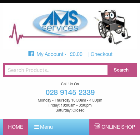
My Account
£
0.00
Checkout
Call Us On
028 9145 2339
Monday - Thursday 10:00am - 4:00pm
Friday: 10:00am - 3:00pm
Saturday: Closed
HOME
Menu
ONLINE SHOP