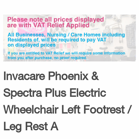
Invacare Phoenix &
Spectra Plus Electric
Wheelchair Left Footrest /
Leg Rest A