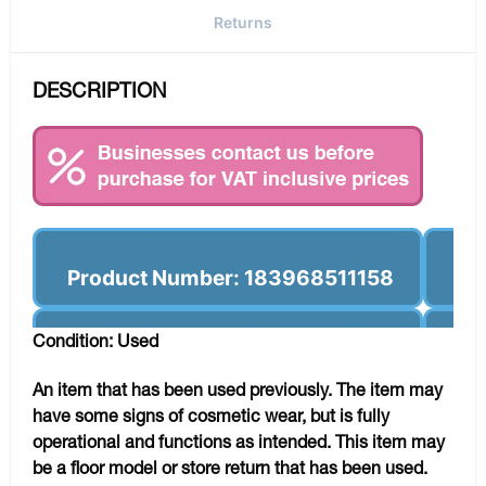
Returns
DESCRIPTION
Product Number: 183968511158
Condition: Used
An item that has been used previously. The item may
have some signs of cosmetic wear, but is fully
operational and functions as intended. This item may
be a floor model or store return that has been used.