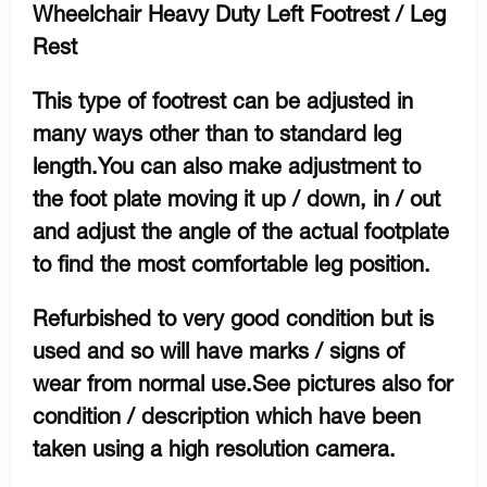
Wheelchair Heavy Duty Left Footrest / Leg
Rest
This type of footrest can be adjusted in
many ways other than to standard leg
length.You can also make adjustment to
the foot plate moving it up / down, in / out
and adjust the angle of the actual footplate
to find the most comfortable leg position.
Refurbished to very good condition but is
used and so will have marks / signs of
wear from normal use.See pictures also for
condition / description which have been
taken using a high resolution camera.