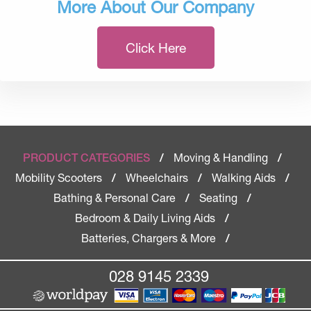
More About Our Company
Click Here
Moving & Handling
PRODUCT CATEGORIES
/
/
Mobility Scooters
Wheelchairs
Walking Aids
/
/
/
Bathing & Personal Care
Seating
/
/
Bedroom & Daily Living Aids
/
Batteries, Chargers & More
/
028 9145 2339