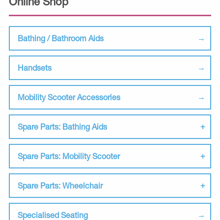
Online Shop
Bathing / Bathroom Aids
Handsets
Mobility Scooter Accessories
Spare Parts: Bathing Aids
Spare Parts: Mobility Scooter
Spare Parts: Wheelchair
Specialised Seating