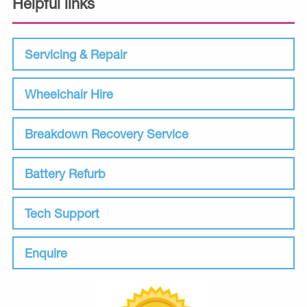
Helpful links
Servicing & Repair
Wheelchair Hire
Breakdown Recovery Service
Battery Refurb
Tech Support
Enquire