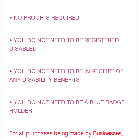
• NO PROOF IS REQUIRED
• YOU DO NOT NEED TO BE REGISTERED
DISABLED
• YOU DO NOT NEED TO BE IN RECEIPT OF
ANY DISABILITY BENEFITS
• YOU DO NOT NEED TO BE A BLUE BADGE
HOLDER
For all purchases being made by Businesses,