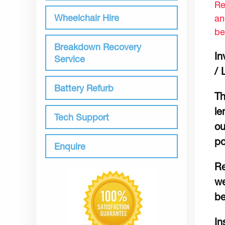
Re
Wheelchair Hire
an
be
Breakdown Recovery
In
Service
/ 
Battery Refurb
Th
le
Tech Support
ou
po
Enquire
Re
we
be
In