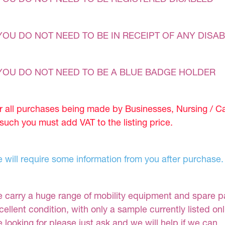
YOU DO NOT NEED TO BE IN RECEIPT OF ANY DISAB
YOU DO NOT NEED TO BE A BLUE BADGE HOLDER
r all purchases being made by Businesses, Nursing / C
 such you must add VAT to the listing price.
 will require some information from you after purchase.
 carry a huge range of mobility equipment and spare part
cellent condition, with only a sample currently listed on
e looking for please just ask and we will help if we can.