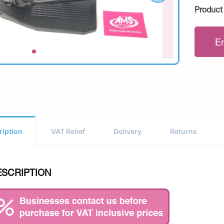
Product
E
ription
VAT Relief
Delivery
Returns
ESCRIPTION