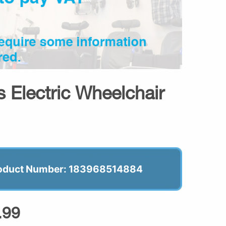
 Electric Wheelchair
oduct Number: 183968514884
.99