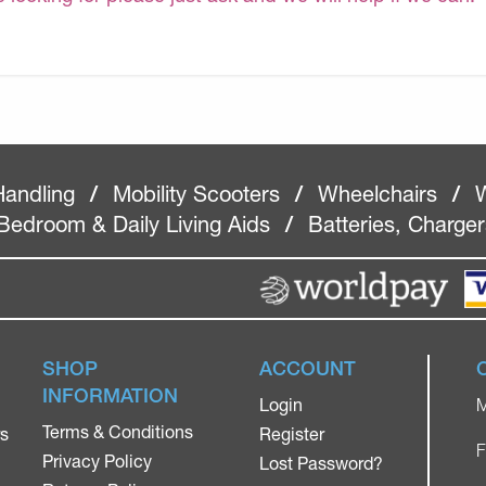
Handling
/
Mobility Scooters
/
Wheelchairs
/
W
Bedroom & Daily Living Aids
/
Batteries, Charge
SHOP
ACCOUNT
INFORMATION
Login
M
Terms & Conditions
rs
Register
F
Privacy Policy
Lost Password?