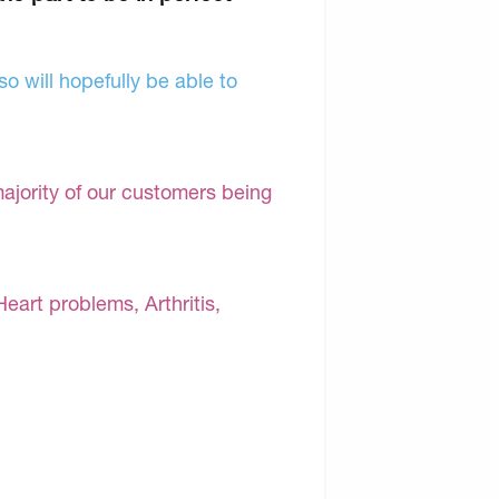
o will hopefully be able to
majority of our customers being
Heart problems, Arthritis,