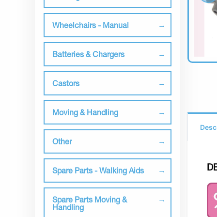
Wheelchairs - Manual
Batteries & Chargers
Castors
Moving & Handling
Desc
Other
D
Spare Parts - Walking Aids
Spare Parts Moving &
Handling