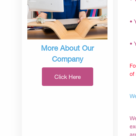
• 
• 
More About Our
Company
Fo
of
Click Here
We
We
ex
ar