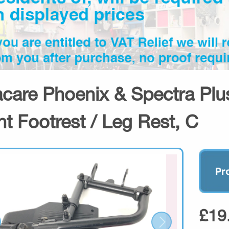
acare Phoenix & Spectra Plus
ht Footrest / Leg Rest, C
Pr
£19