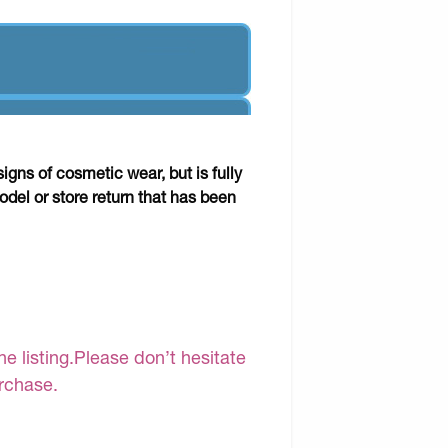
gns of cosmetic wear, but is fully
odel or store return that has been
e listing.Please don’t hesitate
urchase.