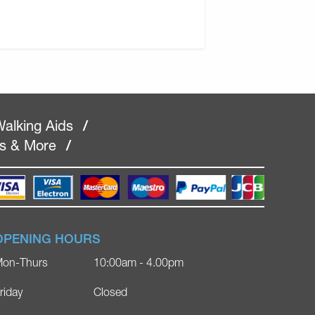
alking Aids
/
rs & More
/
OPENING HOURS
on-Thurs
10:00am - 4.00pm
riday
Closed