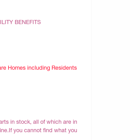
ILITY BENEFITS
are Homes including Residents
s in stock, all of which are in
line.If you cannot find what you