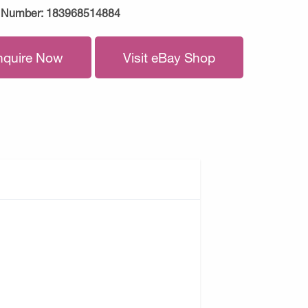
 Number:
183968514884
nquire Now
Visit eBay Shop