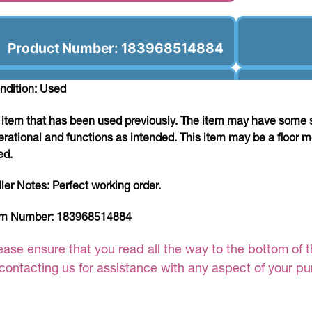
Product Number: 183968514884
ndition: Used
 item that has been used previously. The item may have some si
erational and functions as intended. This item may be a floor m
ed.
ller Notes:
Perfect working order.
em Number:
183968514884
ease ensure that you read all the way to the bottom of th
 contacting us for assistance with any aspect of your p