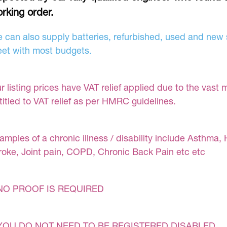
rking order.
 can also supply batteries, refurbished, used and new s
et with most budgets.
r listing prices have VAT relief applied due to the vast 
titled to VAT relief as per HMRC guidelines.
amples of a chronic illness / disability include Asthma, 
roke, Joint pain, COPD, Chronic Back Pain etc etc
NO PROOF IS REQUIRED
YOU DO NOT NEED TO BE REGISTERED DISABLED