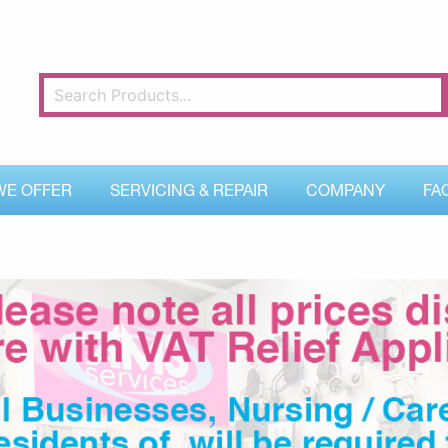
WE OFFER
SERVICING & REPAIR
COMPANY
FA