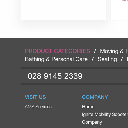
PRODUCT CATEGORIES
/
Moving & 
Bathing & Personal Care
/
Seating
/
028 9145 2339
VISIT US
COMPANY
Home
AMS Services
Ignite Mobility Scoote
Company