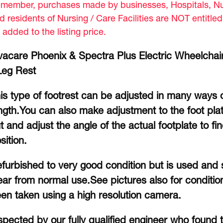
member, purchases made by businesses, Hospitals, Nur
d residents of Nursing / Care Facilities are NOT entitle
 added to the listing price.
vacare Phoenix & Spectra Plus Electric Wheelchai
Leg Rest
is type of footrest can be adjusted in many ways 
ngth.You can also make adjustment to the foot plat
t and adjust the angle of the actual footplate to f
sition.
furbished to very good condition but is used and s
ar from normal use.See pictures also for conditio
en taken using a high resolution camera.
spected by our fully qualified engineer who found t