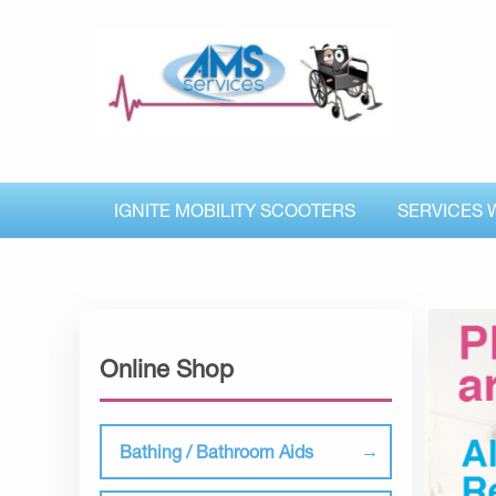
IGNITE MOBILITY SCOOTERS
SERVICES 
Online Shop
Bathing / Bathroom Aids