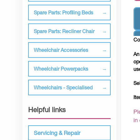
Spare Parts: Profiling Beds
Spare Parts: Recliner Chair
Co
Wheelchair Accessories
An
op
Wheelchair Powerpacks
us
Se
Wheelchairs - Specialised
It
Helpful links
Pl
in
Servicing & Repair