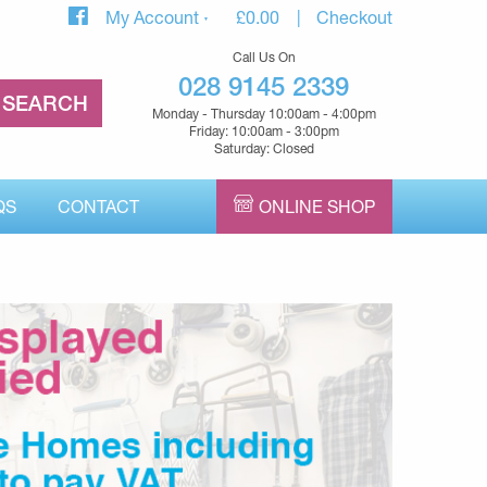
My Account
£
0.00
Checkout
Call Us On
028 9145 2339
Monday - Thursday 10:00am - 4:00pm
Friday: 10:00am - 3:00pm
Saturday: Closed
QS
CONTACT
ONLINE SHOP