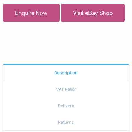
Enquire Now
Visit eBay Shop
Description
VAT Relief
Delivery
Returns