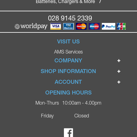
Batteries, Chargers & More
/
028 9145 2339
VISIT US
AMS Services
COMPANY
Home
SHOP INFORMATION
Ignite Mobility Scooters
Terms & Conditions
ACCOUNT
Company
Privacy Policy
Login
OPENING HOURS
Blog
Returns Policy
Register
Mon-Thurs
10:00am - 4.00pm
Contact
Delivery
Lost Password?
Online Shop
Friday
Closed
FAQs
Ricky Parker Photography