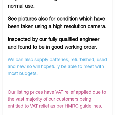
normal use.
See pictures also for condition which have
been taken using a high resolution camera.
Inspected by our fully qualified engineer
and found to be in good working order.
We can also supply batteries, refurbished, used
and new so will hopefully be able to meet with
most budgets.
Our listing prices have VAT relief applied due to
the vast majority of our customers being
entitled to VAT relief as per HMRC guidelines.