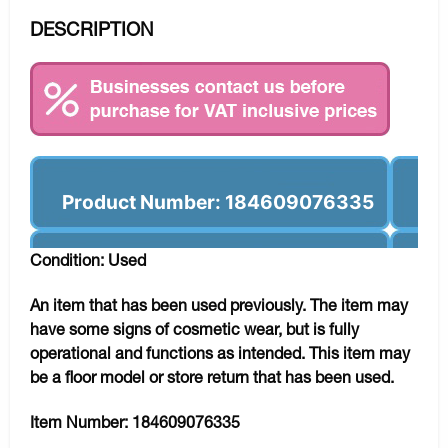
DESCRIPTION
Product Number: 184609076335
Condition: Used
An item that has been used previously. The item may
have some signs of cosmetic wear, but is fully
operational and functions as intended. This item may
be a floor model or store return that has been used.
Item Number:
184609076335