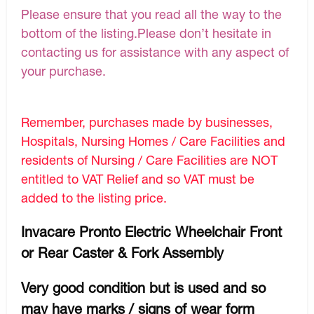
Please ensure that you read all the way to the
bottom of the listing.Please don’t hesitate in
contacting us for assistance with any aspect of
your purchase.
Remember, purchases made by businesses,
Hospitals, Nursing Homes / Care Facilities and
residents of Nursing / Care Facilities are NOT
entitled to VAT Relief and so VAT must be
added to the listing price.
Invacare Pronto Electric Wheelchair Front
or Rear Caster & Fork Assembly
Very good condition but is used and so
may have marks / signs of wear form