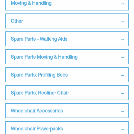
Moving & Handling
Other
Spare Parts - Walking Aids
Spare Parts Moving & Handling
Spare Parts: Profiling Beds
Spare Parts: Recliner Chair
Wheelchair Accessories
Wheelchair Powerpacks