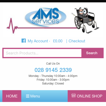
My Account
£
0.00
Checkout
Call Us On
028 9145 2339
Monday - Thursday 10:00am - 4:00pm
Friday: 10:00am - 3:00pm
Saturday: Closed
HOME
Menu
ONLINE SHOP