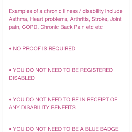
Examples of a chronic illness / disability include
Asthma, Heart problems, Arthritis, Stroke, Joint
pain, COPD, Chronic Back Pain etc etc
• NO PROOF IS REQUIRED
• YOU DO NOT NEED TO BE REGISTERED
DISABLED
• YOU DO NOT NEED TO BE IN RECEIPT OF
ANY DISABILITY BENEFITS
• YOU DO NOT NEED TO BE A BLUE BADGE