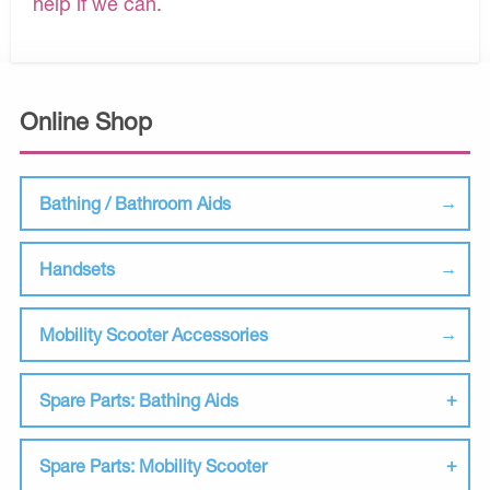
help if we can.
Online Shop
Bathing / Bathroom Aids
Handsets
Mobility Scooter Accessories
Spare Parts: Bathing Aids
Spare Parts: Mobility Scooter