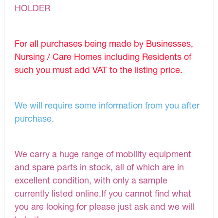
HOLDER
For all purchases being made by Businesses,
Nursing / Care Homes including Residents of
such you must add VAT to the listing price.
We will require some information from you after
purchase.
We carry a huge range of mobility equipment
and spare parts in stock, all of which are in
excellent condition, with only a sample
currently listed online.If you cannot find what
you are looking for please just ask and we will