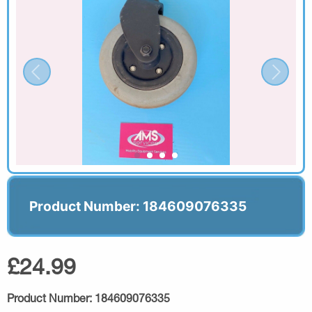
Product Number: 184609076335
£24.99
Product Number:
184609076335