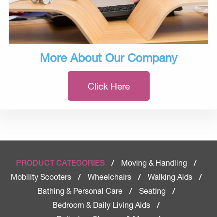
More About Our Company
Click Here
Moving & Handling
PRODUCT CATEGORIES
/
/
Mobility Scooters
Wheelchairs
Walking Aids
/
/
/
Bathing & Personal Care
Seating
/
/
Bedroom & Daily Living Aids
/