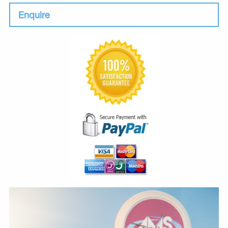
Enquire