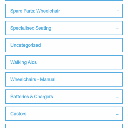
Spare Parts: Wheelchair
Specialised Seating
Uncategorized
Walking Aids
Wheelchairs - Manual
Batteries & Chargers
Castors