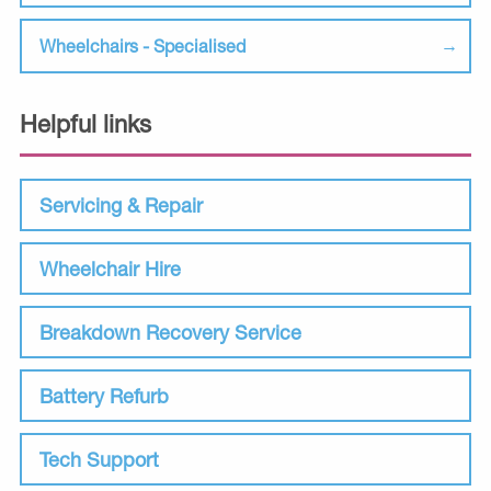
Wheelchairs - Specialised
Helpful links
Servicing & Repair
Wheelchair Hire
Breakdown Recovery Service
Battery Refurb
Tech Support