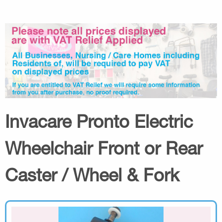
Invacare Pronto Electric
Wheelchair Front or Rear
Caster / Wheel & Fork