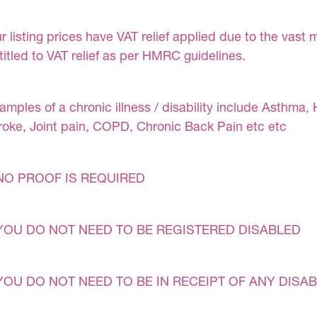
r listing prices have VAT relief applied due to the vast 
titled to VAT relief as per HMRC guidelines.
amples of a chronic illness / disability include Asthma, 
roke, Joint pain, COPD, Chronic Back Pain etc etc
NO PROOF IS REQUIRED
YOU DO NOT NEED TO BE REGISTERED DISABLED
YOU DO NOT NEED TO BE IN RECEIPT OF ANY DISAB