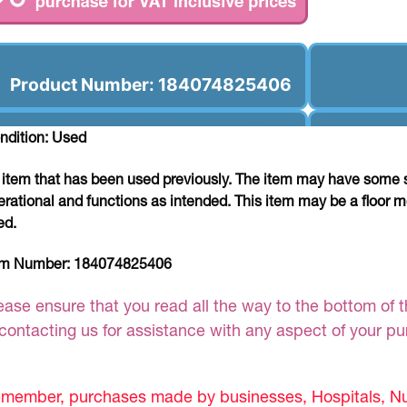
Product Number: 184074825406
ndition: Used
 item that has been used previously. The item may have some si
erational and functions as intended. This item may be a floor m
ed.
em Number:
184074825406
ease ensure that you read all the way to the bottom of th
 contacting us for assistance with any aspect of your p
member, purchases made by businesses, Hospitals, Nur