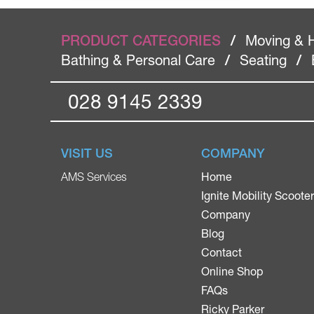
PRODUCT CATEGORIES
/
Moving & 
Bathing & Personal Care
/
Seating
/
028 9145 2339
VISIT US
COMPANY
Home
AMS Services
Ignite Mobility Scoote
Company
Blog
Contact
Online Shop
FAQs
Ricky Parker