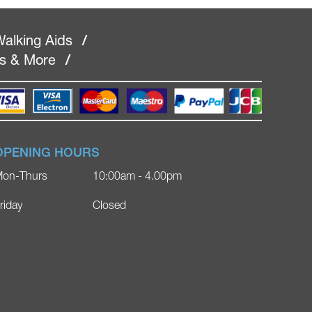
alking Aids
/
rs & More
/
OPENING HOURS
on-Thurs
10:00am - 4.00pm
riday
Closed