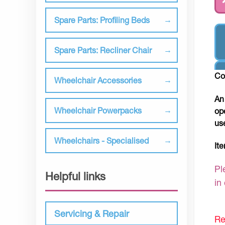
Spare Parts: Profiling Beds
Spare Parts: Recliner Chair
Co
Wheelchair Accessories
An
Wheelchair Powerpacks
op
us
Wheelchairs - Specialised
It
Pl
Helpful links
in
Servicing & Repair
Re