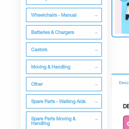
Wheelchairs - Manual
Batteries & Chargers
Castors
Moving & Handling
Desc
Other
Spare Parts - Walking Aids
D
Spare Parts Moving &
Handling