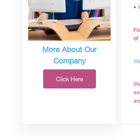
• 
Fo
of
More About Our
Company
We
Click Here
We
ex
ar