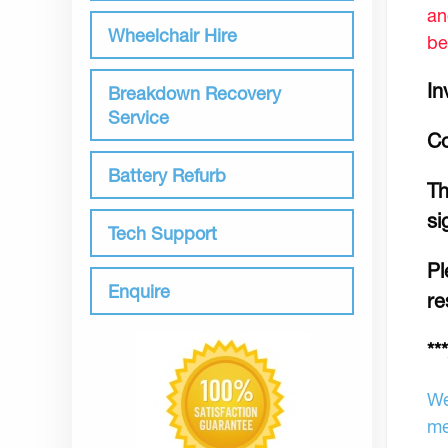
an
Wheelchair Hire
be
In
Breakdown Recovery
Service
Co
Battery Refurb
Th
si
Tech Support
Pl
Enquire
re
**
We
me