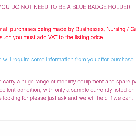
YOU DO NOT NEED TO BE A BLUE BADGE HOLDER
r all purchases being made by Businesses, Nursing / C
 such you must add VAT to the listing price.
 will require some information from you after purchase.
 carry a huge range of mobility equipment and spare part
cellent condition, with only a sample currently listed on
e looking for please just ask and we will help if we can.