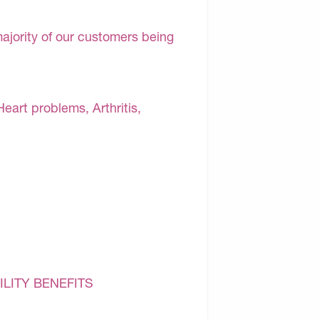
majority of our customers being
Heart problems, Arthritis,
ILITY BENEFITS