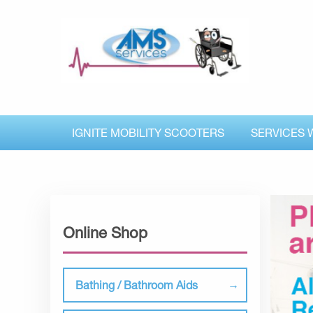
IGNITE MOBILITY SCOOTERS
SERVICES 
Online Shop
Bathing / Bathroom Aids