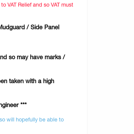
d to VAT Relief and so VAT must
 Mudguard / Side Panel
 and so may have marks /
een taken with a high
ngineer ***
o will hopefully be able to