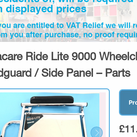
acare Ride Lite 9000 Wheelch
guard / Side Panel – Parts
Pr
£11