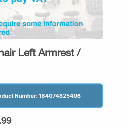
air Left Armrest /
oduct Number: 184074825406
.99