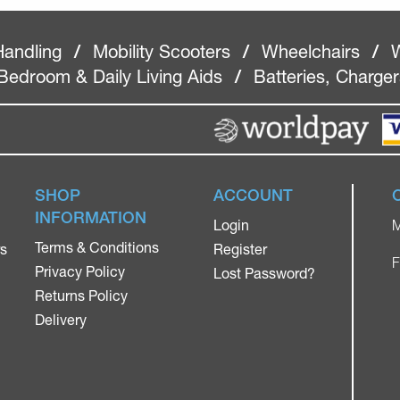
Handling
/
Mobility Scooters
/
Wheelchairs
/
W
Bedroom & Daily Living Aids
/
Batteries, Charge
SHOP
ACCOUNT
INFORMATION
Login
M
Terms & Conditions
rs
Register
F
Privacy Policy
Lost Password?
Returns Policy
Delivery