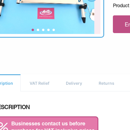
Product
E
ription
VAT Relief
Delivery
Returns
ESCRIPTION