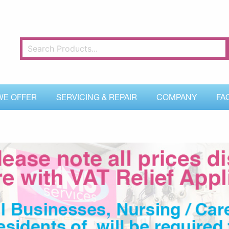
WE OFFER
SERVICING & REPAIR
COMPANY
FA