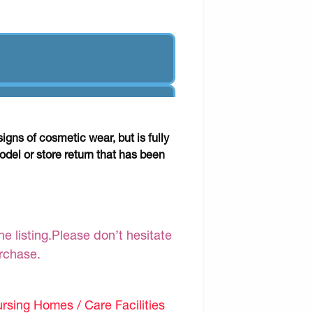
gns of cosmetic wear, but is fully
odel or store return that has been
e listing.Please don’t hesitate
urchase.
sing Homes / Care Facilities