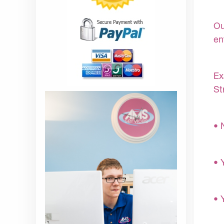
Ou
en
Ex
St
• 
• 
• 