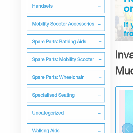
Handsets
Mobility Scooter Accessories
Spare Parts: Bathing Aids
Inv
Spare Parts: Mobility Scooter
Mud
Spare Parts: Wheelchair
Specialised Seating
Uncategorized
Walking Aids