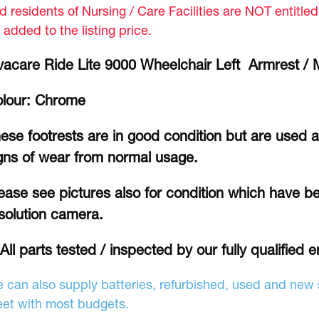
d residents of Nursing / Care Facilities are NOT entitle
 added to the listing price.
vacare Ride Lite 9000 Wheelchair Left Armrest /
lour: Chrome
ese footrests are in good condition but are used
gns of wear from normal usage.
ease see pictures also for condition which have b
solution camera.
*All parts tested / inspected by our fully qualified e
 can also supply batteries, refurbished, used and new s
et with most budgets.