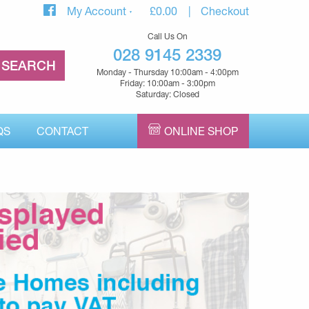
My Account
£
0.00
Checkout
Call Us On
028 9145 2339
Monday - Thursday 10:00am - 4:00pm
Friday: 10:00am - 3:00pm
Saturday: Closed
QS
CONTACT
ONLINE SHOP