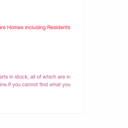
are Homes including Residents
s in stock, all of which are in
line.If you cannot find what you