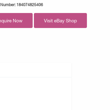
 Number:
184074825406
nquire Now
Visit eBay Shop