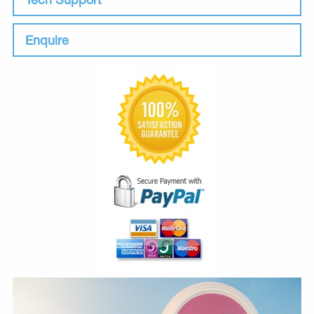
Enquire