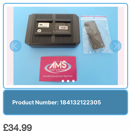
Product Number: 184132122305
£34.99