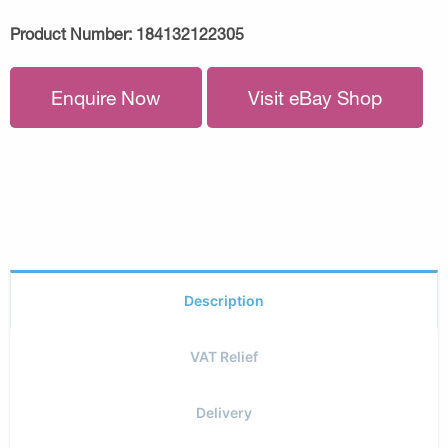
Product Number:
184132122305
Enquire Now
Visit eBay Shop
Description
VAT Relief
Delivery