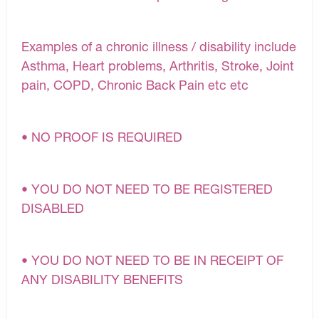
Examples of a chronic illness / disability include
Asthma, Heart problems, Arthritis, Stroke, Joint
pain, COPD, Chronic Back Pain etc etc
• NO PROOF IS REQUIRED
• YOU DO NOT NEED TO BE REGISTERED
DISABLED
• YOU DO NOT NEED TO BE IN RECEIPT OF
ANY DISABILITY BENEFITS