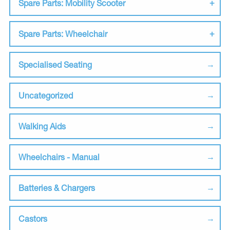
Spare Parts: Mobility Scooter
Spare Parts: Wheelchair
Specialised Seating
Uncategorized
Walking Aids
Wheelchairs - Manual
Batteries & Chargers
Castors