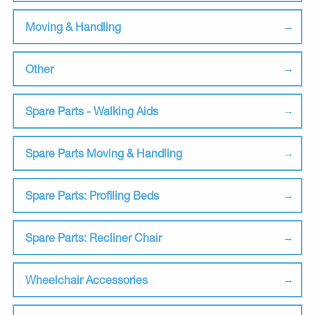
Moving & Handling
Other
Spare Parts - Walking Aids
Spare Parts Moving & Handling
Spare Parts: Profiling Beds
Spare Parts: Recliner Chair
Wheelchair Accessories