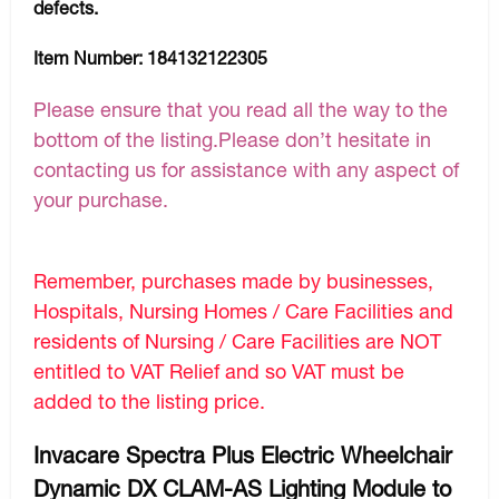
defects.
Item Number:
184132122305
Please ensure that you read all the way to the
bottom of the listing.Please don’t hesitate in
contacting us for assistance with any aspect of
your purchase.
Remember, purchases made by businesses,
Hospitals, Nursing Homes / Care Facilities and
residents of Nursing / Care Facilities are NOT
entitled to VAT Relief and so VAT must be
added to the listing price.
Invacare Spectra Plus Electric Wheelchair
Dynamic DX CLAM-AS Lighting Module to