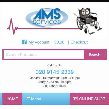
My Account
£
0.00
Checkout
Call Us On
028 9145 2339
Monday - Thursday 10:00am - 4:00pm
Friday: 10:00am - 3:00pm
Saturday: Closed
HOME
Menu
ONLINE SHOP