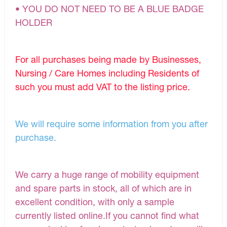
• YOU DO NOT NEED TO BE A BLUE BADGE
HOLDER
For all purchases being made by Businesses,
Nursing / Care Homes including Residents of
such you must add VAT to the listing price.
We will require some information from you after
purchase.
We carry a huge range of mobility equipment
and spare parts in stock, all of which are in
excellent condition, with only a sample
currently listed online.If you cannot find what