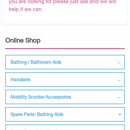
you are looking for please just ask and we will
help if we can.
Online Shop
Bathing / Bathroom Aids
Handsets
Mobility Scooter Accessories
Spare Parts: Bathing Aids