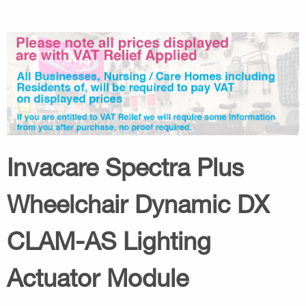
Invacare Spectra Plus
Wheelchair Dynamic DX
CLAM-AS Lighting
Actuator Module