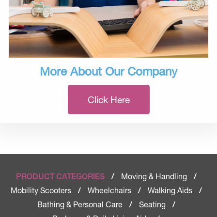
More About Our Company
Click Here
Moving & Handling
PRODUCT CATEGORIES
/
/
Mobility Scooters
Wheelchairs
Walking Aids
/
/
/
Bathing & Personal Care
Seating
/
/