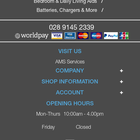
Bedroom & Daily Living Aids
/
Batteries, Chargers & More
/
028 9145 2339
VISIT US
AMS Services
COMPANY
Home
SHOP INFORMATION
Ignite Mobility Scooters
Terms & Conditions
ACCOUNT
Company
Privacy Policy
Login
OPENING HOURS
Blog
Returns Policy
Register
Mon-Thurs
10:00am - 4.00pm
Contact
Delivery
Lost Password?
Online Shop
Friday
Closed
FAQs
Ricky Parker Photography