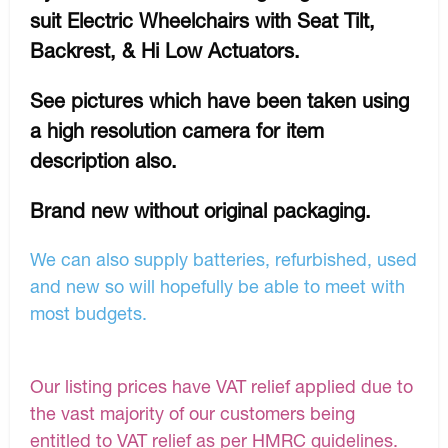
suit Electric Wheelchairs with Seat Tilt,
Backrest, & Hi Low Actuators.
See pictures which have been taken using
a high resolution camera for item
description also.
Brand new without original packaging.
We can also supply batteries, refurbished, used
and new so will hopefully be able to meet with
most budgets.
Our listing prices have VAT relief applied due to
the vast majority of our customers being
entitled to VAT relief as per HMRC guidelines.