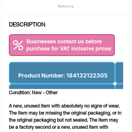
Returns
DESCRIPTION
Product Number: 184132122305
Condition: New - Other
A new, unused item with absolutely no signs of wear.
The item may be missing the original packaging, or in
the original packaging but not sealed. The item may
be a factory second or a new, unused item with