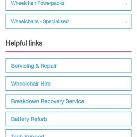
Wheelchair Powerpacks
Wheelchairs - Specialised
Helpful links
Servicing & Repair
Wheelchair Hire
Breakdown Recovery Service
Battery Refurb
Tech Support