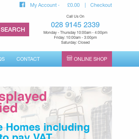
My Account
£
0.00
Checkout
Call Us On
028 9145 2339
Monday - Thursday 10:00am - 4:00pm
Friday: 10:00am - 3:00pm
Saturday: Closed
QS
CONTACT
ONLINE SHOP