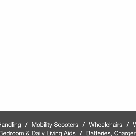
Handling
/
Mobility Scooters
/
Wheelchairs
/
W
Bedroom & Daily Living Aids
/
Batteries, Charge