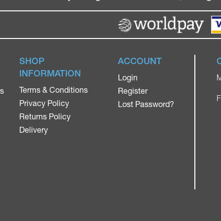
SHOP
ACCOUNT
INFORMATION
Login
M
Terms & Conditions
rs
Register
F
Privacy Policy
Lost Password?
Returns Policy
Delivery