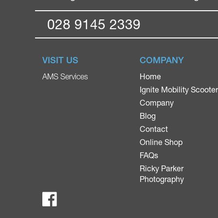
028 9145 2339
VISIT US
COMPANY
Home
AMS Services
Ignite Mobility Scoote
Company
Blog
Contact
Online Shop
FAQs
Ricky Parker
Photography