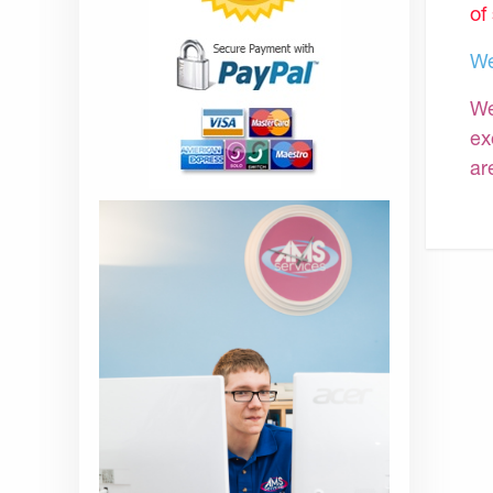
of
We
We
ex
ar