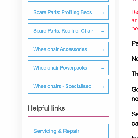
Re
Spare Parts: Profiling Beds
an
be
Spare Parts: Recliner Chair
Pa
Wheelchair Accessories
No
Wheelchair Powerpacks
Th
Wheelchairs - Specialised
Go
no
Helpful links
Se
c
Servicing & Repair