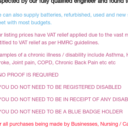
spected by our fully qualified engineer and found 
 can also supply batteries, refurbished, used and new s
et with most budgets.
r listing prices have VAT relief applied due to the vast 
titled to VAT relief as per HMRC guidelines.
amples of a chronic illness / disability include Asthma, 
roke, Joint pain, COPD, Chronic Back Pain etc etc
NO PROOF IS REQUIRED
YOU DO NOT NEED TO BE REGISTERED DISABLED
YOU DO NOT NEED TO BE IN RECEIPT OF ANY DISAB
 YOU DO NOT NEED TO BE A BLUE BADGE HOLDER
r all purchases being made by Businesses, Nursing / C