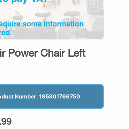
ir Power Chair Left
oduct Number: 185301766750
.99