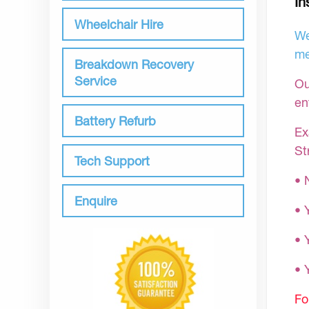
In
Wheelchair Hire
We
me
Breakdown Recovery
Service
Ou
en
Battery Refurb
Ex
St
Tech Support
• 
Enquire
• 
• 
•
Fo