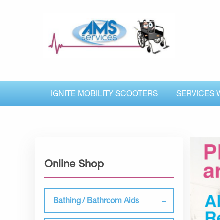
IGNITE MOBILITY SCOOTERS
SERVICES 
Online Shop
Bathing / Bathroom Aids