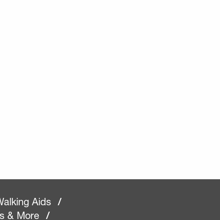
alking Aids
/
rs & More
/