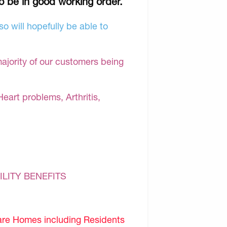
to be in good working order.
o will hopefully be able to
majority of our customers being
Heart problems, Arthritis,
ILITY BENEFITS
are Homes including Residents