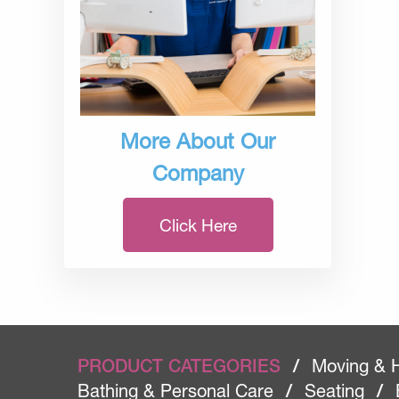
More About Our
Company
Click Here
PRODUCT CATEGORIES
/
Moving & 
Bathing & Personal Care
/
Seating
/