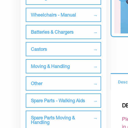
Wheelchairs - Manual
Batteries & Chargers
Castors
Moving & Handling
Desc
Other
Spare Parts - Walking Aids
D
Spare Parts Moving &
Pl
Handling
in