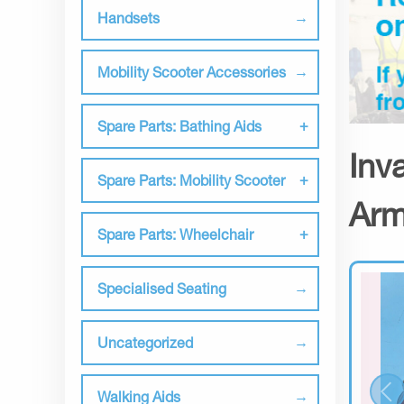
Handsets
Mobility Scooter Accessories
Spare Parts: Bathing Aids
Inv
Spare Parts: Mobility Scooter
Arm
Spare Parts: Wheelchair
Specialised Seating
Uncategorized
Walking Aids