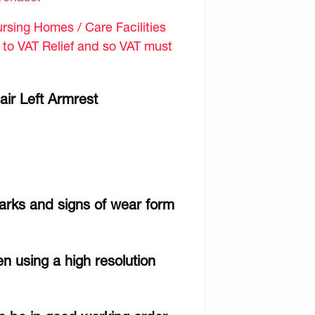
sing Homes / Care Facilities
d to VAT Relief and so VAT must
air Left Armrest
arks and signs of wear form
n using a high resolution