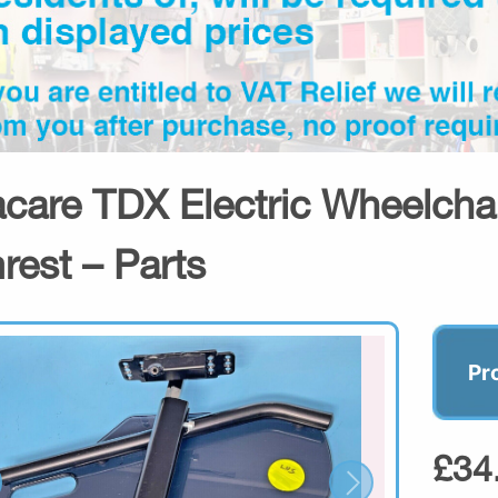
acare TDX Electric Wheelcha
rest – Parts
Pr
£34