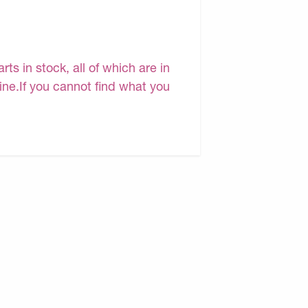
s in stock, all of which are in
line.If you cannot find what you