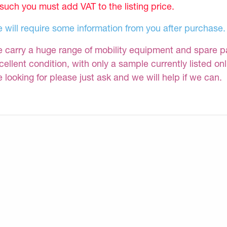
 such you must add VAT to the listing price.
 will require some information from you after purchase.
 carry a huge range of mobility equipment and spare part
cellent condition, with only a sample currently listed on
e looking for please just ask and we will help if we can.