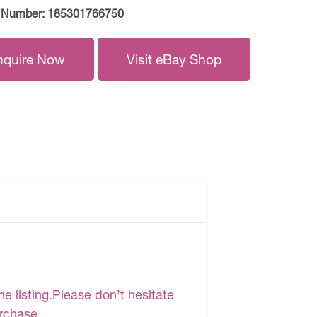
 Number:
185301766750
nquire Now
Visit eBay Shop
e listing.Please don’t hesitate
urchase.