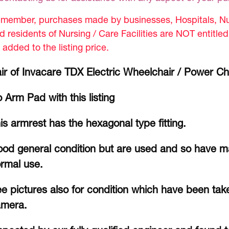
member, purchases made by businesses, Hospitals, Nur
d residents of Nursing / Care Facilities are NOT entitle
 added to the listing price.
ir of Invacare TDX Electric Wheelchair / Power Ch
 Arm Pad with this listing
is armrest has the hexagonal type fitting.
od general condition but are used and so have m
rmal use.
e pictures also for condition which have been take
amera.