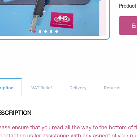
Product
E
ription
VAT Relief
Delivery
Returns
ESCRIPTION
ease ensure that you read all the way to the bottom of th
 contacting us for assistance with any aspect of your p