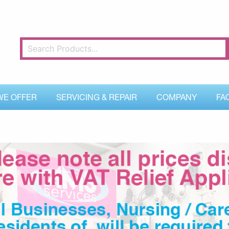
WE OFFER
SERVICING & REPAIR
COMPANY
FA