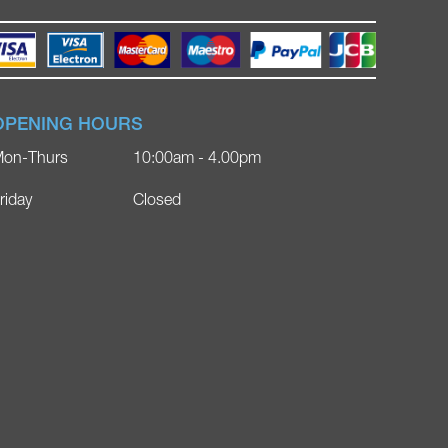
OPENING HOURS
on-Thurs
10:00am - 4.00pm
riday
Closed