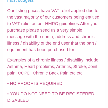
most budgets.
Our listing prices have VAT relief applied due to
the vast majority of our customers being entitled
to VAT relief as per HMRC guidelines.After your
purchase please send us a very simple
message with the name, address and chronic
illness / disability of the end user that the part /
equipment has been purchased for.
Examples of a chronic illness / disability include
Asthma, Heart problems, Arthritis, Stroke, Joint
pain, COPD, Chronic Back Pain etc etc
• NO PROOF IS REQUIRED
• YOU DO NOT NEED TO BE REGISTERED
DISABLED