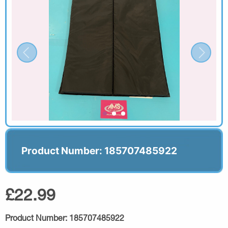
Product Number: 185707485922
£22.99
Product Number:
185707485922