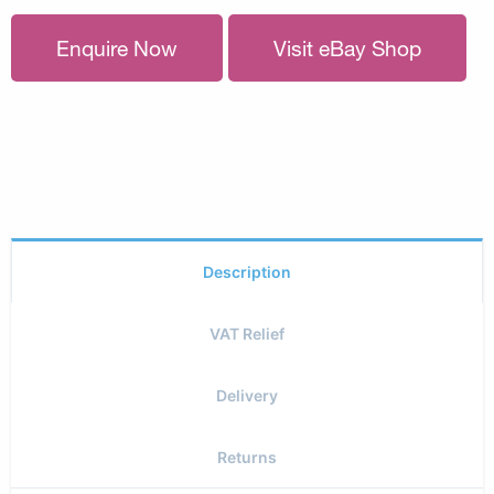
Enquire Now
Visit eBay Shop
Description
VAT Relief
Delivery
Returns