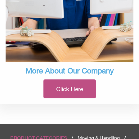
More About Our Company
Click Here
Moving & Handling
PRODUCT CATEGORIES
/
/