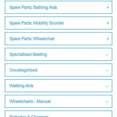
Spare Parts: Bathing Aids
Spare Parts: Mobility Scooter
Spare Parts: Wheelchair
Specialised Seating
Uncategorized
Walking Aids
Wheelchairs - Manual
Batteries & Chargers