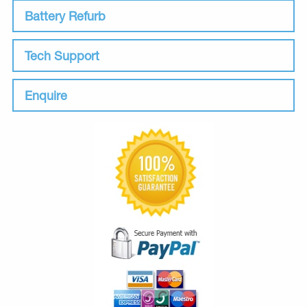
Battery Refurb
Tech Support
Enquire