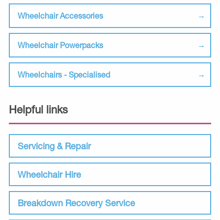
Wheelchair Accessories
Wheelchair Powerpacks
Wheelchairs - Specialised
Helpful links
Servicing & Repair
Wheelchair Hire
Breakdown Recovery Service