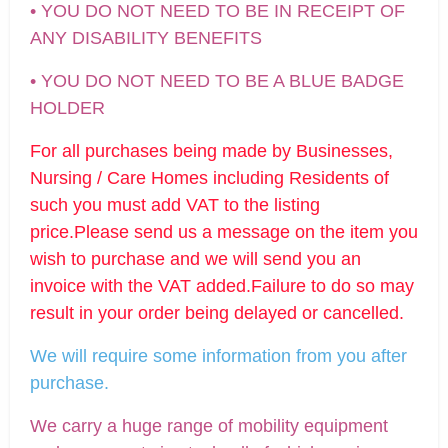
• YOU DO NOT NEED TO BE IN RECEIPT OF
ANY DISABILITY BENEFITS
• YOU DO NOT NEED TO BE A BLUE BADGE
HOLDER
For all purchases being made by Businesses,
Nursing / Care Homes including Residents of
such you must add VAT to the listing
price.Please send us a message on the item you
wish to purchase and we will send you an
invoice with the VAT added.Failure to do so may
result in your order being delayed or cancelled.
We will require some information from you after
purchase.
We carry a huge range of mobility equipment