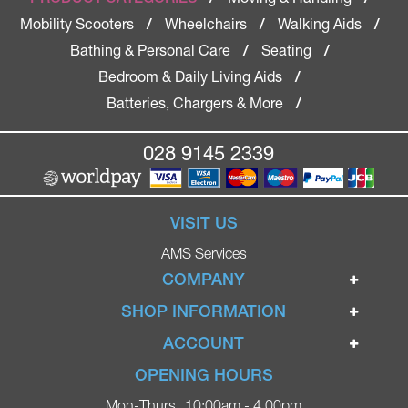
Mobility Scooters
Wheelchairs
Walking Aids
/
/
/
Bathing & Personal Care
Seating
/
/
Bedroom & Daily Living Aids
/
Batteries, Chargers & More
/
028 9145 2339
VISIT US
AMS Services
COMPANY
Home
SHOP INFORMATION
Ignite Mobility Scooters
Terms & Conditions
ACCOUNT
Company
Privacy Policy
Login
OPENING HOURS
Blog
Returns Policy
Register
Mon-Thurs
10:00am - 4.00pm
Contact