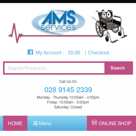
My Account
£
0.00
Checkout
Call Us On
028 9145 2339
Monday - Thursday 10:00am - 4:00pm
Friday: 10:00am - 3:00pm
Saturday: Closed
HOME
Menu
ONLINE SHOP