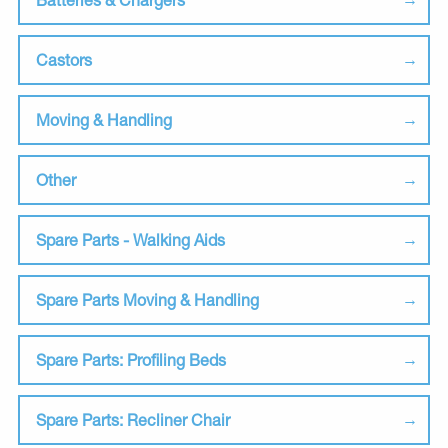
Castors
Moving & Handling
Other
Spare Parts - Walking Aids
Spare Parts Moving & Handling
Spare Parts: Profiling Beds
Spare Parts: Recliner Chair