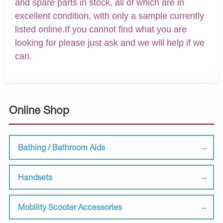
and spare parts in stock, all of which are in
excellent condition, with only a sample currently
listed online.If you cannot find what you are
looking for please just ask and we will help if we
can.
Online Shop
Bathing / Bathroom Aids
Handsets
Mobility Scooter Accessories