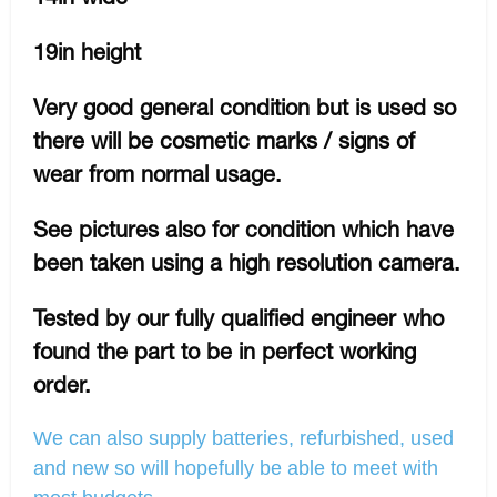
19in height
Very good general condition but is used so
there will be cosmetic marks / signs of
wear from normal usage.
See pictures also for condition which have
been taken using a high resolution camera.
Tested by our fully qualified engineer who
found the part to be in perfect working
order.
We can also supply batteries, refurbished, used
and new so will hopefully be able to meet with