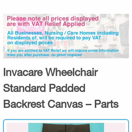
Invacare Wheelchair
Standard Padded
Backrest Canvas – Parts