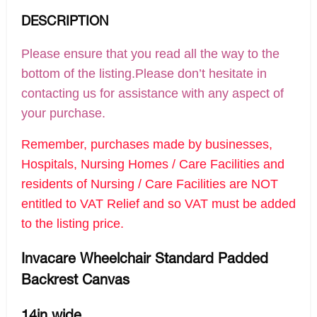
DESCRIPTION
Please ensure that you read all the way to the
bottom of the listing.Please don’t hesitate in
contacting us for assistance with any aspect of
your purchase.
Remember, purchases made by businesses,
Hospitals, Nursing Homes / Care Facilities and
residents of Nursing / Care Facilities are NOT
entitled to VAT Relief and so VAT must be added
to the listing price.
Invacare Wheelchair Standard Padded
Backrest Canvas
14in wide