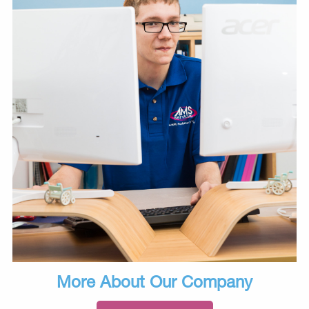
More About Our Company