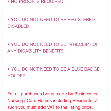
• NO PROOF IS REQUIRED
• YOU DO NOT NEED TO BE REGISTERED
DISABLED
• YOU DO NOT NEED TO BE IN RECEIPT OF
ANY DISABILITY BENEFITS
• YOU DO NOT NEED TO BE A BLUE BADGE
HOLDER
For all purchases being made by Businesses,
Nursing / Care Homes including Residents of
such you must add VAT to the listing price.