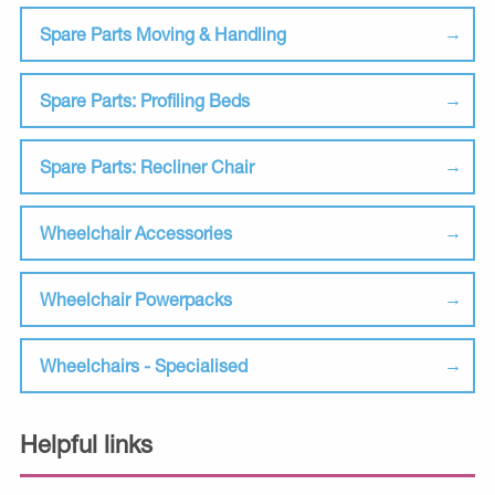
Spare Parts Moving & Handling
Spare Parts: Profiling Beds
Spare Parts: Recliner Chair
Wheelchair Accessories
Wheelchair Powerpacks
Wheelchairs - Specialised
Helpful links