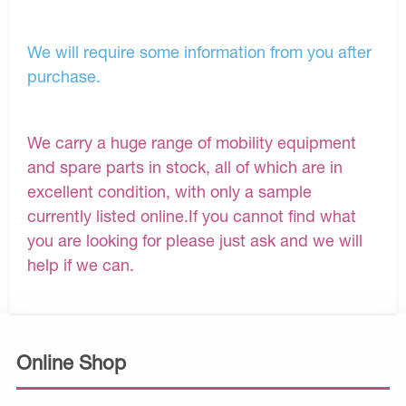
We will require some information from you after
purchase.
We carry a huge range of mobility equipment
and spare parts in stock, all of which are in
excellent condition, with only a sample
currently listed online.If you cannot find what
you are looking for please just ask and we will
help if we can.
Online Shop