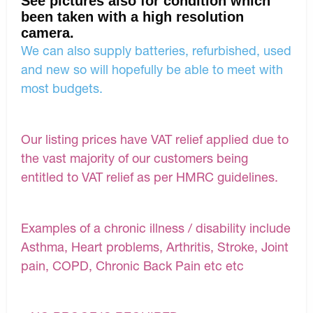
See pictures also for condition which
been taken with a high resolution
camera.
We can also supply batteries, refurbished, used
and new so will hopefully be able to meet with
most budgets.
Our listing prices have VAT relief applied due to
the vast majority of our customers being
entitled to VAT relief as per HMRC guidelines.
Examples of a chronic illness / disability include
Asthma, Heart problems, Arthritis, Stroke, Joint
pain, COPD, Chronic Back Pain etc etc