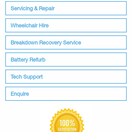
Servicing & Repair
Wheelchair Hire
Breakdown Recovery Service
Battery Refurb
Tech Support
Enquire