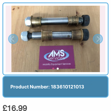
Product Number: 183610121013
£16.99