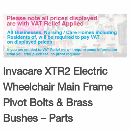
Invacare XTR2 Electric
Wheelchair Main Frame
Pivot Bolts & Brass
Bushes – Parts