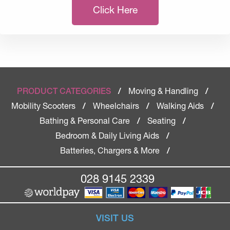
Click Here
Moving & Handling
PRODUCT CATEGORIES
/
/
Mobility Scooters
Wheelchairs
Walking Aids
/
/
/
Bathing & Personal Care
Seating
/
/
Bedroom & Daily Living Aids
/
Batteries, Chargers & More
/
028 9145 2339
VISIT US