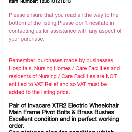
Item Number:
183610121013
Please ensure that you read all the way to the
bottom of the listing.Please don’t hesitate in
contacting us for assistance with any aspect of
your purchase.
Remember, purchases made by businesses,
Hospitals, Nursing Homes / Care Facilities and
residents of Nursing / Care Facilities are NOT
entitled to VAT Relief and so VAT must be
added to the listing price.
Pair of Invacare XTR2 Electric Wheelchair
Main Frame Pivot Bolts & Brass Bushes
Excellent condition and in perfect working
order.