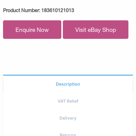
Product Number:
183610121013
Enquire Now
Visit eBay Shop
Description
VAT Relief
Delivery
Returns