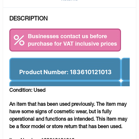
DESCRIPTION
Product Number: 183610121013
Condition: Used
An item that has been used previously. The item may
have some signs of cosmetic wear, but is fully
operational and functions as intended. This item may
be a floor model or store return that has been used.