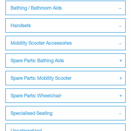
Bathing / Bathroom Aids
Handsets
Mobility Scooter Accessories
Spare Parts: Bathing Aids
Spare Parts: Mobility Scooter
Spare Parts: Wheelchair
Specialised Seating
Uncategorized