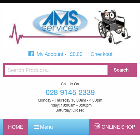
My Account
£
0.00
Checkout
Call Us On
028 9145 2339
Monday - Thursday 10:00am - 4:00pm
Friday: 10:00am - 3:00pm
Saturday: Closed
HOME
Menu
ONLINE SHOP