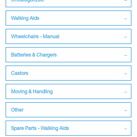
Walking Aids
Wheelchairs - Manual
Batteries & Chargers
Castors
Moving & Handling
Other
Spare Parts - Walking Aids