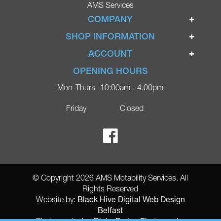
AMS Services
COMPANY
Home
SHOP INFORMATION
Ignite Mobility Scooters
Terms & Conditions
ACCOUNT
Company
Privacy Policy
Login
OPENING HOURS
Blog
Returns Policy
Register
Mon-Thurs
10:00am - 4.00pm
Contact
Delivery
Lost Password?
Online Shop
Friday
Closed
FAQs
Ricky Parker Photography
© Copyright 2026 AMS Motability Services. All
Rights Reserved
Black Hive Digital Web Design
Website by:
Belfast
Ricky Parker Photography