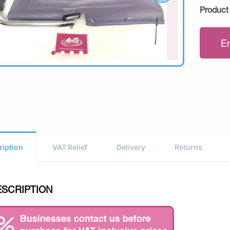
Product
E
ription
VAT Relief
Delivery
Returns
ESCRIPTION