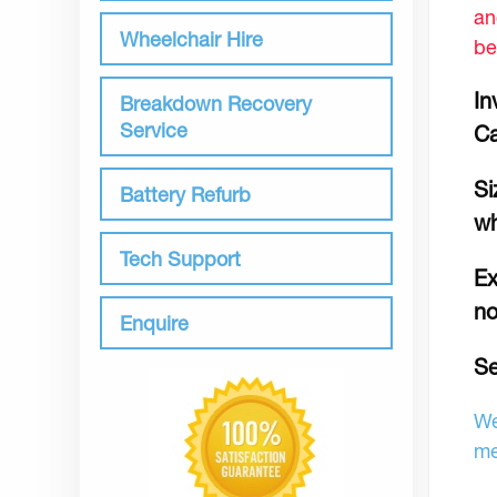
an
Wheelchair Hire
be
In
Breakdown Recovery
Service
C
Si
Battery Refurb
wh
Tech Support
Ex
no
Enquire
Se
We
me