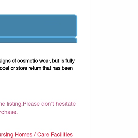
gns of cosmetic wear, but is fully
odel or store return that has been
e listing.Please don’t hesitate
urchase.
sing Homes / Care Facilities