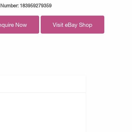
 Number:
183959279359
nquire Now
Visit eBay Shop