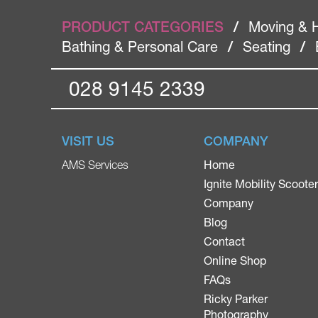
PRODUCT CATEGORIES
/
Moving & 
Bathing & Personal Care
/
Seating
/
028 9145 2339
VISIT US
COMPANY
Home
AMS Services
Ignite Mobility Scoote
Company
Blog
Contact
Online Shop
FAQs
Ricky Parker
Photography