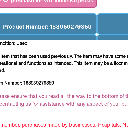
Product Number: 183959279359
ndition: Used
 item that has been used previously. The item may have some si
erational and functions as intended. This item may be a floor m
ed.
em Number:
183959279359
ease ensure that you read all the way to the bottom of th
 contacting us for assistance with any aspect of your p
member, purchases made by businesses, Hospitals, Nur