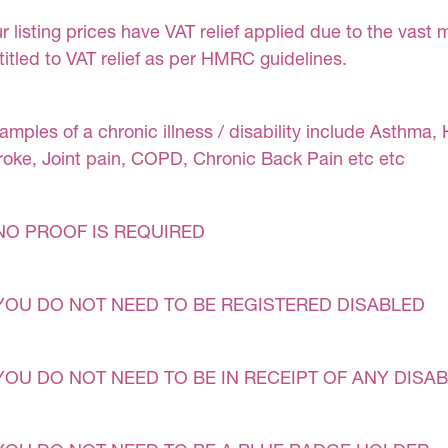
r listing prices have VAT relief applied due to the vast 
titled to VAT relief as per HMRC guidelines.
amples of a chronic illness / disability include Asthma, 
roke, Joint pain, COPD, Chronic Back Pain etc etc
NO PROOF IS REQUIRED
YOU DO NOT NEED TO BE REGISTERED DISABLED
YOU DO NOT NEED TO BE IN RECEIPT OF ANY DISAB