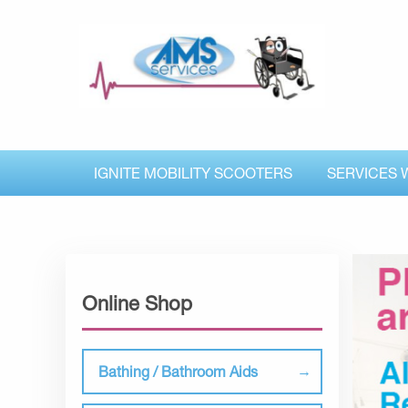
IGNITE MOBILITY SCOOTERS
SERVICES 
Online Shop
Bathing / Bathroom Aids