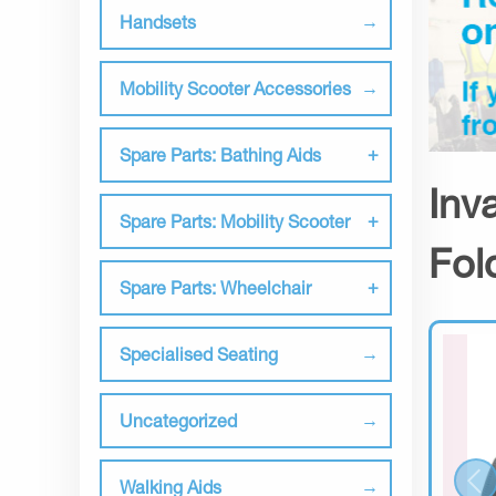
Handsets
Mobility Scooter Accessories
Spare Parts: Bathing Aids
Inv
Spare Parts: Mobility Scooter
Fol
Spare Parts: Wheelchair
Specialised Seating
Uncategorized
Walking Aids