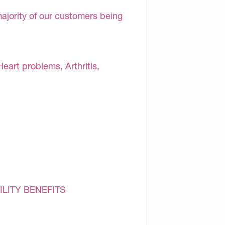
majority of our customers being
Heart problems, Arthritis,
ILITY BENEFITS