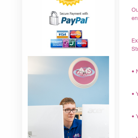
Ou
en
Ex
St
• 
• 
• 