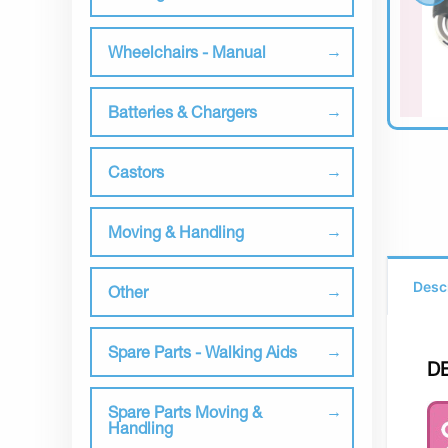
Wheelchairs - Manual
Batteries & Chargers
Castors
Moving & Handling
Desc
Other
Spare Parts - Walking Aids
D
Spare Parts Moving &
Handling