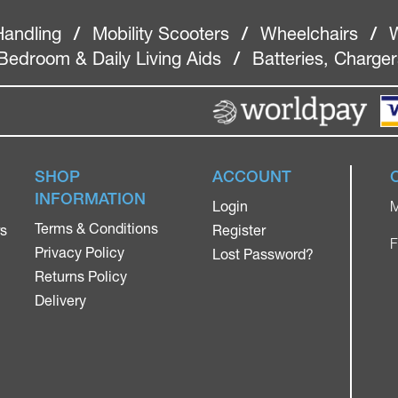
Handling
/
Mobility Scooters
/
Wheelchairs
/
W
Bedroom & Daily Living Aids
/
Batteries, Charge
SHOP
ACCOUNT
INFORMATION
Login
M
Terms & Conditions
rs
Register
F
Privacy Policy
Lost Password?
Returns Policy
Delivery