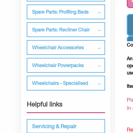
Spare Parts: Profiling Beds
Spare Parts: Recliner Chair
Co
Wheelchair Accessories
An
Wheelchair Powerpacks
op
us
Wheelchairs - Specialised
It
Pl
Helpful links
in
Servicing & Repair
Re