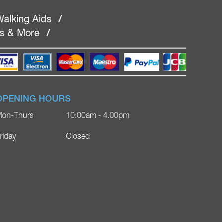
alking Aids
/
rs & More
/
OPENING HOURS
on-Thurs
10:00am - 4.00pm
riday
Closed