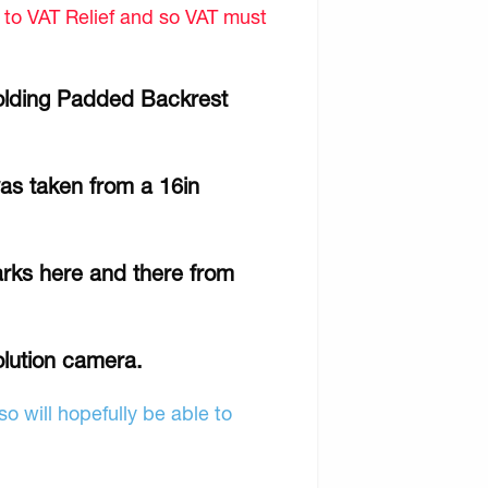
d to VAT Relief and so VAT must
lding Padded Backrest
as taken from a 16in
rks here and there from
olution camera.
o will hopefully be able to