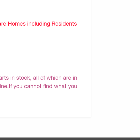
are Homes including Residents
s in stock, all of which are in
line.If you cannot find what you