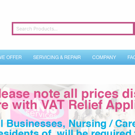
WE OFFER
SERVICING & REPAIR
COMPANY
FA