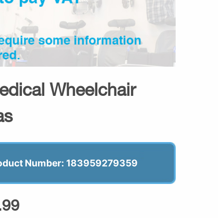
dical Wheelchair
as
oduct Number: 183959279359
.99