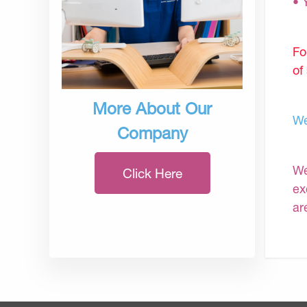
• 
Fo
of
More About Our
We
Company
We
Click Here
ex
ar