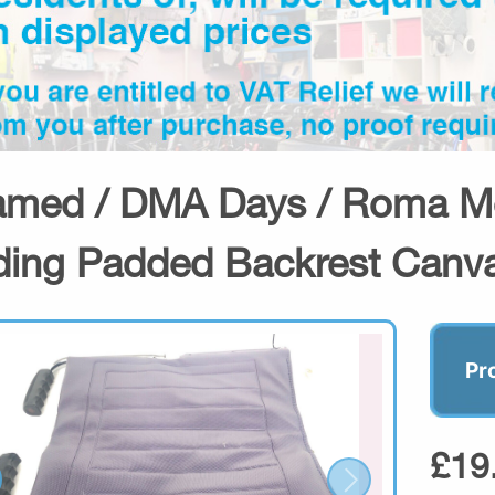
amed / DMA Days / Roma Me
ding Padded Backrest Canv
Pr
£19