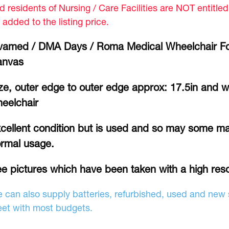
d residents of Nursing / Care Facilities are NOT entitle
 added to the listing price.
vamed / DMA Days / Roma Medical Wheelchair Fo
anvas
ze, outer edge to outer edge approx: 17.5in and w
eelchair
cellent condition but is used and so may some ma
rmal usage.
e pictures which have been taken with a high res
 can also supply batteries, refurbished, used and new s
et with most budgets.