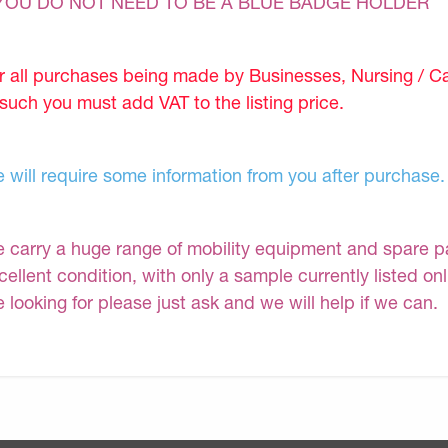
YOU DO NOT NEED TO BE A BLUE BADGE HOLDER
r all purchases being made by Businesses, Nursing / C
 such you must add VAT to the listing price.
 will require some information from you after purchase.
 carry a huge range of mobility equipment and spare part
cellent condition, with only a sample currently listed on
e looking for please just ask and we will help if we can.