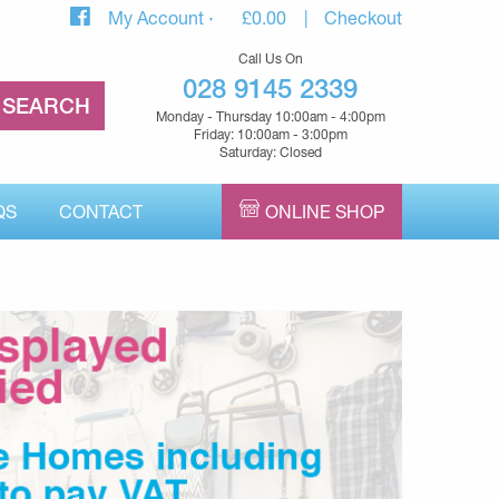
My Account
£
0.00
Checkout
Call Us On
028 9145 2339
Monday - Thursday 10:00am - 4:00pm
Friday: 10:00am - 3:00pm
Saturday: Closed
QS
CONTACT
ONLINE SHOP