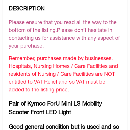
DESCRIPTION
Please ensure that you read all the way to the
bottom of the listing.Please don’t hesitate in
contacting us for assistance with any aspect of
your purchase.
Remember, purchases made by businesses,
Hospitals, Nursing Homes / Care Facilities and
residents of Nursing / Care Facilities are NOT
entitled to VAT Relief and so VAT must be
added to the listing price.
Pair of Kymco ForU Mini LS Mobility
Scooter Front LED Light
Good general condition but is used and so