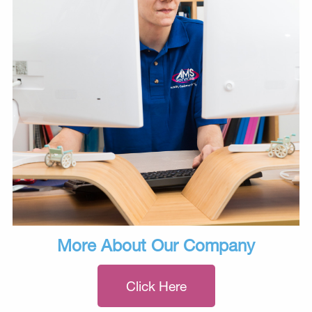
More About Our Company
Click Here