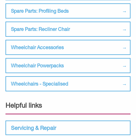
Spare Parts: Profiling Beds
Spare Parts: Recliner Chair
Wheelchair Accessories
Wheelchair Powerpacks
Wheelchairs - Specialised
Helpful links
Servicing & Repair