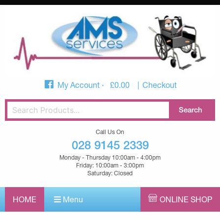
My Account
£
0.00
Checkout
Call Us On
028 9145 2339
Monday - Thursday 10:00am - 4:00pm
Friday: 10:00am - 3:00pm
Saturday: Closed
HOME
Menu
ONLINE SHOP