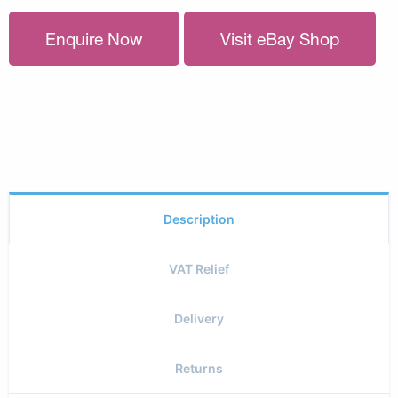
Enquire Now
Visit eBay Shop
Description
VAT Relief
Delivery
Returns