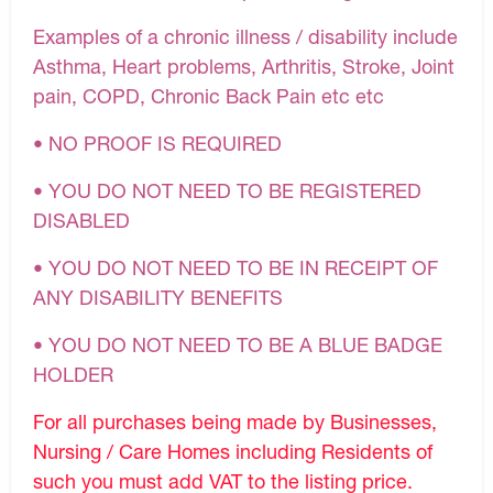
Examples of a chronic illness / disability include
Asthma, Heart problems, Arthritis, Stroke, Joint
pain, COPD, Chronic Back Pain etc etc
• NO PROOF IS REQUIRED
• YOU DO NOT NEED TO BE REGISTERED
DISABLED
• YOU DO NOT NEED TO BE IN RECEIPT OF
ANY DISABILITY BENEFITS
• YOU DO NOT NEED TO BE A BLUE BADGE
HOLDER
For all purchases being made by Businesses,
Nursing / Care Homes including Residents of
such you must add VAT to the listing price.