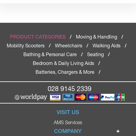
Moving & Handling
PRODUCT CATEGORIES
/
/
Mobility Scooters
Wheelchairs
Walking Aids
/
/
/
Bathing & Personal Care
Seating
/
/
Bedroom & Daily Living Aids
/
Batteries, Chargers & More
/
028 9145 2339
VISIT US
AMS Services
COMPANY