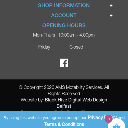
Home
SHOP INFORMATION
Ignite Mobility Scooters
Terms & Conditions
ACCOUNT
Company
Privacy Policy
Login
OPENING HOURS
Blog
Returns Policy
Register
Mon-Thurs
10:00am - 4.00pm
Contact
Delivery
Lost Password?
Online Shop
Friday
Closed
FAQs
Ricky Parker Photography
© Copyright 2026 AMS Motability Services. All
Rights Reserved
Black Hive Digital Web Design
Website by:
Belfast
Ricky Parker Photography
Photography by:
Privacy Policy
By using this website you agree to accept our
and
0
AMS Registered Address: Gretna Ltd (AMS Services), Arthur McKee,
Terms & Conditions
unit 23 Dunlop Industrial Units 8 Balloo Drive Bangor County Down BT197qy