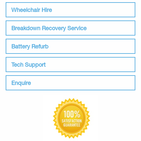
Wheelchair Hire
Breakdown Recovery Service
Battery Refurb
Tech Support
Enquire