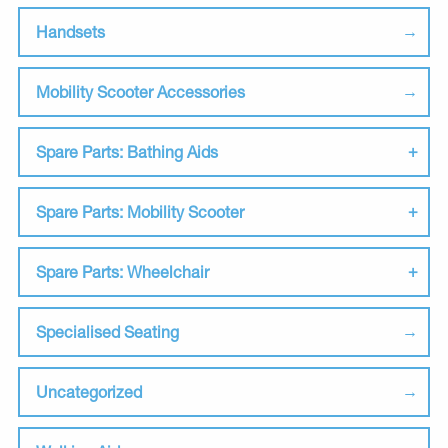
Handsets
Mobility Scooter Accessories
Spare Parts: Bathing Aids
Spare Parts: Mobility Scooter
Spare Parts: Wheelchair
Specialised Seating
Uncategorized