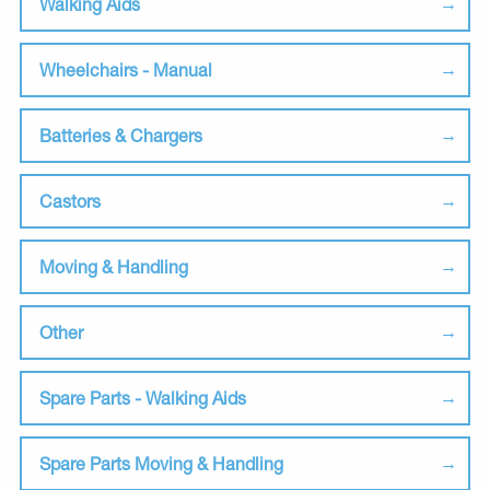
Walking Aids
Wheelchairs - Manual
Batteries & Chargers
Castors
Moving & Handling
Other
Spare Parts - Walking Aids
Spare Parts Moving & Handling