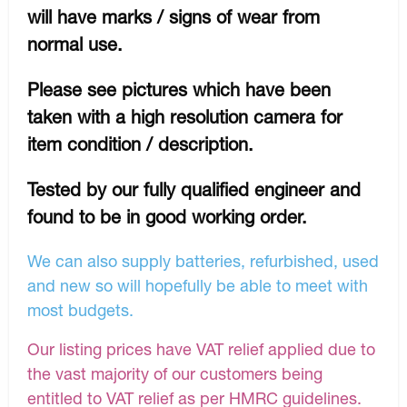
will have marks / signs of wear from
normal use.
Please see pictures which have been
taken with a high resolution camera for
item condition / description.
Tested by our fully qualified engineer and
found to be in good working order.
We can also supply batteries, refurbished, used
and new so will hopefully be able to meet with
most budgets.
Our listing prices have VAT relief applied due to
the vast majority of our customers being
entitled to VAT relief as per HMRC guidelines.