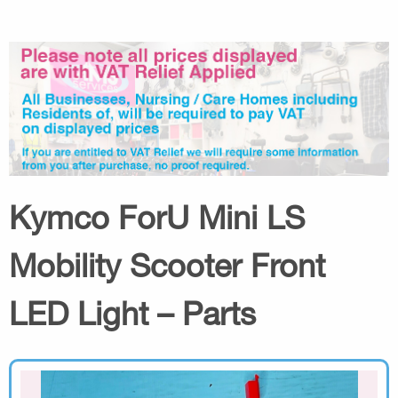
Kymco ForU Mini LS
Mobility Scooter Front
LED Light – Parts