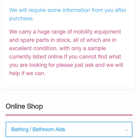
We will require some information from you after
purchase.
We carry a huge range of mobility equipment
and spare parts in stock, all of which are in
excellent condition, with only a sample
currently listed online.If you cannot find what
you are looking for please just ask and we will
help if we can.
Online Shop
Bathing / Bathroom Aids