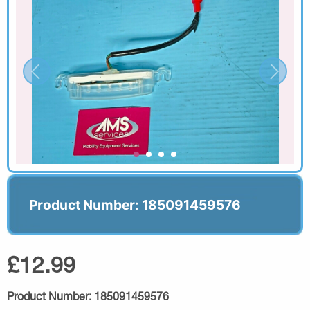
Product Number: 185091459576
£12.99
Product Number:
185091459576