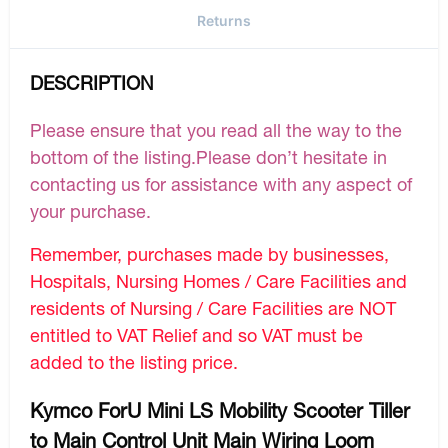
Returns
DESCRIPTION
Please ensure that you read all the way to the
bottom of the listing.Please don’t hesitate in
contacting us for assistance with any aspect of
your purchase.
Remember, purchases made by businesses,
Hospitals, Nursing Homes / Care Facilities and
residents of Nursing / Care Facilities are NOT
entitled to VAT Relief and so VAT must be
added to the listing price.
Kymco ForU Mini LS Mobility Scooter Tiller
to Main Control Unit Main Wiring Loom