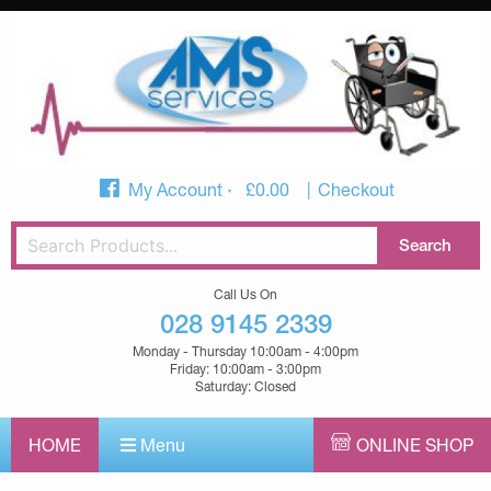
My Account
£
0.00
Checkout
Call Us On
028 9145 2339
Monday - Thursday 10:00am - 4:00pm
Friday: 10:00am - 3:00pm
Saturday: Closed
HOME
Menu
ONLINE SHOP