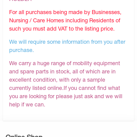
For all purchases being made by Businesses,
Nursing / Care Homes including Residents of
such you must add VAT to the listing price.
We will require some information from you after
purchase.
We carry a huge range of mobility equipment
and spare parts in stock, all of which are in
excellent condition, with only a sample
currently listed online.If you cannot find what
you are looking for please just ask and we will
help if we can.