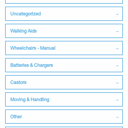
Uncategorized
Walking Aids
Wheelchairs - Manual
Batteries & Chargers
Castors
Moving & Handling
Other