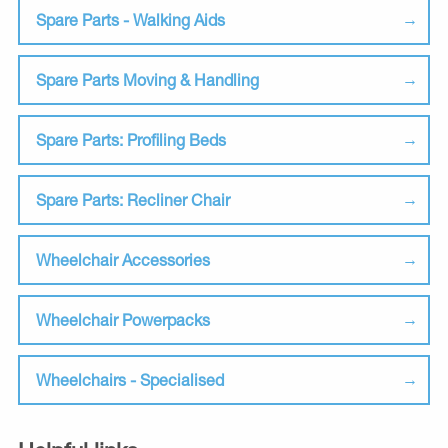
Spare Parts - Walking Aids
Spare Parts Moving & Handling
Spare Parts: Profiling Beds
Spare Parts: Recliner Chair
Wheelchair Accessories
Wheelchair Powerpacks
Wheelchairs - Specialised