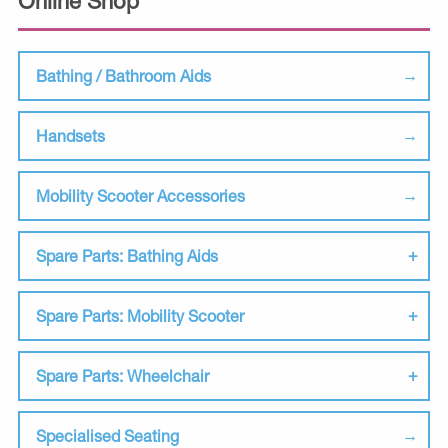
Online Shop
Bathing / Bathroom Aids
Handsets
Mobility Scooter Accessories
Spare Parts: Bathing Aids
Spare Parts: Mobility Scooter
Spare Parts: Wheelchair
Specialised Seating