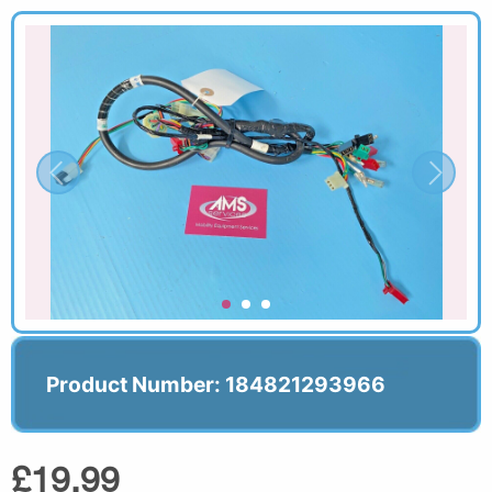
Product Number: 184821293966
£19.99