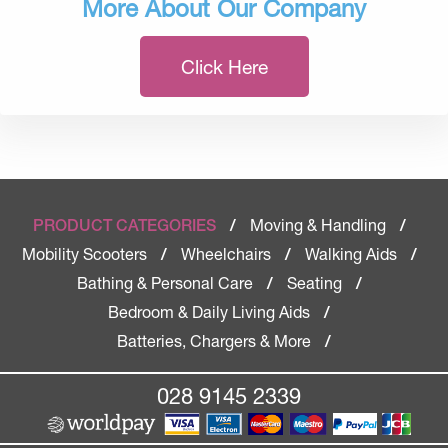
More About Our Company
Click Here
Moving & Handling
PRODUCT CATEGORIES
/
/
Mobility Scooters
Wheelchairs
Walking Aids
/
/
/
Bathing & Personal Care
Seating
/
/
Bedroom & Daily Living Aids
/
Batteries, Chargers & More
/
028 9145 2339