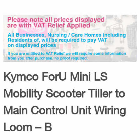
Kymco ForU Mini LS
Mobility Scooter Tiller to
Main Control Unit Wiring
Loom – B