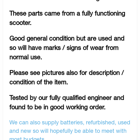
These parts came from a fully functioning
scooter.
Good general condition but are used and
so will have marks / signs of wear from
normal use.
Please see pictures also for description /
condition of the item.
Tested by our fully qualified engineer and
found to be in good working order.
We can also supply batteries, refurbished, used
and new so will hopefully be able to meet with
most budgets.