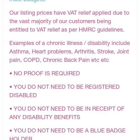
Our listing prices have VAT relief applied due to
the vast majority of our customers being
entitled to VAT relief as per HMRC guidelines.
Examples of a chronic illness / disability include
Asthma, Heart problems, Arthritis, Stroke, Joint
pain, COPD, Chronic Back Pain etc etc
• NO PROOF IS REQUIRED
• YOU DO NOT NEED TO BE REGISTERED
DISABLED
• YOU DO NOT NEED TO BE IN RECEIPT OF
ANY DISABILITY BENEFITS
• YOU DO NOT NEED TO BE A BLUE BADGE
HOLDER