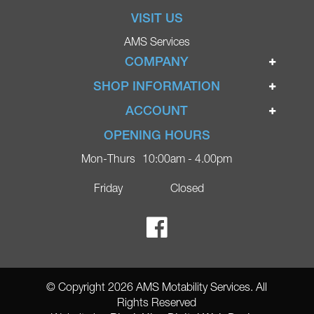
VISIT US
AMS Services
COMPANY
Home
SHOP INFORMATION
Ignite Mobility Scooters
Terms & Conditions
ACCOUNT
Company
Privacy Policy
Login
OPENING HOURS
Blog
Returns Policy
Register
Mon-Thurs
10:00am - 4.00pm
Contact
Delivery
Lost Password?
Online Shop
Friday
Closed
FAQs
Ricky Parker Photography
© Copyright 2026 AMS Motability Services. All
Rights Reserved