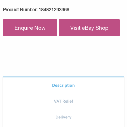
Product Number:
184821293966
Enquire Now
Visit eBay Shop
Description
VAT Relief
Delivery