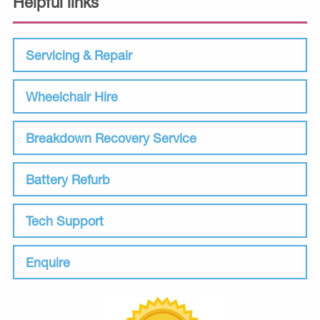
Helpful links
Servicing & Repair
Wheelchair Hire
Breakdown Recovery Service
Battery Refurb
Tech Support
Enquire