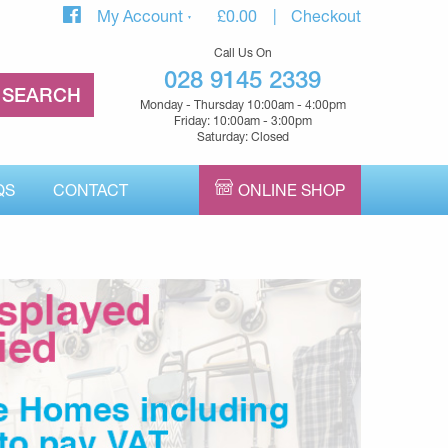
My Account
£
0.00
Checkout
Call Us On
028 9145 2339
Monday - Thursday 10:00am - 4:00pm
Friday: 10:00am - 3:00pm
Saturday: Closed
QS
CONTACT
ONLINE SHOP