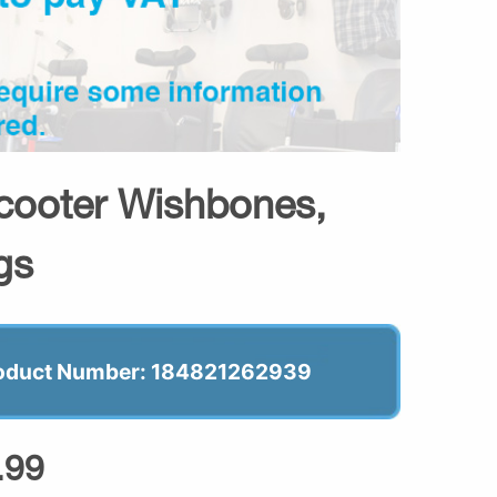
cooter Wishbones,
gs
oduct Number: 184821262939
.99