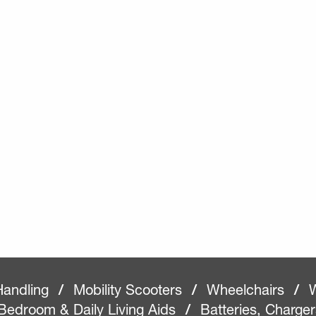
Handling
/
Mobility Scooters
/
Wheelchairs
/
W
Bedroom & Daily Living Aids
/
Batteries, Charge