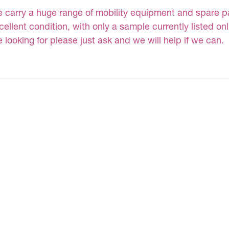
 carry a huge range of mobility equipment and spare part
cellent condition, with only a sample currently listed on
e looking for please just ask and we will help if we can.