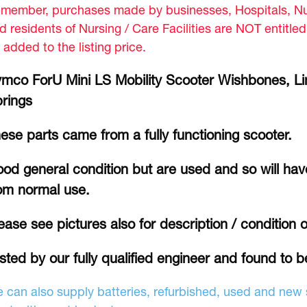
member, purchases made by businesses, Hospitals, Nur
d residents of Nursing / Care Facilities are NOT entitle
 added to the listing price.
mco ForU Mini LS Mobility Scooter Wishbones, L
rings
ese parts came from a fully functioning scooter.
od general condition but are used and so will hav
om normal use.
ease see pictures also for description / condition o
sted by our fully qualified engineer and found to b
 can also supply batteries, refurbished, used and new s