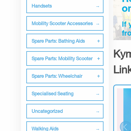
Handsets
Mobility Scooter Accessories
Spare Parts: Bathing Aids
Kym
Spare Parts: Mobility Scooter
Lin
Spare Parts: Wheelchair
Specialised Seating
Uncategorized
Walking Aids