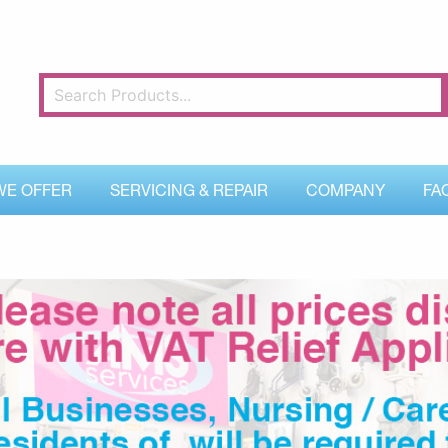
WE OFFER
SERVICING & REPAIR
COMPANY
FA