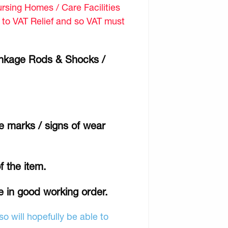
sing Homes / Care Facilities
d to VAT Relief and so VAT must
inkage Rods & Shocks /
e marks / signs of wear
f the item.
e in good working order.
o will hopefully be able to