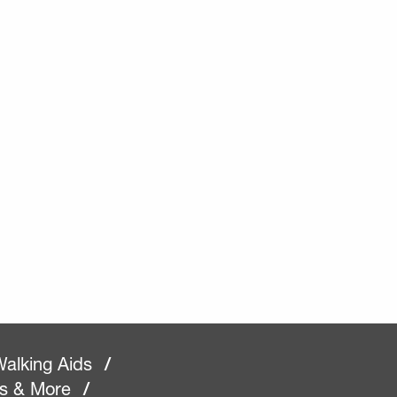
alking Aids
/
rs & More
/