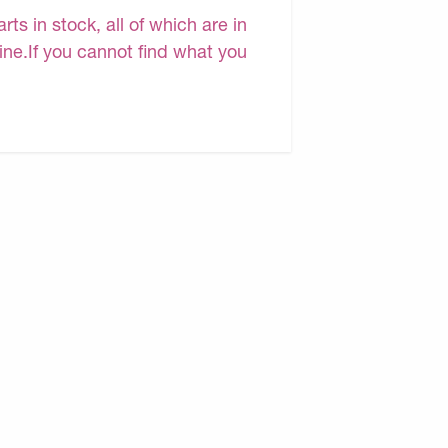
s in stock, all of which are in
line.If you cannot find what you