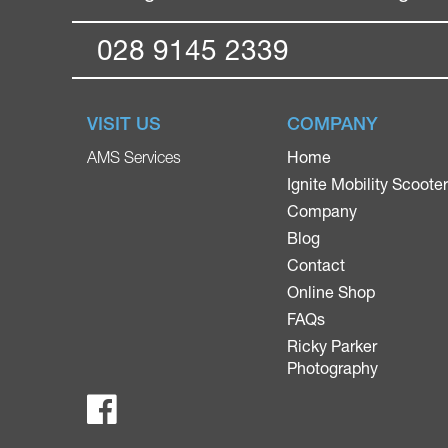
028 9145 2339
VISIT US
COMPANY
Home
AMS Services
Ignite Mobility Scoote
Company
Blog
Contact
Online Shop
FAQs
Ricky Parker
Photography