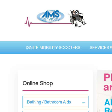
IGNITE MOBILITY SCOOTERS
SERVICES 
Online Shop
Bathing / Bathroom Aids