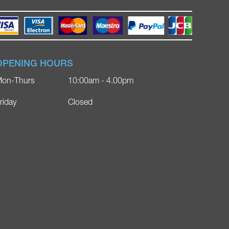
OPENING HOURS
on-Thurs
10:00am - 4.00pm
riday
Closed