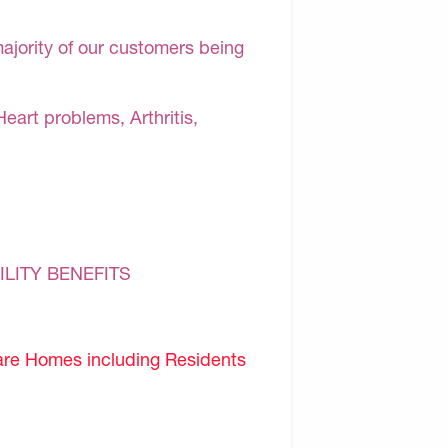
majority of our customers being
Heart problems, Arthritis,
ILITY BENEFITS
are Homes including Residents