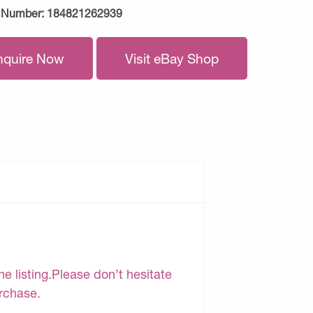
 Number:
184821262939
nquire Now
Visit eBay Shop
e listing.Please don’t hesitate
urchase.