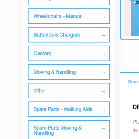
Wheelchairs - Manual
Batteries & Chargers
Castors
Moving & Handling
Desc
Other
D
Spare Parts - Walking Aids
Pl
Spare Parts Moving &
in
Handling