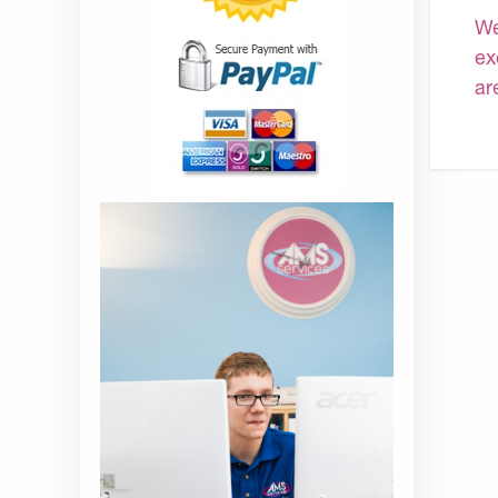
We
ex
ar