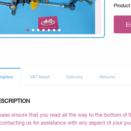
Product
E
ription
VAT Relief
Delivery
Returns
ESCRIPTION
ease ensure that you read all the way to the bottom of th
 contacting us for assistance with any aspect of your p