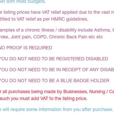
et with most budgets.
r listing prices have VAT relief applied due to the vast 
titled to VAT relief as per HMRC guidelines.
amples of a chronic illness / disability include Asthma, 
roke, Joint pain, COPD, Chronic Back Pain etc etc
NO PROOF IS REQUIRED
YOU DO NOT NEED TO BE REGISTERED DISABLED
YOU DO NOT NEED TO BE IN RECEIPT OF ANY DISAB
 YOU DO NOT NEED TO BE A BLUE BADGE HOLDER
r all purchases being made by Businesses, Nursing / C
 such you must add VAT to the listing price.
 will require some information from you after purchase.