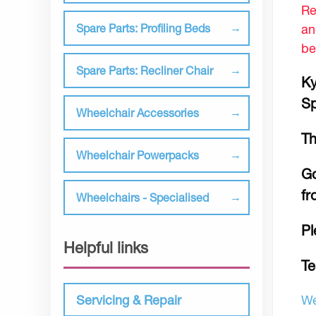
Re
an
Spare Parts: Profiling Beds
be
Spare Parts: Recliner Chair
Ky
Sp
Wheelchair Accessories
Th
Wheelchair Powerpacks
Go
fr
Wheelchairs - Specialised
Pl
Helpful links
Te
We
Servicing & Repair