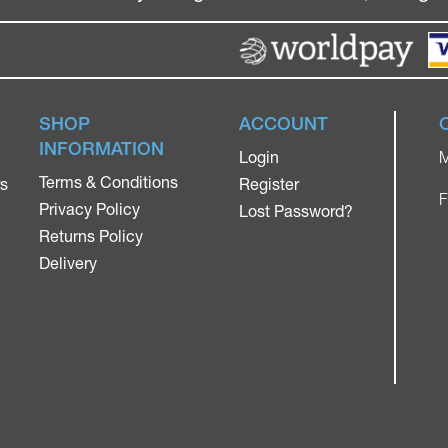
SHOP
ACCOUNT
INFORMATION
Login
M
Terms & Conditions
rs
Register
F
Privacy Policy
Lost Password?
Returns Policy
Delivery