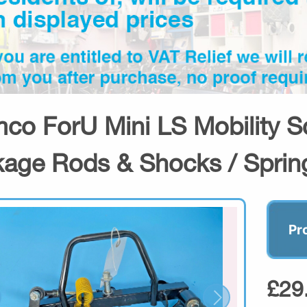
co ForU Mini LS Mobility S
kage Rods & Shocks / Sprin
Pr
£29