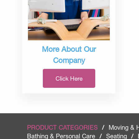
More About Our
Company
Click Here
PRODUCT CATEGORIES
/
Moving & 
Bathing & Personal Care
/
Seating
/