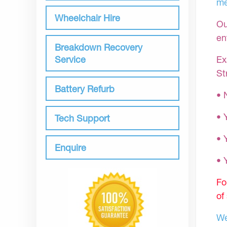
me
Wheelchair Hire
Ou
en
Breakdown Recovery
Ex
Service
St
Battery Refurb
• 
• 
Tech Support
• 
Enquire
•
Fo
of
We