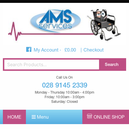
My Account
£
0.00
Checkout
Call Us On
028 9145 2339
Monday - Thursday 10:00am - 4:00pm
Friday: 10:00am - 3:00pm
Saturday: Closed
HOME
Menu
ONLINE SHOP