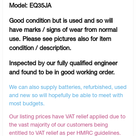
Model: EQ35JA
Good condition but is used and so will
have marks / signs of wear from normal
use. Please see pictures also for item
condition / description.
Inspected by our fully qualified engineer
and found to be in good working order.
We can also supply batteries, refurbished, used
and new so will hopefully be able to meet with
most budgets.
Our listing prices have VAT relief applied due to
the vast majority of our customers being
entitled to VAT relief as per HMRC guidelines.