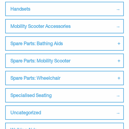
Handsets
Mobility Scooter Accessories
Spare Parts: Bathing Aids
Spare Parts: Mobility Scooter
Spare Parts: Wheelchair
Specialised Seating
Uncategorized