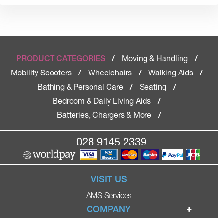
Moving & Handling
PRODUCT CATEGORIES
/
/
Mobility Scooters
Wheelchairs
Walking Aids
/
/
/
Bathing & Personal Care
Seating
/
/
Bedroom & Daily Living Aids
/
Batteries, Chargers & More
/
028 9145 2339
VISIT US
AMS Services
COMPANY