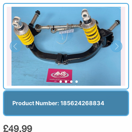
Product Number: 185624268834
£49.99