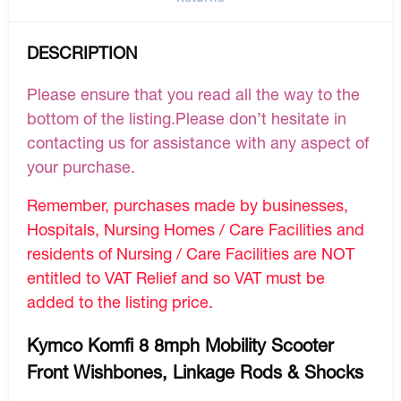
DESCRIPTION
Please ensure that you read all the way to the
bottom of the listing.Please don’t hesitate in
contacting us for assistance with any aspect of
your purchase.
Remember, purchases made by businesses,
Hospitals, Nursing Homes / Care Facilities and
residents of Nursing / Care Facilities are NOT
entitled to VAT Relief and so VAT must be
added to the listing price.
Kymco Komfi 8 8mph Mobility Scooter
Front Wishbones, Linkage Rods & Shocks