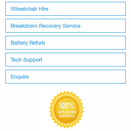
Wheelchair Hire
Breakdown Recovery Service
Battery Refurb
Tech Support
Enquire