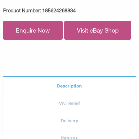
Product Number:
185624268834
Enquire Now
Visit eBay Shop
Description
VAT Relief
Delivery
Returns