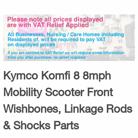
Kymco Komfi 8 8mph
Mobility Scooter Front
Wishbones, Linkage Rods
& Shocks Parts