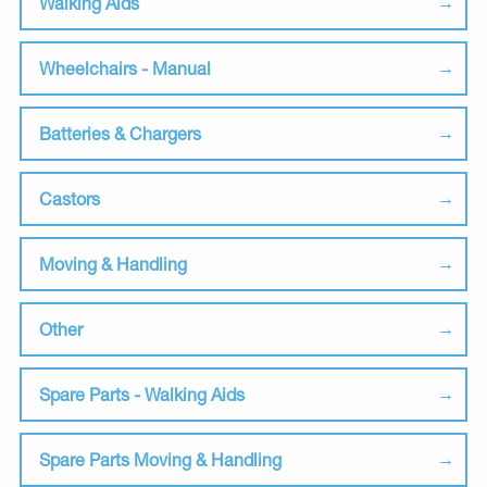
Walking Aids
Wheelchairs - Manual
Batteries & Chargers
Castors
Moving & Handling
Other
Spare Parts - Walking Aids
Spare Parts Moving & Handling