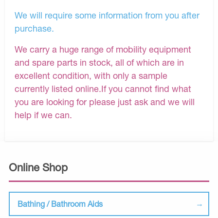
We will require some information from you after
purchase.
We carry a huge range of mobility equipment
and spare parts in stock, all of which are in
excellent condition, with only a sample
currently listed online.If you cannot find what
you are looking for please just ask and we will
help if we can.
Online Shop
Bathing / Bathroom Aids