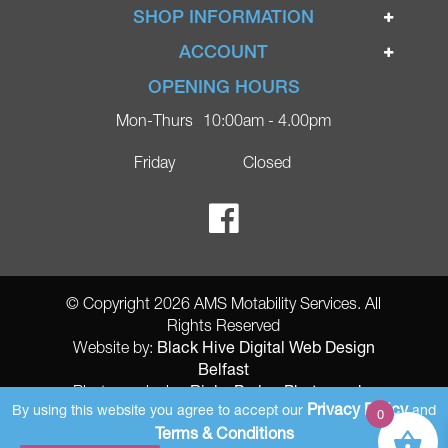
Home
SHOP INFORMATION
Ignite Mobility Scooters
Terms & Conditions
ACCOUNT
Company
Privacy Policy
Login
OPENING HOURS
Blog
Returns Policy
Register
Mon-Thurs
10:00am - 4.00pm
Contact
Delivery
Lost Password?
Online Shop
Friday
Closed
FAQs
Ricky Parker Photography
© Copyright 2026 AMS Motability Services. All
Rights Reserved
Black Hive Digital Web Design
Website by:
Belfast
Ricky Parker Photography
Photography by:
Privacy Policy
By using this website you agree to accept our
and
0
AMS Registered Address: Gretna Ltd (AMS Services), Arthur McKee,
Terms & Conditions
unit 23 Dunlop Industrial Units 8 Balloo Drive Bangor County Down BT197qy