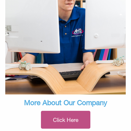
More About Our Company
Click Here