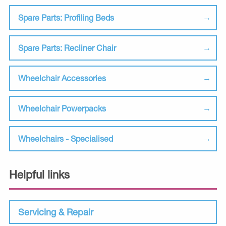
Spare Parts: Profiling Beds
Spare Parts: Recliner Chair
Wheelchair Accessories
Wheelchair Powerpacks
Wheelchairs - Specialised
Helpful links
Servicing & Repair