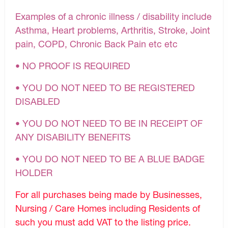
Examples of a chronic illness / disability include
Asthma, Heart problems, Arthritis, Stroke, Joint
pain, COPD, Chronic Back Pain etc etc
• NO PROOF IS REQUIRED
• YOU DO NOT NEED TO BE REGISTERED
DISABLED
• YOU DO NOT NEED TO BE IN RECEIPT OF
ANY DISABILITY BENEFITS
• YOU DO NOT NEED TO BE A BLUE BADGE
HOLDER
For all purchases being made by Businesses,
Nursing / Care Homes including Residents of
such you must add VAT to the listing price.