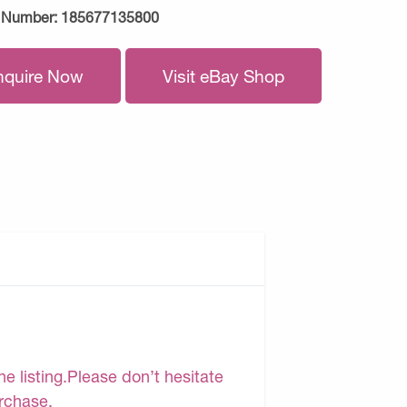
 Number:
185677135800
nquire Now
Visit eBay Shop
e listing.Please don’t hesitate
urchase.