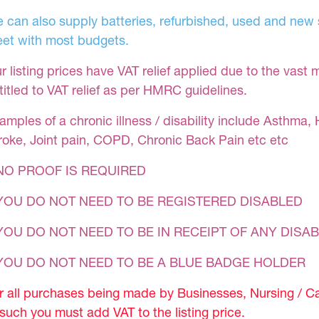
 can also supply batteries, refurbished, used and new s
et with most budgets.
r listing prices have VAT relief applied due to the vast 
titled to VAT relief as per HMRC guidelines.
amples of a chronic illness / disability include Asthma, 
roke, Joint pain, COPD, Chronic Back Pain etc etc
NO PROOF IS REQUIRED
YOU DO NOT NEED TO BE REGISTERED DISABLED
YOU DO NOT NEED TO BE IN RECEIPT OF ANY DISAB
 YOU DO NOT NEED TO BE A BLUE BADGE HOLDER
r all purchases being made by Businesses, Nursing / C
 such you must add VAT to the listing price.