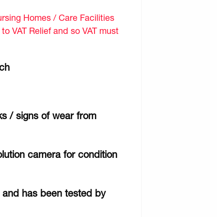
sing Homes / Care Facilities
d to VAT Relief and so VAT must
tch
ks / signs of wear from
lution camera for condition
r and has been tested by