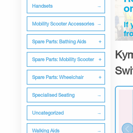
Handsets
Mobility Scooter Accessories
Spare Parts: Bathing Aids
Kym
Spare Parts: Mobility Scooter
Swi
Spare Parts: Wheelchair
Specialised Seating
Uncategorized
Walking Aids