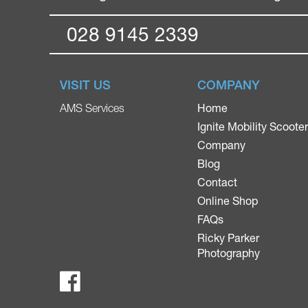
028 9145 2339
VISIT US
COMPANY
Home
AMS Services
Ignite Mobility Scoote
Company
Blog
Contact
Online Shop
FAQs
Ricky Parker
Photography