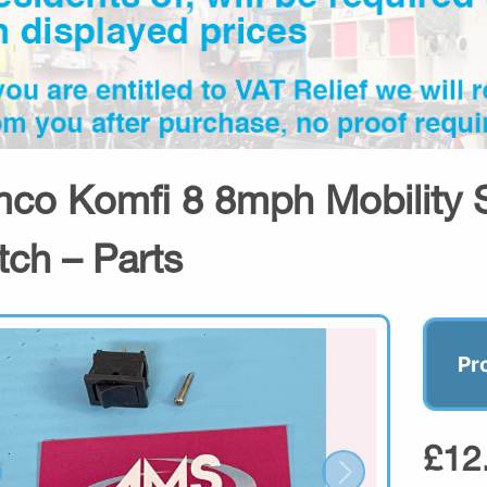
co Komfi 8 8mph Mobility S
tch – Parts
Pr
£12