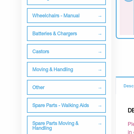
Wheelchairs - Manual
Batteries & Chargers
Castors
Moving & Handling
Desc
Other
Spare Parts - Walking Aids
D
Spare Parts Moving &
Pl
Handling
in