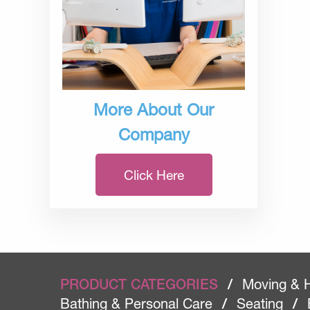
More About Our
Company
Click Here
PRODUCT CATEGORIES
/
Moving & 
Bathing & Personal Care
/
Seating
/