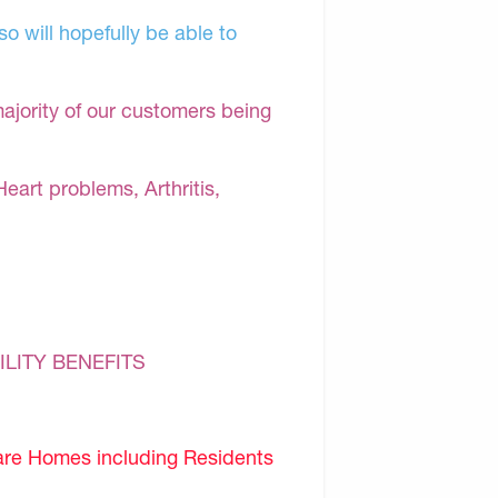
o will hopefully be able to
majority of our customers being
Heart problems, Arthritis,
ILITY BENEFITS
are Homes including Residents