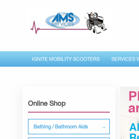
IGNITE MOBILITY SCOOTERS
SERVICES 
Online Shop
Bathing / Bathroom Aids