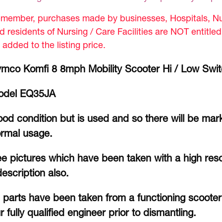
member, purchases made by businesses, Hospitals, Nur
d residents of Nursing / Care Facilities are NOT entitle
 added to the listing price.
mco Komfi 8 8mph Mobility Scooter Hi / Low Swi
odel EQ35JA
od condition but is used and so there will be mar
rmal usage.
e pictures which have been taken with a high reso
description also.
l parts have been taken from a functioning scoote
r fully qualified engineer prior to dismantling.