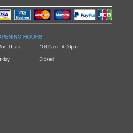
OPENING HOURS
on-Thurs
10:00am - 4.00pm
riday
Closed