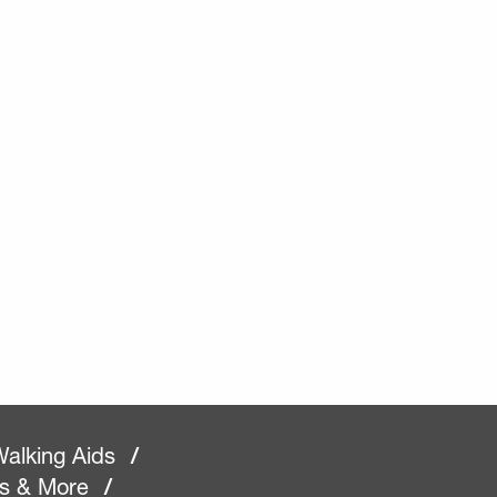
alking Aids
/
rs & More
/