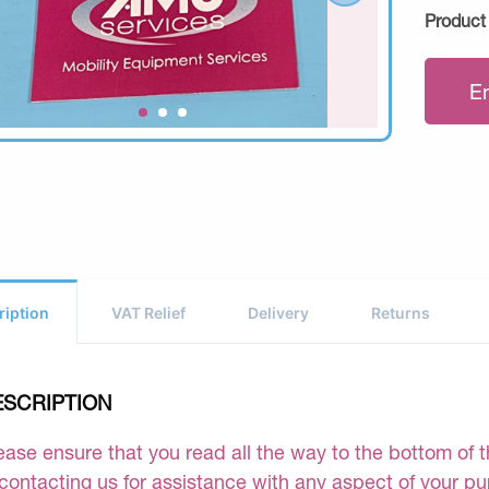
Product
E
ription
VAT Relief
Delivery
Returns
ESCRIPTION
ease ensure that you read all the way to the bottom of th
 contacting us for assistance with any aspect of your p