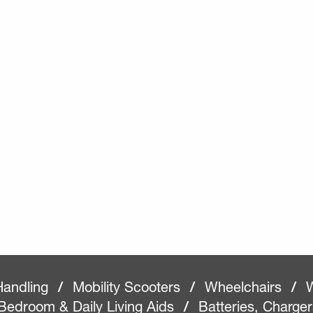
Handling
/
Mobility Scooters
/
Wheelchairs
/
W
Bedroom & Daily Living Aids
/
Batteries, Charge