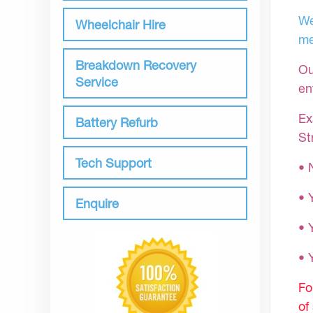
We
Wheelchair Hire
me
Breakdown Recovery
Ou
Service
en
Ex
Battery Refurb
St
Tech Support
• 
• 
Enquire
• 
•
Fo
of