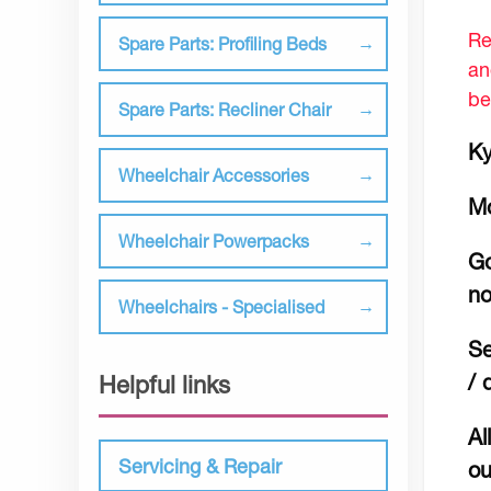
Re
Spare Parts: Profiling Beds
an
be
Spare Parts: Recliner Chair
Ky
Wheelchair Accessories
M
Wheelchair Powerpacks
Go
no
Wheelchairs - Specialised
Se
/ 
Helpful links
Al
Servicing & Repair
ou