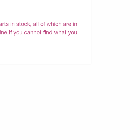
s in stock, all of which are in
line.If you cannot find what you