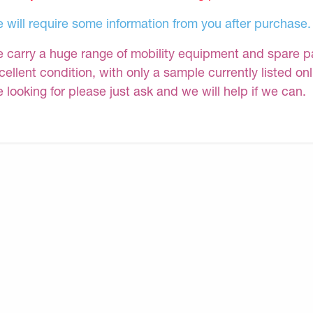
 will require some information from you after purchase.
 carry a huge range of mobility equipment and spare part
cellent condition, with only a sample currently listed on
e looking for please just ask and we will help if we can.