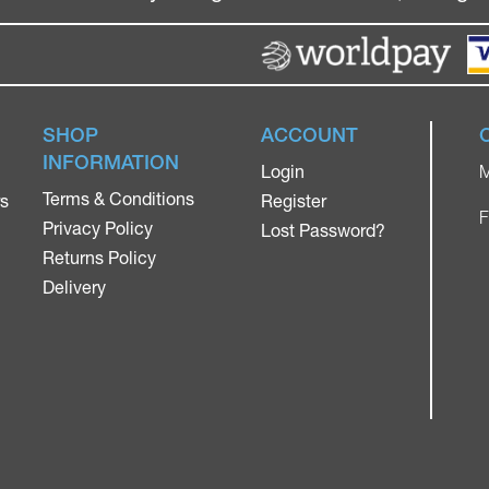
SHOP
ACCOUNT
INFORMATION
Login
M
Terms & Conditions
rs
Register
F
Privacy Policy
Lost Password?
Returns Policy
Delivery