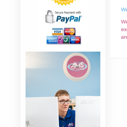
We
We
ex
ar