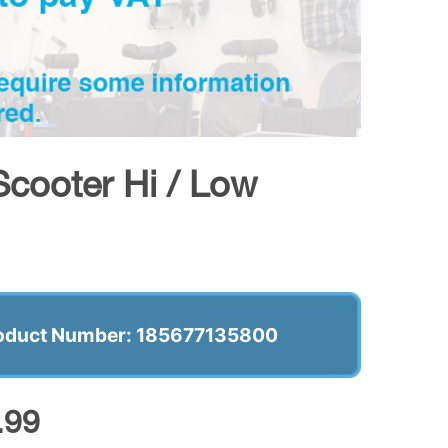
cooter Hi / Low
oduct Number: 185677135800
.99