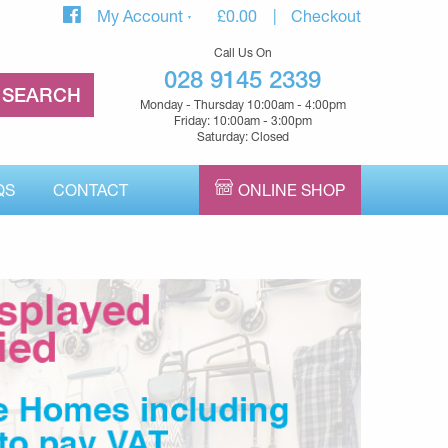
My Account
£
0.00
Checkout
Call Us On
028 9145 2339
Monday - Thursday 10:00am - 4:00pm
Friday: 10:00am - 3:00pm
Saturday: Closed
QS
CONTACT
ONLINE SHOP