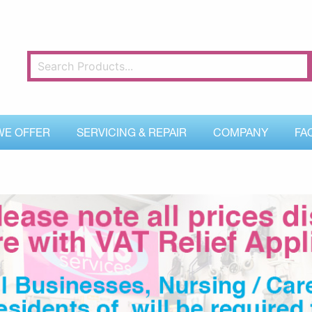
WE OFFER
SERVICING & REPAIR
COMPANY
FA