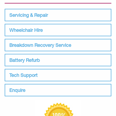
Servicing & Repair
Wheelchair Hire
Breakdown Recovery Service
Battery Refurb
Tech Support
Enquire