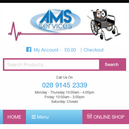
My Account
£
0.00
Checkout
Call Us On
028 9145 2339
Monday - Thursday 10:00am - 4:00pm
Friday: 10:00am - 3:00pm
Saturday: Closed
HOME
Menu
ONLINE SHOP