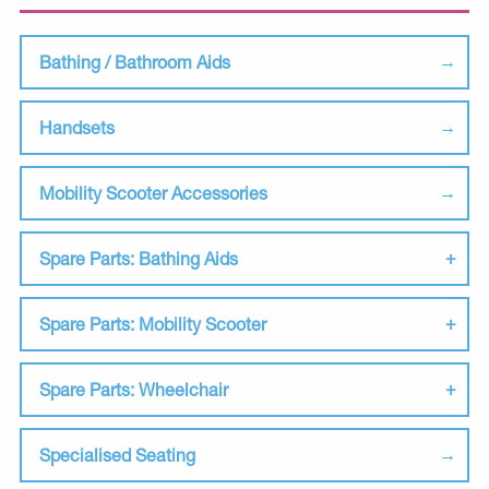
Bathing / Bathroom Aids
Handsets
Mobility Scooter Accessories
Spare Parts: Bathing Aids
Spare Parts: Mobility Scooter
Spare Parts: Wheelchair
Specialised Seating