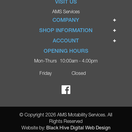
VISIT US
AMS Services
COMPANY
Home
SHOP INFORMATION
Ignite Mobility Scooters
Terms & Conditions
ACCOUNT
Company
Privacy Policy
Login
OPENING HOURS
Blog
Returns Policy
Register
Mon-Thurs
10:00am - 4.00pm
Contact
Delivery
Lost Password?
Online Shop
Friday
Closed
FAQs
Ricky Parker Photography
© Copyright 2026 AMS Motability Services. All
Rights Reserved
Black Hive Digital Web Design
Website by: