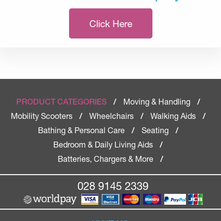
Click Here
Moving & Handling
PRODUCT CATEGORIES
/
/
Mobility Scooters
Wheelchairs
Walking Aids
/
/
/
Bathing & Personal Care
Seating
/
/
Bedroom & Daily Living Aids
/
Batteries, Chargers & More
/
028 9145 2339