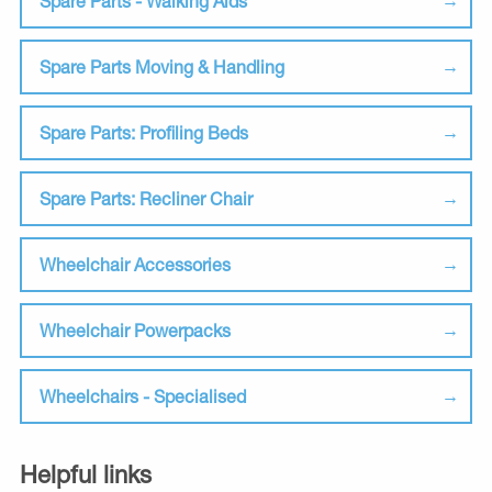
Spare Parts - Walking Aids
Spare Parts Moving & Handling
Spare Parts: Profiling Beds
Spare Parts: Recliner Chair
Wheelchair Accessories
Wheelchair Powerpacks
Wheelchairs - Specialised
Helpful links