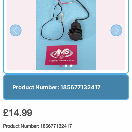
Product Number: 185677132417
£14.99
Product Number:
185677132417