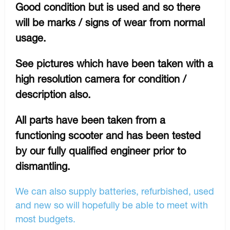
Good condition but is used and so there
will be marks / signs of wear from normal
usage.
See pictures which have been taken with a
high resolution camera for condition /
description also.
All parts have been taken from a
functioning scooter and has been tested
by our fully qualified engineer prior to
dismantling.
We can also supply batteries, refurbished, used
and new so will hopefully be able to meet with
most budgets.