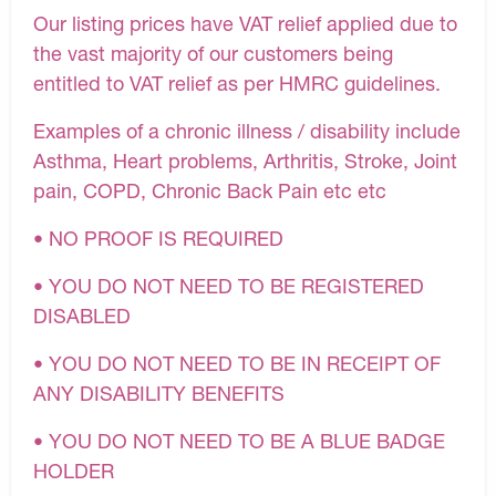
Our listing prices have VAT relief applied due to
the vast majority of our customers being
entitled to VAT relief as per HMRC guidelines.
Examples of a chronic illness / disability include
Asthma, Heart problems, Arthritis, Stroke, Joint
pain, COPD, Chronic Back Pain etc etc
• NO PROOF IS REQUIRED
• YOU DO NOT NEED TO BE REGISTERED
DISABLED
• YOU DO NOT NEED TO BE IN RECEIPT OF
ANY DISABILITY BENEFITS
• YOU DO NOT NEED TO BE A BLUE BADGE
HOLDER