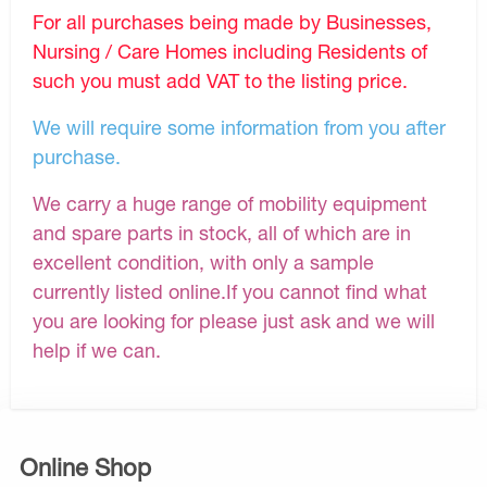
For all purchases being made by Businesses,
Nursing / Care Homes including Residents of
such you must add VAT to the listing price.
We will require some information from you after
purchase.
We carry a huge range of mobility equipment
and spare parts in stock, all of which are in
excellent condition, with only a sample
currently listed online.If you cannot find what
you are looking for please just ask and we will
help if we can.
Online Shop