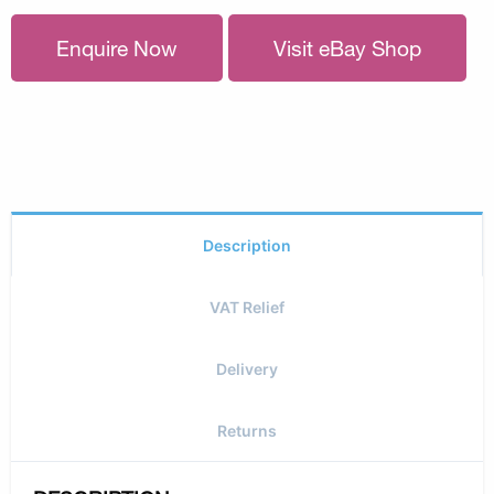
Enquire Now
Visit eBay Shop
Description
VAT Relief
Delivery
Returns