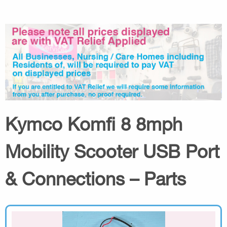
Kymco Komfi 8 8mph
Mobility Scooter USB Port
& Connections – Parts