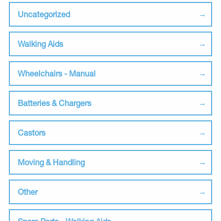
Uncategorized
Walking Aids
Wheelchairs - Manual
Batteries & Chargers
Castors
Moving & Handling
Other