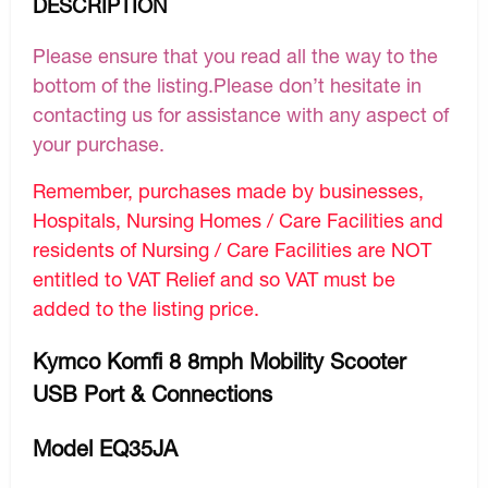
DESCRIPTION
Please ensure that you read all the way to the
bottom of the listing.Please don’t hesitate in
contacting us for assistance with any aspect of
your purchase.
Remember, purchases made by businesses,
Hospitals, Nursing Homes / Care Facilities and
residents of Nursing / Care Facilities are NOT
entitled to VAT Relief and so VAT must be
added to the listing price.
Kymco Komfi 8 8mph Mobility Scooter
USB Port & Connections
Model EQ35JA