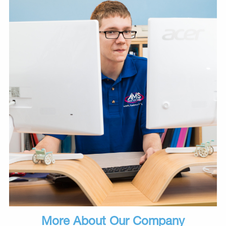
More About Our Company